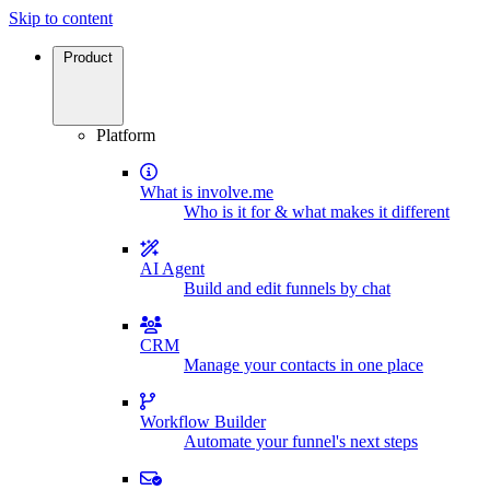
Skip to content
Product
Platform
What is involve.me
Who is it for & what makes it different
AI Agent
Build and edit funnels by chat
CRM
Manage your contacts in one place
Workflow Builder
Automate your funnel's next steps