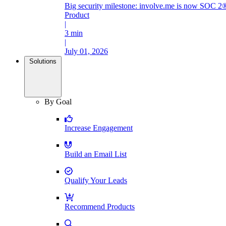
Big security milestone: involve.me is now SOC 2®
Product
|
3 min
|
July 01, 2026
Solutions
By Goal
Increase Engagement
Build an Email List
Qualify Your Leads
Recommend Products