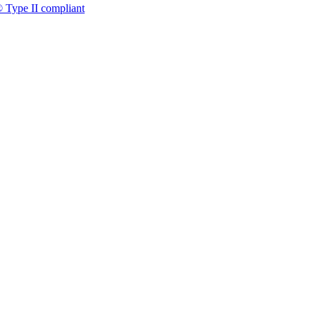
 Type II compliant