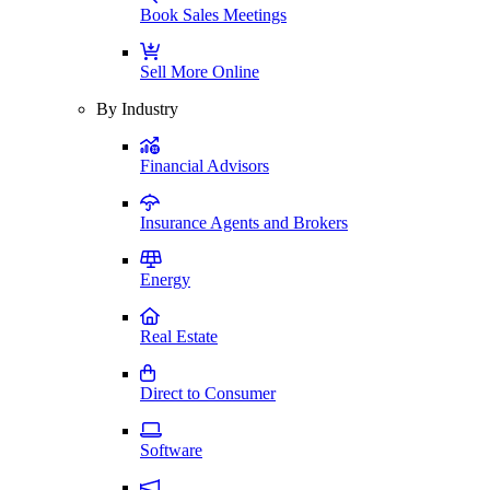
Book Sales Meetings
Sell More Online
By Industry
Financial Advisors
Insurance Agents and Brokers
Energy
Real Estate
Direct to Consumer
Software