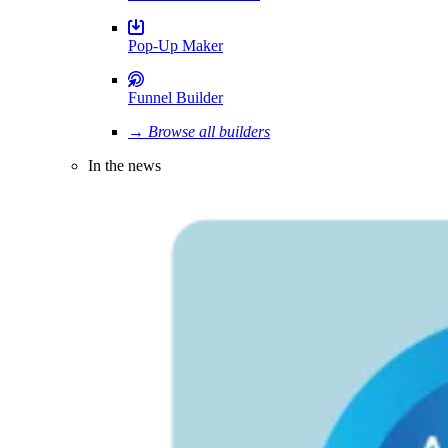
Pop-Up Maker
Funnel Builder
→ Browse all builders
In the news