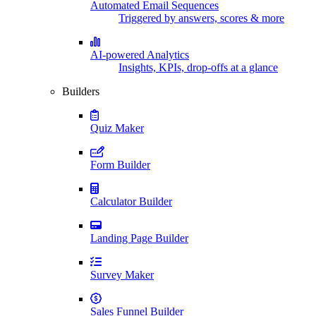
Automated Email Sequences
Triggered by answers, scores & more
AI-powered Analytics
Insights, KPIs, drop-offs at a glance
Builders
Quiz Maker
Form Builder
Calculator Builder
Landing Page Builder
Survey Maker
Sales Funnel Builder