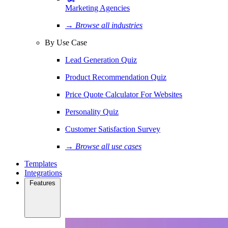
Marketing Agencies
→ Browse all industries
By Use Case
Lead Generation Quiz
Product Recommendation Quiz
Price Quote Calculator For Websites
Personality Quiz
Customer Satisfaction Survey
→ Browse all use cases
Templates
Integrations
Features