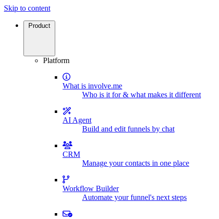
Skip to content
Product
Platform
What is involve.me
Who is it for & what makes it different
AI Agent
Build and edit funnels by chat
CRM
Manage your contacts in one place
Workflow Builder
Automate your funnel's next steps