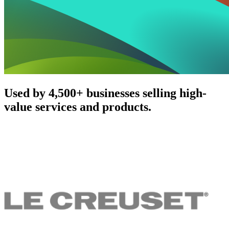
Used by 4,500+ businesses selling high-
value services and products.