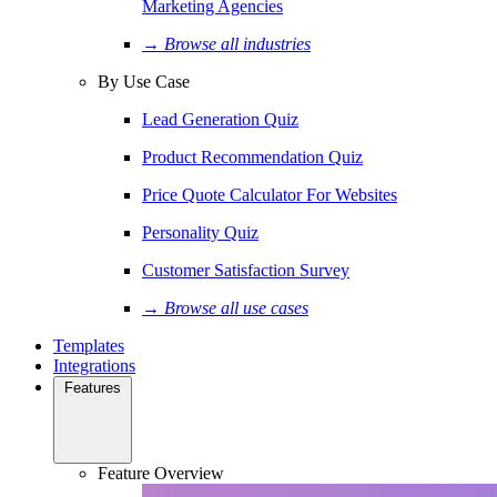
Marketing Agencies
→ Browse all industries
By Use Case
Lead Generation Quiz
Product Recommendation Quiz
Price Quote Calculator For Websites
Personality Quiz
Customer Satisfaction Survey
→ Browse all use cases
Templates
Integrations
Features
Feature Overview