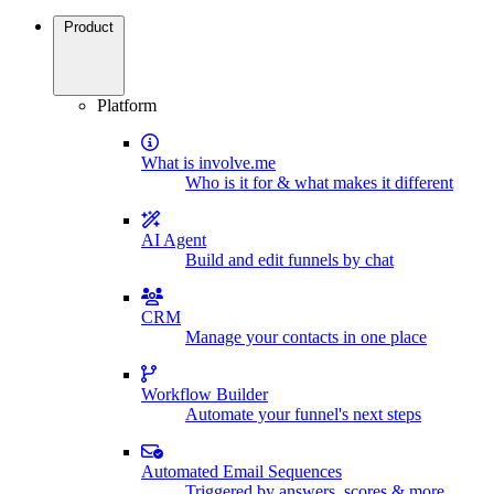
Product
Platform
What is involve.me
Who is it for & what makes it different
AI Agent
Build and edit funnels by chat
CRM
Manage your contacts in one place
Workflow Builder
Automate your funnel's next steps
Automated Email Sequences
Triggered by answers, scores & more