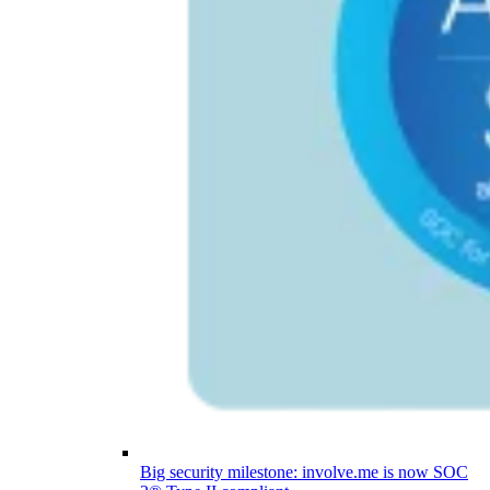
Big security milestone: involve.me is now SOC