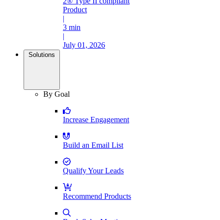
2® Type II compliant
Product
|
3 min
|
July 01, 2026
Solutions
By Goal
Increase Engagement
Build an Email List
Qualify Your Leads
Recommend Products