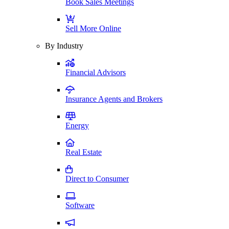
Book Sales Meetings
Sell More Online
By Industry
Financial Advisors
Insurance Agents and Brokers
Energy
Real Estate
Direct to Consumer
Software