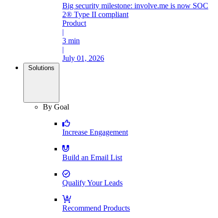
Big security milestone: involve.me is now SOC
2® Type II compliant
Product
|
3 min
|
July 01, 2026
Solutions
By Goal
Increase Engagement
Build an Email List
Qualify Your Leads
Recommend Products