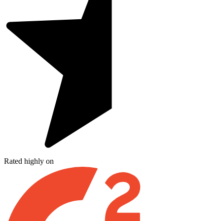
Rated highly on