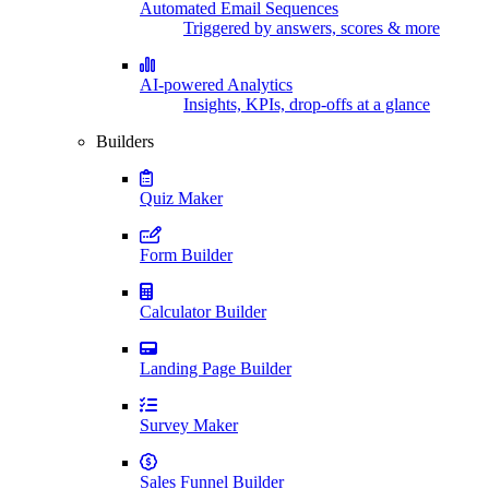
Automated Email Sequences
Triggered by answers, scores & more
AI-powered Analytics
Insights, KPIs, drop-offs at a glance
Builders
Quiz Maker
Form Builder
Calculator Builder
Landing Page Builder
Survey Maker
Sales Funnel Builder