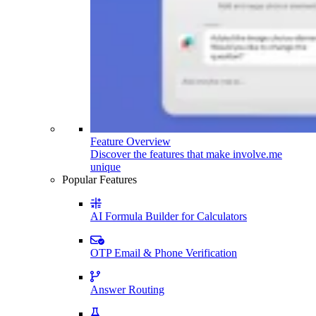
Feature Overview
Discover the features that make involve.me
unique
Popular Features
AI Formula Builder for Calculators
OTP Email & Phone Verification
Answer Routing