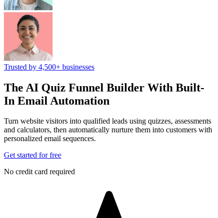
Trusted by 4,500+ businesses
The AI Quiz Funnel Builder
With Built-
In Email Automation
Turn website visitors into qualified leads using quizzes, assessments
and calculators, then automatically nurture them into customers with
personalized email sequences.
Get started for free
No credit card required