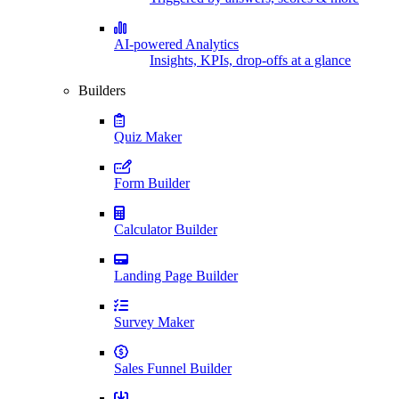
AI-powered Analytics
Insights, KPIs, drop-offs at a glance
Builders
Quiz Maker
Form Builder
Calculator Builder
Landing Page Builder
Survey Maker
Sales Funnel Builder