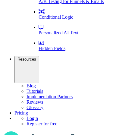
A/B Testing for Funnels & Emails
Conditional Logic
Personalized AI Text
Hidden Fields
Resources
Blog
Tutorials
Implementation Partners
Reviews
Glossary
Pricing
Login
Register for free