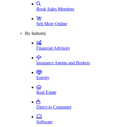
Book Sales Meetings
Sell More Online
By Industry
Financial Advisors
Insurance Agents and Brokers
Energy
Real Estate
Direct to Consumer
Software