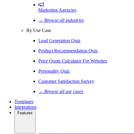
Marketing Agencies
→ Browse all industries
By Use Case
Lead Generation Quiz
Product Recommendation Quiz
Price Quote Calculator For Websites
Personality Quiz
Customer Satisfaction Survey
→ Browse all use cases
Templates
Integrations
Features