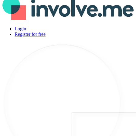
Login
Register for free