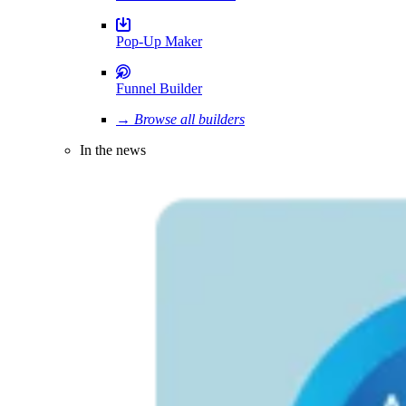
Pop-Up Maker
Funnel Builder
→ Browse all builders
In the news