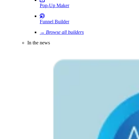
Pop-Up Maker
Funnel Builder
→ Browse all builders
In the news