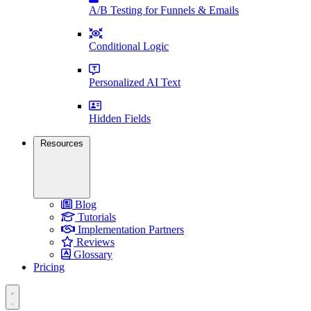
A/B Testing for Funnels & Emails
Conditional Logic
Personalized AI Text
Hidden Fields
Resources
Blog
Tutorials
Implementation Partners
Reviews
Glossary
Pricing