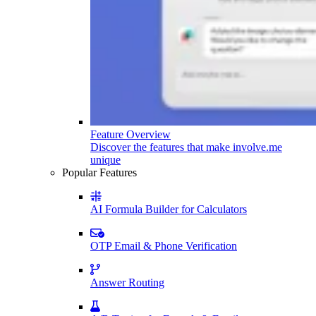
Feature Overview
Discover the features that make involve.me
unique
Popular Features
AI Formula Builder for Calculators
OTP Email & Phone Verification
Answer Routing