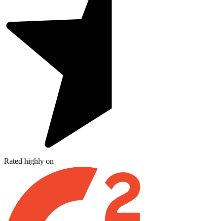
Rated highly on