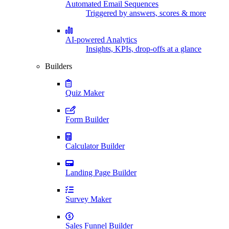
Automated Email Sequences
Triggered by answers, scores & more
AI-powered Analytics
Insights, KPIs, drop-offs at a glance
Builders
Quiz Maker
Form Builder
Calculator Builder
Landing Page Builder
Survey Maker
Sales Funnel Builder