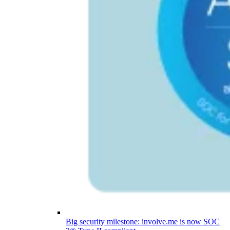
Big security milestone: involve.me is now SOC