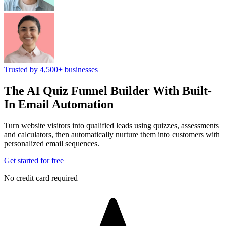
Trusted by 4,500+ businesses
The AI Quiz Funnel Builder
With Built-
In Email Automation
Turn website visitors into qualified leads using quizzes, assessments
and calculators, then automatically nurture them into customers with
personalized email sequences.
Get started for free
No credit card required