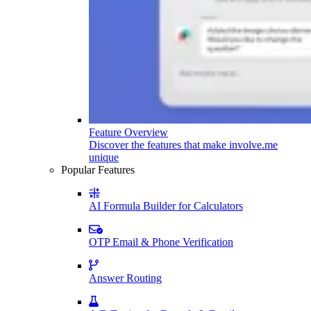
Feature Overview
Discover the features that make involve.me
unique
Popular Features
AI Formula Builder for Calculators
OTP Email & Phone Verification
Answer Routing