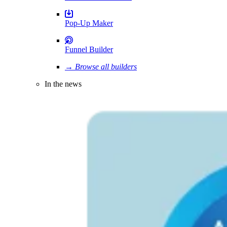
Pop-Up Maker
Funnel Builder
→ Browse all builders
In the news