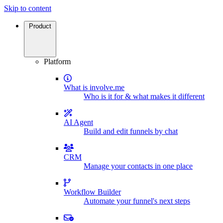
Skip to content
Product
Platform
What is involve.me
Who is it for & what makes it different
AI Agent
Build and edit funnels by chat
CRM
Manage your contacts in one place
Workflow Builder
Automate your funnel's next steps