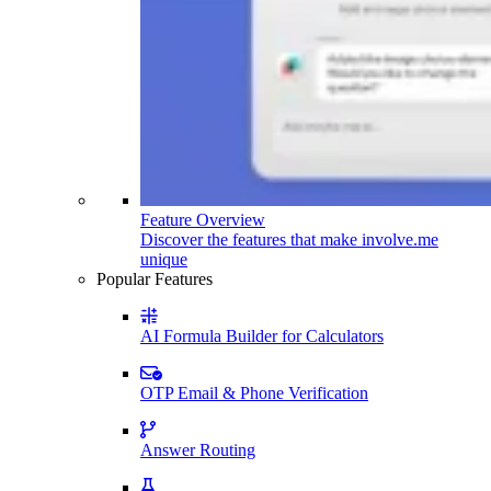
Feature Overview
Discover the features that make involve.me
unique
Popular Features
AI Formula Builder for Calculators
OTP Email & Phone Verification
Answer Routing