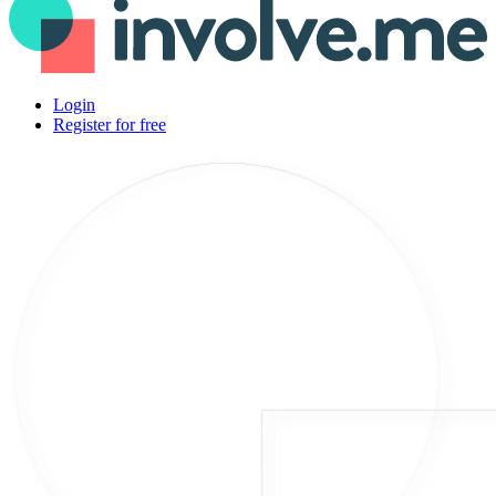
Login
Register for free