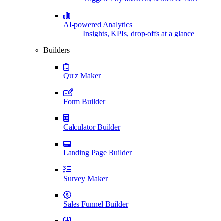
AI-powered Analytics
Insights, KPIs, drop-offs at a glance
Builders
Quiz Maker
Form Builder
Calculator Builder
Landing Page Builder
Survey Maker
Sales Funnel Builder