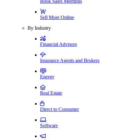
Book Sales Meetings
Sell More Online
By Industry
Financial Advisors
Insurance Agents and Brokers
Energy
Real Estate
Direct to Consumer
Software