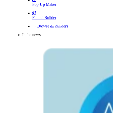
Pop-Up Maker
Funnel Builder
→ Browse all builders
In the news