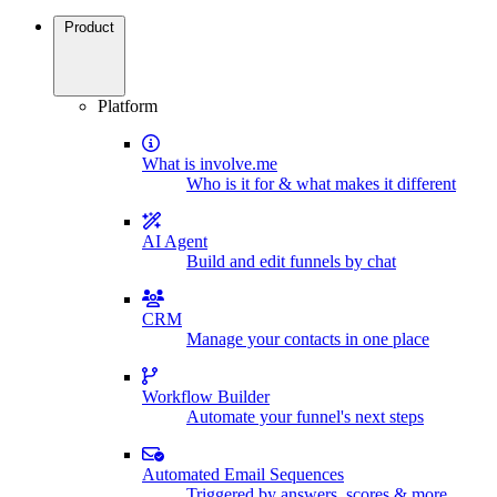
Product
Platform
What is involve.me
Who is it for & what makes it different
AI Agent
Build and edit funnels by chat
CRM
Manage your contacts in one place
Workflow Builder
Automate your funnel's next steps
Automated Email Sequences
Triggered by answers, scores & more