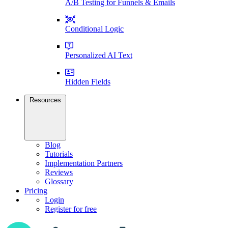
A/B Testing for Funnels & Emails
Conditional Logic
Personalized AI Text
Hidden Fields
Resources
Blog
Tutorials
Implementation Partners
Reviews
Glossary
Pricing
Login
Register for free