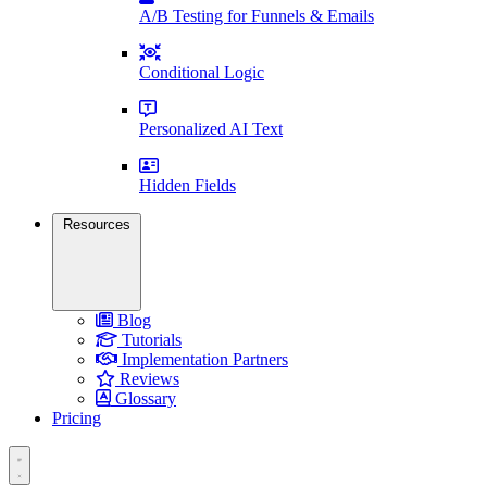
A/B Testing for Funnels & Emails
Conditional Logic
Personalized AI Text
Hidden Fields
Resources
Blog
Tutorials
Implementation Partners
Reviews
Glossary
Pricing