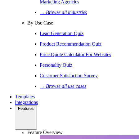
Marketing Agencies
→ Browse all industries
By Use Case
Lead Generation Quiz
Product Recommendation Quiz
Price Quote Calculator For Websites
Personality Quiz
Customer Satisfaction Survey
→ Browse all use cases
Templates
Integrations
Features
Feature Overview