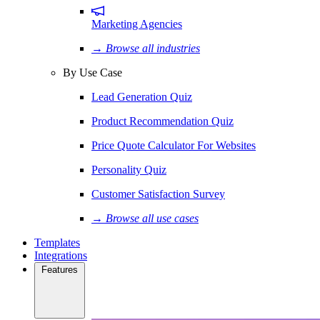
Marketing Agencies
→ Browse all industries
By Use Case
Lead Generation Quiz
Product Recommendation Quiz
Price Quote Calculator For Websites
Personality Quiz
Customer Satisfaction Survey
→ Browse all use cases
Templates
Integrations
Features