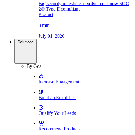
Big security milestone: involve.me is now SOC
2® Type II compliant
Product
|
3 min
|
July 01, 2026
Solutions
By Goal
Increase Engagement
Build an Email List
Qualify Your Leads
Recommend Products