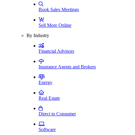
Book Sales Meetings
Sell More Online
By Industry
Financial Advisors
Insurance Agents and Brokers
Energy
Real Estate
Direct to Consumer
Software