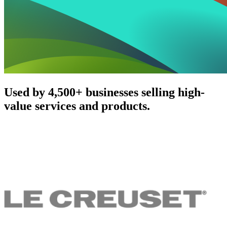
Used by 4,500+ businesses selling high-
value services and products.