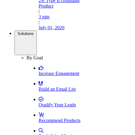
2® Type II compliant
Product
|
3 min
|
July 01, 2026
Solutions
By Goal
Increase Engagement
Build an Email List
Qualify Your Leads
Recommend Products