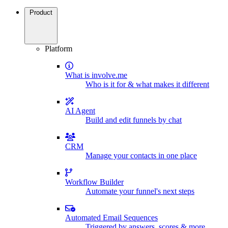
Product
Platform
What is involve.me
Who is it for & what makes it different
AI Agent
Build and edit funnels by chat
CRM
Manage your contacts in one place
Workflow Builder
Automate your funnel's next steps
Automated Email Sequences
Triggered by answers, scores & more