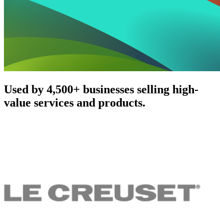
Used by 4,500+ businesses selling high-
value services and products.