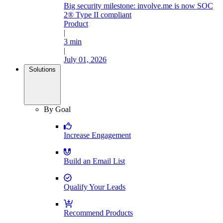
Big security milestone: involve.me is now SOC
2® Type II compliant
Product
|
3 min
|
July 01, 2026
Solutions
By Goal
Increase Engagement
Build an Email List
Qualify Your Leads
Recommend Products