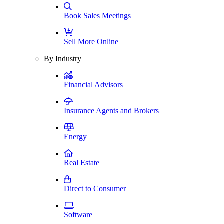
Book Sales Meetings
Sell More Online
By Industry
Financial Advisors
Insurance Agents and Brokers
Energy
Real Estate
Direct to Consumer
Software