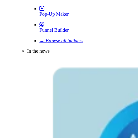
Pop-Up Maker
Funnel Builder
→ Browse all builders
In the news