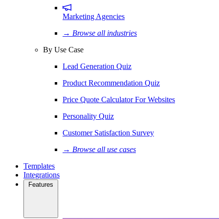
Marketing Agencies
→ Browse all industries
By Use Case
Lead Generation Quiz
Product Recommendation Quiz
Price Quote Calculator For Websites
Personality Quiz
Customer Satisfaction Survey
→ Browse all use cases
Templates
Integrations
Features