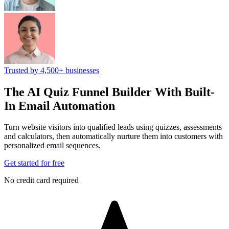
Trusted by 4,500+ businesses
The AI Quiz Funnel Builder
With Built-
In Email Automation
Turn website visitors into qualified leads using quizzes, assessments
and calculators, then automatically nurture them into customers with
personalized email sequences.
Get started for free
No credit card required