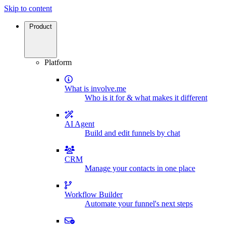
Skip to content
Product
Platform
What is involve.me
Who is it for & what makes it different
AI Agent
Build and edit funnels by chat
CRM
Manage your contacts in one place
Workflow Builder
Automate your funnel's next steps