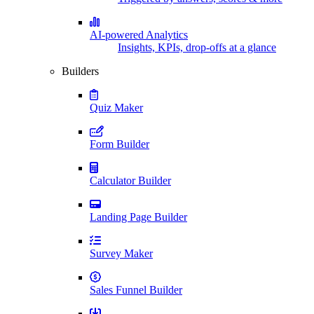
AI-powered Analytics
Insights, KPIs, drop-offs at a glance
Builders
Quiz Maker
Form Builder
Calculator Builder
Landing Page Builder
Survey Maker
Sales Funnel Builder