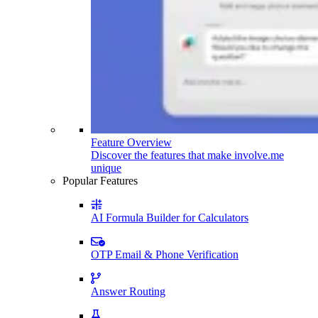
Feature Overview
Discover the features that make involve.me
unique
Popular Features
AI Formula Builder for Calculators
OTP Email & Phone Verification
Answer Routing