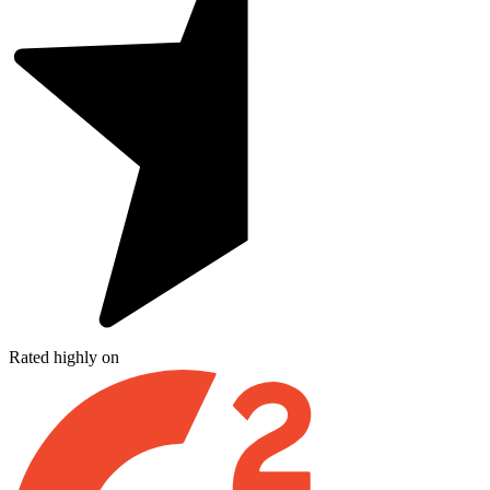
Rated highly on