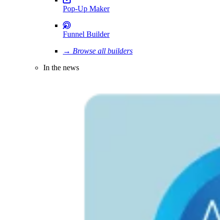
Pop-Up Maker
Funnel Builder
→ Browse all builders
In the news