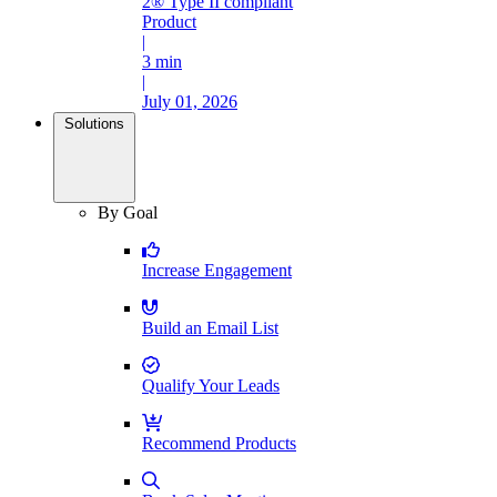
2® Type II compliant
Product
|
3 min
|
July 01, 2026
Solutions
By Goal
Increase Engagement
Build an Email List
Qualify Your Leads
Recommend Products