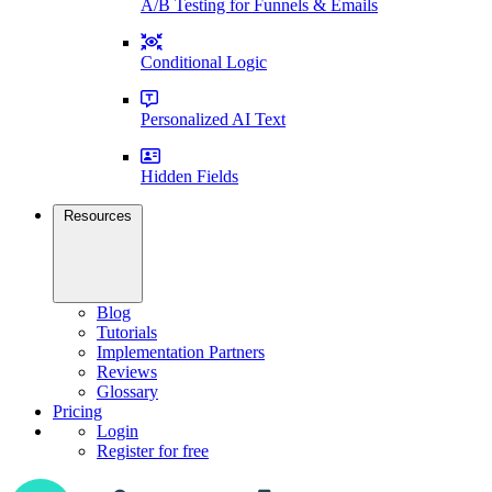
A/B Testing for Funnels & Emails
Conditional Logic
Personalized AI Text
Hidden Fields
Resources
Blog
Tutorials
Implementation Partners
Reviews
Glossary
Pricing
Login
Register for free