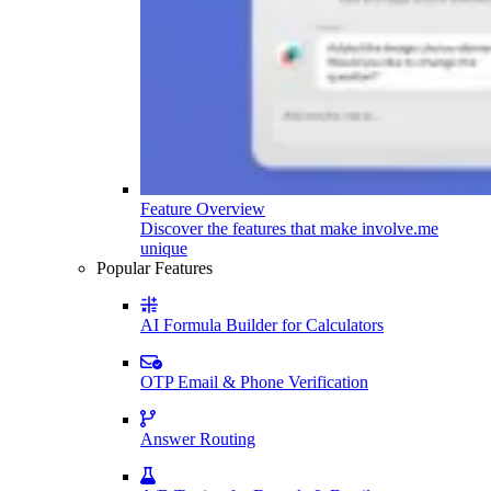
Feature Overview
Discover the features that make involve.me
unique
Popular Features
AI Formula Builder for Calculators
OTP Email & Phone Verification
Answer Routing