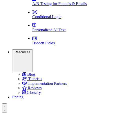
A/B Testing for Funnels & Emails
Conditional Logic
Personalized AI Text
Hidden Fields
Resources
Blog
Tutorials
Implementation Partners
Reviews
Glossary
Pricing