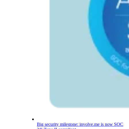
Big security milestone: involve.me is now SOC