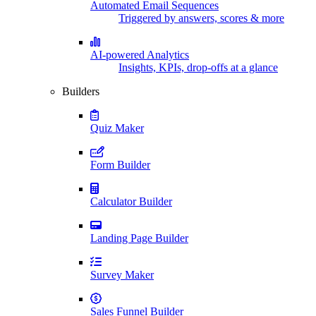
Automated Email Sequences
Triggered by answers, scores & more
AI-powered Analytics
Insights, KPIs, drop-offs at a glance
Builders
Quiz Maker
Form Builder
Calculator Builder
Landing Page Builder
Survey Maker
Sales Funnel Builder