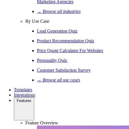
Marketing Agencies
→ Browse all industries
By Use Case
Lead Generation Quiz
Product Recommendation Quiz
Price Quote Calculator For Websites
Personality Quiz
Customer Satisfaction Survey
→ Browse all use cases
Templates
Integrations
Features
Feature Overview