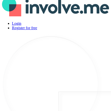
Login
Register for free