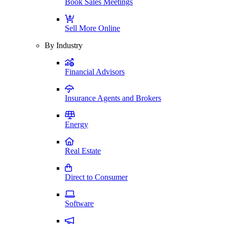
Book Sales Meetings
Sell More Online
By Industry
Financial Advisors
Insurance Agents and Brokers
Energy
Real Estate
Direct to Consumer
Software