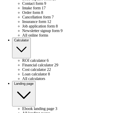
Contact form
9
Intake form
17
Order form
8
Cancellation form
7
Insurance form
12
Job application form
8
Newsletter signup form
9
All online forms
Calculator
ROI calculator
6
Financial calculator
29
Cost calculator
22
Loan calculator
8
All calculators
Landing page
Ebook landing page
3