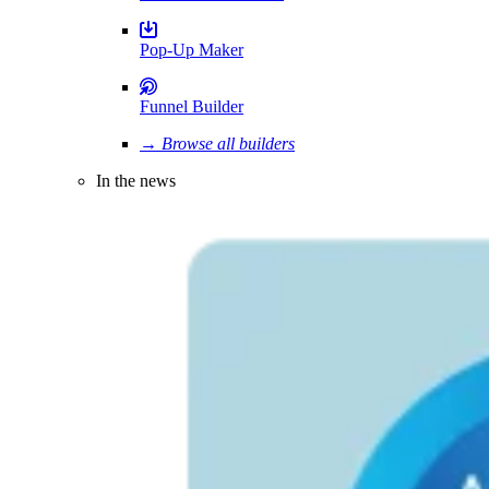
Pop-Up Maker
Funnel Builder
→ Browse all builders
In the news