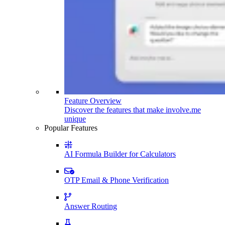
Feature Overview
Discover the features that make involve.me
unique
Popular Features
AI Formula Builder for Calculators
OTP Email & Phone Verification
Answer Routing