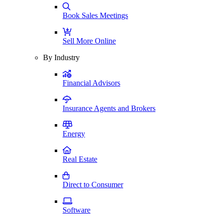
Book Sales Meetings
Sell More Online
By Industry
Financial Advisors
Insurance Agents and Brokers
Energy
Real Estate
Direct to Consumer
Software