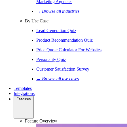
Marketing Agencies
→ Browse all industries
By Use Case
Lead Generation Quiz
Product Recommendation Quiz
Price Quote Calculator For Websites
Personality Quiz
Customer Satisfaction Survey
→ Browse all use cases
Templates
Integrations
Features
Feature Overview