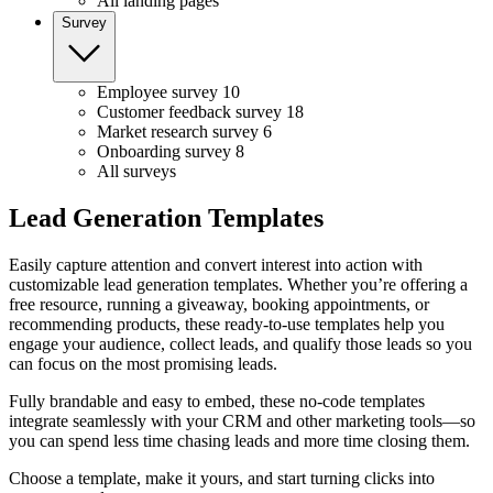
All landing pages
Survey
Employee survey
10
Customer feedback survey
18
Market research survey
6
Onboarding survey
8
All surveys
Lead Generation Templates
Easily capture attention and convert interest into action with
customizable lead generation templates. Whether you’re offering a
free resource, running a giveaway, booking appointments, or
recommending products, these ready-to-use templates help you
engage your audience, collect leads, and qualify those leads so you
can focus on the most promising leads.
Fully brandable and easy to embed, these no-code templates
integrate seamlessly with your CRM and other marketing tools—so
you can spend less time chasing leads and more time closing them.
Choose a template, make it yours, and start turning clicks into