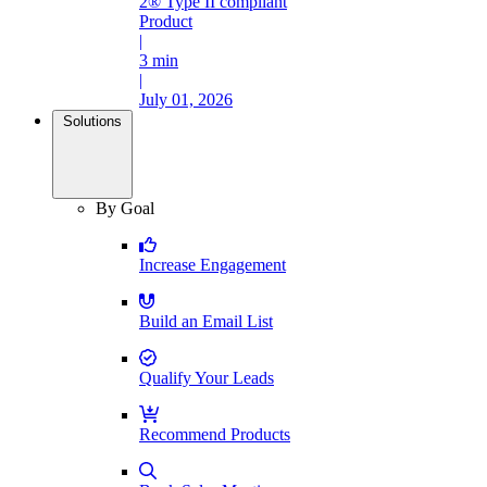
2® Type II compliant
Product
|
3 min
|
July 01, 2026
Solutions
By Goal
Increase Engagement
Build an Email List
Qualify Your Leads
Recommend Products