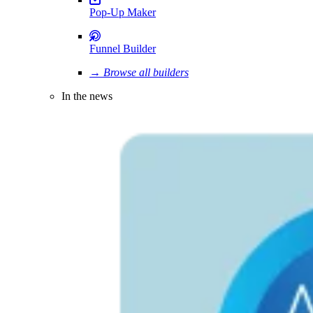
Pop-Up Maker
Funnel Builder
→ Browse all builders
In the news