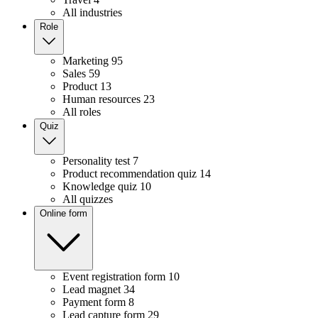
All industries
Role
Marketing
95
Sales
59
Product
13
Human resources
23
All roles
Quiz
Personality test
7
Product recommendation quiz
14
Knowledge quiz
10
All quizzes
Online form
Event registration form
10
Lead magnet
34
Payment form
8
Lead capture form
29