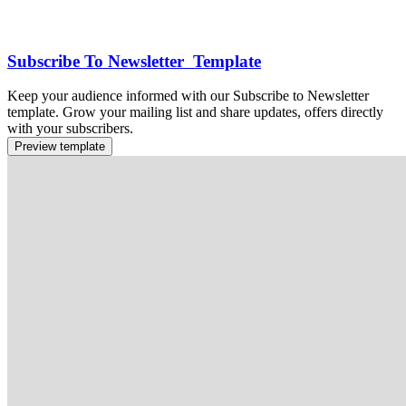
Subscribe To Newsletter Template
Keep your audience informed with our Subscribe to Newsletter
template. Grow your mailing list and share updates, offers directly
with your subscribers.
Preview template