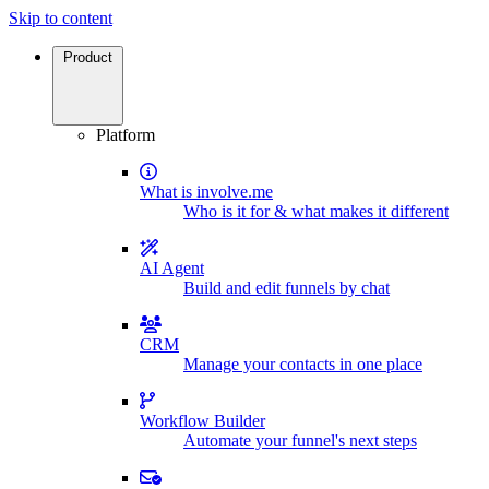
Skip to content
Product
Platform
What is involve.me
Who is it for & what makes it different
AI Agent
Build and edit funnels by chat
CRM
Manage your contacts in one place
Workflow Builder
Automate your funnel's next steps