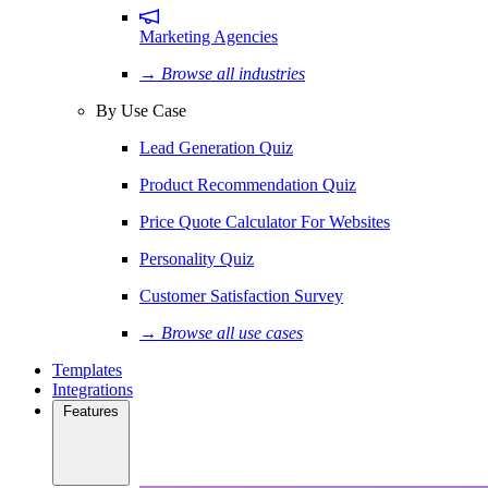
Marketing Agencies
→ Browse all industries
By Use Case
Lead Generation Quiz
Product Recommendation Quiz
Price Quote Calculator For Websites
Personality Quiz
Customer Satisfaction Survey
→ Browse all use cases
Templates
Integrations
Features