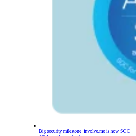
Big security milestone: involve.me is now SOC