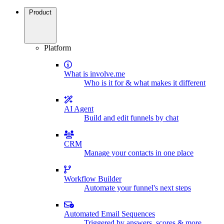
Product
Platform
What is involve.me
Who is it for & what makes it different
AI Agent
Build and edit funnels by chat
CRM
Manage your contacts in one place
Workflow Builder
Automate your funnel's next steps
Automated Email Sequences
Triggered by answers, scores & more