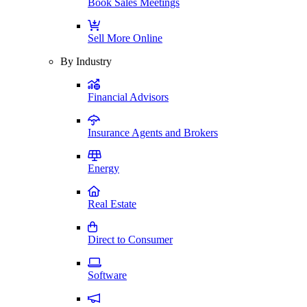
Book Sales Meetings
Sell More Online
By Industry
Financial Advisors
Insurance Agents and Brokers
Energy
Real Estate
Direct to Consumer
Software