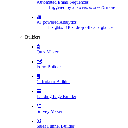
Automated Email Sequences
Triggered by answers, scores & more
AI-powered Analytics
Insights, KPIs, drop-offs at a glance
Builders
Quiz Maker
Form Builder
Calculator Builder
Landing Page Builder
Survey Maker
Sales Funnel Builder