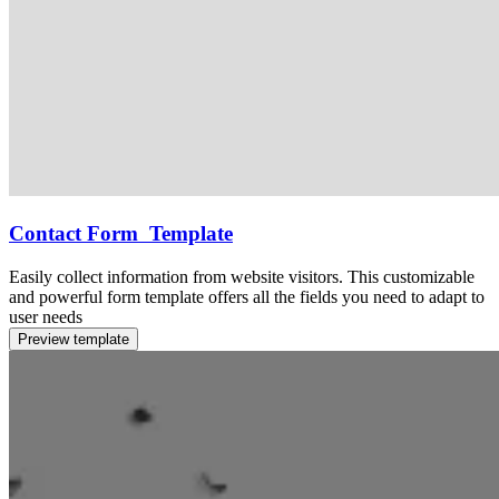
Contact Form Template
Easily collect information from website visitors. This customizable
and powerful form template offers all the fields you need to adapt to
user needs
Preview template