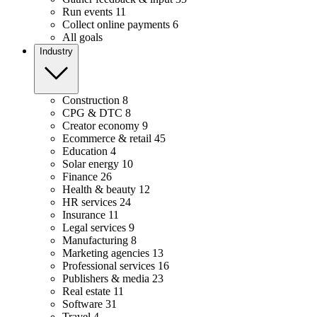
Run events
11
Collect online payments
6
All goals
Industry
Construction
8
CPG & DTC
8
Creator economy
9
Ecommerce & retail
45
Education
4
Solar energy
10
Finance
26
Health & beauty
12
HR services
24
Insurance
11
Legal services
9
Manufacturing
8
Marketing agencies
13
Professional services
16
Publishers & media
23
Real estate
11
Software
31
Travel
4