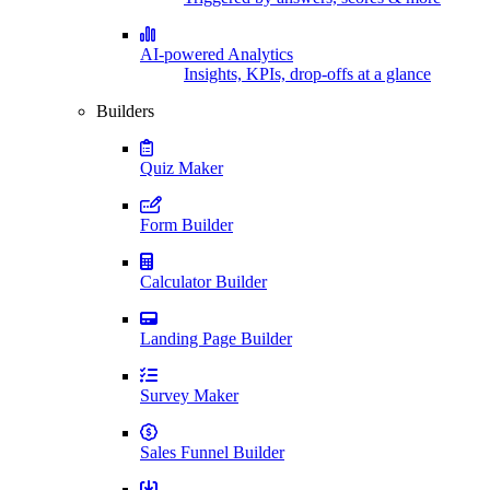
AI-powered Analytics
Insights, KPIs, drop-offs at a glance
Builders
Quiz Maker
Form Builder
Calculator Builder
Landing Page Builder
Survey Maker
Sales Funnel Builder