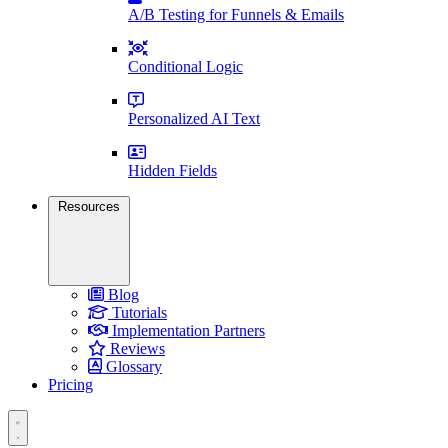
A/B Testing for Funnels & Emails
Conditional Logic
Personalized AI Text
Hidden Fields
Resources
Blog
Tutorials
Implementation Partners
Reviews
Glossary
Pricing