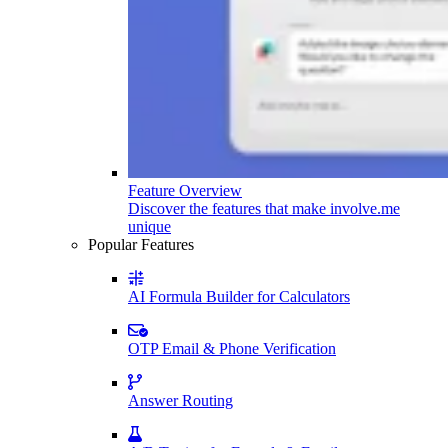
Feature Overview
Discover the features that make involve.me
unique
Popular Features
AI Formula Builder for Calculators
OTP Email & Phone Verification
Answer Routing