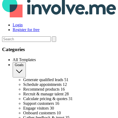
Login
Register for free
Search
Categories
All Templates
Goals
Generate qualified leads
51
Schedule appointments
12
Recommend products
16
Recruit & manage talent
28
Calculate pricing & quotes
31
Support customers
16
Engage visitors
30
Onboard customers
10
Gather feedback & input
35