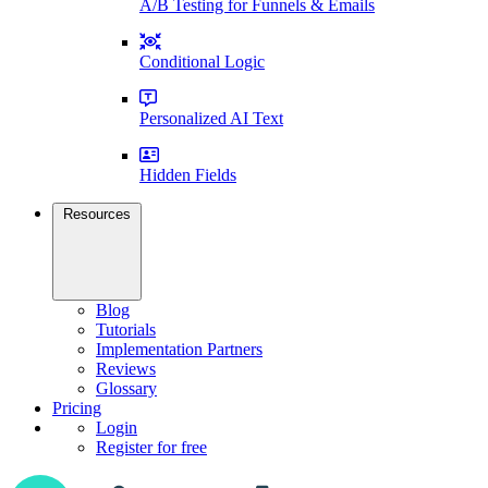
A/B Testing for Funnels & Emails
Conditional Logic
Personalized AI Text
Hidden Fields
Resources
Blog
Tutorials
Implementation Partners
Reviews
Glossary
Pricing
Login
Register for free