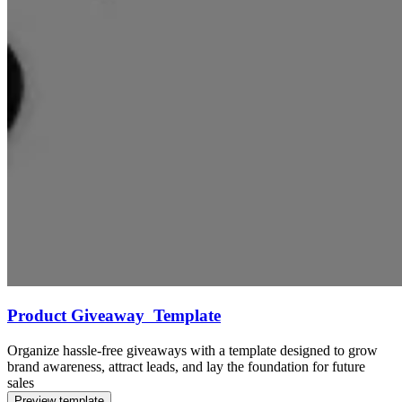
Product Giveaway Template
Organize hassle-free giveaways with a template designed to grow
brand awareness, attract leads, and lay the foundation for future
sales
Preview template