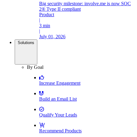
Big security milestone: involve.me is now SOC
2® Type II compliant
Product
|
3 min
|
July 01, 2026
Solutions
By Goal
Increase Engagement
Build an Email List
Qualify Your Leads
Recommend Products