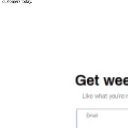
customers today.