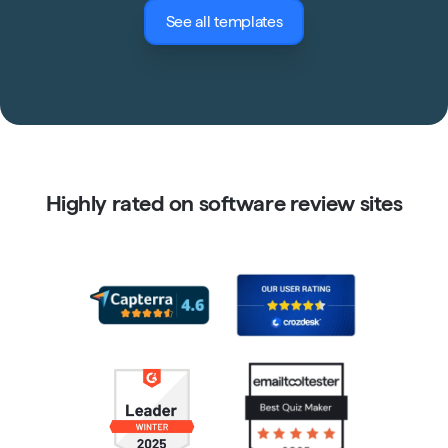
See all templates
Highly rated on software review sites