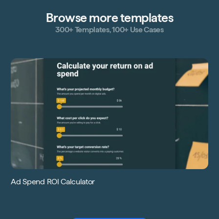
Browse more templates
300+ Templates, 100+ Use Cases
Ad Spend ROI Calculator