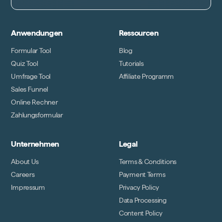
Anwendungen
Ressourcen
Formular Tool
Blog
Quiz Tool
Tutorials
Umfrage Tool
Affiliate Programm
Sales Funnel
Online Rechner
Zahlungsformular
Unternehmen
Legal
About Us
Terms & Conditions
Careers
Payment Terms
Impressum
Privacy Policy
Data Processing
Content Policy