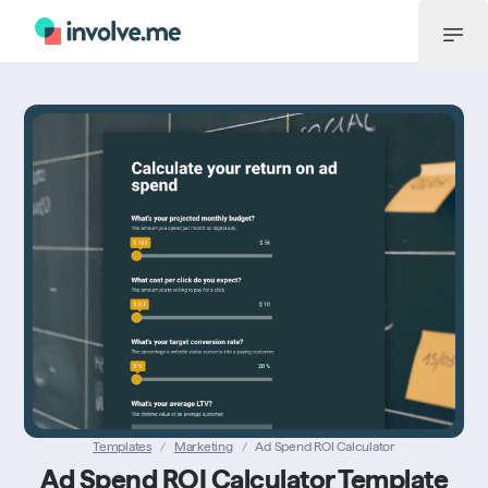
Menü
Templates
/
Marketing
/
Ad Spend ROI Calculator
Ad Spend ROI Calculator Template