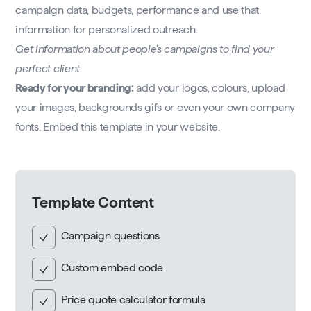
campaign data, budgets, performance and use that
information for personalized outreach.
Get information about people’s campaigns to find your
perfect client.
Ready for your branding:
add your logos, colours, upload
your images, backgrounds gifs or even your own company
fonts. Embed this template in your website.
Template Content
Campaign questions
Custom embed code
Price quote calculator formula