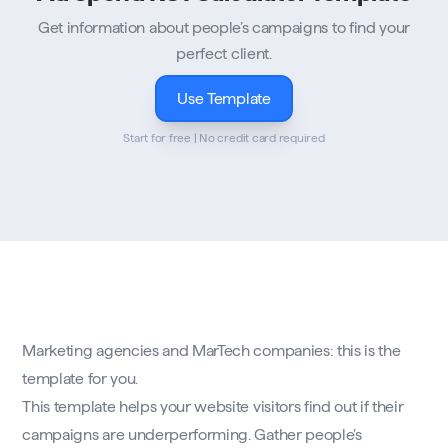
Get information about people’s campaigns to find your
perfect client.
Use Template
Start for free | No credit card required
Marketing agencies and MarTech companies: this is the
template for you.
This template helps your website visitors find out if their
campaigns are underperforming. Gather people’s