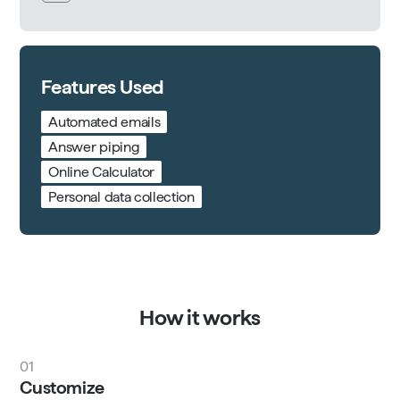
Features Used
Automated emails
Answer piping
Online Calculator
Personal data collection
How it works
01
Customize