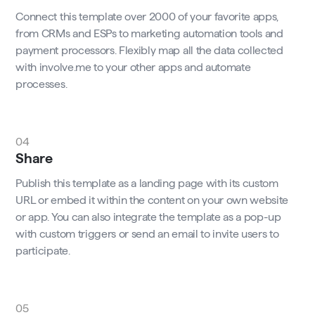
Connect this template over 2000 of your favorite apps,
from CRMs and ESPs to marketing automation tools and
payment processors. Flexibly map all the data collected
with involve.me to your other apps and automate
processes.
04
Share
Publish this template as a landing page with its custom
URL or embed it within the content on your own website
or app. You can also integrate the template as a pop-up
with custom triggers or send an email to invite users to
participate.
05