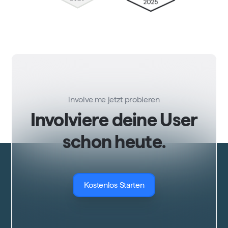
involve.me jetzt probieren
Involviere deine User
schon heute.
Kostenlos Starten