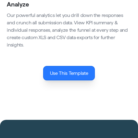
Analyze
Our powerful analytics let you drill down the responses
and crunch all submission data. View KPI summary &
individual responses, analyze the funnel at every step and
create custom XLS and CSV data exports for further
insights.
Use This Template