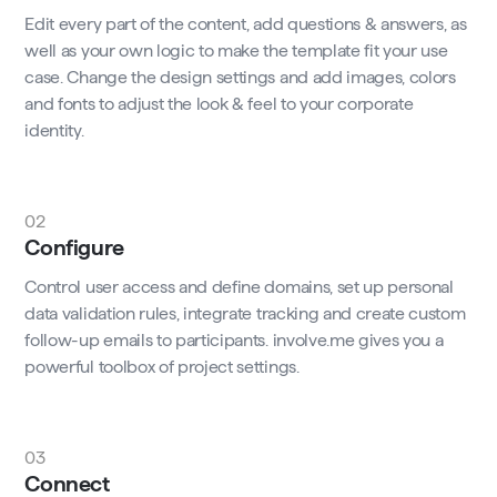
Edit every part of the content, add questions & answers, as
well as your own logic to make the template fit your use
case. Change the design settings and add images, colors
and fonts to adjust the look & feel to your corporate
identity.
02
Configure
Control user access and define domains, set up personal
data validation rules, integrate tracking and create custom
follow-up emails to participants. involve.me gives you a
powerful toolbox of project settings.
03
Connect