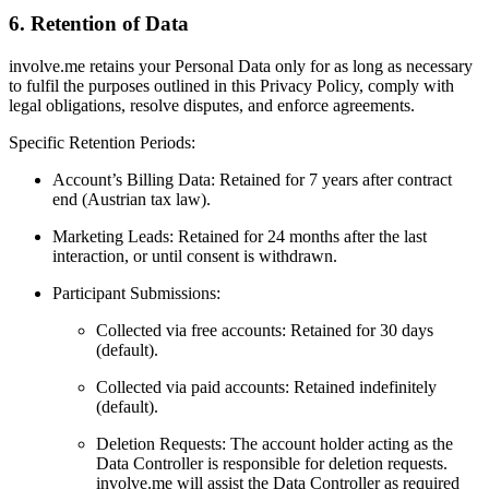
6. Retention of Data
involve.me retains your Personal Data only for as long as necessary
to fulfil the purposes outlined in this Privacy Policy, comply with
legal obligations, resolve disputes, and enforce agreements.
Specific Retention Periods:
Account’s Billing Data: Retained for 7 years after contract
end (Austrian tax law).
Marketing Leads: Retained for 24 months after the last
interaction, or until consent is withdrawn.
Participant Submissions:
Collected via free accounts: Retained for 30 days
(default).
Collected via paid accounts: Retained indefinitely
(default).
Deletion Requests: The account holder acting as the
Data Controller is responsible for deletion requests.
involve.me will assist the Data Controller as required