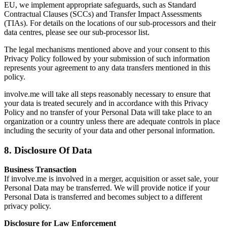
EU, we implement appropriate safeguards, such as Standard
Contractual Clauses (SCCs) and Transfer Impact Assessments
(TIAs). For details on the locations of our sub-processors and their
data centres, please see our sub-processor list.
The legal mechanisms mentioned above and your consent to this
Privacy Policy followed by your submission of such information
represents your agreement to any data transfers mentioned in this
policy.
involve.me will take all steps reasonably necessary to ensure that
your data is treated securely and in accordance with this Privacy
Policy and no transfer of your Personal Data will take place to an
organization or a country unless there are adequate controls in place
including the security of your data and other personal information.
8. Disclosure Of Data
Business Transaction
If involve.me is involved in a merger, acquisition or asset sale, your
Personal Data may be transferred. We will provide notice if your
Personal Data is transferred and becomes subject to a different
privacy policy.
Disclosure for Law Enforcement