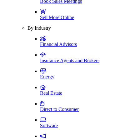
Book Sales Meetings
Sell More Online
By Industry
Financial Advisors
Insurance Agents and Brokers
Energy
Real Estate
Direct to Consumer
Software