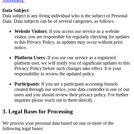
Agreement.
Data Subject
Data subject is any living individual who is the subject of Personal
Data. Data subjects can be of several categories, as follows:
Website Visitors
: If you access our service as a website
visitor, you are responsible for regularly checking for updates
to this Privacy Policy, as updates may occur without prior
notice.
Platform Users
: If you use our service as a registered
platform user, we will notify you of significant updates to this
Privacy Policy before such changes take effect. It is your
responsibility to review the updated policy.
Participants
: If you are a participant accessing funnels
created through our service, your data controller is one of our
users and you should review their privacy policy. For further
inquiries please reach out to them directly.
3. Legal Bases for Processing
We process your personal data based on one or more of the
following legal bases: