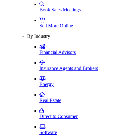
Book Sales Meetings
Sell More Online
By Industry
Financial Advisors
Insurance Agents and Brokers
Energy
Real Estate
Direct to Consumer
Software