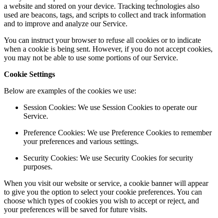
a website and stored on your device. Tracking technologies also
used are beacons, tags, and scripts to collect and track information
and to improve and analyze our Service.
You can instruct your browser to refuse all cookies or to indicate
when a cookie is being sent. However, if you do not accept cookies,
you may not be able to use some portions of our Service.
Cookie Settings
Below are examples of the cookies we use:
Session Cookies: We use Session Cookies to operate our
Service.
Preference Cookies: We use Preference Cookies to remember
your preferences and various settings.
Security Cookies: We use Security Cookies for security
purposes.
When you visit our website or service, a cookie banner will appear
to give you the option to select your cookie preferences. You can
choose which types of cookies you wish to accept or reject, and
your preferences will be saved for future visits.