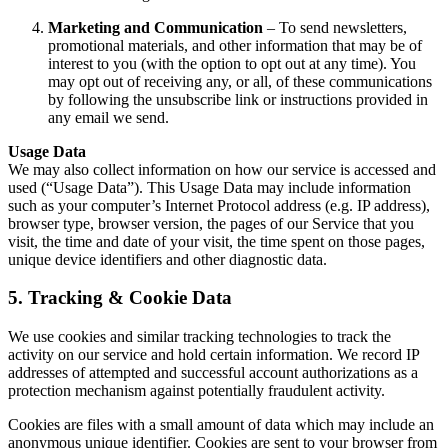
Marketing and Communication
– To send newsletters,
promotional materials, and other information that may be of
interest to you (with the option to opt out at any time). You
may opt out of receiving any, or all, of these communications
by following the unsubscribe link or instructions provided in
any email we send.
Usage Data
We may also collect information on how our service is accessed and
used (“Usage Data”). This Usage Data may include information
such as your computer’s Internet Protocol address (e.g. IP address),
browser type, browser version, the pages of our Service that you
visit, the time and date of your visit, the time spent on those pages,
unique device identifiers and other diagnostic data.
5. Tracking & Cookie Data
We use cookies and similar tracking technologies to track the
activity on our service and hold certain information. We record IP
addresses of attempted and successful account authorizations as a
protection mechanism against potentially fraudulent activity.
Cookies are files with a small amount of data which may include an
anonymous unique identifier. Cookies are sent to your browser from