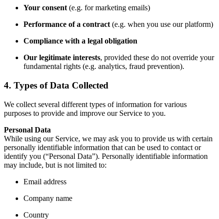
Your consent
(e.g. for marketing emails)
Performance of a contract
(e.g. when you use our platform)
Compliance with a legal obligation
Our legitimate interests
, provided these do not override your
fundamental rights (e.g. analytics, fraud prevention).
4. Types of Data Collected
We collect several different types of information for various
purposes to provide and improve our Service to you.
Personal Data
While using our Service, we may ask you to provide us with certain
personally identifiable information that can be used to contact or
identify you (“Personal Data”). Personally identifiable information
may include, but is not limited to:
Email address
Company name
Country