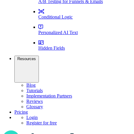
A/B Testing for Funnels & Emails
Conditional Logic
Personalized AI Text
Hidden Fields
Resources
Blog
Tutorials
Implementation Partners
Reviews
Glossary
Pricing
Login
Register for free