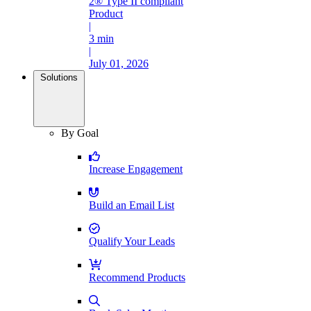
2® Type II compliant
Product
|
3 min
|
July 01, 2026
Solutions
By Goal
Increase Engagement
Build an Email List
Qualify Your Leads
Recommend Products