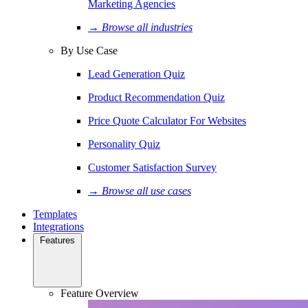
Marketing Agencies
→ Browse all industries
By Use Case
Lead Generation Quiz
Product Recommendation Quiz
Price Quote Calculator For Websites
Personality Quiz
Customer Satisfaction Survey
→ Browse all use cases
Templates
Integrations
Features
Feature Overview