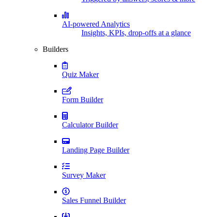
AI-powered Analytics
Insights, KPIs, drop-offs at a glance
Builders
Quiz Maker
Form Builder
Calculator Builder
Landing Page Builder
Survey Maker
Sales Funnel Builder