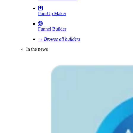
Pop-Up Maker
Funnel Builder
→ Browse all builders
In the news