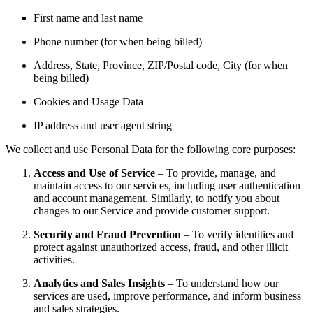
First name and last name
Phone number (for when being billed)
Address, State, Province, ZIP/Postal code, City (for when
being billed)
Cookies and Usage Data
IP address and user agent string
We collect and use Personal Data for the following core purposes:
Access and Use of Service
– To provide, manage, and
maintain access to our services, including user authentication
and account management. Similarly, to notify you about
changes to our Service and provide customer support.
Security and Fraud Prevention
– To verify identities and
protect against unauthorized access, fraud, and other illicit
activities.
Analytics and Sales Insights
– To understand how our
services are used, improve performance, and inform business
and sales strategies.