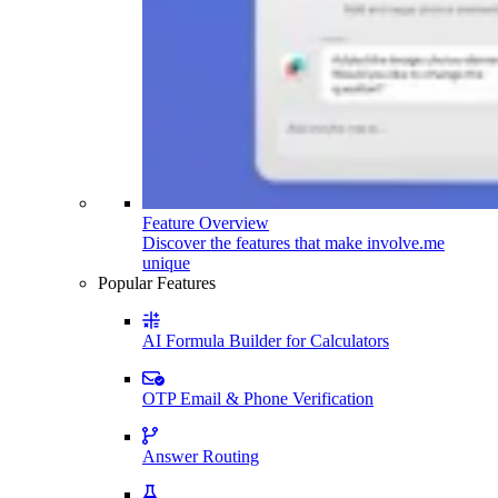
Feature Overview
Discover the features that make involve.me
unique
Popular Features
AI Formula Builder for Calculators
OTP Email & Phone Verification
Answer Routing