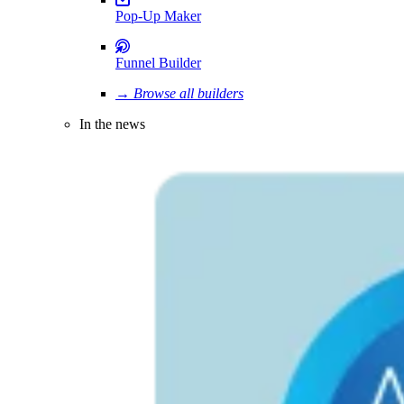
Pop-Up Maker
Funnel Builder
→ Browse all builders
In the news