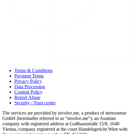
Terms & Conditions
Payment Terms
Privacy Policy
Data Processing
Content Policy
Report Abuse
Security / Trust center
The services are provided by involve.me, a product of stereosense
GmbH (hereinafter referred to as “involve.me”), an Austrian
company with registered address at Gußhausstraße 15/8, 1040
Vienna, company registered at the court Handelsgericht Wien with