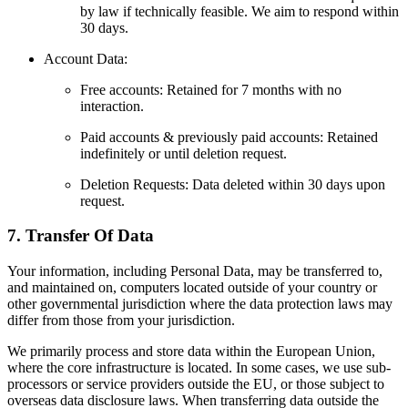
by law if technically feasible. We aim to respond within
30 days.
Account Data:
Free accounts: Retained for 7 months with no
interaction.
Paid accounts & previously paid accounts: Retained
indefinitely or until deletion request.
Deletion Requests: Data deleted within 30 days upon
request.
7. Transfer Of Data
Your information, including Personal Data, may be transferred to,
and maintained on, computers located outside of your country or
other governmental jurisdiction where the data protection laws may
differ from those from your jurisdiction.
We primarily process and store data within the European Union,
where the core infrastructure is located. In some cases, we use sub-
processors or service providers outside the EU, or those subject to
overseas data disclosure laws. When transferring data outside the