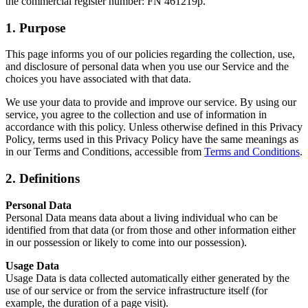
the commercial register number: FN 461219p.
1. Purpose
This page informs you of our policies regarding the collection, use,
and disclosure of personal data when you use our Service and the
choices you have associated with that data.
We use your data to provide and improve our service. By using our
service, you agree to the collection and use of information in
accordance with this policy. Unless otherwise defined in this Privacy
Policy, terms used in this Privacy Policy have the same meanings as
in our Terms and Conditions, accessible from
Terms and Conditions
.
2. Definitions
Personal Data
Personal Data means data about a living individual who can be
identified from that data (or from those and other information either
in our possession or likely to come into our possession).
Usage Data
Usage Data is data collected automatically either generated by the
use of our service or from the service infrastructure itself (for
example, the duration of a page visit).