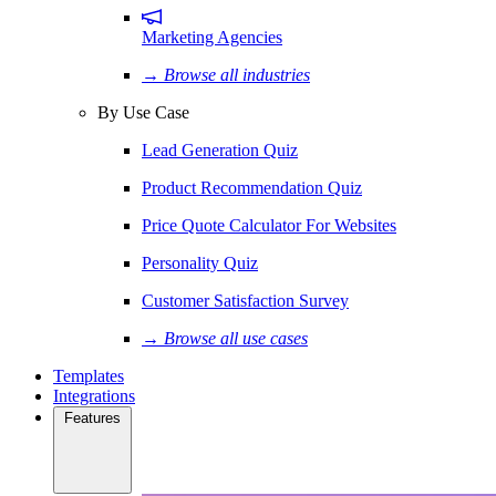
Marketing Agencies
→ Browse all industries
By Use Case
Lead Generation Quiz
Product Recommendation Quiz
Price Quote Calculator For Websites
Personality Quiz
Customer Satisfaction Survey
→ Browse all use cases
Templates
Integrations
Features