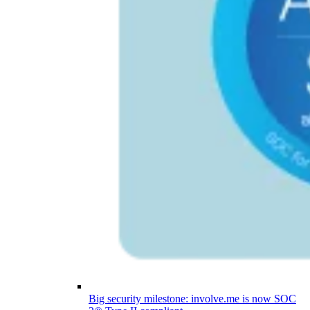
Big security milestone: involve.me is now SOC