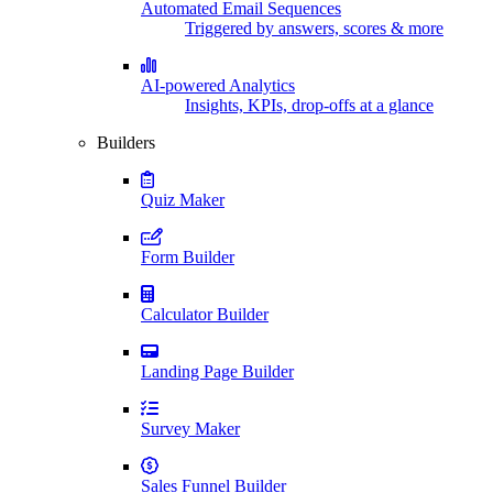
Automated Email Sequences
Triggered by answers, scores & more
AI-powered Analytics
Insights, KPIs, drop-offs at a glance
Builders
Quiz Maker
Form Builder
Calculator Builder
Landing Page Builder
Survey Maker
Sales Funnel Builder