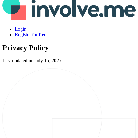
Login
Register for free
Privacy Policy
Last updated on July 15, 2025