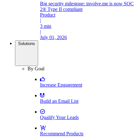
Big security milestone: involve.me is now SOC
2® Type II compliant
Product
|
3 min
|
July 01, 2026
Solutions
By Goal
Increase Engagement
Build an Email List
Qualify Your Leads
Recommend Products