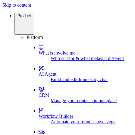
Skip to content
Product
Platform
What is involve.me
Who is it for & what makes it different
AI Agent
Build and edit funnels by chat
CRM
Manage your contacts in one place
Workflow Builder
Automate your funnel's next steps