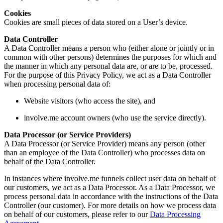
Cookies
Cookies are small pieces of data stored on a User’s device.
Data Controller
A Data Controller means a person who (either alone or jointly or in
common with other persons) determines the purposes for which and
the manner in which any personal data are, or are to be, processed.
For the purpose of this Privacy Policy, we act as a Data Controller
when processing personal data of:
Website visitors (who access the site), and
involve.me account owners (who use the service directly).
Data Processor (or Service Providers)
A Data Processor (or Service Provider) means any person (other
than an employee of the Data Controller) who processes data on
behalf of the Data Controller.
In instances where involve.me funnels collect user data on behalf of
our customers, we act as a Data Processor. As a Data Processor, we
process personal data in accordance with the instructions of the Data
Controller (our customer). For more details on how we process data
on behalf of our customers, please refer to our
Data Processing