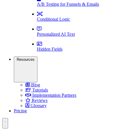
A/B Testing for Funnels & Emails
Conditional Logic
Personalized AI Text
Hidden Fields
Resources
Blog
Tutorials
Implementation Partners
Reviews
Glossary
Pricing