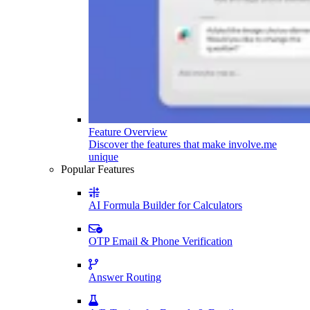
Feature Overview
Discover the features that make involve.me
unique
Popular Features
AI Formula Builder for Calculators
OTP Email & Phone Verification
Answer Routing