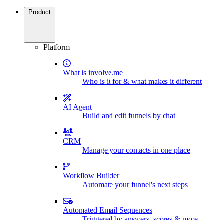
Product
Platform
What is involve.me
Who is it for & what makes it different
AI Agent
Build and edit funnels by chat
CRM
Manage your contacts in one place
Workflow Builder
Automate your funnel's next steps
Automated Email Sequences
Triggered by answers, scores & more