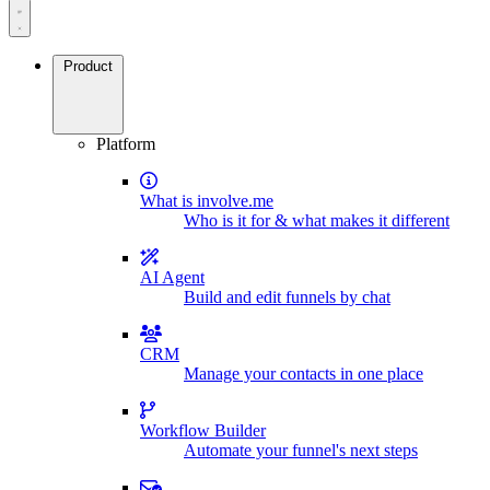
Product
Platform
What is involve.me
Who is it for & what makes it different
AI Agent
Build and edit funnels by chat
CRM
Manage your contacts in one place
Workflow Builder
Automate your funnel's next steps