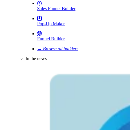
Sales Funnel Builder
Pop-Up Maker
Funnel Builder
→ Browse all builders
In the news