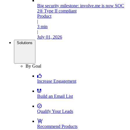
Big security milestone: involve.me is now SOC
2® Type II compliant
Product
|
3 min
|
July 01, 2026
Solutions
By Goal
Increase Engagement
Build an Email List
Qualify Your Leads
Recommend Products