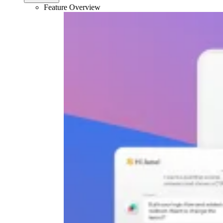
Feature Overview