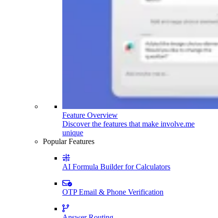
Feature Overview
Discover the features that make involve.me
unique
Popular Features
AI Formula Builder for Calculators
OTP Email & Phone Verification
Answer Routing