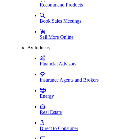
Recommend Products
Book Sales Meetings
Sell More Online
By Industry
Financial Advisors
Insurance Agents and Brokers
Energy
Real Estate
Direct to Consumer