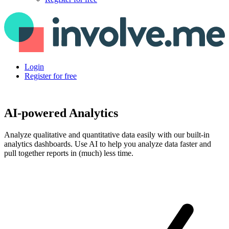
Login
Register for free
AI-powered Analytics
Analyze qualitative and quantitative data easily with our built-in
analytics dashboards. Use AI to help you analyze data faster and
pull together reports in (much) less time.