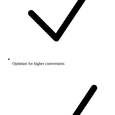
Optimize for higher conversions