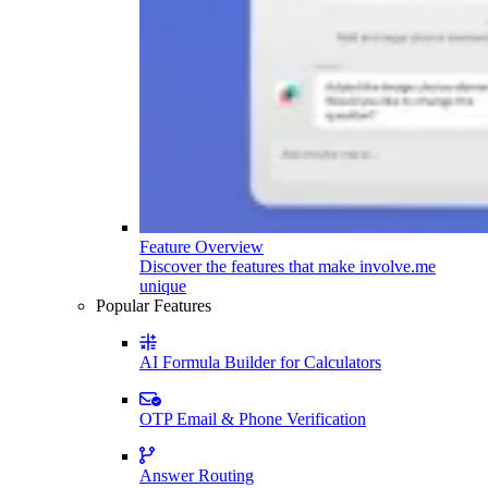
Feature Overview
Discover the features that make involve.me
unique
Popular Features
AI Formula Builder for Calculators
OTP Email & Phone Verification
Answer Routing