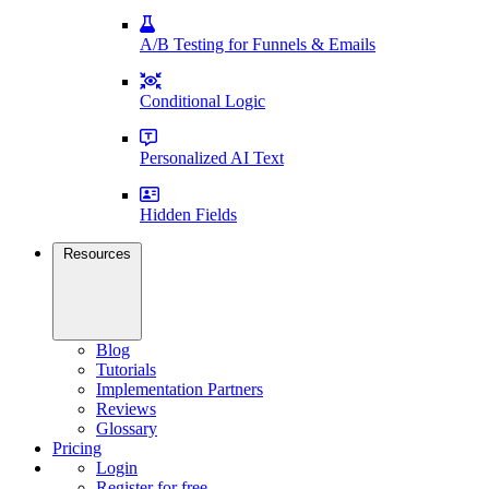
A/B Testing for Funnels & Emails
Conditional Logic
Personalized AI Text
Hidden Fields
Resources
Blog
Tutorials
Implementation Partners
Reviews
Glossary
Pricing
Login
Register for free