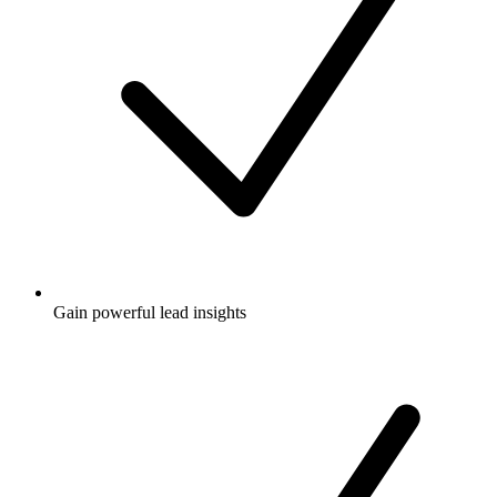
Gain powerful lead insights