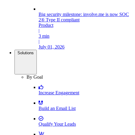
Big security milestone: involve.me is now SOC
2® Type II compliant
Product
|
3 min
|
July 01, 2026
Solutions
By Goal
Increase Engagement
Build an Email List
Qualify Your Leads