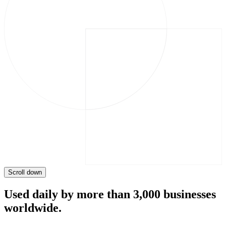
Scroll down
Used daily by more than 3,000 businesses
worldwide.