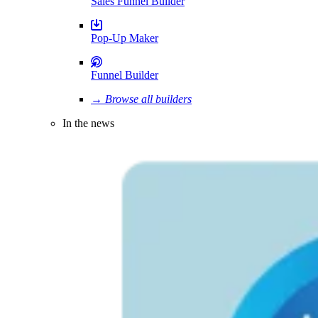
Sales Funnel Builder
Pop-Up Maker
Funnel Builder
→ Browse all builders
In the news