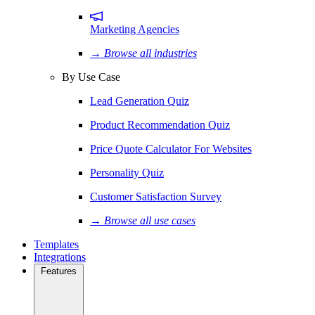
Marketing Agencies
→ Browse all industries
By Use Case
Lead Generation Quiz
Product Recommendation Quiz
Price Quote Calculator For Websites
Personality Quiz
Customer Satisfaction Survey
→ Browse all use cases
Templates
Integrations
Features