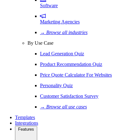
Software
Marketing Agencies
→ Browse all industries
By Use Case
Lead Generation Quiz
Product Recommendation Quiz
Price Quote Calculator For Websites
Personality Quiz
Customer Satisfaction Survey
→ Browse all use cases
Templates
Integrations
Features