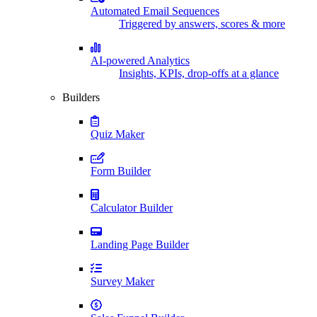
Automated Email Sequences
Triggered by answers, scores & more
AI-powered Analytics
Insights, KPIs, drop-offs at a glance
Builders
Quiz Maker
Form Builder
Calculator Builder
Landing Page Builder
Survey Maker