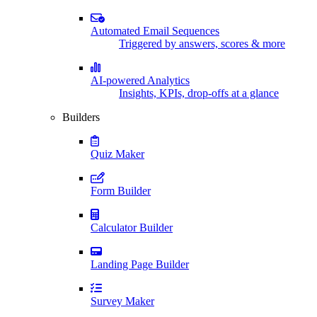
Automated Email Sequences
Triggered by answers, scores & more
AI-powered Analytics
Insights, KPIs, drop-offs at a glance
Builders
Quiz Maker
Form Builder
Calculator Builder
Landing Page Builder
Survey Maker