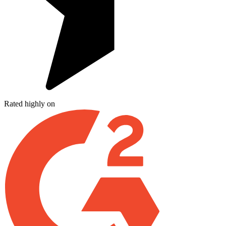
Rated highly on