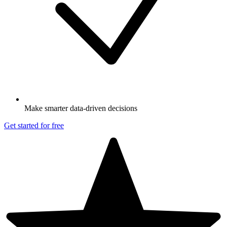
Make smarter data-driven decisions
Get started for free