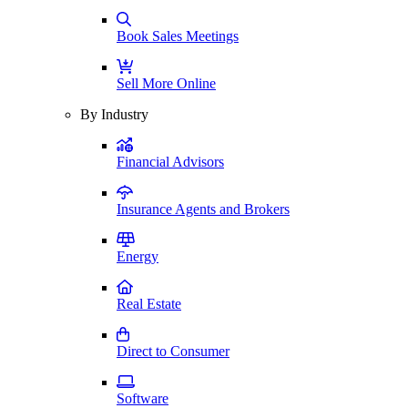
Book Sales Meetings
Sell More Online
By Industry
Financial Advisors
Insurance Agents and Brokers
Energy
Real Estate
Direct to Consumer
Software