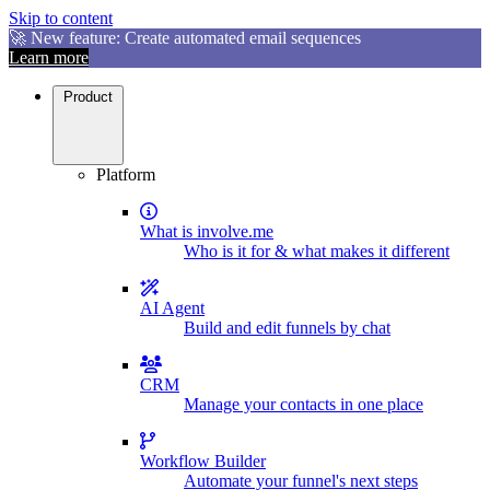
Skip to content
🚀 New feature: Create automated email sequences
Learn more
Product
Platform
What is involve.me
Who is it for & what makes it different
AI Agent
Build and edit funnels by chat
CRM
Manage your contacts in one place
Workflow Builder
Automate your funnel's next steps