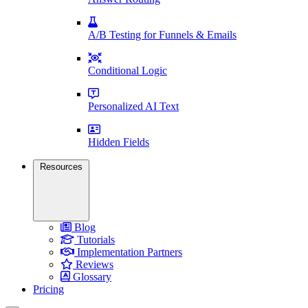
A/B Testing for Funnels & Emails
Conditional Logic
Personalized AI Text
Hidden Fields
Resources
Blog
Tutorials
Implementation Partners
Reviews
Glossary
Pricing