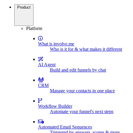
Product
Platform
What is involve.me
Who is it for & what makes it different
AI Agent
Build and edit funnels by chat
CRM
Manage your contacts in one place
Workflow Builder
Automate your funnel's next steps
Automated Email Sequences
Triggered by answers, scores & more