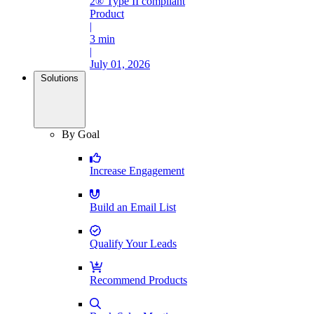
2® Type II compliant
Product
|
3 min
|
July 01, 2026
Solutions
By Goal
Increase Engagement
Build an Email List
Qualify Your Leads
Recommend Products