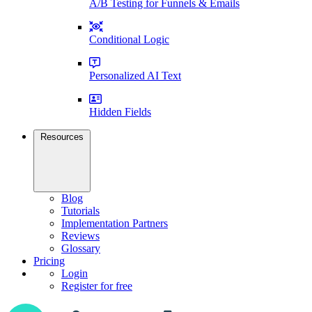
A/B Testing for Funnels & Emails
Conditional Logic
Personalized AI Text
Hidden Fields
Resources
Blog
Tutorials
Implementation Partners
Reviews
Glossary
Pricing
Login
Register for free