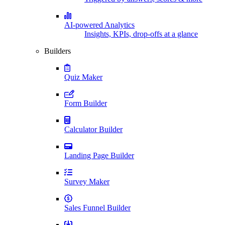
AI-powered Analytics
Insights, KPIs, drop-offs at a glance
Builders
Quiz Maker
Form Builder
Calculator Builder
Landing Page Builder
Survey Maker
Sales Funnel Builder