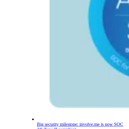
Big security milestone: involve.me is now SOC