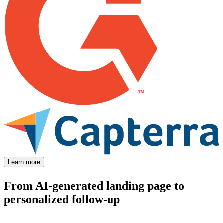
Learn more
From AI-generated landing page to
personalized follow-up