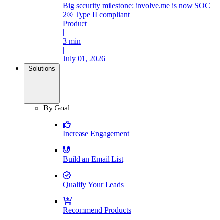
Big security milestone: involve.me is now SOC
2® Type II compliant
Product
|
3 min
|
July 01, 2026
Solutions
By Goal
Increase Engagement
Build an Email List
Qualify Your Leads
Recommend Products