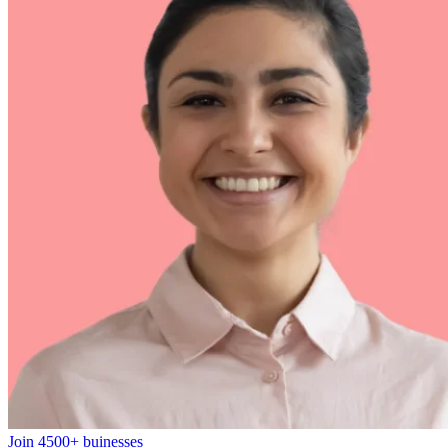
Join 4500+ buinesses