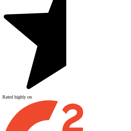
Rated highly on