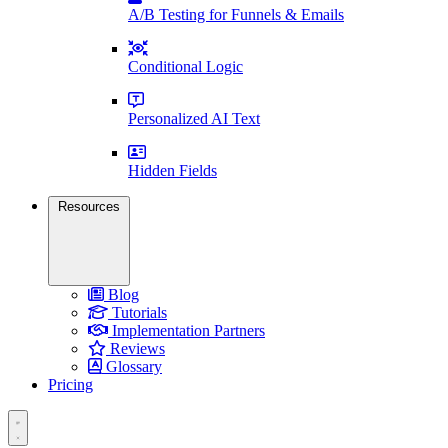
A/B Testing for Funnels & Emails
Conditional Logic
Personalized AI Text
Hidden Fields
Resources
Blog
Tutorials
Implementation Partners
Reviews
Glossary
Pricing