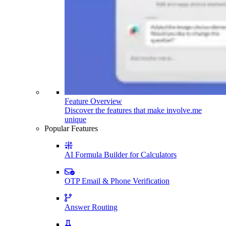
Feature Overview
Discover the features that make involve.me
unique
Popular Features
AI Formula Builder for Calculators
OTP Email & Phone Verification
Answer Routing