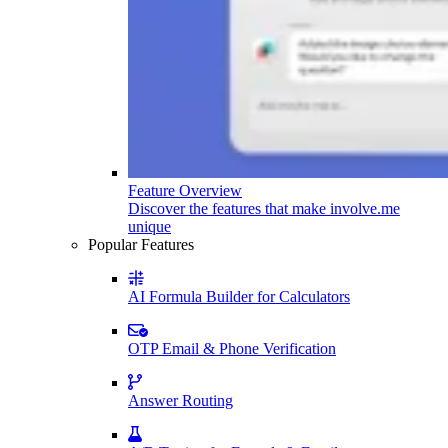
Feature Overview
Discover the features that make involve.me
unique
Popular Features
AI Formula Builder for Calculators
OTP Email & Phone Verification
Answer Routing