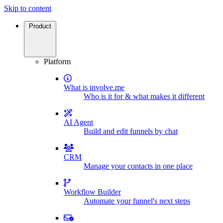
Skip to content
Product
Platform
What is involve.me
Who is it for & what makes it different
AI Agent
Build and edit funnels by chat
CRM
Manage your contacts in one place
Workflow Builder
Automate your funnel's next steps