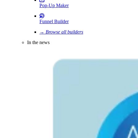
Pop-Up Maker
Funnel Builder
→ Browse all builders
In the news