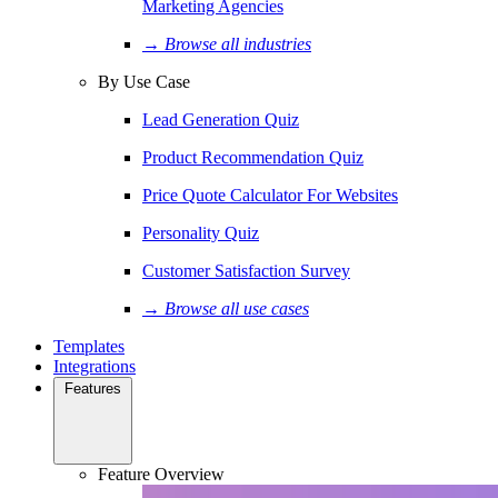
Marketing Agencies
→ Browse all industries
By Use Case
Lead Generation Quiz
Product Recommendation Quiz
Price Quote Calculator For Websites
Personality Quiz
Customer Satisfaction Survey
→ Browse all use cases
Templates
Integrations
Features
Feature Overview