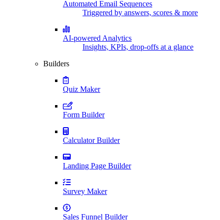
Automated Email Sequences
Triggered by answers, scores & more
AI-powered Analytics
Insights, KPIs, drop-offs at a glance
Builders
Quiz Maker
Form Builder
Calculator Builder
Landing Page Builder
Survey Maker
Sales Funnel Builder