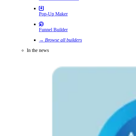
Pop-Up Maker
Funnel Builder
→ Browse all builders
In the news