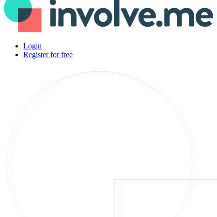
Login
Register for free