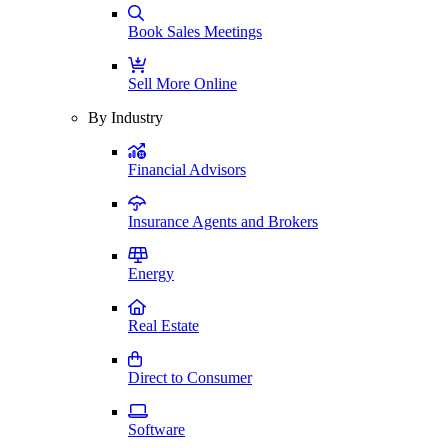
Book Sales Meetings
Sell More Online
By Industry
Financial Advisors
Insurance Agents and Brokers
Energy
Real Estate
Direct to Consumer
Software