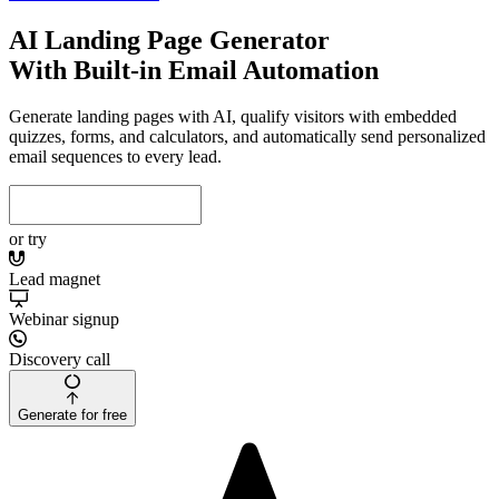
AI Landing Page Generator
With Built-in Email Automation
Generate landing pages with AI, qualify visitors with embedded
quizzes, forms, and calculators, and automatically send personalized
email sequences to every lead.
or try
Lead magnet
Webinar signup
Discovery call
Generate for free