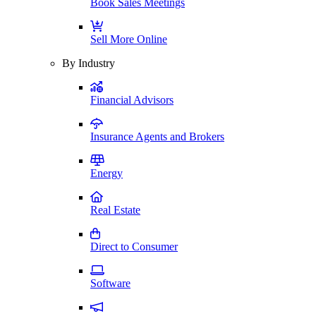
Book Sales Meetings
Sell More Online
By Industry
Financial Advisors
Insurance Agents and Brokers
Energy
Real Estate
Direct to Consumer
Software