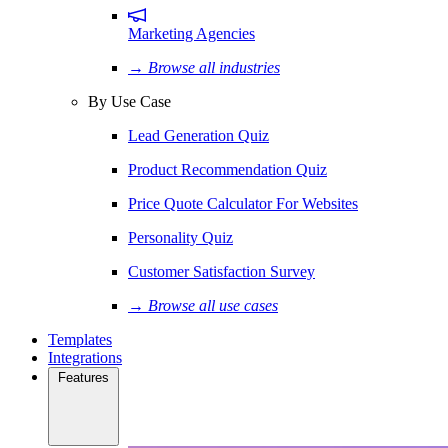
Marketing Agencies
→ Browse all industries
By Use Case
Lead Generation Quiz
Product Recommendation Quiz
Price Quote Calculator For Websites
Personality Quiz
Customer Satisfaction Survey
→ Browse all use cases
Templates
Integrations
Features