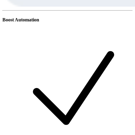
Boost Automation