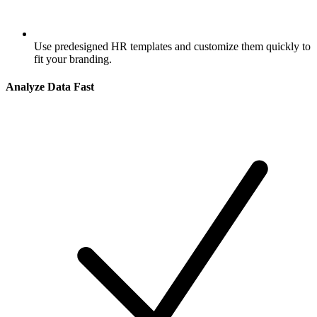
Use predesigned HR templates and customize them quickly to
fit your branding.
Analyze Data Fast