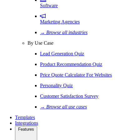
Software
Marketing Agencies
→ Browse all industries
By Use Case
Lead Generation Quiz
Product Recommendation Quiz
Price Quote Calculator For Websites
Personality Quiz
Customer Satisfaction Survey
→ Browse all use cases
Templates
Integrations
Features