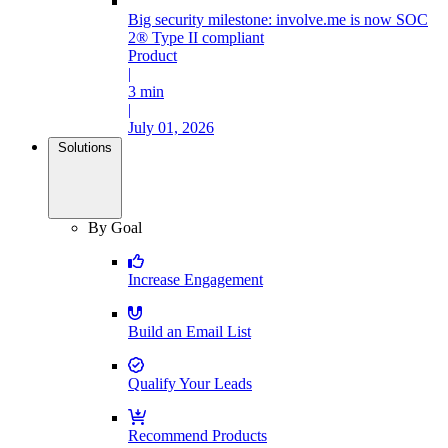
Big security milestone: involve.me is now SOC
2® Type II compliant
Product
|
3 min
|
July 01, 2026
Solutions
By Goal
Increase Engagement
Build an Email List
Qualify Your Leads
Recommend Products