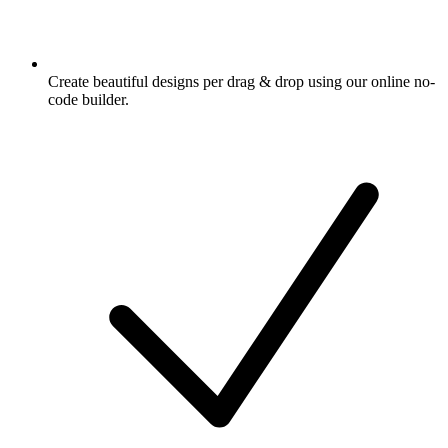
Create beautiful designs per drag & drop using our online no-
code builder.