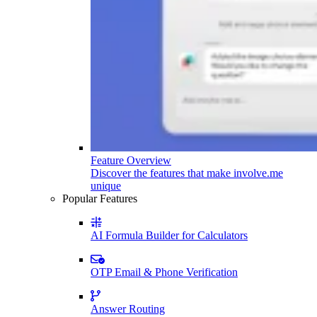
Feature Overview
Discover the features that make involve.me
unique
Popular Features
AI Formula Builder for Calculators
OTP Email & Phone Verification
Answer Routing