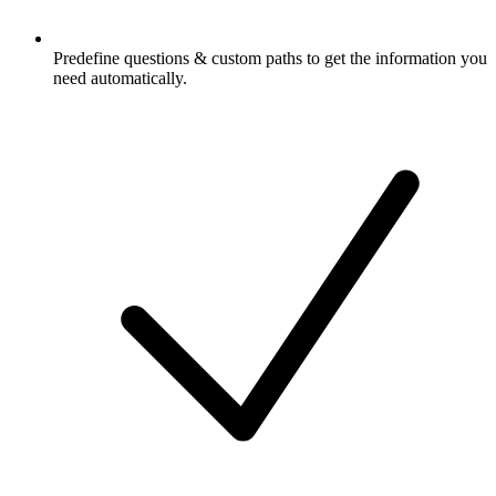
Predefine questions & custom paths to get the information you
need automatically.