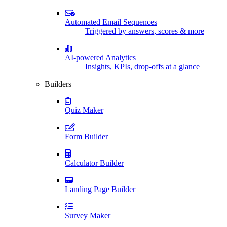
Automated Email Sequences
Triggered by answers, scores & more
AI-powered Analytics
Insights, KPIs, drop-offs at a glance
Builders
Quiz Maker
Form Builder
Calculator Builder
Landing Page Builder
Survey Maker