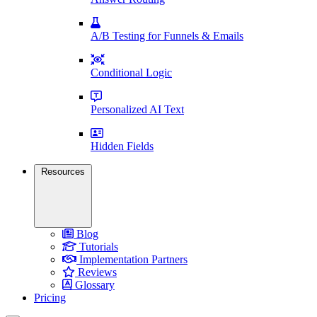
A/B Testing for Funnels & Emails
Conditional Logic
Personalized AI Text
Hidden Fields
Resources
Blog
Tutorials
Implementation Partners
Reviews
Glossary
Pricing