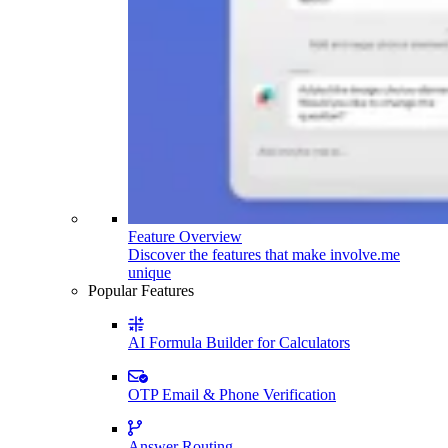
Feature Overview
Discover the features that make involve.me
unique
Popular Features
AI Formula Builder for Calculators
OTP Email & Phone Verification
Answer Routing