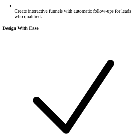
Create interactive funnels with automatic follow-ups for leads
who qualified.
Design With Ease