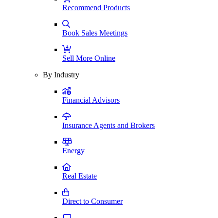
Recommend Products
Book Sales Meetings
Sell More Online
By Industry
Financial Advisors
Insurance Agents and Brokers
Energy
Real Estate
Direct to Consumer