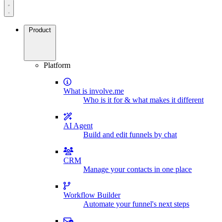
Product
Platform
What is involve.me
Who is it for & what makes it different
AI Agent
Build and edit funnels by chat
CRM
Manage your contacts in one place
Workflow Builder
Automate your funnel's next steps