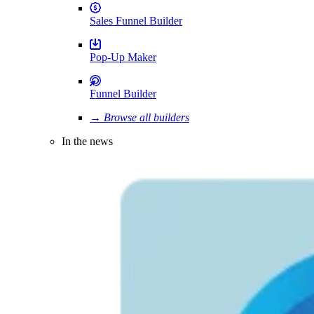
Sales Funnel Builder
Pop-Up Maker
Funnel Builder
→ Browse all builders
In the news