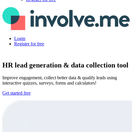
Login
Register for free
HR lead generation & data collection tool
Improve engagement, collect better data & qualify leads using
interactive quizzes, surveys, forms and calculators!
Get started free