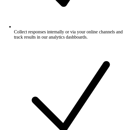
Collect responses internally or via your online channels and
track results in our analytics dashboards.