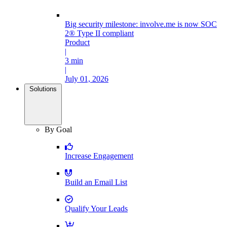
Big security milestone: involve.me is now SOC
2® Type II compliant
Product
|
3 min
|
July 01, 2026
Solutions
By Goal
Increase Engagement
Build an Email List
Qualify Your Leads