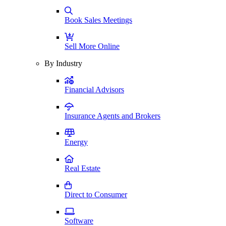
Book Sales Meetings
Sell More Online
By Industry
Financial Advisors
Insurance Agents and Brokers
Energy
Real Estate
Direct to Consumer
Software