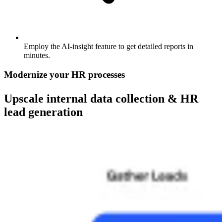
Employ the AI-insight feature to get detailed reports in
minutes.
Modernize your HR processes
Upscale internal data collection & HR
lead generation