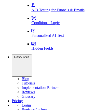
A/B Testing for Funnels & Emails
Conditional Logic
Personalized AI Text
Hidden Fields
Resources
Blog
Tutorials
Implementation Partners
Reviews
Glossary
Pricing
Login
Register for free