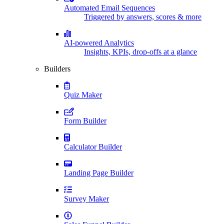
Automated Email Sequences
Triggered by answers, scores & more
AI-powered Analytics
Insights, KPIs, drop-offs at a glance
Builders
Quiz Maker
Form Builder
Calculator Builder
Landing Page Builder
Survey Maker