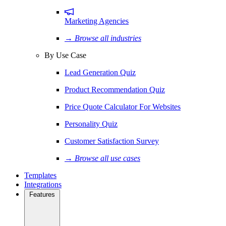
Marketing Agencies
→ Browse all industries
By Use Case
Lead Generation Quiz
Product Recommendation Quiz
Price Quote Calculator For Websites
Personality Quiz
Customer Satisfaction Survey
→ Browse all use cases
Templates
Integrations
Features