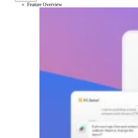
Feature Overview