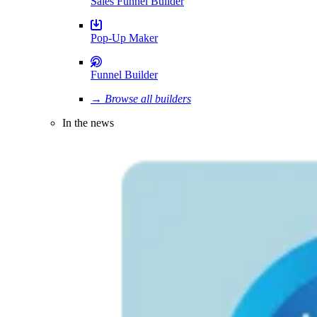
Sales Funnel Builder
Pop-Up Maker
Funnel Builder
→ Browse all builders
In the news