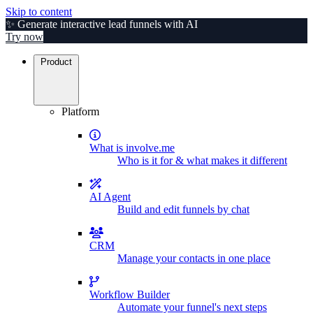
Skip to content
✨ Generate interactive lead funnels with AI
Try now
Product
Platform
What is involve.me
Who is it for & what makes it different
AI Agent
Build and edit funnels by chat
CRM
Manage your contacts in one place
Workflow Builder
Automate your funnel's next steps