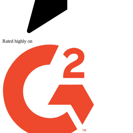
Rated highly on