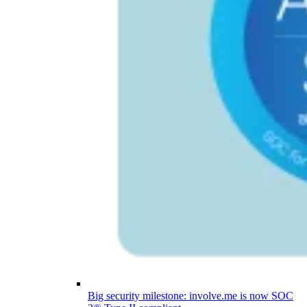
Big security milestone: involve.me is now SOC