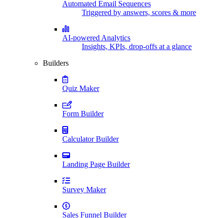
Automated Email Sequences
Triggered by answers, scores & more
AI-powered Analytics
Insights, KPIs, drop-offs at a glance
Builders
Quiz Maker
Form Builder
Calculator Builder
Landing Page Builder
Survey Maker
Sales Funnel Builder