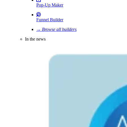
Pop-Up Maker
Funnel Builder
→ Browse all builders
In the news