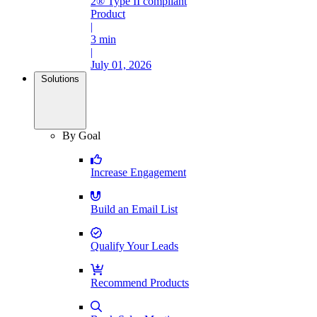
2® Type II compliant
Product
|
3 min
|
July 01, 2026
Solutions
By Goal
Increase Engagement
Build an Email List
Qualify Your Leads
Recommend Products