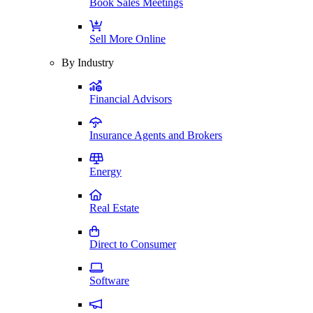
Book Sales Meetings
Sell More Online
By Industry
Financial Advisors
Insurance Agents and Brokers
Energy
Real Estate
Direct to Consumer
Software