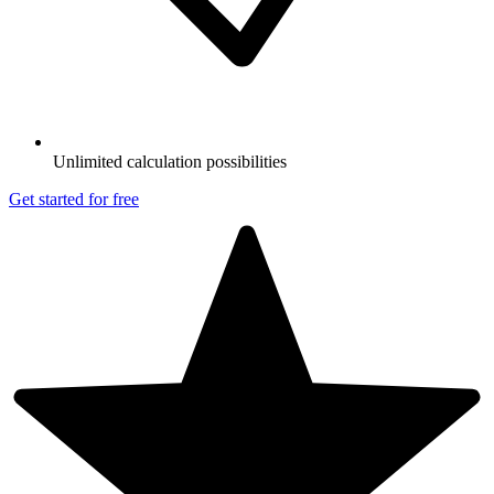
Unlimited calculation possibilities
Get started for free