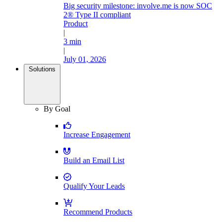
Big security milestone: involve.me is now SOC
2® Type II compliant
Product
|
3 min
|
July 01, 2026
Solutions
By Goal
Increase Engagement
Build an Email List
Qualify Your Leads
Recommend Products