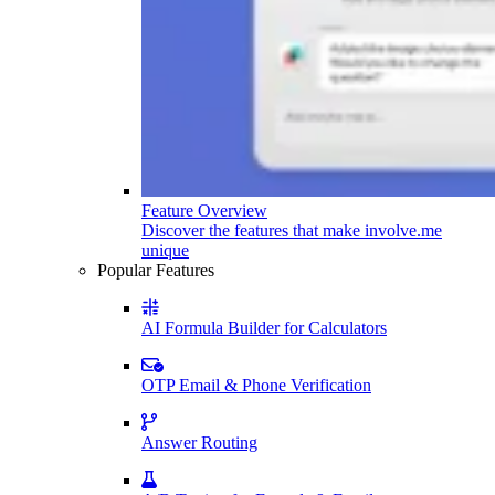
Feature Overview
Discover the features that make involve.me
unique
Popular Features
AI Formula Builder for Calculators
OTP Email & Phone Verification
Answer Routing