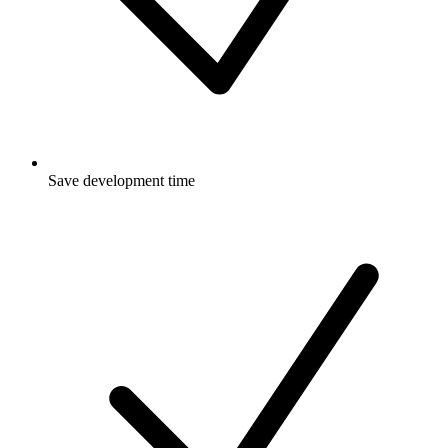
Save development time