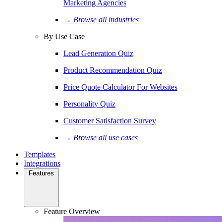
Marketing Agencies
→ Browse all industries
By Use Case
Lead Generation Quiz
Product Recommendation Quiz
Price Quote Calculator For Websites
Personality Quiz
Customer Satisfaction Survey
→ Browse all use cases
Templates
Integrations
Features
Feature Overview