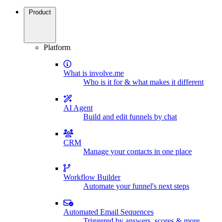
Product
Platform
What is involve.me
Who is it for & what makes it different
AI Agent
Build and edit funnels by chat
CRM
Manage your contacts in one place
Workflow Builder
Automate your funnel's next steps
Automated Email Sequences
Triggered by answers, scores & more