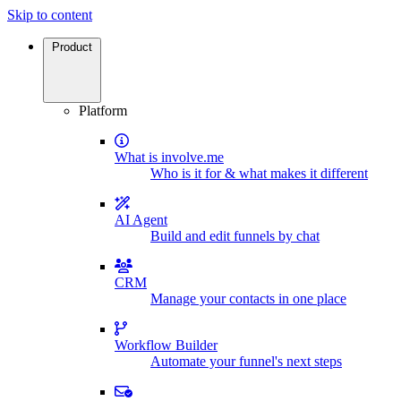
Skip to content
Product
Platform
What is involve.me
Who is it for & what makes it different
AI Agent
Build and edit funnels by chat
CRM
Manage your contacts in one place
Workflow Builder
Automate your funnel's next steps