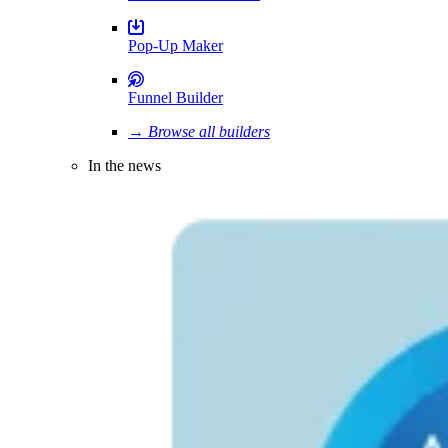
Pop-Up Maker
Funnel Builder
→ Browse all builders
In the news