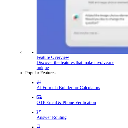
Feature Overview
Discover the features that make involve.me
unique
Popular Features
AI Formula Builder for Calculators
OTP Email & Phone Verification
Answer Routing