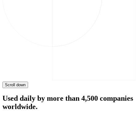
Scroll down
Used daily by more than 4,500 companies
worldwide.