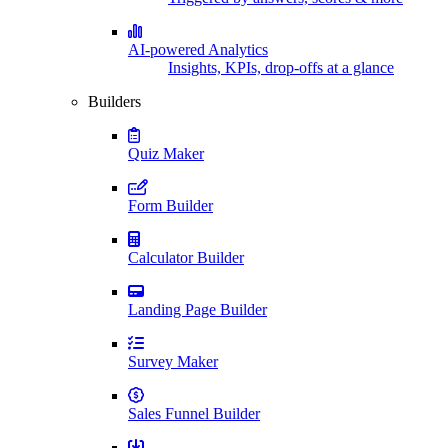
AI-powered Analytics
Insights, KPIs, drop-offs at a glance
Builders
Quiz Maker
Form Builder
Calculator Builder
Landing Page Builder
Survey Maker
Sales Funnel Builder