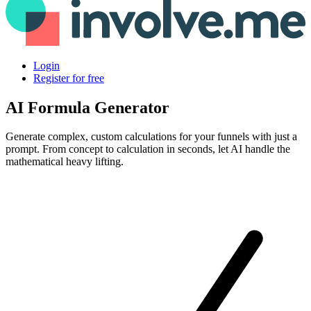
Login
Register for free
AI Formula Generator
Generate complex, custom calculations for your funnels with just a
prompt. From concept to calculation in seconds, let AI handle the
mathematical heavy lifting.