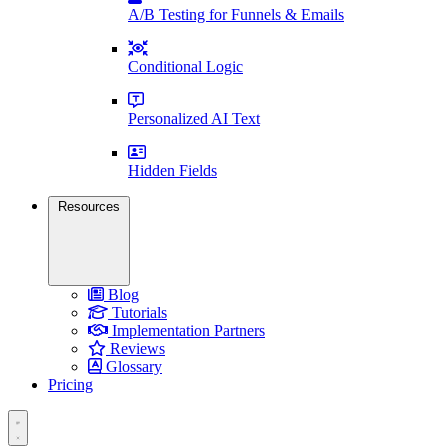
A/B Testing for Funnels & Emails
Conditional Logic
Personalized AI Text
Hidden Fields
Resources
Blog
Tutorials
Implementation Partners
Reviews
Glossary
Pricing