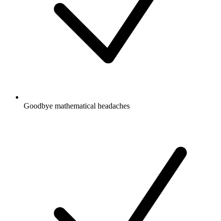
Goodbye mathematical headaches