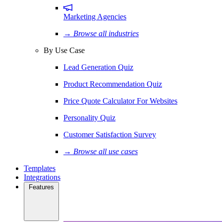
Marketing Agencies
→ Browse all industries
By Use Case
Lead Generation Quiz
Product Recommendation Quiz
Price Quote Calculator For Websites
Personality Quiz
Customer Satisfaction Survey
→ Browse all use cases
Templates
Integrations
Features