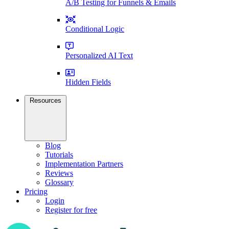
A/B Testing for Funnels & Emails
Conditional Logic
Personalized AI Text
Hidden Fields
Resources
Blog
Tutorials
Implementation Partners
Reviews
Glossary
Pricing
Login
Register for free