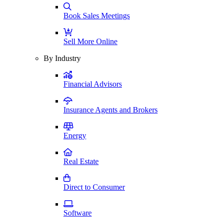
Book Sales Meetings
Sell More Online
By Industry
Financial Advisors
Insurance Agents and Brokers
Energy
Real Estate
Direct to Consumer
Software