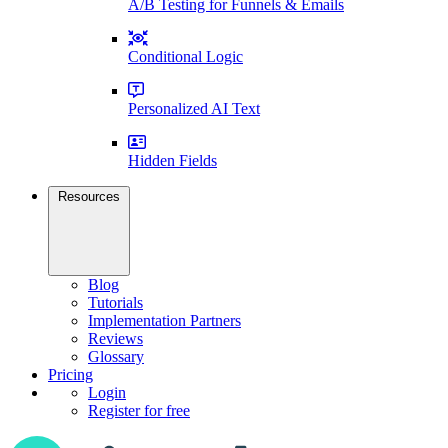
A/B Testing for Funnels & Emails
Conditional Logic
Personalized AI Text
Hidden Fields
Resources
Blog
Tutorials
Implementation Partners
Reviews
Glossary
Pricing
Login
Register for free