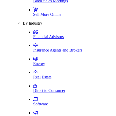
Book Sales Meetings
Sell More Online
By Industry
Financial Advisors
Insurance Agents and Brokers
Energy
Real Estate
Direct to Consumer
Software