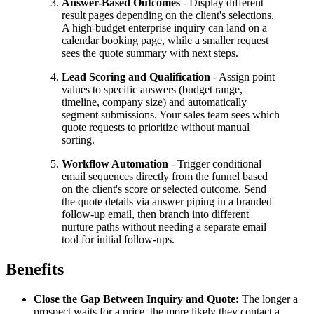
Answer-Based Outcomes
- Display different
result pages depending on the client's selections.
A high-budget enterprise inquiry can land on a
calendar booking page, while a smaller request
sees the quote summary with next steps.
Lead Scoring and Qualification
- Assign point
values to specific answers (budget range,
timeline, company size) and automatically
segment submissions. Your sales team sees which
quote requests to prioritize without manual
sorting.
Workflow Automation
- Trigger conditional
email sequences directly from the funnel based
on the client's score or selected outcome. Send
the quote details via answer piping in a branded
follow-up email, then branch into different
nurture paths without needing a separate email
tool for initial follow-ups.
Benefits
Close the Gap Between Inquiry and Quote:
The longer a
prospect waits for a price, the more likely they contact a