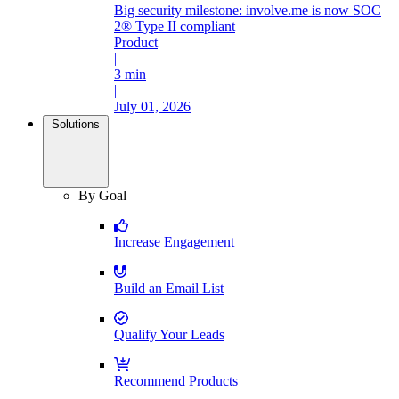
Big security milestone: involve.me is now SOC
2® Type II compliant
Product
|
3 min
|
July 01, 2026
Solutions
By Goal
Increase Engagement
Build an Email List
Qualify Your Leads
Recommend Products