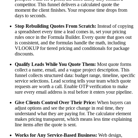
competitor. This funnel delivers a calculated quote the
moment the client finishes. Your response time drops from
days to seconds.
Stop Rebuilding Quotes From Scratch:
Instead of copying
a spreadsheet every time a lead comes in, set your pricing
rules once in the Formula Builder. Every quote that goes out
is consistent, and the formulas handle the math, including
VLOOKUP for tiered pricing and conditionals for package
discounts.
Qualify Leads While You Quote Them:
Most quote forms
collect a name, email, and a vague project description. This
funnel collects structured data: budget range, timeline, specific
service selections. Lead scoring tells your team which quote
requests are worth a call. Enable OTP verification to make
sure every email address is real before it enters your pipeline.
Give Clients Control Over Their Price:
When buyers can
adjust options and see the price change in real time, they
understand what they are paying for. The calculator element
makes pricing transparent, which means less time explaining
line items after the quote is sent.
Works for Any Service-Based Business:
Web design,