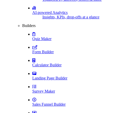
AI-powered Analytics
Insights, KPIs, drop-offs at a glance
Builders
Quiz Maker
Form Builder
Calculator Builder
Landing Page Builder
Survey Maker
Sales Funnel Builder