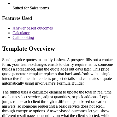
Suited for Sales teams
Features Used
Answer based outcomes
Calculator
Call booking
Template Overview
Sending price quotes manually is slow. A prospect fills out a contact
form, your team exchanges emails to clarify requirements, someone
builds a spreadsheet, and the quote goes out days later. This price
quote generator template replaces that back-and-forth with a single
interactive funnel that collects project details and calculates a quote
automatically using involve.me's Formula Builder.
The funnel uses a calculator element to update the total in real time
as clients select services, adjust quantities, or pick add-ons. Logic
jumps route each client through a different path based on earlier
answers, so someone requesting a basic service does not scroll
through enterprise options. Answer-based outcomes let you show
different result pages depending on what the client selected, while