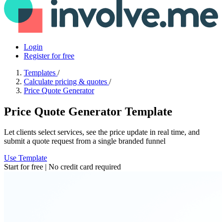
Login
Register for free
Templates
/
Calculate pricing & quotes
/
Price Quote Generator
Price Quote Generator Template
Let clients select services, see the price update in real time, and
submit a quote request from a single branded funnel
Use Template
Start for free | No credit card required