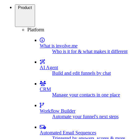
Product
Platform
What is involve.me
Who is it for & what makes it different
AI Agent
Build and edit funnels by chat
CRM
Manage your contacts in one place
Workflow Builder
Automate your funnel's next steps
Automated Email Sequences
Triggered by answers, scores & more