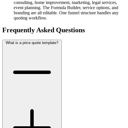
consulting, home improvement, marketing, legal services,
event planning. The Formula Builder, service options, and
branding are all editable. One funnel structure handles any
quoting workflow.
Frequently Asked Questions
What is a price quote template?