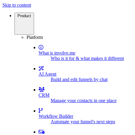
Skip to content
Product
Platform
What is involve.me
Who is it for & what makes it different
AI Agent
Build and edit funnels by chat
CRM
Manage your contacts in one place
Workflow Builder
Automate your funnel's next steps