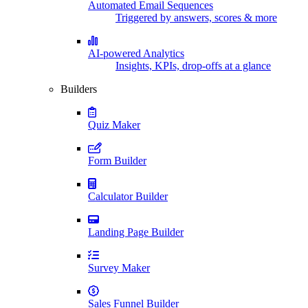
Automated Email Sequences
Triggered by answers, scores & more
AI-powered Analytics
Insights, KPIs, drop-offs at a glance
Builders
Quiz Maker
Form Builder
Calculator Builder
Landing Page Builder
Survey Maker
Sales Funnel Builder