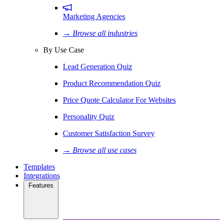
Marketing Agencies
→ Browse all industries
By Use Case
Lead Generation Quiz
Product Recommendation Quiz
Price Quote Calculator For Websites
Personality Quiz
Customer Satisfaction Survey
→ Browse all use cases
Templates
Integrations
Features