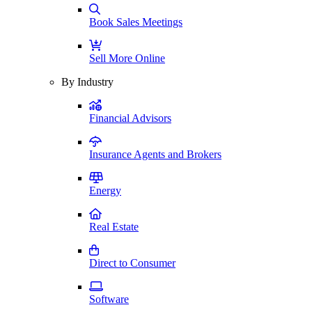
Book Sales Meetings
Sell More Online
By Industry
Financial Advisors
Insurance Agents and Brokers
Energy
Real Estate
Direct to Consumer
Software