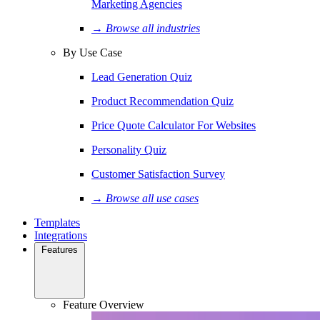
Marketing Agencies
→ Browse all industries
By Use Case
Lead Generation Quiz
Product Recommendation Quiz
Price Quote Calculator For Websites
Personality Quiz
Customer Satisfaction Survey
→ Browse all use cases
Templates
Integrations
Features
Feature Overview