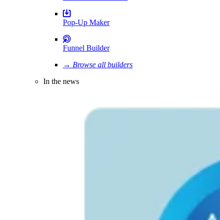
Pop-Up Maker
Funnel Builder
→ Browse all builders
In the news