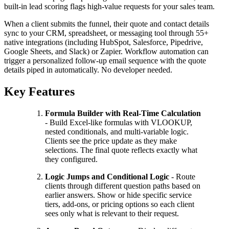
built-in lead scoring flags high-value requests for your sales team.
When a client submits the funnel, their quote and contact details
sync to your CRM, spreadsheet, or messaging tool through 55+
native integrations (including HubSpot, Salesforce, Pipedrive,
Google Sheets, and Slack) or Zapier. Workflow automation can
trigger a personalized follow-up email sequence with the quote
details piped in automatically. No developer needed.
Key Features
Formula Builder with Real-Time Calculation
- Build Excel-like formulas with VLOOKUP,
nested conditionals, and multi-variable logic.
Clients see the price update as they make
selections. The final quote reflects exactly what
they configured.
Logic Jumps and Conditional Logic
- Route
clients through different question paths based on
earlier answers. Show or hide specific service
tiers, add-ons, or pricing options so each client
sees only what is relevant to their request.