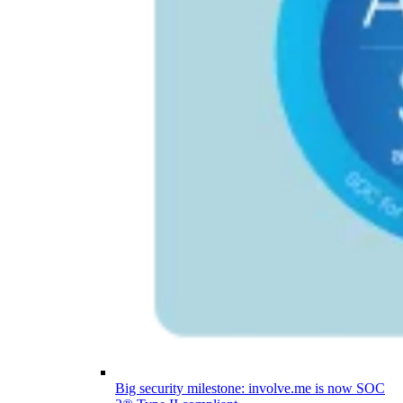
Big security milestone: involve.me is now SOC