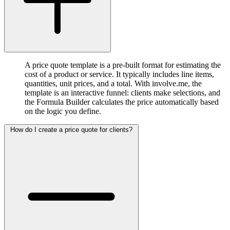
A price quote template is a pre-built format for estimating the
cost of a product or service. It typically includes line items,
quantities, unit prices, and a total. With involve.me, the
template is an interactive funnel: clients make selections, and
the Formula Builder calculates the price automatically based
on the logic you define.
How do I create a price quote for clients?