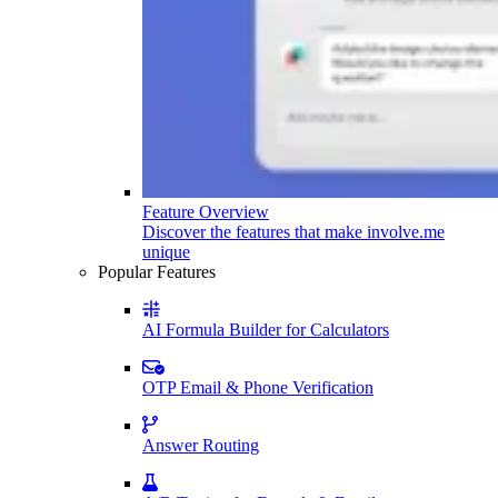
Feature Overview
Discover the features that make involve.me
unique
Popular Features
AI Formula Builder for Calculators
OTP Email & Phone Verification
Answer Routing