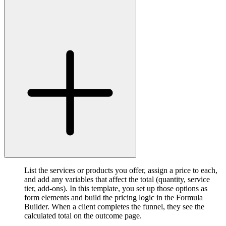
List the services or products you offer, assign a price to each,
and add any variables that affect the total (quantity, service
tier, add-ons). In this template, you set up those options as
form elements and build the pricing logic in the Formula
Builder. When a client completes the funnel, they see the
calculated total on the outcome page.