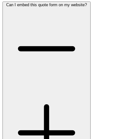
Can I embed this quote form on my website?