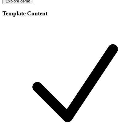
Explore demo
Template Content