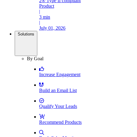
2® Type II compliant
Product
|
3 min
|
July 01, 2026
Solutions
By Goal
Increase Engagement
Build an Email List
Qualify Your Leads
Recommend Products