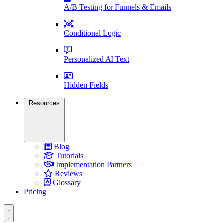
A/B Testing for Funnels & Emails
Conditional Logic
Personalized AI Text
Hidden Fields
Resources
Blog
Tutorials
Implementation Partners
Reviews
Glossary
Pricing