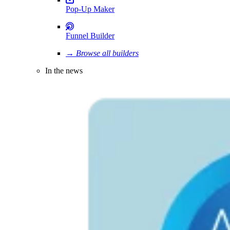
Pop-Up Maker
Funnel Builder
→ Browse all builders
In the news