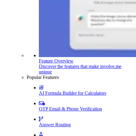
Feature Overview
Discover the features that make involve.me
unique
Popular Features
AI Formula Builder for Calculators
OTP Email & Phone Verification
Answer Routing