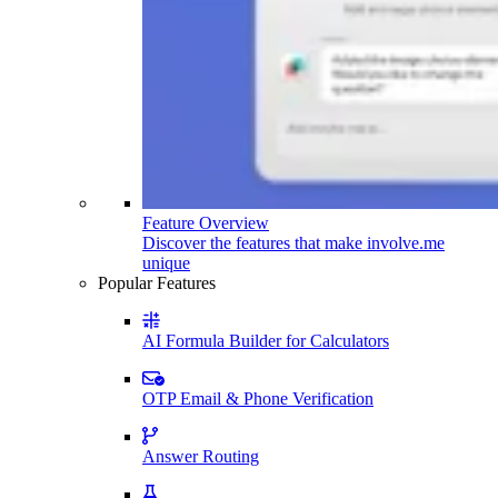
Feature Overview
Discover the features that make involve.me
unique
Popular Features
AI Formula Builder for Calculators
OTP Email & Phone Verification
Answer Routing