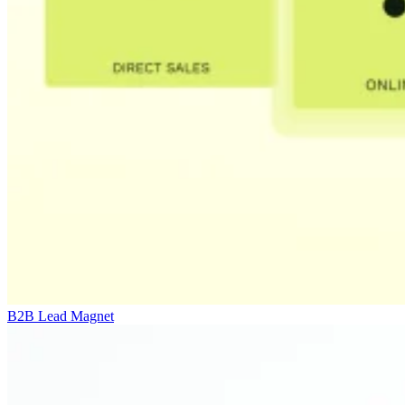
B2B Lead Magnet