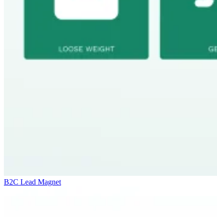
B2C Lead Magnet