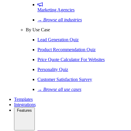
Marketing Agencies
→ Browse all industries
By Use Case
Lead Generation Quiz
Product Recommendation Quiz
Price Quote Calculator For Websites
Personality Quiz
Customer Satisfaction Survey
→ Browse all use cases
Templates
Integrations
Features