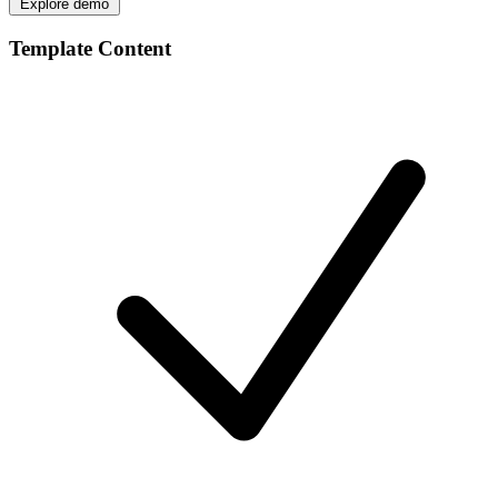
Explore demo
Template Content