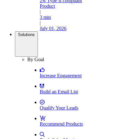
2® Type II compliant
Product
|
3 min
|
July 01, 2026
Solutions
By Goal
Increase Engagement
Build an Email List
Qualify Your Leads
Recommend Products