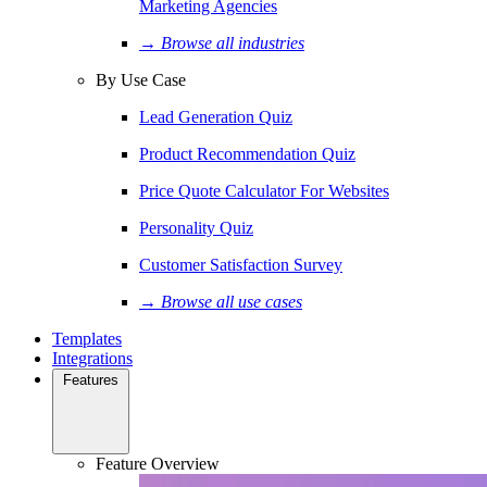
Marketing Agencies
→ Browse all industries
By Use Case
Lead Generation Quiz
Product Recommendation Quiz
Price Quote Calculator For Websites
Personality Quiz
Customer Satisfaction Survey
→ Browse all use cases
Templates
Integrations
Features
Feature Overview