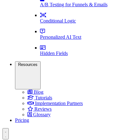
A/B Testing for Funnels & Emails
Conditional Logic
Personalized AI Text
Hidden Fields
Resources
Blog
Tutorials
Implementation Partners
Reviews
Glossary
Pricing