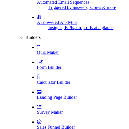
Automated Email Sequences
Triggered by answers, scores & more
AI-powered Analytics
Insights, KPIs, drop-offs at a glance
Builders
Quiz Maker
Form Builder
Calculator Builder
Landing Page Builder
Survey Maker
Sales Funnel Builder