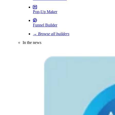
Pop-Up Maker
Funnel Builder
→ Browse all builders
In the news