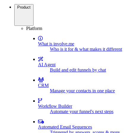
Product
Platform
What is involve.me
Who is it for & what makes it different
AI Agent
Build and edit funnels by chat
CRM
Manage your contacts in one place
Workflow Builder
Automate your funnel's next steps
Automated Email Sequences
Triggered by answers, scores & more