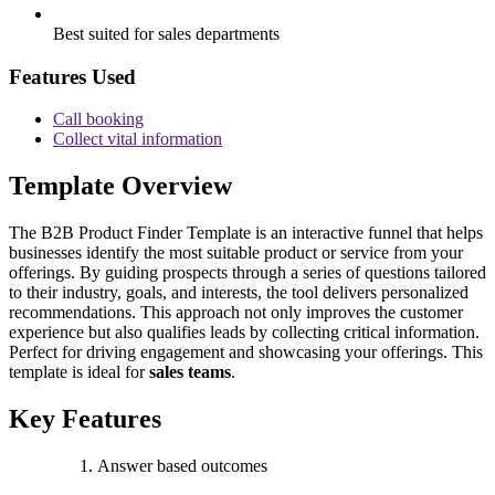
Best suited for sales departments
Features Used
Call booking
Collect vital information
Template Overview
The B2B Product Finder Template is an interactive funnel that helps
businesses identify the most suitable product or service from your
offerings. By guiding prospects through a series of questions tailored
to their industry, goals, and interests, the tool delivers personalized
recommendations. This approach not only improves the customer
experience but also qualifies leads by collecting critical information.
Perfect for driving engagement and showcasing your offerings. This
template is ideal for
sales teams
.
Key Features
Answer based outcomes