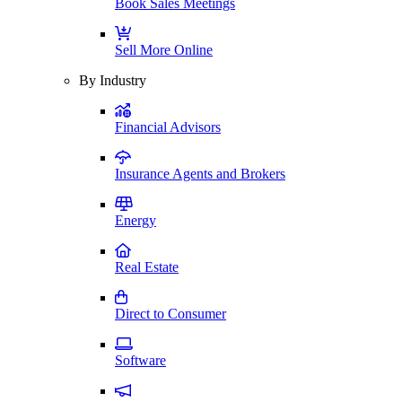
Book Sales Meetings
Sell More Online
By Industry
Financial Advisors
Insurance Agents and Brokers
Energy
Real Estate
Direct to Consumer
Software