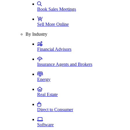
Book Sales Meetings
Sell More Online
By Industry
Financial Advisors
Insurance Agents and Brokers
Energy
Real Estate
Direct to Consumer
Software