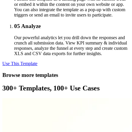
or embed it within the content on your own website or app.
You can also integrate the template as a pop-up with custom
triggers or send an email to invite users to participate.
05
Analyze
Our powerful analytics let you drill down the responses and
crunch all submission data. View KPI summary & individual
responses, analyze the funnel at every step and create custom
XLS and CSV data exports for further insights.
Use This Template
Browse more templates
300+ Templates, 100+ Use Cases