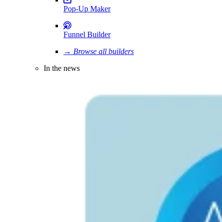
Pop-Up Maker
Funnel Builder
→ Browse all builders
In the news