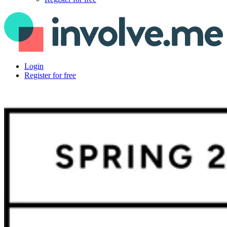
Login
Register for free