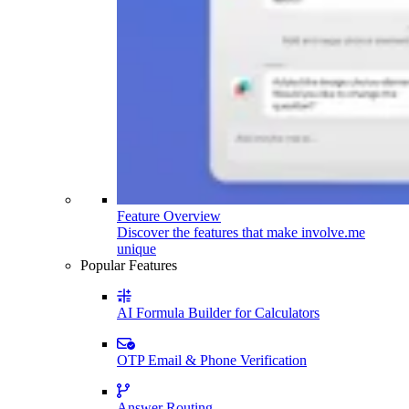
Feature Overview
Discover the features that make involve.me
unique
Popular Features
AI Formula Builder for Calculators
OTP Email & Phone Verification
Answer Routing