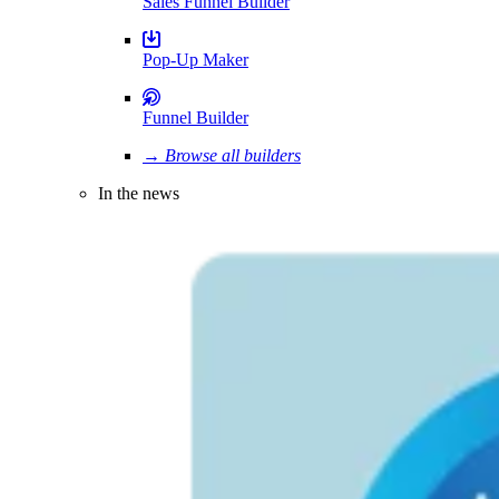
Sales Funnel Builder
Pop-Up Maker
Funnel Builder
→ Browse all builders
In the news