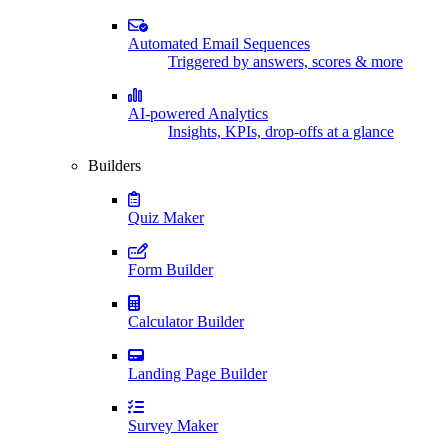
Automated Email Sequences
Triggered by answers, scores & more
AI-powered Analytics
Insights, KPIs, drop-offs at a glance
Builders
Quiz Maker
Form Builder
Calculator Builder
Landing Page Builder
Survey Maker