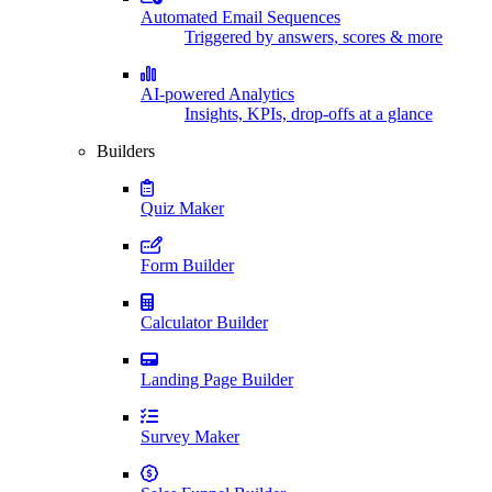
Automated Email Sequences
Triggered by answers, scores & more
AI-powered Analytics
Insights, KPIs, drop-offs at a glance
Builders
Quiz Maker
Form Builder
Calculator Builder
Landing Page Builder
Survey Maker