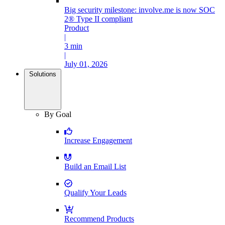
Big security milestone: involve.me is now SOC
2® Type II compliant
Product
|
3 min
|
July 01, 2026
Solutions
By Goal
Increase Engagement
Build an Email List
Qualify Your Leads
Recommend Products