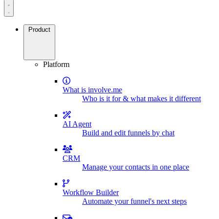
Product
Platform
What is involve.me
Who is it for & what makes it different
AI Agent
Build and edit funnels by chat
CRM
Manage your contacts in one place
Workflow Builder
Automate your funnel's next steps