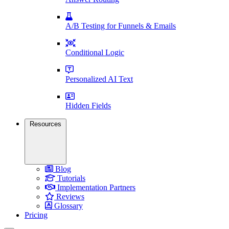
A/B Testing for Funnels & Emails
Conditional Logic
Personalized AI Text
Hidden Fields
Resources
Blog
Tutorials
Implementation Partners
Reviews
Glossary
Pricing