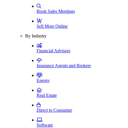
Book Sales Meetings
Sell More Online
By Industry
Financial Advisors
Insurance Agents and Brokers
Energy
Real Estate
Direct to Consumer
Software