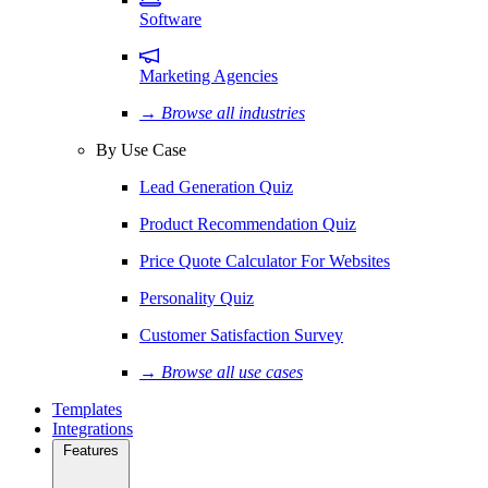
Software
Marketing Agencies
→ Browse all industries
By Use Case
Lead Generation Quiz
Product Recommendation Quiz
Price Quote Calculator For Websites
Personality Quiz
Customer Satisfaction Survey
→ Browse all use cases
Templates
Integrations
Features