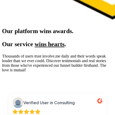
Our platform wins awards.
Our service
wins hearts
.
Thousands of users trust involve.me daily and their words speak
louder than we ever could. Discover testimonials and real stories
from those who've experienced our funnel builder firsthand. The
love is mutual!