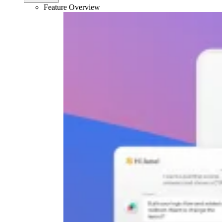
Feature Overview