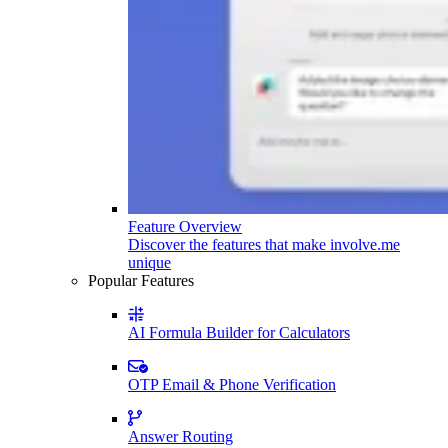
Feature Overview
Discover the features that make involve.me
unique
Popular Features
AI Formula Builder for Calculators
OTP Email & Phone Verification
Answer Routing