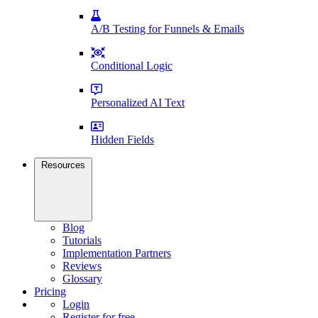
A/B Testing for Funnels & Emails
Conditional Logic
Personalized AI Text
Hidden Fields
Resources
Blog
Tutorials
Implementation Partners
Reviews
Glossary
Pricing
Login
Register for free