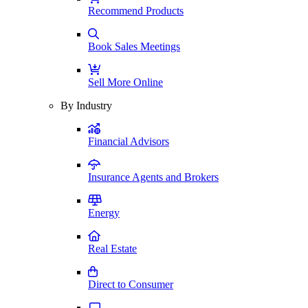
Recommend Products
Book Sales Meetings
Sell More Online
By Industry
Financial Advisors
Insurance Agents and Brokers
Energy
Real Estate
Direct to Consumer