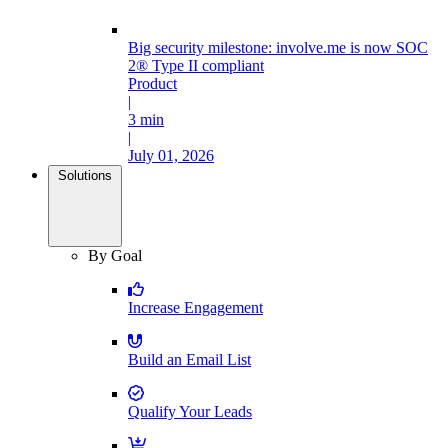
Big security milestone: involve.me is now SOC
2® Type II compliant
Product
|
3 min
|
July 01, 2026
Solutions
By Goal
Increase Engagement
Build an Email List
Qualify Your Leads