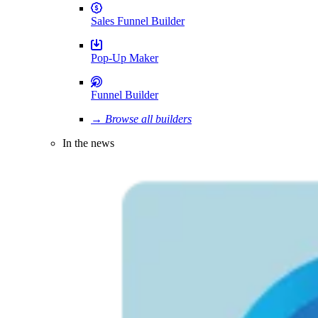
Sales Funnel Builder
Pop-Up Maker
Funnel Builder
→ Browse all builders
In the news