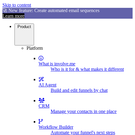
Skip to content
🚀 New feature: Create automated email sequences
Learn more
Product
Platform
What is involve.me
Who is it for & what makes it different
AI Agent
Build and edit funnels by chat
CRM
Manage your contacts in one place
Workflow Builder
Automate your funnel's next steps