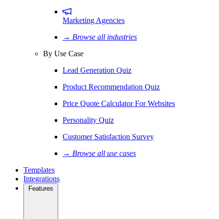
Marketing Agencies
→ Browse all industries
By Use Case
Lead Generation Quiz
Product Recommendation Quiz
Price Quote Calculator For Websites
Personality Quiz
Customer Satisfaction Survey
→ Browse all use cases
Templates
Integrations
Features