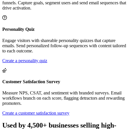
funnels. Capture goals, segment users and send email sequences that
drive activation.
Personality Quiz
Engage visitors with shareable personality quizzes that capture
emails. Send personalized follow-up sequences with content tailored
to each outcome.
Create a personality quiz
Customer Satisfaction Survey
Measure NPS, CSAT, and sentiment with branded surveys. Email
workflows branch on each score, flagging detractors and rewarding
promoters.
Create a customer satisfaction survey
Used by 4,500+ businesses selling high-