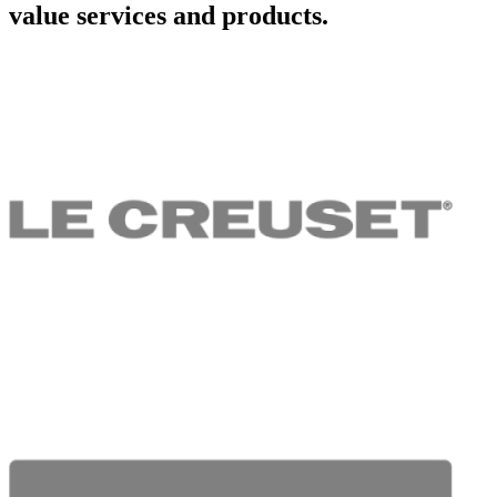
value services and products.