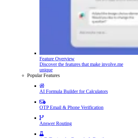
Feature Overview
Discover the features that make involve.me
unique
Popular Features
AI Formula Builder for Calculators
OTP Email & Phone Verification
Answer Routing