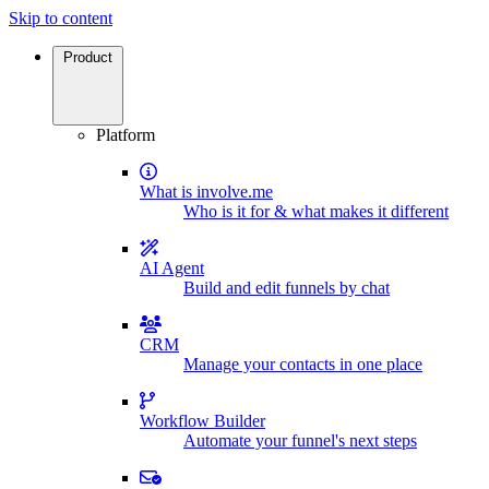
Skip to content
Product
Platform
What is involve.me
Who is it for & what makes it different
AI Agent
Build and edit funnels by chat
CRM
Manage your contacts in one place
Workflow Builder
Automate your funnel's next steps