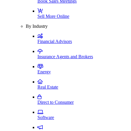
Book Sales Meetings
Sell More Online
By Industry
Financial Advisors
Insurance Agents and Brokers
Energy
Real Estate
Direct to Consumer
Software