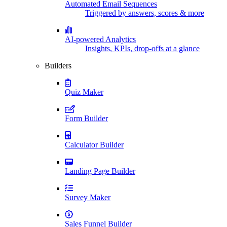
Automated Email Sequences
Triggered by answers, scores & more
AI-powered Analytics
Insights, KPIs, drop-offs at a glance
Builders
Quiz Maker
Form Builder
Calculator Builder
Landing Page Builder
Survey Maker
Sales Funnel Builder