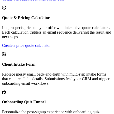
Quote & Pricing Calculator
Let prospects price out your offer with interactive quote calculators.
Each calculation triggers an email sequence delivering the result and
next steps.
Create a price quote calculator
Client Intake Form
Replace messy email back-and-forth with multi-step intake forms
that capture all the details. Submissions feed your CRM and trigger
onboarding email workflows.
Onboarding Quiz Funnel
Personalize the post-signup experience with onboarding quiz