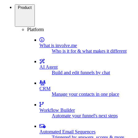
Product
Platform
What is involve.me
Who is it for & what makes it different
AI Agent
Build and edit funnels by chat
CRM
Manage your contacts in one place
Workflow Builder
Automate your funnel's next steps
Automated Email Sequences
Triggered by answers, scores & more