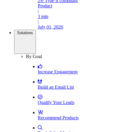
2® Type II compliant
Product
|
3 min
|
July 01, 2026
Solutions
By Goal
Increase Engagement
Build an Email List
Qualify Your Leads
Recommend Products