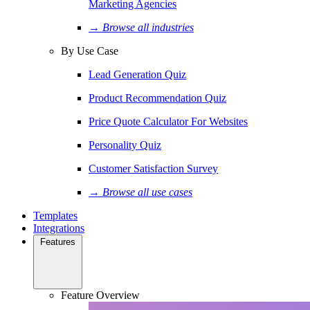
Marketing Agencies
→ Browse all industries
By Use Case
Lead Generation Quiz
Product Recommendation Quiz
Price Quote Calculator For Websites
Personality Quiz
Customer Satisfaction Survey
→ Browse all use cases
Templates
Integrations
Features
Feature Overview