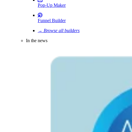
Pop-Up Maker
Funnel Builder
→ Browse all builders
In the news