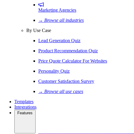
Marketing Agencies
→ Browse all industries
By Use Case
Lead Generation Quiz
Product Recommendation Quiz
Price Quote Calculator For Websites
Personality Quiz
Customer Satisfaction Survey
→ Browse all use cases
Templates
Integrations
Features