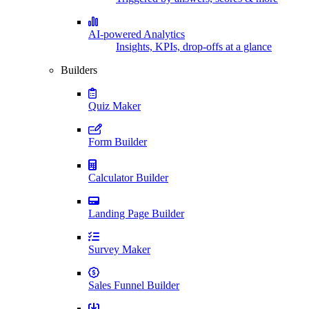
AI-powered Analytics
Insights, KPIs, drop-offs at a glance
Builders
Quiz Maker
Form Builder
Calculator Builder
Landing Page Builder
Survey Maker
Sales Funnel Builder