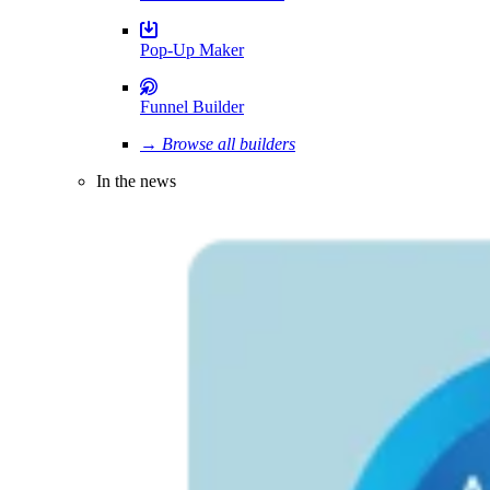
Pop-Up Maker
Funnel Builder
→ Browse all builders
In the news