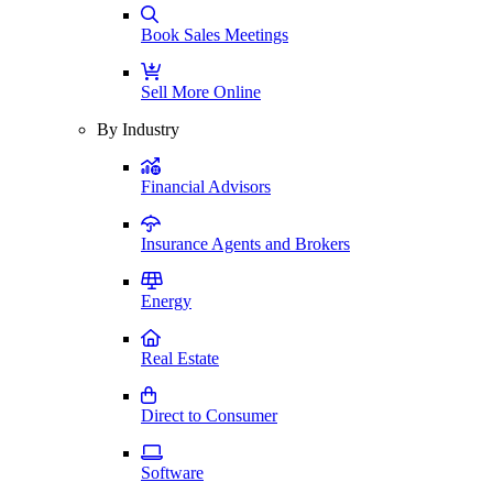
Book Sales Meetings
Sell More Online
By Industry
Financial Advisors
Insurance Agents and Brokers
Energy
Real Estate
Direct to Consumer
Software