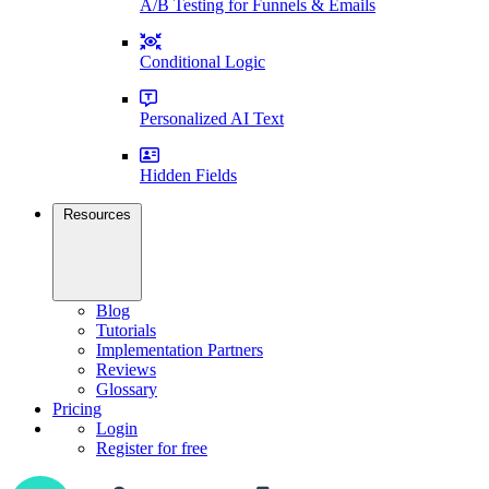
A/B Testing for Funnels & Emails
Conditional Logic
Personalized AI Text
Hidden Fields
Resources
Blog
Tutorials
Implementation Partners
Reviews
Glossary
Pricing
Login
Register for free