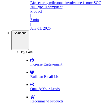
Big security milestone: involve.me is now SOC
2® Type II compliant
Product
|
3 min
|
July 01, 2026
Solutions
By Goal
Increase Engagement
Build an Email List
Qualify Your Leads
Recommend Products