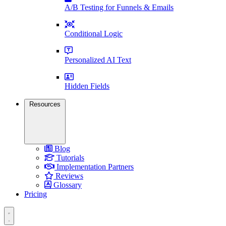
A/B Testing for Funnels & Emails
Conditional Logic
Personalized AI Text
Hidden Fields
Resources
Blog
Tutorials
Implementation Partners
Reviews
Glossary
Pricing