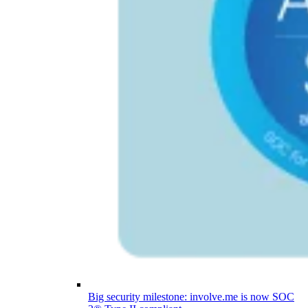
Big security milestone: involve.me is now SOC