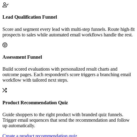
Lead Qualification Funnel
Score and segment every lead with multi-step funnels. Route high-fit
prospects to sales while automated email workflows handle the rest.
Assessment Funnel
Build scored evaluations with personalized result charts and
outcome pages. Each respondent's score triggers a branching email
workflow with tailored next steps.
Product Recommendation Quiz
Guide shoppers to the right product with branded quiz funnels.
Trigger email sequences that send the recommendation and follow
up automatically.
Create a product recommendation quiz