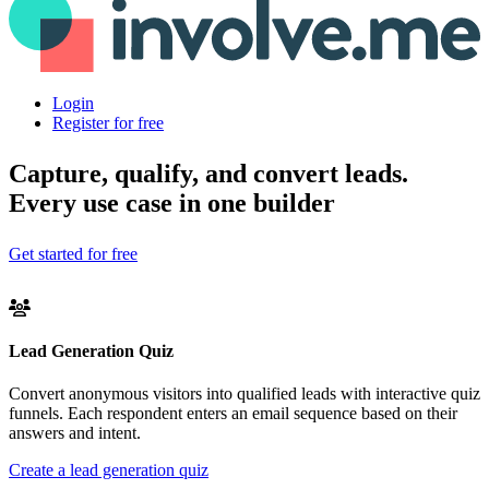
Login
Register for free
Capture, qualify, and convert leads.
Every use case in one builder
Get started for free
Lead Generation Quiz
Convert anonymous visitors into qualified leads with interactive quiz
funnels. Each respondent enters an email sequence based on their
answers and intent.
Create a lead generation quiz