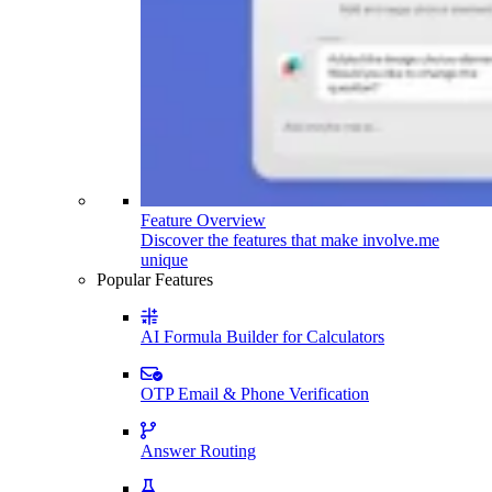
Feature Overview
Discover the features that make involve.me
unique
Popular Features
AI Formula Builder for Calculators
OTP Email & Phone Verification
Answer Routing