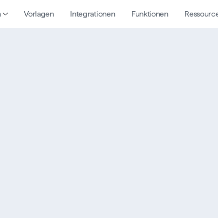
n
Vorlagen
Integrationen
Funktionen
Ressourc