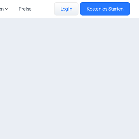
en
Preise
Login
Kostenlos Starten