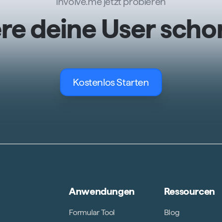
involve.me jetzt probieren
ere deine User scho
Kostenlos Starten
Anwendungen
Ressourcen
Formular Tool
Blog