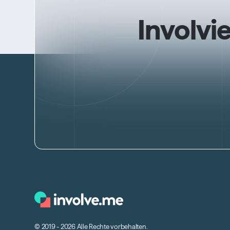
Involvi
© 2019 - 2026 Alle Rechte vorbehalten.