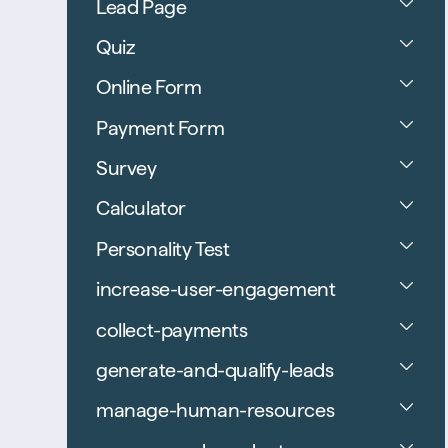
Lead Page
Quiz
Online Form
Payment Form
Survey
Calculator
Personality Test
increase-user-engagement
collect-payments
generate-and-qualify-leads
manage-human-resources