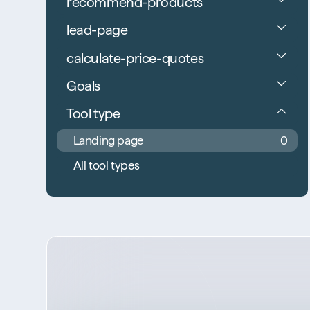
recommend-products
lead-page
calculate-price-quotes
Goals
Tool type
Landing page
0
All tool types