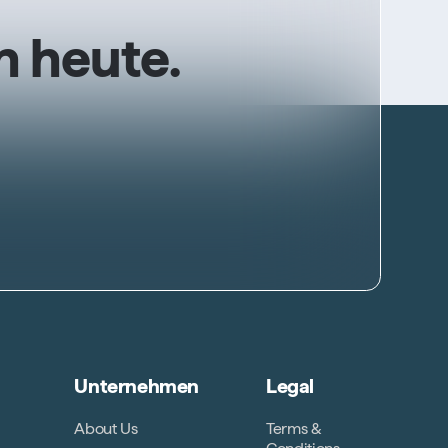
n heute.
Unternehmen
Legal
About Us
Terms &