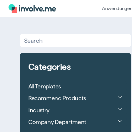
Anwendunge
Search
Categories
All Templates
Recommend Products
Industry
Company Department