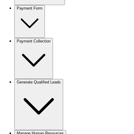
Payment Form
Payment Collection
Generate Qualified Leads
Manage Human Resources