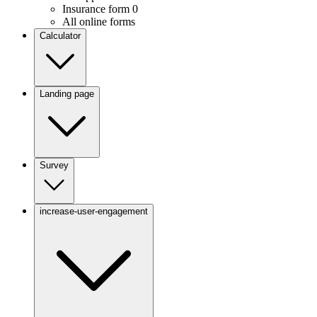
Insurance form
0
All online forms
Calculator
Landing page
Survey
increase-user-engagement