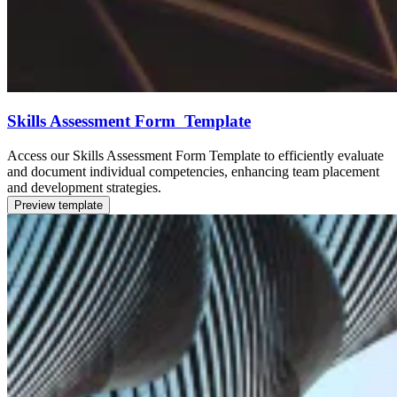
Skills Assessment Form Template
Access our Skills Assessment Form Template to efficiently evaluate
and document individual competencies, enhancing team placement
and development strategies.
Preview template