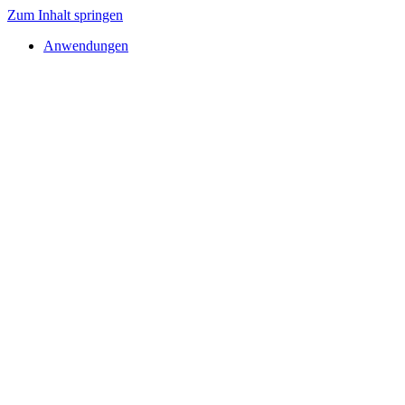
Zum Inhalt springen
Anwendungen