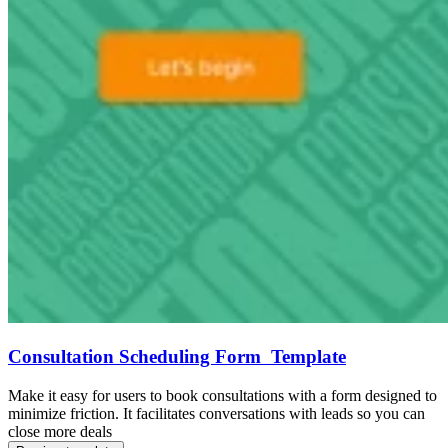
Consultation Scheduling Form Template
Make it easy for users to book consultations with a form designed to
minimize friction. It facilitates conversations with leads so you can
close more deals