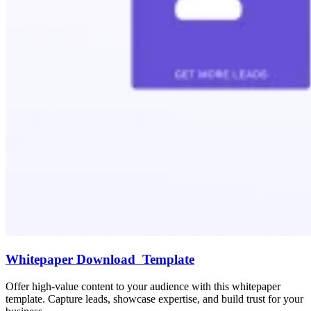
Whitepaper Download Template
Offer high-value content to your audience with this whitepaper
template. Capture leads, showcase expertise, and build trust for your