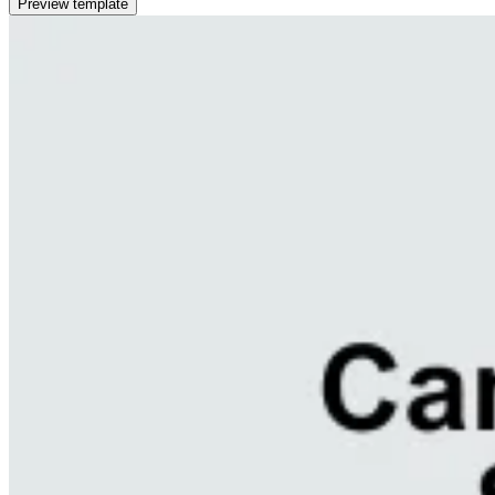
Preview template