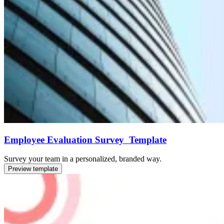
Employee Evaluation Survey Template
Survey your team in a personalized, branded way.
Preview template