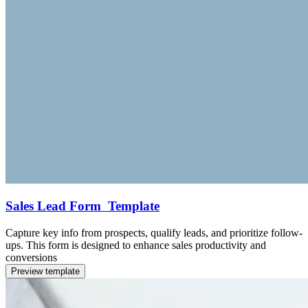
Sales Lead Form Template
Capture key info from prospects, qualify leads, and prioritize follow-
ups. This form is designed to enhance sales productivity and
conversions
Preview template