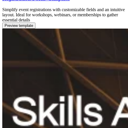
Simplify event registrations with customizable fields and an intuitive
layout. Ideal for workshops, webinars, or memberships to gather
essential details
Preview template