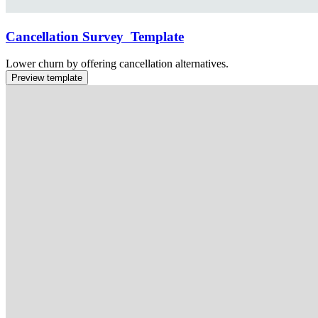
Cancellation Survey Template
Lower churn by offering cancellation alternatives.
Preview template