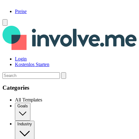
Preise
Menü
Login
Kostenlos Starten
Search
Categories
All Templates
Goals
Industry