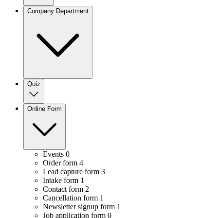
Company Department
Quiz
Online Form
Events
0
Order form
4
Lead capture form
3
Intake form
1
Contact form
2
Cancellation form
1
Newsletter signup form
1
Job application form
0