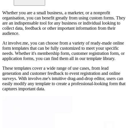
Whether you are a small business, a marketer, or a nonprofit
organisation, you can benefit greatly from using custom forms. They
are an indispensable tool for any business or individual looking to
collect data, feedback or other important information from their
audience.
At involve.me, you can choose from a variety of ready-made online
form templates that can be fully customized to meet your specific
needs. Whether it's membership form, customer registration form, or
application forms, you can find them all in our template library.
These templates cover a wide range of use cases, from lead
generation and customer feedback to event registration and online
surveys. With involve.me's intuitive drag-and-drop editor, users can
easily modify any template to create a professional-looking form that
captures important data.