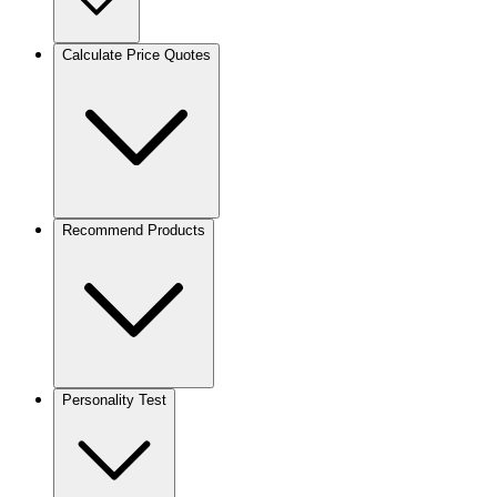
Calculate Price Quotes
Recommend Products
Personality Test