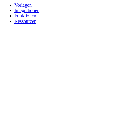
Vorlagen
Integrationen
Funktionen
Ressourcen