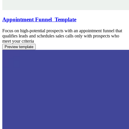
Appointment Funnel Template
Focus on high-potential prospects with an appointment funnel that
qualifies leads and schedules sales calls only with prospects who
meet your criteria
Preview template