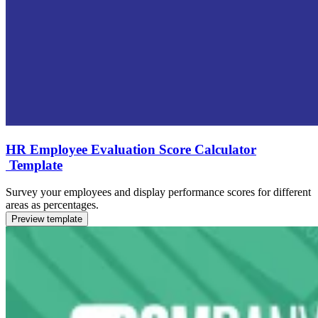
HR Employee Evaluation Score Calculator
Template
Survey your employees and display performance scores for different
areas as percentages.
Preview template