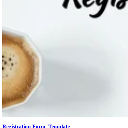
Registration Form Template