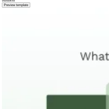
business
Preview template