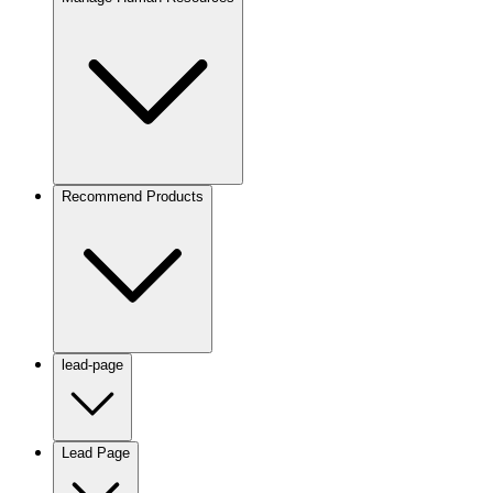
Recommend Products
lead-page
Lead Page