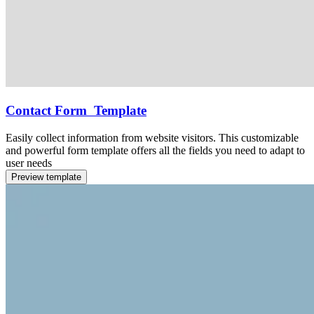
Contact Form Template
Easily collect information from website visitors. This customizable
and powerful form template offers all the fields you need to adapt to
user needs
Preview template