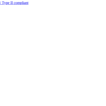
 Type II compliant