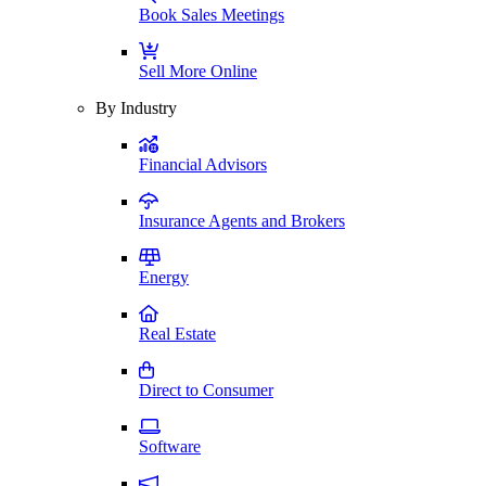
Book Sales Meetings
Sell More Online
By Industry
Financial Advisors
Insurance Agents and Brokers
Energy
Real Estate
Direct to Consumer
Software