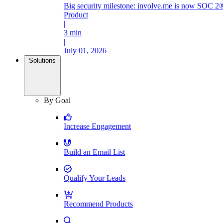
Big security milestone: involve.me is now SOC 2®
Product
|
3 min
|
July 01, 2026
Solutions
By Goal
Increase Engagement
Build an Email List
Qualify Your Leads
Recommend Products