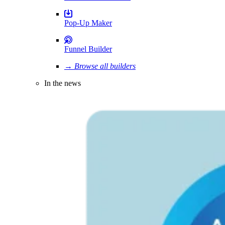
Pop-Up Maker
Funnel Builder
→ Browse all builders
In the news