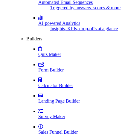
Automated Email Sequences
Triggered by answers, scores & more
AI-powered Analytics
Insights, KPIs, drop-offs at a glance
Builders
Quiz Maker
Form Builder
Calculator Builder
Landing Page Builder
Survey Maker
Sales Funnel Builder