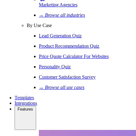
Marketing Agencies
→ Browse all industries
By Use Case
Lead Generation Quiz
Product Recommendation Quiz
Price Quote Calculator For Websites
Personality Quiz
Customer Satisfaction Survey
→ Browse all use cases
Templates
Integrations
Features