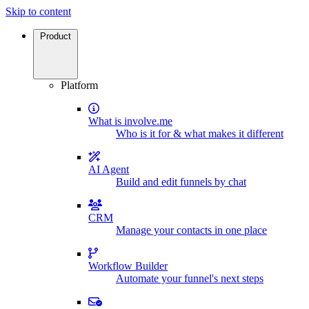
Skip to content
Product
Platform
What is involve.me
Who is it for & what makes it different
AI Agent
Build and edit funnels by chat
CRM
Manage your contacts in one place
Workflow Builder
Automate your funnel's next steps