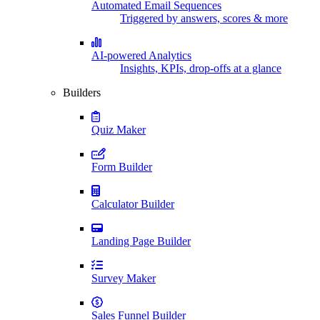
Automated Email Sequences
Triggered by answers, scores & more
AI-powered Analytics
Insights, KPIs, drop-offs at a glance
Builders
Quiz Maker
Form Builder
Calculator Builder
Landing Page Builder
Survey Maker
Sales Funnel Builder