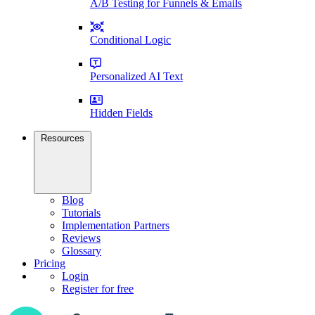
A/B Testing for Funnels & Emails
Conditional Logic
Personalized AI Text
Hidden Fields
Resources
Blog
Tutorials
Implementation Partners
Reviews
Glossary
Pricing
Login
Register for free