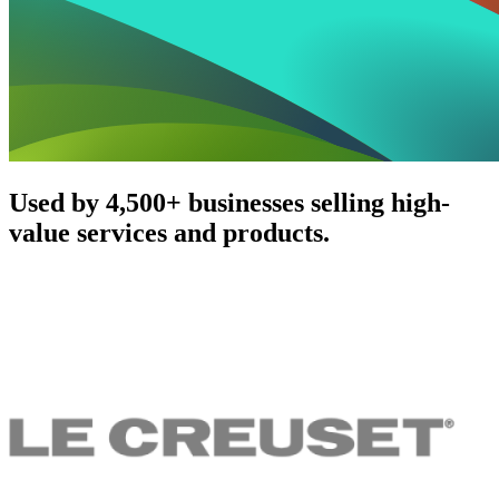
Used by 4,500+ businesses selling high-
value services and products.