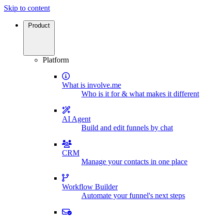
Skip to content
Product
Platform
What is involve.me
Who is it for & what makes it different
AI Agent
Build and edit funnels by chat
CRM
Manage your contacts in one place
Workflow Builder
Automate your funnel's next steps