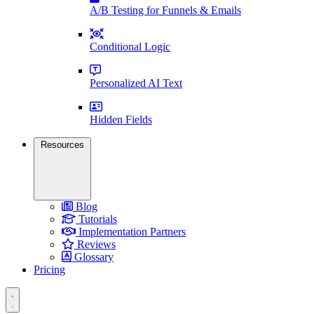
A/B Testing for Funnels & Emails
Conditional Logic
Personalized AI Text
Hidden Fields
Resources
Blog
Tutorials
Implementation Partners
Reviews
Glossary
Pricing