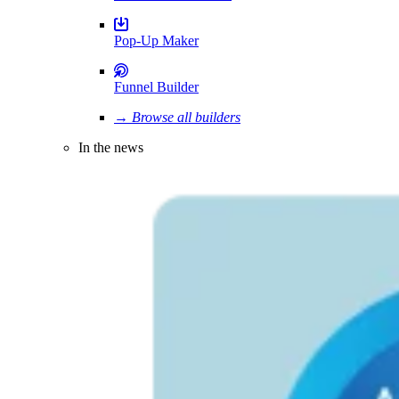
Pop-Up Maker
Funnel Builder
→ Browse all builders
In the news