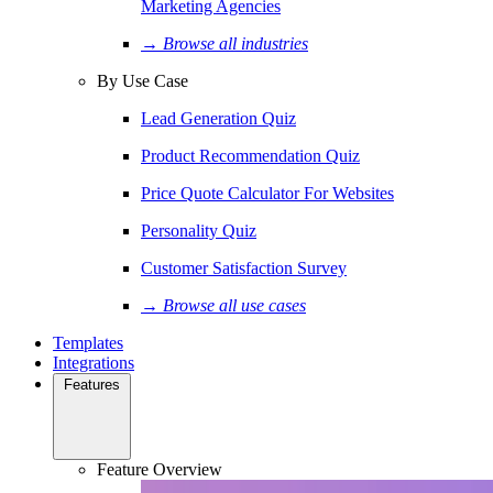
Marketing Agencies
→ Browse all industries
By Use Case
Lead Generation Quiz
Product Recommendation Quiz
Price Quote Calculator For Websites
Personality Quiz
Customer Satisfaction Survey
→ Browse all use cases
Templates
Integrations
Features
Feature Overview