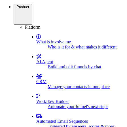
Product
Platform
What is involve.me
Who is it for & what makes it different
AI Agent
Build and edit funnels by chat
CRM
Manage your contacts in one place
Workflow Builder
Automate your funnel's next steps
Automated Email Sequences
Triggered by answers, scores & more