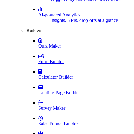
AI-powered Analytics
Insights, KPIs, drop-offs at a glance
Builders
Quiz Maker
Form Builder
Calculator Builder
Landing Page Builder
Survey Maker
Sales Funnel Builder