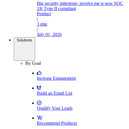
Big security milestone: involve.me is now SOC
2® Type II compliant
Product
|
3 min
|
July 01, 2026
Solutions
By Goal
Increase Engagement
Build an Email List
Qualify Your Leads
Recommend Products