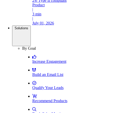
2® Type II compliant
Product
|
3 min
|
July 01, 2026
Solutions
By Goal
Increase Engagement
Build an Email List
Qualify Your Leads
Recommend Products