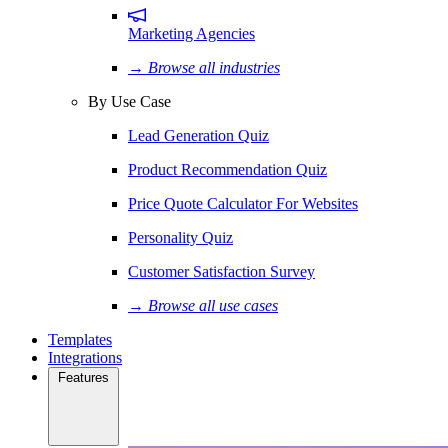
Marketing Agencies
→ Browse all industries
By Use Case
Lead Generation Quiz
Product Recommendation Quiz
Price Quote Calculator For Websites
Personality Quiz
Customer Satisfaction Survey
→ Browse all use cases
Templates
Integrations
Features