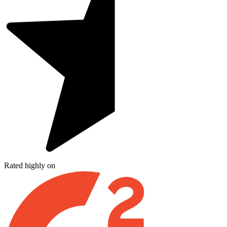
Rated highly on