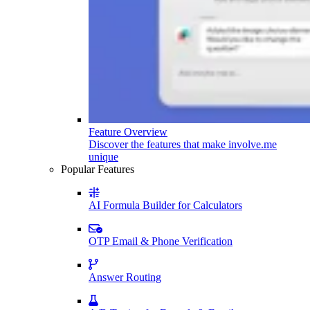
Feature Overview
Discover the features that make involve.me
unique
Popular Features
AI Formula Builder for Calculators
OTP Email & Phone Verification
Answer Routing