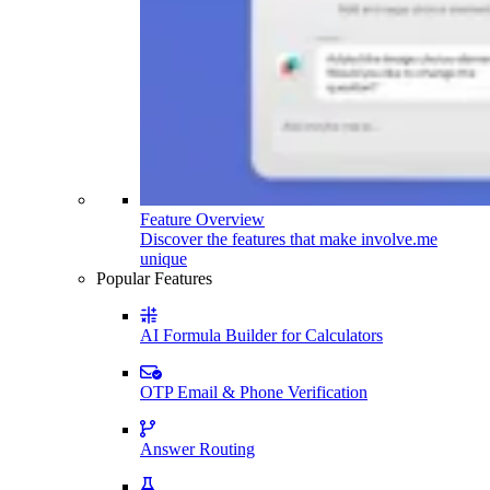
Feature Overview
Discover the features that make involve.me
unique
Popular Features
AI Formula Builder for Calculators
OTP Email & Phone Verification
Answer Routing