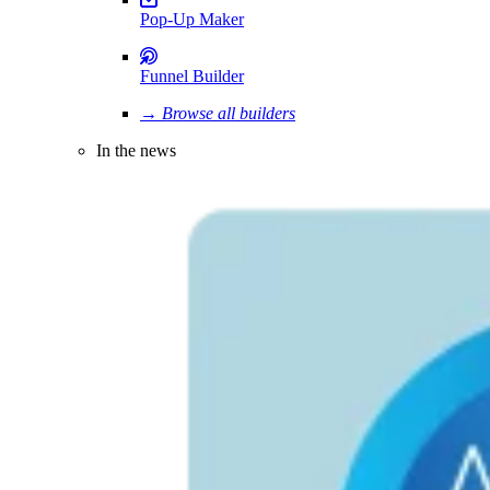
Pop-Up Maker
Funnel Builder
→ Browse all builders
In the news