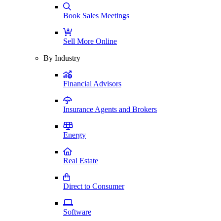
Book Sales Meetings
Sell More Online
By Industry
Financial Advisors
Insurance Agents and Brokers
Energy
Real Estate
Direct to Consumer
Software