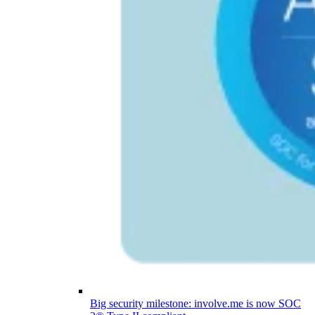
Big security milestone: involve.me is now SOC