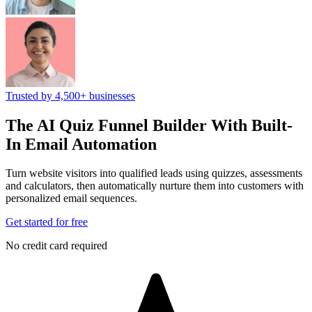
Trusted by 4,500+ businesses
The AI Quiz Funnel Builder
With Built-
In Email Automation
Turn website visitors into qualified leads using quizzes, assessments
and calculators, then automatically nurture them into customers with
personalized email sequences.
Get started for free
No credit card required