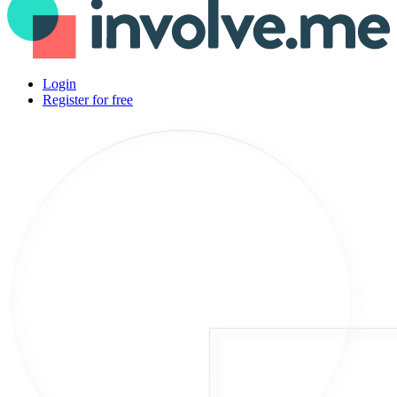
Login
Register for free