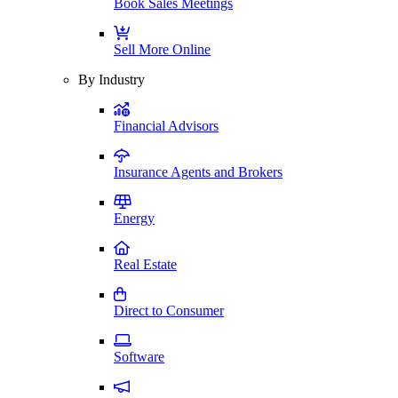
Book Sales Meetings
Sell More Online
By Industry
Financial Advisors
Insurance Agents and Brokers
Energy
Real Estate
Direct to Consumer
Software