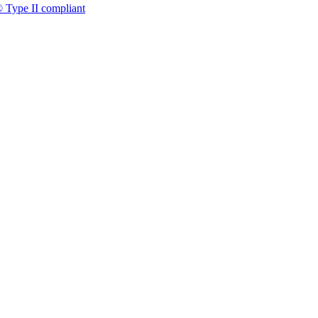
 Type II compliant