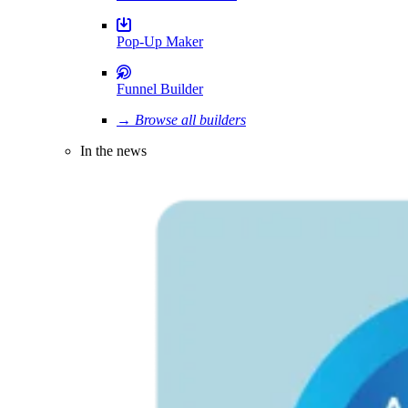
Pop-Up Maker
Funnel Builder
→ Browse all builders
In the news