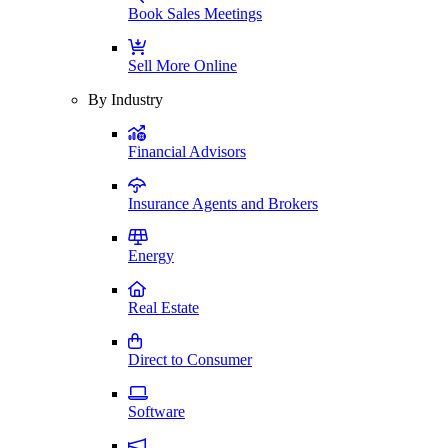
Book Sales Meetings
Sell More Online
By Industry
Financial Advisors
Insurance Agents and Brokers
Energy
Real Estate
Direct to Consumer
Software