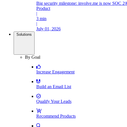
Big security milestone: involve.me is now SOC 2®
Product
|
3 min
|
July 01, 2026
Solutions
By Goal
Increase Engagement
Build an Email List
Qualify Your Leads
Recommend Products