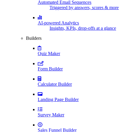
Automated Email Sequences
Triggered by answers, scores & more
AI-powered Analytics
Insights, KPIs, drop-offs at a glance
Builders
Quiz Maker
Form Builder
Calculator Builder
Landing Page Builder
Survey Maker
Sales Funnel Builder