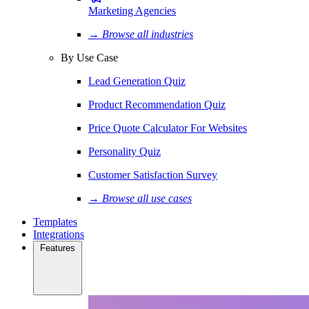
Marketing Agencies
→ Browse all industries
By Use Case
Lead Generation Quiz
Product Recommendation Quiz
Price Quote Calculator For Websites
Personality Quiz
Customer Satisfaction Survey
→ Browse all use cases
Templates
Integrations
Features