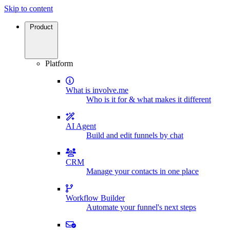
Skip to content
Product
Platform
What is involve.me
Who is it for & what makes it different
AI Agent
Build and edit funnels by chat
CRM
Manage your contacts in one place
Workflow Builder
Automate your funnel's next steps