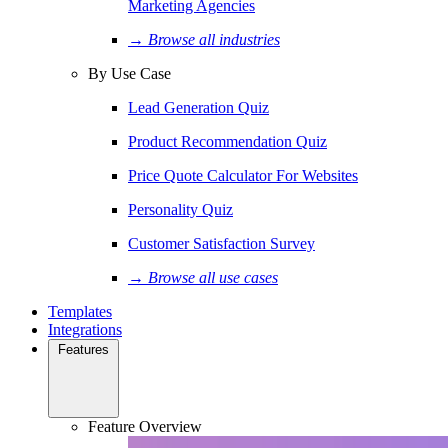
Marketing Agencies
→ Browse all industries
By Use Case
Lead Generation Quiz
Product Recommendation Quiz
Price Quote Calculator For Websites
Personality Quiz
Customer Satisfaction Survey
→ Browse all use cases
Templates
Integrations
Features
Feature Overview