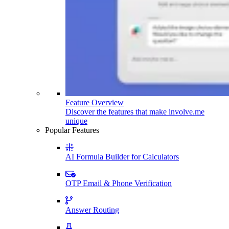
Feature Overview
Discover the features that make involve.me
unique
Popular Features
AI Formula Builder for Calculators
OTP Email & Phone Verification
Answer Routing