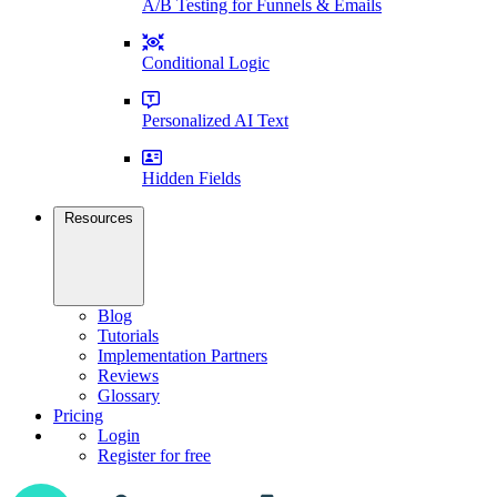
A/B Testing for Funnels & Emails
Conditional Logic
Personalized AI Text
Hidden Fields
Resources
Blog
Tutorials
Implementation Partners
Reviews
Glossary
Pricing
Login
Register for free