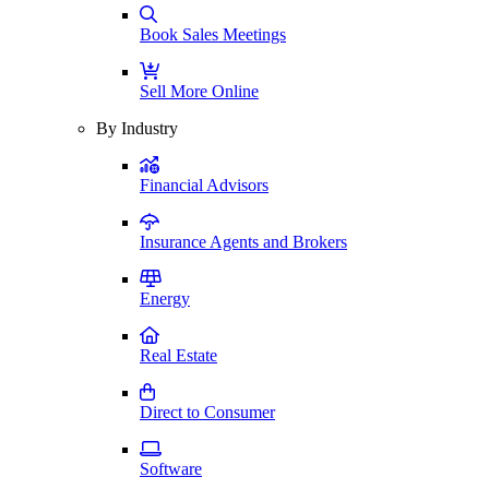
Book Sales Meetings
Sell More Online
By Industry
Financial Advisors
Insurance Agents and Brokers
Energy
Real Estate
Direct to Consumer
Software