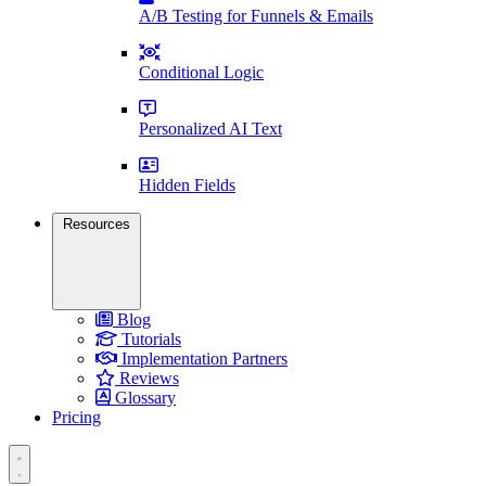
A/B Testing for Funnels & Emails
Conditional Logic
Personalized AI Text
Hidden Fields
Resources
Blog
Tutorials
Implementation Partners
Reviews
Glossary
Pricing