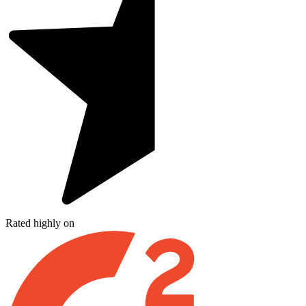
Rated highly on