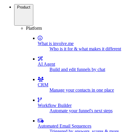
Product
Platform
What is involve.me
Who is it for & what makes it different
AI Agent
Build and edit funnels by chat
CRM
Manage your contacts in one place
Workflow Builder
Automate your funnel's next steps
Automated Email Sequences
Triggered by answers, scores & more