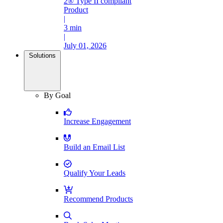
2® Type II compliant
Product
|
3 min
|
July 01, 2026
Solutions
By Goal
Increase Engagement
Build an Email List
Qualify Your Leads
Recommend Products