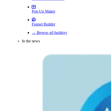
Pop-Up Maker
Funnel Builder
→ Browse all builders
In the news