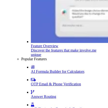
Feature Overview
Discover the features that make involve.me
unique
Popular Features
AI Formula Builder for Calculators
OTP Email & Phone Verification
Answer Routing