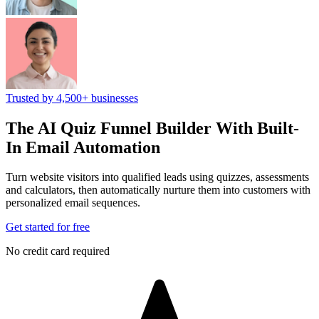
Trusted by 4,500+ businesses
The AI Quiz Funnel Builder
With Built-
In Email Automation
Turn website visitors into qualified leads using quizzes, assessments
and calculators, then automatically nurture them into customers with
personalized email sequences.
Get started for free
No credit card required