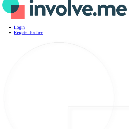
Login
Register for free