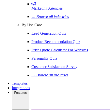
Marketing Agencies
→ Browse all industries
By Use Case
Lead Generation Quiz
Product Recommendation Quiz
Price Quote Calculator For Websites
Personality Quiz
Customer Satisfaction Survey
→ Browse all use cases
Templates
Integrations
Features