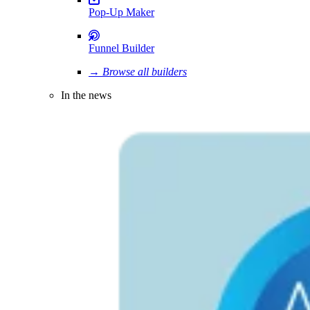
Pop-Up Maker
Funnel Builder
→ Browse all builders
In the news