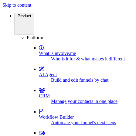
Skip to content
Product
Platform
What is involve.me
Who is it for & what makes it different
AI Agent
Build and edit funnels by chat
CRM
Manage your contacts in one place
Workflow Builder
Automate your funnel's next steps