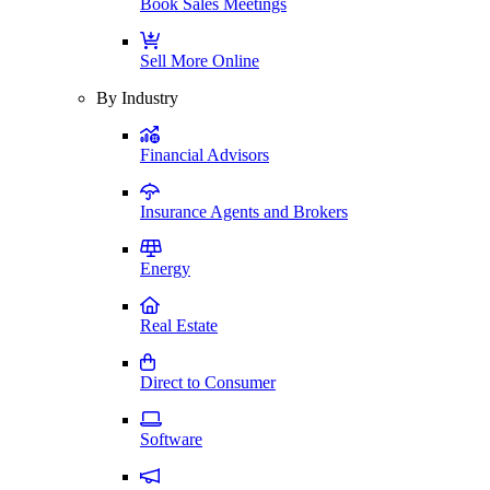
Book Sales Meetings
Sell More Online
By Industry
Financial Advisors
Insurance Agents and Brokers
Energy
Real Estate
Direct to Consumer
Software