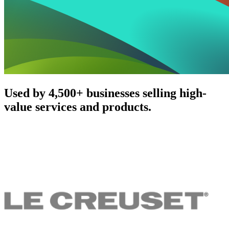
Used by 4,500+ businesses selling high-
value services and products.