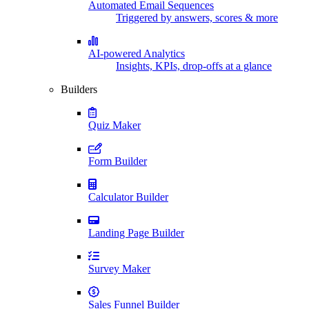
Automated Email Sequences
Triggered by answers, scores & more
AI-powered Analytics
Insights, KPIs, drop-offs at a glance
Builders
Quiz Maker
Form Builder
Calculator Builder
Landing Page Builder
Survey Maker
Sales Funnel Builder