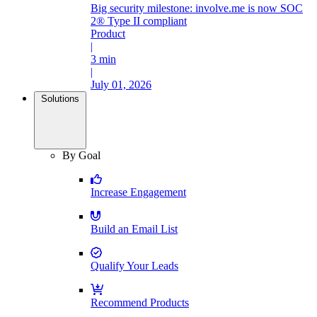
Big security milestone: involve.me is now SOC
2® Type II compliant
Product
|
3 min
|
July 01, 2026
Solutions
By Goal
Increase Engagement
Build an Email List
Qualify Your Leads
Recommend Products