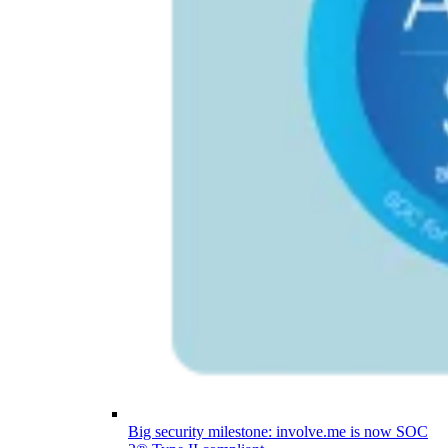
Big security milestone: involve.me is now SOC