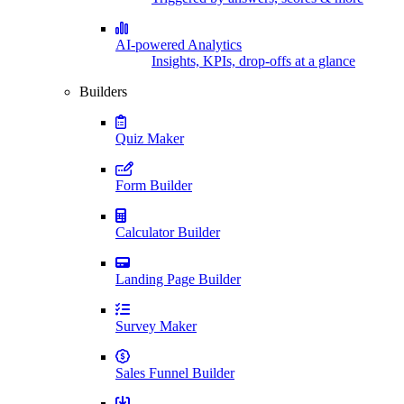
AI-powered Analytics
Insights, KPIs, drop-offs at a glance
Builders
Quiz Maker
Form Builder
Calculator Builder
Landing Page Builder
Survey Maker
Sales Funnel Builder