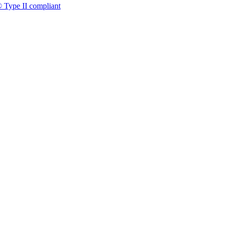
 Type II compliant