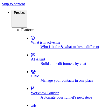
Skip to content
Product
Platform
What is involve.me
Who is it for & what makes it different
AI Agent
Build and edit funnels by chat
CRM
Manage your contacts in one place
Workflow Builder
Automate your funnel's next steps