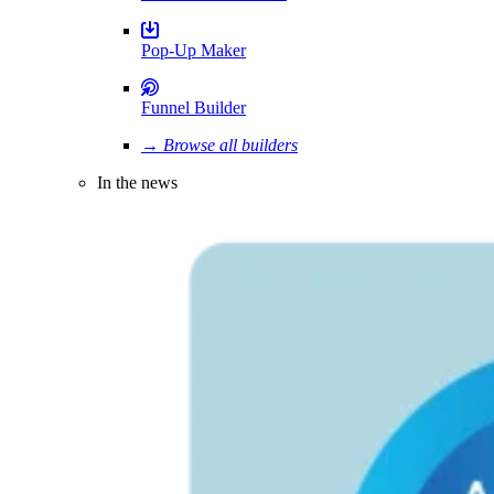
Pop-Up Maker
Funnel Builder
→ Browse all builders
In the news