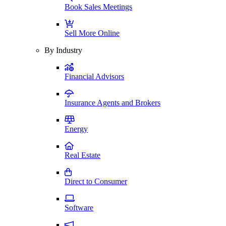
Book Sales Meetings
Sell More Online
By Industry
Financial Advisors
Insurance Agents and Brokers
Energy
Real Estate
Direct to Consumer
Software