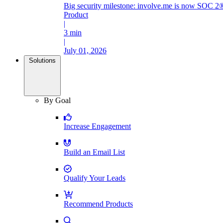
Big security milestone: involve.me is now SOC 2®
Product
|
3 min
|
July 01, 2026
Solutions
By Goal
Increase Engagement
Build an Email List
Qualify Your Leads
Recommend Products