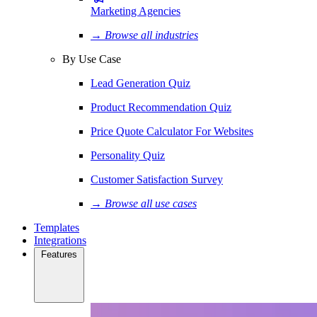
Marketing Agencies
→ Browse all industries
By Use Case
Lead Generation Quiz
Product Recommendation Quiz
Price Quote Calculator For Websites
Personality Quiz
Customer Satisfaction Survey
→ Browse all use cases
Templates
Integrations
Features