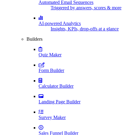
Automated Email Sequences
Triggered by answers, scores & more
AI-powered Analytics
Insights, KPIs, drop-offs at a glance
Builders
Quiz Maker
Form Builder
Calculator Builder
Landing Page Builder
Survey Maker
Sales Funnel Builder