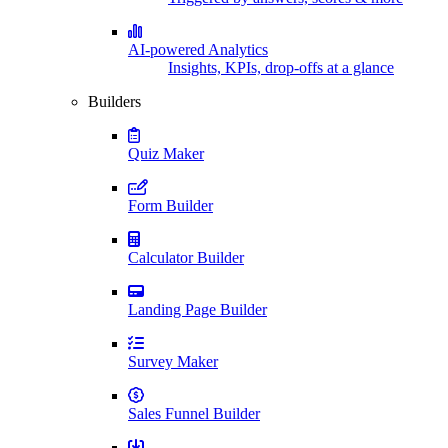
AI-powered Analytics
Insights, KPIs, drop-offs at a glance
Builders
Quiz Maker
Form Builder
Calculator Builder
Landing Page Builder
Survey Maker
Sales Funnel Builder