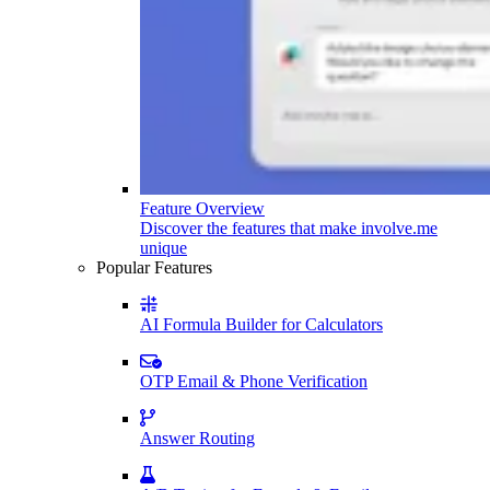
Feature Overview
Discover the features that make involve.me
unique
Popular Features
AI Formula Builder for Calculators
OTP Email & Phone Verification
Answer Routing