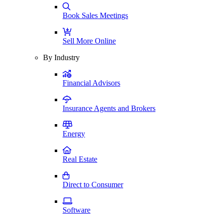
Book Sales Meetings
Sell More Online
By Industry
Financial Advisors
Insurance Agents and Brokers
Energy
Real Estate
Direct to Consumer
Software