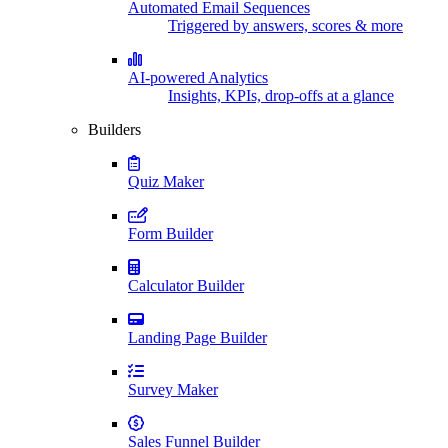
Automated Email Sequences
Triggered by answers, scores & more
AI-powered Analytics
Insights, KPIs, drop-offs at a glance
Builders
Quiz Maker
Form Builder
Calculator Builder
Landing Page Builder
Survey Maker
Sales Funnel Builder