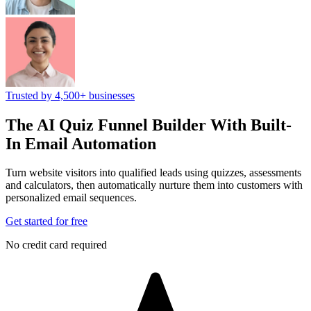
Trusted by 4,500+ businesses
The AI Quiz Funnel Builder
With Built-
In Email Automation
Turn website visitors into qualified leads using quizzes, assessments
and calculators, then automatically nurture them into customers with
personalized email sequences.
Get started for free
No credit card required