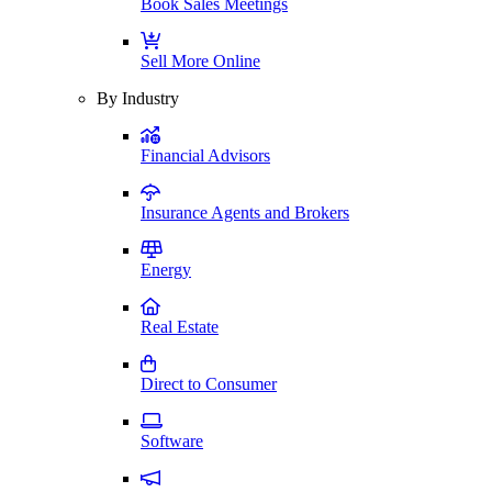
Book Sales Meetings
Sell More Online
By Industry
Financial Advisors
Insurance Agents and Brokers
Energy
Real Estate
Direct to Consumer
Software