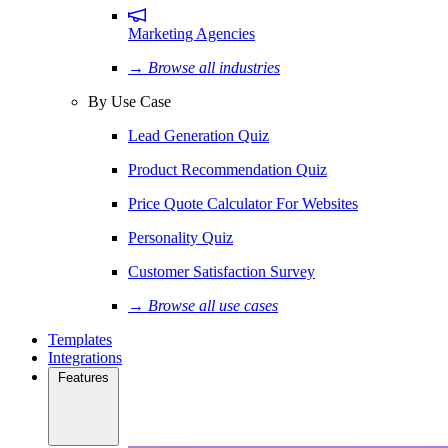
Marketing Agencies
→ Browse all industries
By Use Case
Lead Generation Quiz
Product Recommendation Quiz
Price Quote Calculator For Websites
Personality Quiz
Customer Satisfaction Survey
→ Browse all use cases
Templates
Integrations
Features