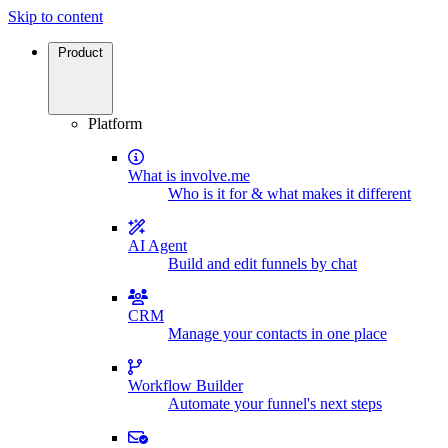
Skip to content
Product
Platform
What is involve.me
Who is it for & what makes it different
AI Agent
Build and edit funnels by chat
CRM
Manage your contacts in one place
Workflow Builder
Automate your funnel's next steps