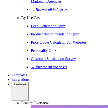
Marketing Agencies
→ Browse all industries
By Use Case
Lead Generation Quiz
Product Recommendation Quiz
Price Quote Calculator For Websites
Personality Quiz
Customer Satisfaction Survey
→ Browse all use cases
Templates
Integrations
Features
Feature Overview