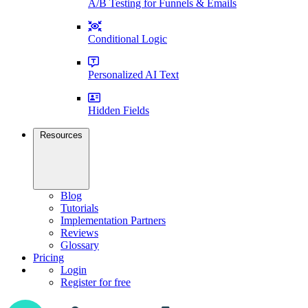
A/B Testing for Funnels & Emails
Conditional Logic
Personalized AI Text
Hidden Fields
Resources
Blog
Tutorials
Implementation Partners
Reviews
Glossary
Pricing
Login
Register for free