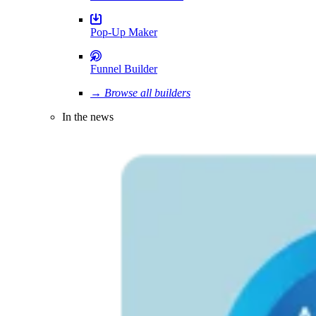
Pop-Up Maker
Funnel Builder
→ Browse all builders
In the news