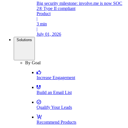
Big security milestone: involve.me is now SOC
2® Type II compliant
Product
|
3 min
|
July 01, 2026
Solutions
By Goal
Increase Engagement
Build an Email List
Qualify Your Leads
Recommend Products