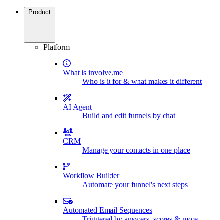
Product
Platform
What is involve.me
Who is it for & what makes it different
AI Agent
Build and edit funnels by chat
CRM
Manage your contacts in one place
Workflow Builder
Automate your funnel's next steps
Automated Email Sequences
Triggered by answers, scores & more