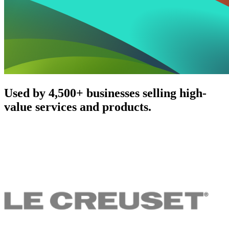
Used by 4,500+ businesses selling high-
value services and products.