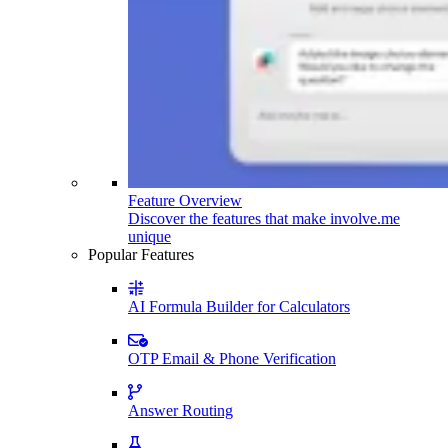
Feature Overview
Discover the features that make involve.me
unique
Popular Features
AI Formula Builder for Calculators
OTP Email & Phone Verification
Answer Routing