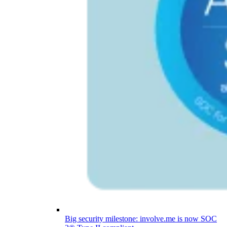
Big security milestone: involve.me is now SOC