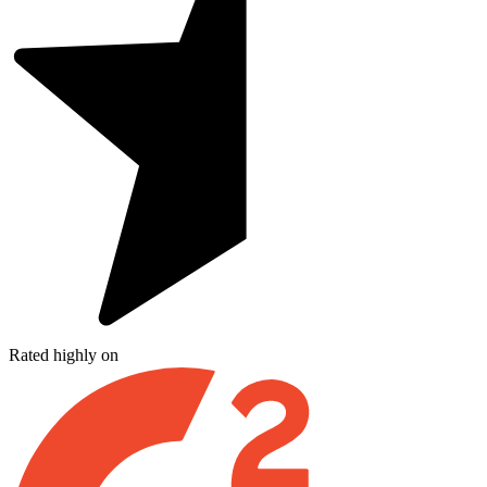
Rated highly on