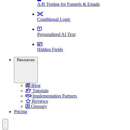
A/B Testing for Funnels & Emails
Conditional Logic
Personalized AI Text
Hidden Fields
Resources
Blog
Tutorials
Implementation Partners
Reviews
Glossary
Pricing