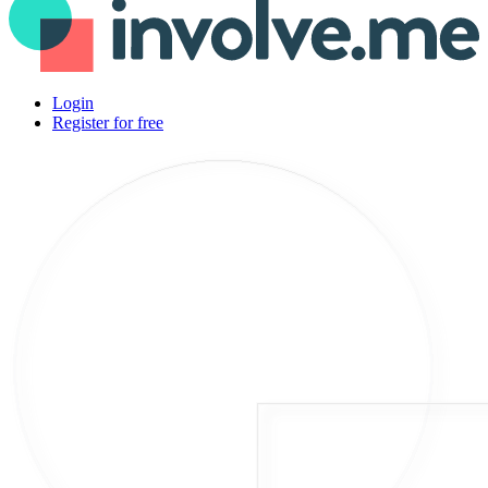
Login
Register for free