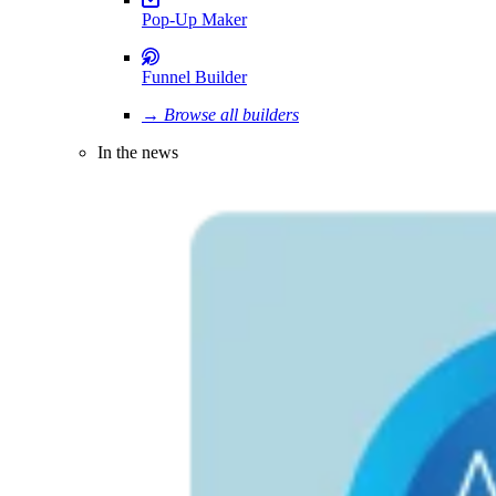
Pop-Up Maker
Funnel Builder
→ Browse all builders
In the news