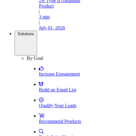
2® Type II compliant
Product
|
3 min
|
July 01, 2026
Solutions
By Goal
Increase Engagement
Build an Email List
Qualify Your Leads
Recommend Products