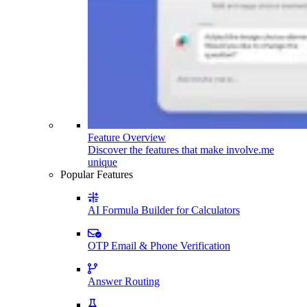
Feature Overview
Discover the features that make involve.me
unique
Popular Features
AI Formula Builder for Calculators
OTP Email & Phone Verification
Answer Routing