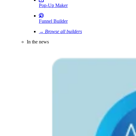
Pop-Up Maker
Funnel Builder
→ Browse all builders
In the news