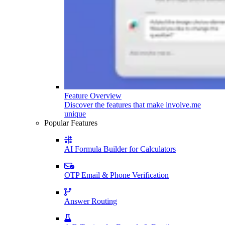
Feature Overview
Discover the features that make involve.me
unique
Popular Features
AI Formula Builder for Calculators
OTP Email & Phone Verification
Answer Routing