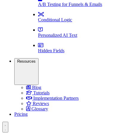
A/B Testing for Funnels & Emails
Conditional Logic
Personalized AI Text
Hidden Fields
Resources
Blog
Tutorials
Implementation Partners
Reviews
Glossary
Pricing