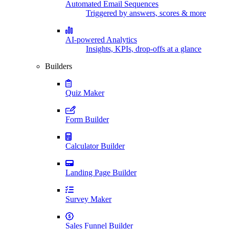
Automated Email Sequences
Triggered by answers, scores & more
AI-powered Analytics
Insights, KPIs, drop-offs at a glance
Builders
Quiz Maker
Form Builder
Calculator Builder
Landing Page Builder
Survey Maker
Sales Funnel Builder