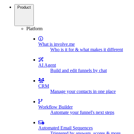
Product
Platform
What is involve.me
Who is it for & what makes it different
AI Agent
Build and edit funnels by chat
CRM
Manage your contacts in one place
Workflow Builder
Automate your funnel's next steps
Automated Email Sequences
Triggered by answers, scores & more