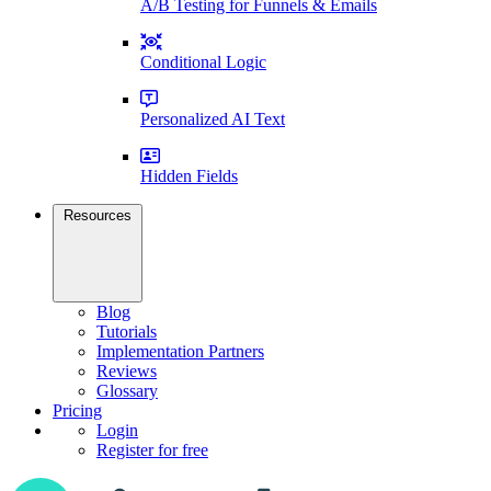
A/B Testing for Funnels & Emails
Conditional Logic
Personalized AI Text
Hidden Fields
Resources
Blog
Tutorials
Implementation Partners
Reviews
Glossary
Pricing
Login
Register for free