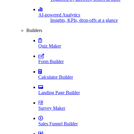
AI-powered Analytics
Insights, KPIs, drop-offs at a glance
Builders
Quiz Maker
Form Builder
Calculator Builder
Landing Page Builder
Survey Maker
Sales Funnel Builder