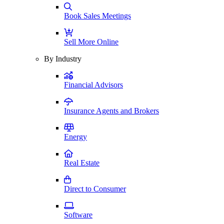
Book Sales Meetings
Sell More Online
By Industry
Financial Advisors
Insurance Agents and Brokers
Energy
Real Estate
Direct to Consumer
Software