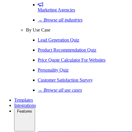
Marketing Agencies
→ Browse all industries
By Use Case
Lead Generation Quiz
Product Recommendation Quiz
Price Quote Calculator For Websites
Personality Quiz
Customer Satisfaction Survey
→ Browse all use cases
Templates
Integrations
Features