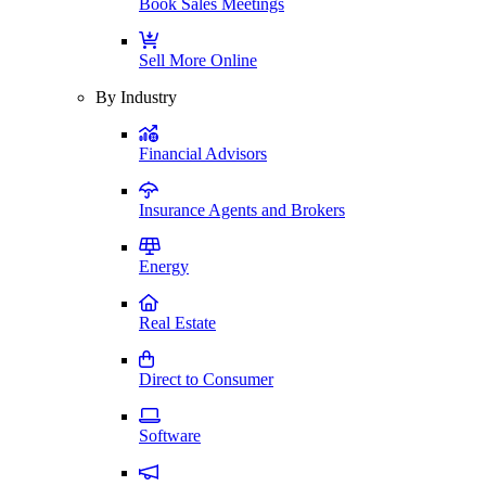
Book Sales Meetings
Sell More Online
By Industry
Financial Advisors
Insurance Agents and Brokers
Energy
Real Estate
Direct to Consumer
Software