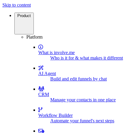
Skip to content
Product
Platform
What is involve.me
Who is it for & what makes it different
AI Agent
Build and edit funnels by chat
CRM
Manage your contacts in one place
Workflow Builder
Automate your funnel's next steps