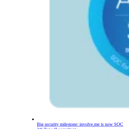
Big security milestone: involve.me is now SOC