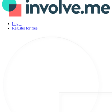
Login
Register for free