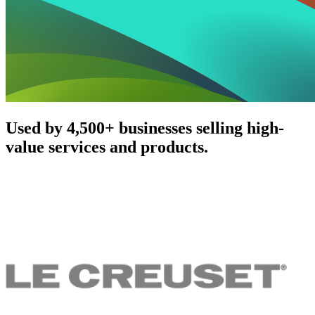
Used by 4,500+ businesses selling high-
value services and products.