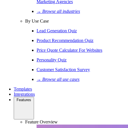
Marketing Agencies
→ Browse all industries
By Use Case
Lead Generation Quiz
Product Recommendation Quiz
Price Quote Calculator For Websites
Personality Quiz
Customer Satisfaction Survey
→ Browse all use cases
Templates
Integrations
Features
Feature Overview