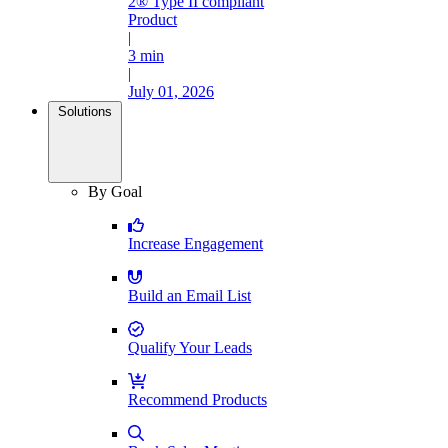
2® Type II compliant
Product
|
3 min
|
July 01, 2026
Solutions
By Goal
Increase Engagement
Build an Email List
Qualify Your Leads
Recommend Products