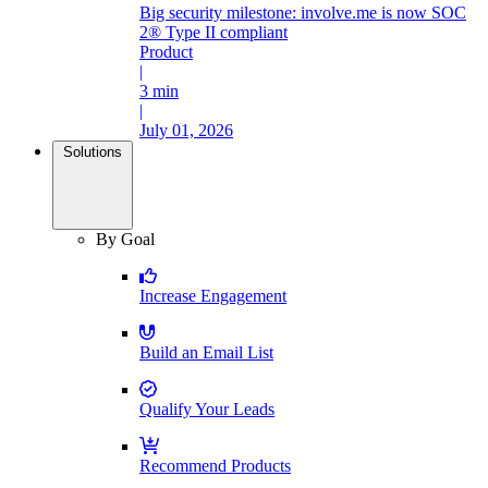
Big security milestone: involve.me is now SOC
2® Type II compliant
Product
|
3 min
|
July 01, 2026
Solutions
By Goal
Increase Engagement
Build an Email List
Qualify Your Leads
Recommend Products