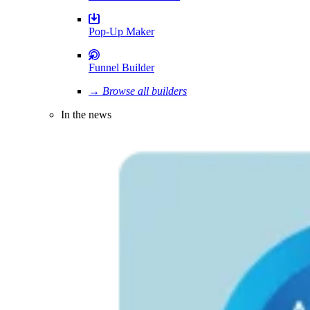
Pop-Up Maker
Funnel Builder
→ Browse all builders
In the news