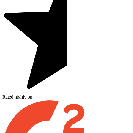
Rated highly on