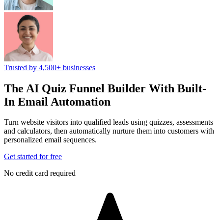
Trusted by 4,500+ businesses
The AI Quiz Funnel Builder
With Built-
In Email Automation
Turn website visitors into qualified leads using quizzes, assessments
and calculators, then automatically nurture them into customers with
personalized email sequences.
Get started for free
No credit card required