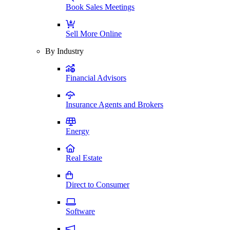
Book Sales Meetings
Sell More Online
By Industry
Financial Advisors
Insurance Agents and Brokers
Energy
Real Estate
Direct to Consumer
Software