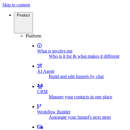
Skip to content
Product
Platform
What is involve.me
Who is it for & what makes it different
AI Agent
Build and edit funnels by chat
CRM
Manage your contacts in one place
Workflow Builder
Automate your funnel's next steps