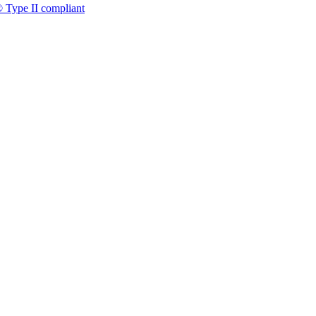
 Type II compliant