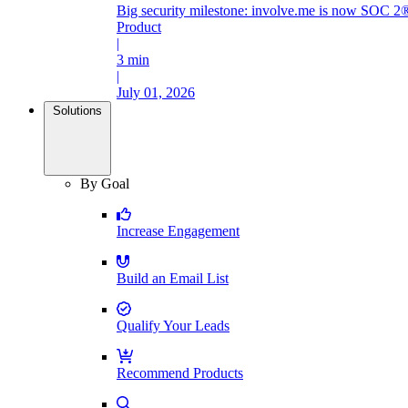
Big security milestone: involve.me is now SOC 2®
Product
|
3 min
|
July 01, 2026
Solutions
By Goal
Increase Engagement
Build an Email List
Qualify Your Leads
Recommend Products