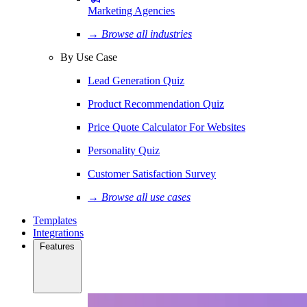
Marketing Agencies
→ Browse all industries
By Use Case
Lead Generation Quiz
Product Recommendation Quiz
Price Quote Calculator For Websites
Personality Quiz
Customer Satisfaction Survey
→ Browse all use cases
Templates
Integrations
Features