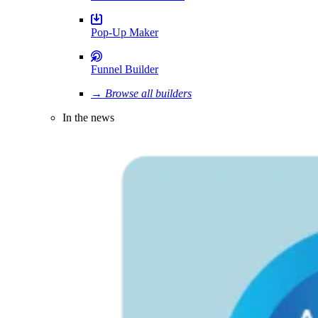
Pop-Up Maker
Funnel Builder
→ Browse all builders
In the news