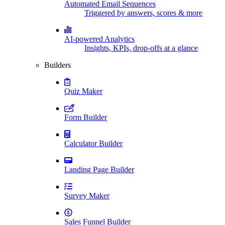
Automated Email Sequences
Triggered by answers, scores & more
AI-powered Analytics
Insights, KPIs, drop-offs at a glance
Builders
Quiz Maker
Form Builder
Calculator Builder
Landing Page Builder
Survey Maker
Sales Funnel Builder