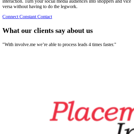
interaction. Turn your social media audiences into shoppers and vice
versa without having to do the legwork.
Connect Constant Contact
What our clients say about us
"With involve.me we’re able to process leads 4 times faster."