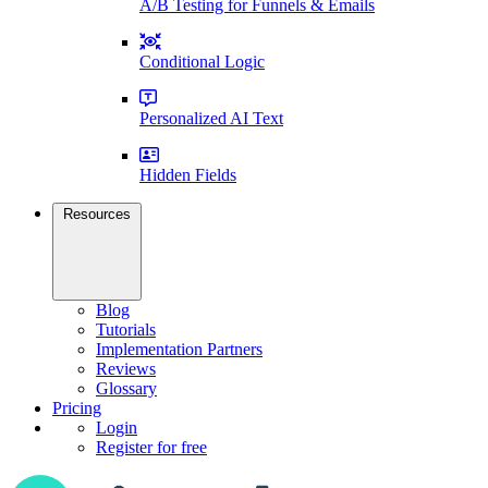
A/B Testing for Funnels & Emails
Conditional Logic
Personalized AI Text
Hidden Fields
Resources
Blog
Tutorials
Implementation Partners
Reviews
Glossary
Pricing
Login
Register for free