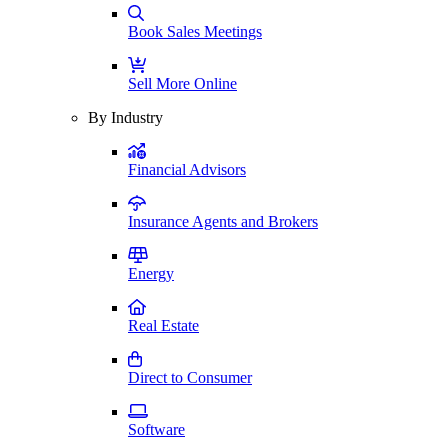
Book Sales Meetings
Sell More Online
By Industry
Financial Advisors
Insurance Agents and Brokers
Energy
Real Estate
Direct to Consumer
Software