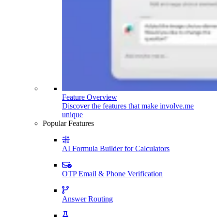
Feature Overview
Discover the features that make involve.me
unique
Popular Features
AI Formula Builder for Calculators
OTP Email & Phone Verification
Answer Routing