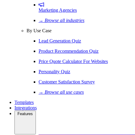
Marketing Agencies
→ Browse all industries
By Use Case
Lead Generation Quiz
Product Recommendation Quiz
Price Quote Calculator For Websites
Personality Quiz
Customer Satisfaction Survey
→ Browse all use cases
Templates
Integrations
Features