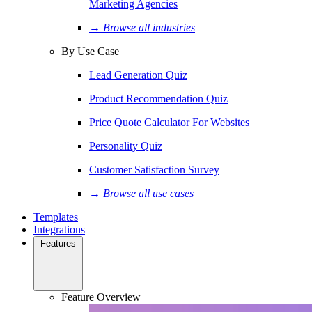
Marketing Agencies
→ Browse all industries
By Use Case
Lead Generation Quiz
Product Recommendation Quiz
Price Quote Calculator For Websites
Personality Quiz
Customer Satisfaction Survey
→ Browse all use cases
Templates
Integrations
Features
Feature Overview