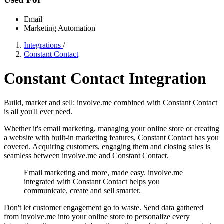
Email
Marketing Automation
Integrations
/
Constant Contact
Constant Contact Integration
Build, market and sell: involve.me combined with Constant Contact
is all you'll ever need.
Whether it's email marketing, managing your online store or creating
a website with built-in marketing features, Constant Contact has you
covered. Acquiring customers, engaging them and closing sales is
seamless between involve.me and Constant Contact.
Email marketing and more, made easy. involve.me
integrated with Constant Contact helps you
communicate, create and sell smarter.
Don't let customer engagement go to waste. Send data gathered
from involve.me into your online store to personalize every