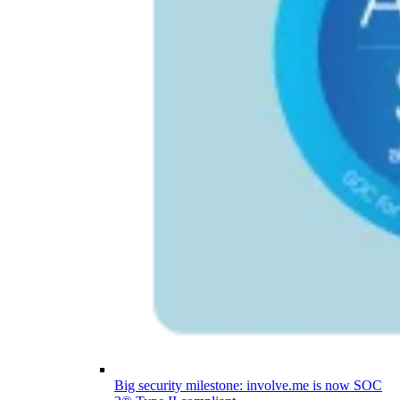
Big security milestone: involve.me is now SOC