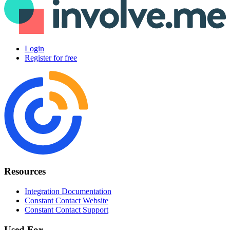
Login
Register for free
Resources
Integration Documentation
Constant Contact Website
Constant Contact Support
Used For