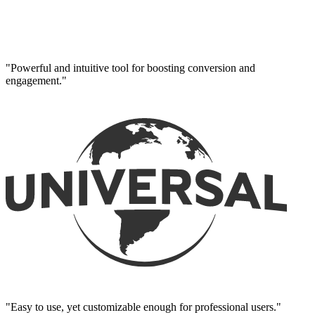
"Powerful and intuitive tool for boosting conversion and
engagement."
"Easy to use, yet customizable enough for professional users."