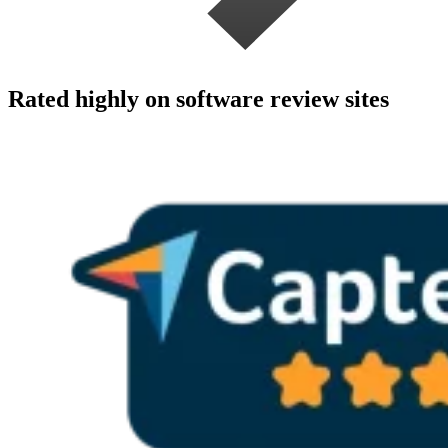
Rated highly on software review sites