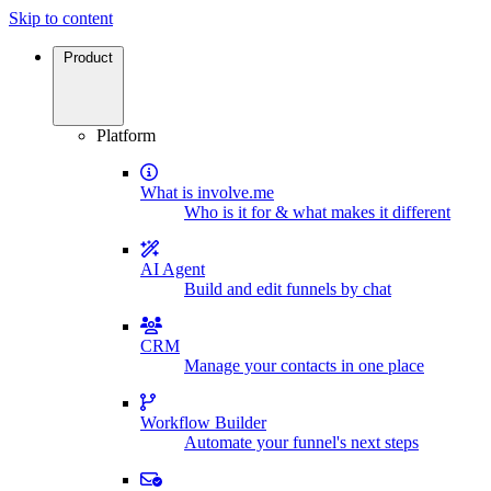
Skip to content
Product
Platform
What is involve.me
Who is it for & what makes it different
AI Agent
Build and edit funnels by chat
CRM
Manage your contacts in one place
Workflow Builder
Automate your funnel's next steps