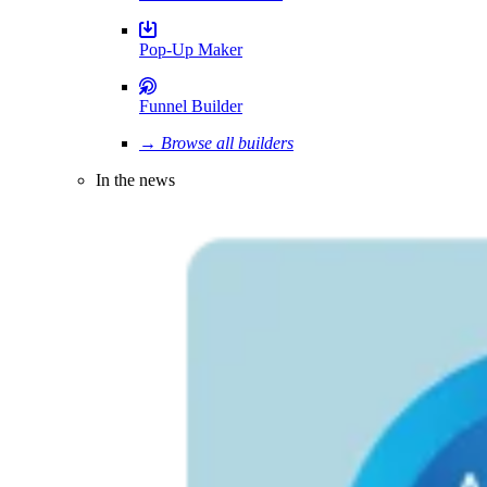
Pop-Up Maker
Funnel Builder
→ Browse all builders
In the news