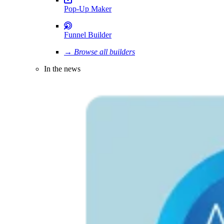
Pop-Up Maker
Funnel Builder
→ Browse all builders
In the news