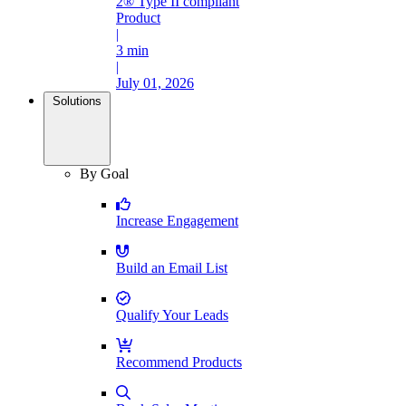
2® Type II compliant
Product
|
3 min
|
July 01, 2026
Solutions
By Goal
Increase Engagement
Build an Email List
Qualify Your Leads
Recommend Products