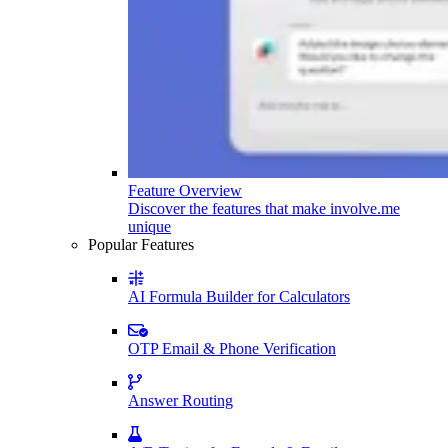
Feature Overview
Discover the features that make involve.me
unique
Popular Features
AI Formula Builder for Calculators
OTP Email & Phone Verification
Answer Routing