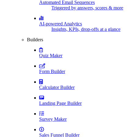
Automated Email Sequences
Triggered by answers, scores & more
AI-powered Analytics
Insights, KPIs, drop-offs at a glance
Builders
Quiz Maker
Form Builder
Calculator Builder
Landing Page Builder
Survey Maker
Sales Funnel Builder