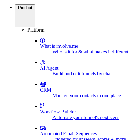
Product
Platform
What is involve.me
Who is it for & what makes it different
AI Agent
Build and edit funnels by chat
CRM
Manage your contacts in one place
Workflow Builder
Automate your funnel's next steps
Automated Email Sequences
Triggered by answers, scores & more