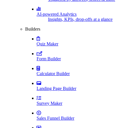
AI-powered Analytics
Insights, KPIs, drop-offs at a glance
Builders
Quiz Maker
Form Builder
Calculator Builder
Landing Page Builder
Survey Maker
Sales Funnel Builder