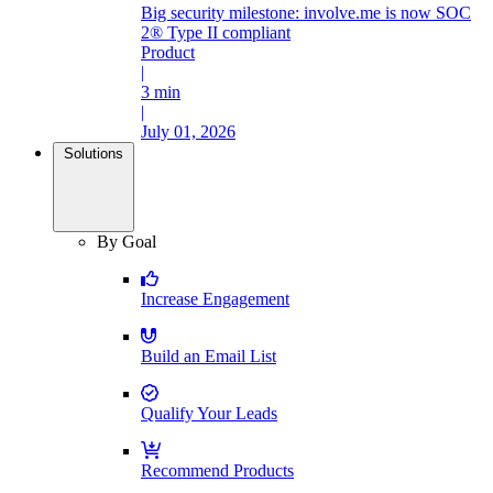
Big security milestone: involve.me is now SOC
2® Type II compliant
Product
|
3 min
|
July 01, 2026
Solutions
By Goal
Increase Engagement
Build an Email List
Qualify Your Leads
Recommend Products