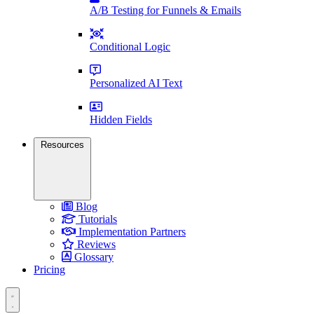
A/B Testing for Funnels & Emails
Conditional Logic
Personalized AI Text
Hidden Fields
Resources
Blog
Tutorials
Implementation Partners
Reviews
Glossary
Pricing