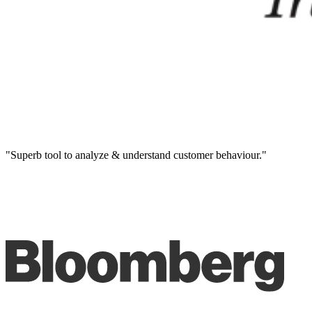
"Superb tool to analyze & understand customer behaviour."