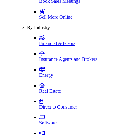
Book Sales Meetings
Sell More Online
By Industry
Financial Advisors
Insurance Agents and Brokers
Energy
Real Estate
Direct to Consumer
Software