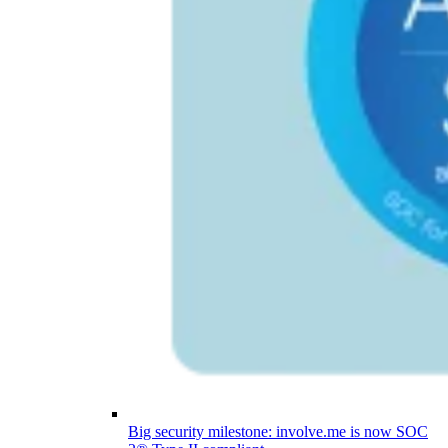
Big security milestone: involve.me is now SOC