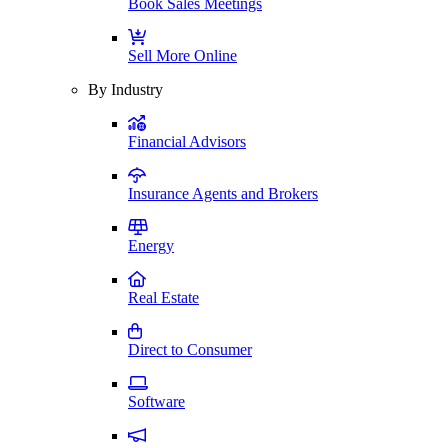
Book Sales Meetings
Sell More Online
By Industry
Financial Advisors
Insurance Agents and Brokers
Energy
Real Estate
Direct to Consumer
Software