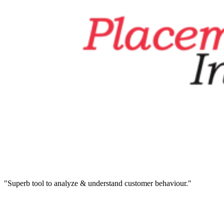
"Superb tool to analyze & understand customer behaviour."