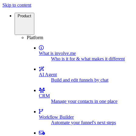
Skip to content
Product
Platform
What is involve.me
Who is it for & what makes it different
AI Agent
Build and edit funnels by chat
CRM
Manage your contacts in one place
Workflow Builder
Automate your funnel's next steps