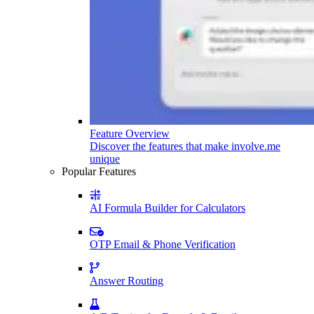
Feature Overview
Discover the features that make involve.me
unique
Popular Features
AI Formula Builder for Calculators
OTP Email & Phone Verification
Answer Routing