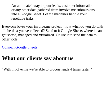
An automated way to pour leads, customer information
or any other data gathered from involve.me submissions
into a Google Sheet. Let the machines handle your
repetitive tasks.
Everyone loves your involve.me project - now what do you do with
all the data you've collected? Send to it Google Sheets where it can
get sorted, managed and visualized. Or use it to send the data to
other tools.
Connect Google Sheets
What our clients say about us
"With involve.me we’re able to process leads 4 times faster."