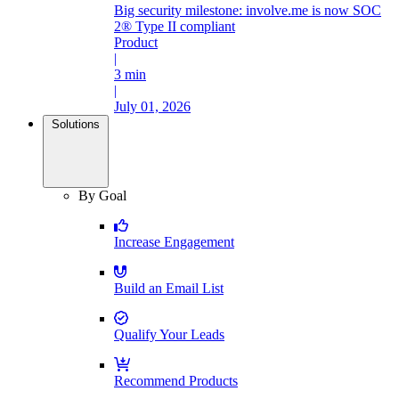
Big security milestone: involve.me is now SOC
2® Type II compliant
Product
|
3 min
|
July 01, 2026
Solutions
By Goal
Increase Engagement
Build an Email List
Qualify Your Leads
Recommend Products