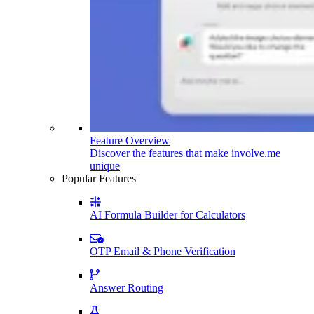
Feature Overview
Discover the features that make involve.me
unique
Popular Features
AI Formula Builder for Calculators
OTP Email & Phone Verification
Answer Routing