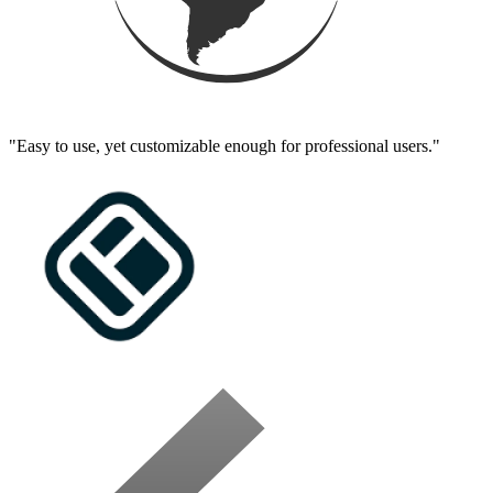
"Easy to use, yet customizable enough for professional users."