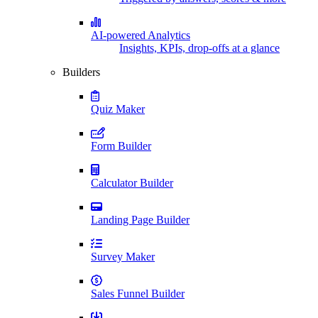
AI-powered Analytics
Insights, KPIs, drop-offs at a glance
Builders
Quiz Maker
Form Builder
Calculator Builder
Landing Page Builder
Survey Maker
Sales Funnel Builder