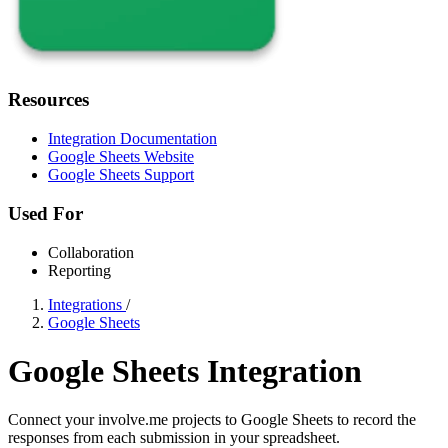
Resources
Integration Documentation
Google Sheets Website
Google Sheets Support
Used For
Collaboration
Reporting
Integrations
/
Google Sheets
Google Sheets Integration
Connect your involve.me projects to Google Sheets to record the
responses from each submission in your spreadsheet.