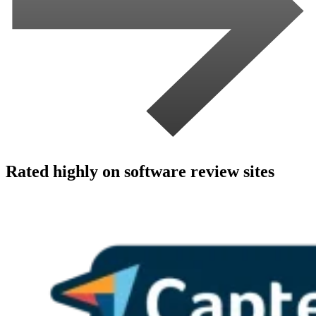
Rated highly on software review sites