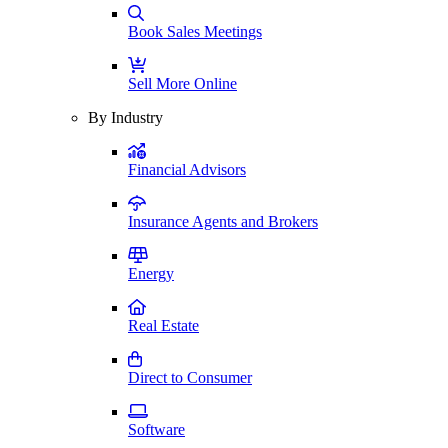
Book Sales Meetings
Sell More Online
By Industry
Financial Advisors
Insurance Agents and Brokers
Energy
Real Estate
Direct to Consumer
Software