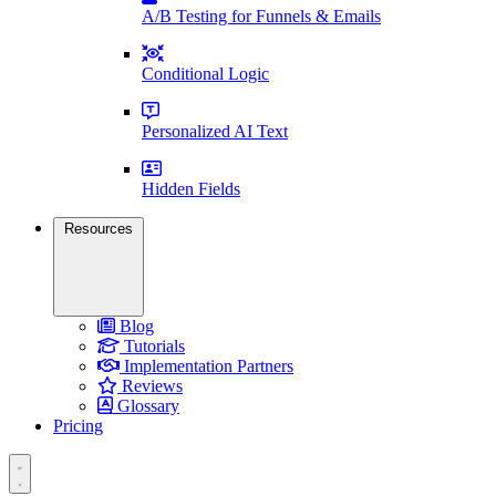
A/B Testing for Funnels & Emails
Conditional Logic
Personalized AI Text
Hidden Fields
Resources
Blog
Tutorials
Implementation Partners
Reviews
Glossary
Pricing