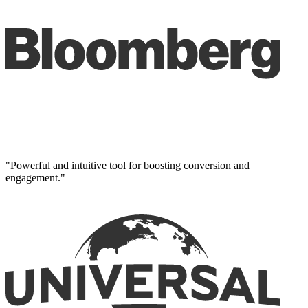
"Powerful and intuitive tool for boosting conversion and
engagement."