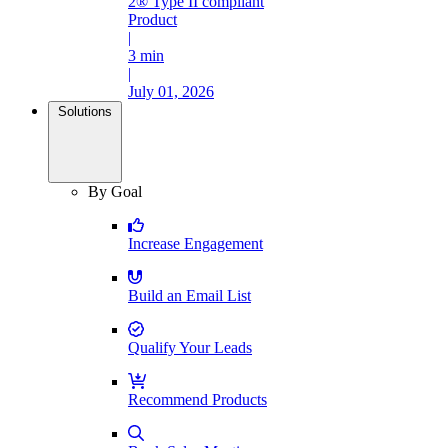
2® Type II compliant
Product
|
3 min
|
July 01, 2026
Solutions
By Goal
Increase Engagement
Build an Email List
Qualify Your Leads
Recommend Products