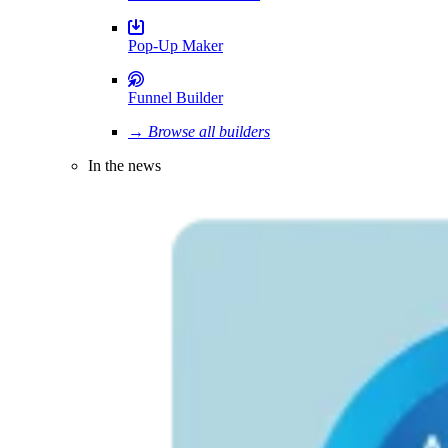
Pop-Up Maker
Funnel Builder
→ Browse all builders
In the news