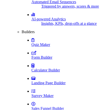
Automated Email Sequences
Triggered by answers, scores & more
AI-powered Analytics
Insights, KPIs, drop-offs at a glance
Builders
Quiz Maker
Form Builder
Calculator Builder
Landing Page Builder
Survey Maker
Sales Funnel Builder