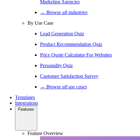
Marketing Agencies
→ Browse all industries
By Use Case
Lead Generation Quiz
Product Recommendation Quiz
Price Quote Calculator For Websites
Personality Quiz
Customer Satisfaction Survey
→ Browse all use cases
Templates
Integrations
Features
Feature Overview