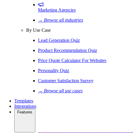
Marketing Agencies
→ Browse all industries
By Use Case
Lead Generation Quiz
Product Recommendation Quiz
Price Quote Calculator For Websites
Personality Quiz
Customer Satisfaction Survey
→ Browse all use cases
Templates
Integrations
Features