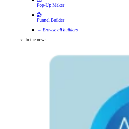
Pop-Up Maker
Funnel Builder
→ Browse all builders
In the news