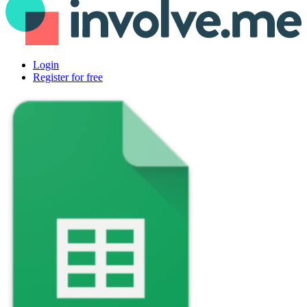
Login
Register for free