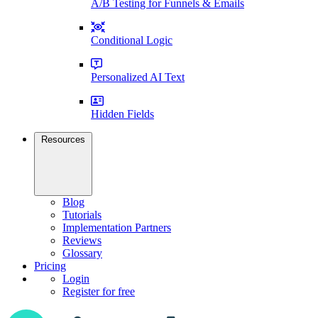
A/B Testing for Funnels & Emails
Conditional Logic
Personalized AI Text
Hidden Fields
Resources
Blog
Tutorials
Implementation Partners
Reviews
Glossary
Pricing
Login
Register for free