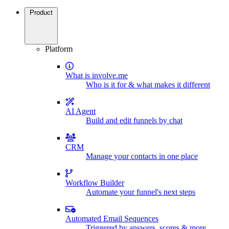
Product
Platform
What is involve.me
Who is it for & what makes it different
AI Agent
Build and edit funnels by chat
CRM
Manage your contacts in one place
Workflow Builder
Automate your funnel's next steps
Automated Email Sequences
Triggered by answers, scores & more