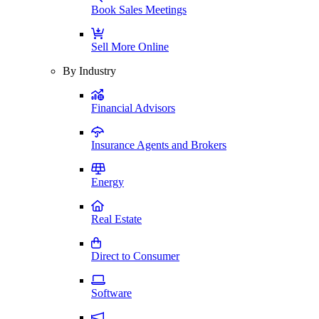
Book Sales Meetings
Sell More Online
By Industry
Financial Advisors
Insurance Agents and Brokers
Energy
Real Estate
Direct to Consumer
Software