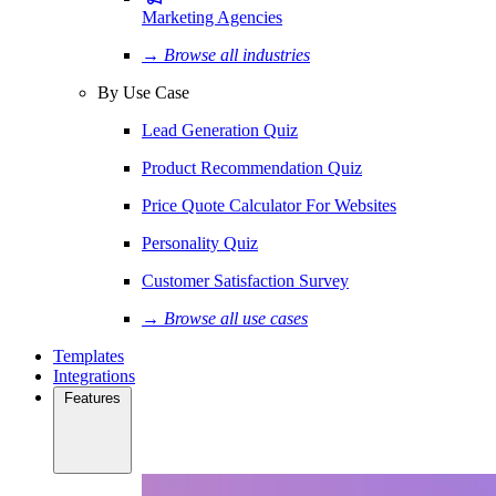
Marketing Agencies
→ Browse all industries
By Use Case
Lead Generation Quiz
Product Recommendation Quiz
Price Quote Calculator For Websites
Personality Quiz
Customer Satisfaction Survey
→ Browse all use cases
Templates
Integrations
Features