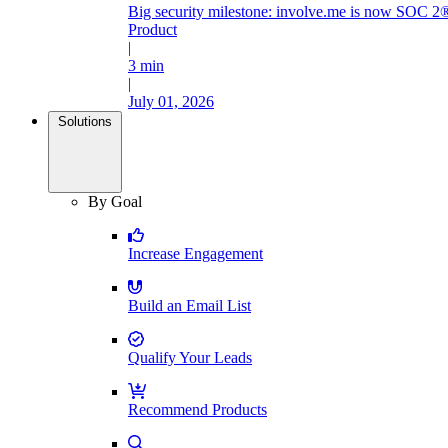
Big security milestone: involve.me is now SOC 2®
Product
|
3 min
|
July 01, 2026
Solutions
By Goal
Increase Engagement
Build an Email List
Qualify Your Leads
Recommend Products