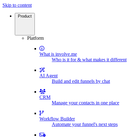
Skip to content
Product
Platform
What is involve.me
Who is it for & what makes it different
AI Agent
Build and edit funnels by chat
CRM
Manage your contacts in one place
Workflow Builder
Automate your funnel's next steps