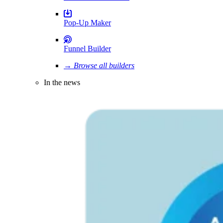
Pop-Up Maker
Funnel Builder
→ Browse all builders
In the news