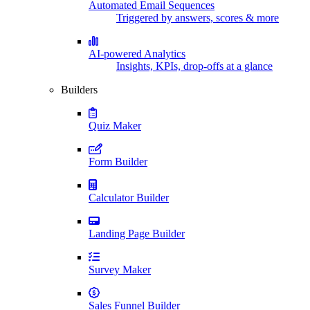
Automated Email Sequences
Triggered by answers, scores & more
AI-powered Analytics
Insights, KPIs, drop-offs at a glance
Builders
Quiz Maker
Form Builder
Calculator Builder
Landing Page Builder
Survey Maker
Sales Funnel Builder