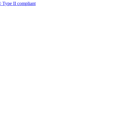
 Type II compliant