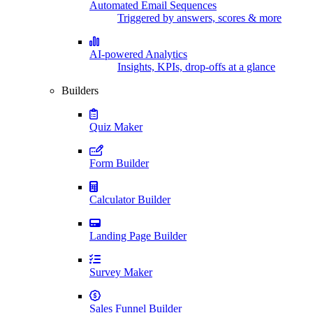
Automated Email Sequences
Triggered by answers, scores & more
AI-powered Analytics
Insights, KPIs, drop-offs at a glance
Builders
Quiz Maker
Form Builder
Calculator Builder
Landing Page Builder
Survey Maker
Sales Funnel Builder