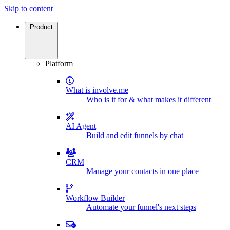
Skip to content
Product
Platform
What is involve.me
Who is it for & what makes it different
AI Agent
Build and edit funnels by chat
CRM
Manage your contacts in one place
Workflow Builder
Automate your funnel's next steps