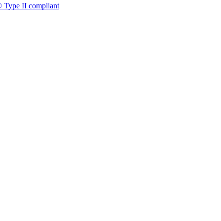
 Type II compliant