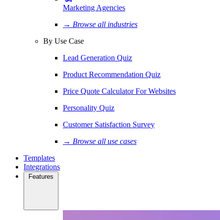
Marketing Agencies
→ Browse all industries
By Use Case
Lead Generation Quiz
Product Recommendation Quiz
Price Quote Calculator For Websites
Personality Quiz
Customer Satisfaction Survey
→ Browse all use cases
Templates
Integrations
Features