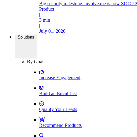
Big security milestone: involve.me is now SOC 2®
Product
|
3 min
|
July 01, 2026
Solutions
By Goal
Increase Engagement
Build an Email List
Qualify Your Leads
Recommend Products