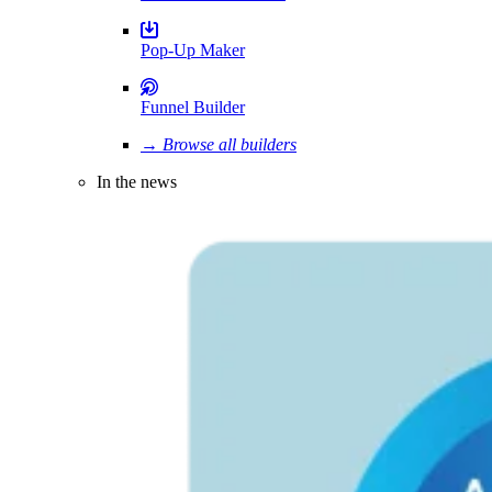
Pop-Up Maker
Funnel Builder
→ Browse all builders
In the news