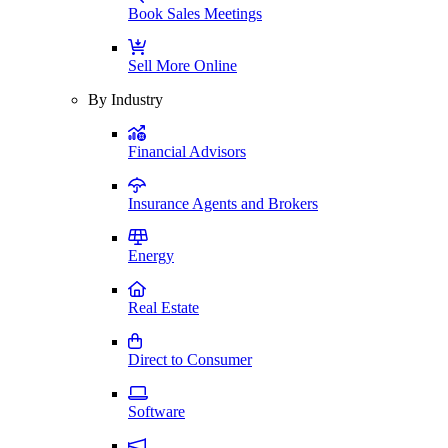
Book Sales Meetings
Sell More Online
By Industry
Financial Advisors
Insurance Agents and Brokers
Energy
Real Estate
Direct to Consumer
Software