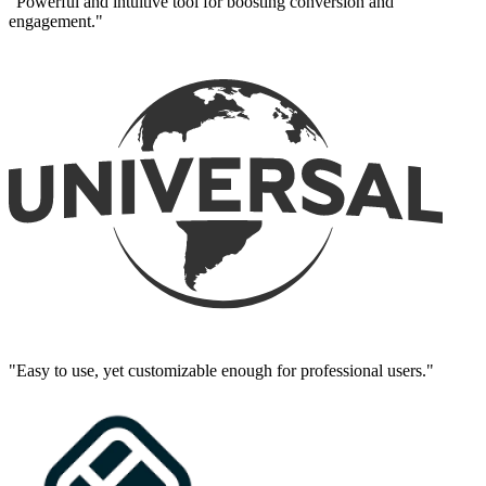
"Powerful and intuitive tool for boosting conversion and
engagement."
"Easy to use, yet customizable enough for professional users."