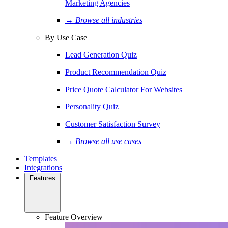
Marketing Agencies
→ Browse all industries
By Use Case
Lead Generation Quiz
Product Recommendation Quiz
Price Quote Calculator For Websites
Personality Quiz
Customer Satisfaction Survey
→ Browse all use cases
Templates
Integrations
Features
Feature Overview