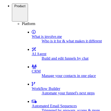
Product
Platform
What is involve.me
Who is it for & what makes it different
AI Agent
Build and edit funnels by chat
CRM
Manage your contacts in one place
Workflow Builder
Automate your funnel's next steps
Automated Email Sequences
Triggered by answers, scores & more