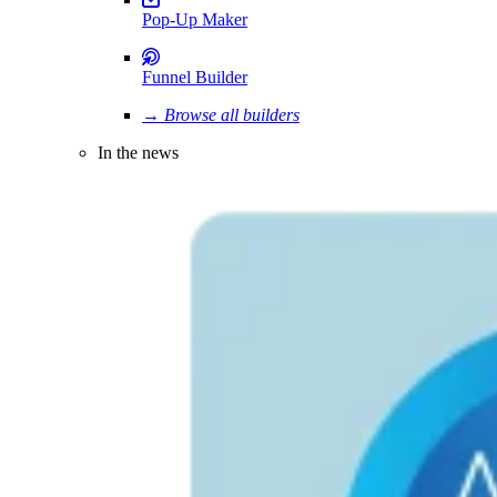
Pop-Up Maker
Funnel Builder
→ Browse all builders
In the news