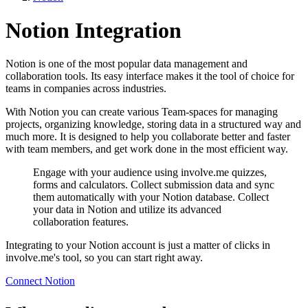
Notion Integration
Notion is one of the most popular data management and
collaboration tools. Its easy interface makes it the tool of choice for
teams in companies across industries.
With Notion you can create various Team-spaces for managing
projects, organizing knowledge, storing data in a structured way and
much more. It is designed to help you collaborate better and faster
with team members, and get work done in the most efficient way.
Engage with your audience using involve.me quizzes,
forms and calculators. Collect submission data and sync
them automatically with your Notion database. Collect
your data in Notion and utilize its advanced
collaboration features.
Integrating to your Notion account is just a matter of clicks in
involve.me's tool, so you can start right away.
Connect Notion