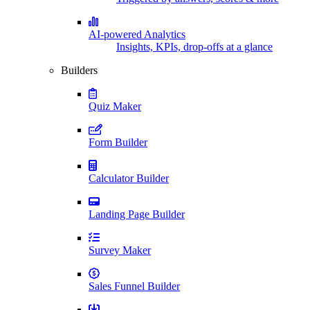
AI-powered Analytics
Insights, KPIs, drop-offs at a glance
Builders
Quiz Maker
Form Builder
Calculator Builder
Landing Page Builder
Survey Maker
Sales Funnel Builder