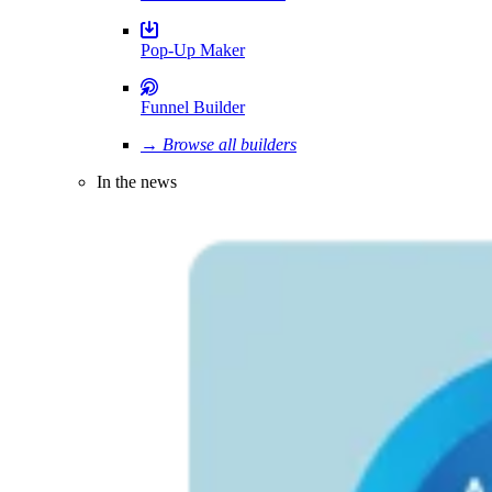
Pop-Up Maker
Funnel Builder
→ Browse all builders
In the news