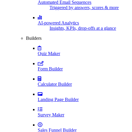
Automated Email Sequences
Triggered by answers, scores & more
AI-powered Analytics
Insights, KPIs, drop-offs at a glance
Builders
Quiz Maker
Form Builder
Calculator Builder
Landing Page Builder
Survey Maker
Sales Funnel Builder