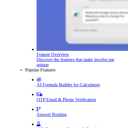
Feature Overview
Discover the features that make involve.me
unique
Popular Features
AI Formula Builder for Calculators
OTP Email & Phone Verification
Answer Routing