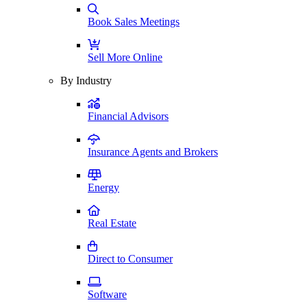
Book Sales Meetings
Sell More Online
By Industry
Financial Advisors
Insurance Agents and Brokers
Energy
Real Estate
Direct to Consumer
Software