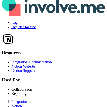
Login
Register for free
Resources
Integration Documentation
Notion Website
Notion Support
Used For
Collaboration
Reporting
Integrations
/
Notion