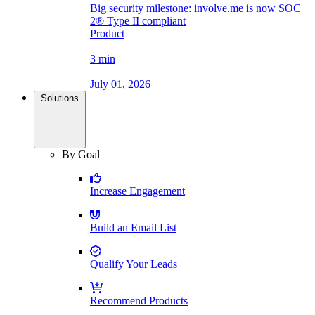
Big security milestone: involve.me is now SOC
2® Type II compliant
Product
|
3 min
|
July 01, 2026
Solutions
By Goal
Increase Engagement
Build an Email List
Qualify Your Leads
Recommend Products