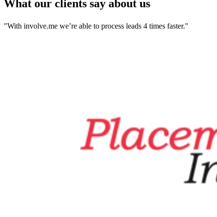
What our clients say about us
"With involve.me we’re able to process leads 4 times faster."