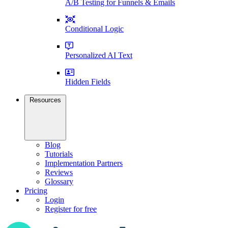
A/B Testing for Funnels & Emails
Conditional Logic
Personalized AI Text
Hidden Fields
Resources
Blog
Tutorials
Implementation Partners
Reviews
Glossary
Pricing
Login
Register for free