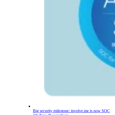
Big security milestone: involve.me is now SOC