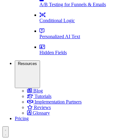
A/B Testing for Funnels & Emails
Conditional Logic
Personalized AI Text
Hidden Fields
Resources
Blog
Tutorials
Implementation Partners
Reviews
Glossary
Pricing