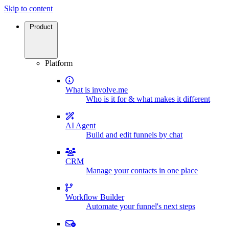
Skip to content
Product
Platform
What is involve.me
Who is it for & what makes it different
AI Agent
Build and edit funnels by chat
CRM
Manage your contacts in one place
Workflow Builder
Automate your funnel's next steps