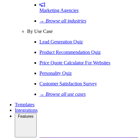
Marketing Agencies
→ Browse all industries
By Use Case
Lead Generation Quiz
Product Recommendation Quiz
Price Quote Calculator For Websites
Personality Quiz
Customer Satisfaction Survey
→ Browse all use cases
Templates
Integrations
Features