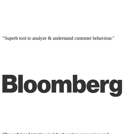
"Superb tool to analyze & understand customer behaviour."