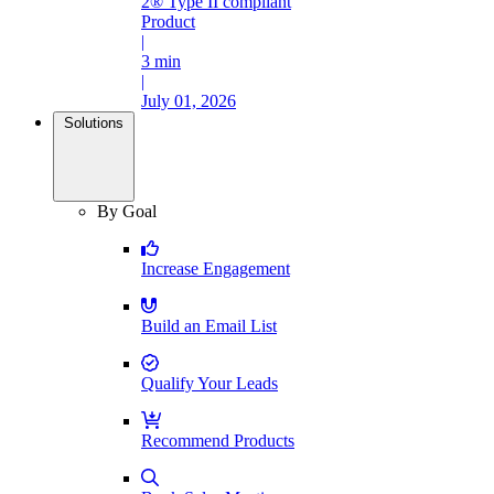
2® Type II compliant
Product
|
3 min
|
July 01, 2026
Solutions
By Goal
Increase Engagement
Build an Email List
Qualify Your Leads
Recommend Products