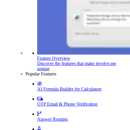
Feature Overview
Discover the features that make involve.me
unique
Popular Features
AI Formula Builder for Calculators
OTP Email & Phone Verification
Answer Routing