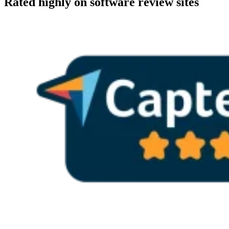
Rated highly on software review sites