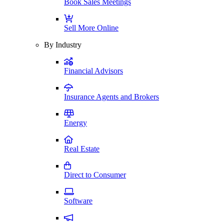
Book Sales Meetings
Sell More Online
By Industry
Financial Advisors
Insurance Agents and Brokers
Energy
Real Estate
Direct to Consumer
Software