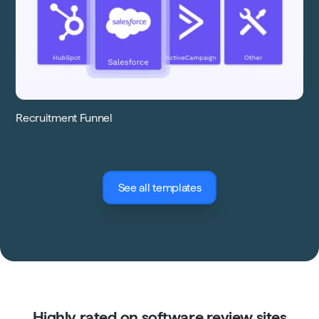
Recruitment Funnel
See all templates
Highly rated on software review sites