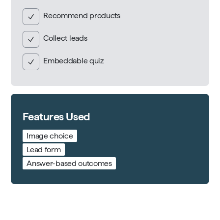
Recommend products
Collect leads
Embeddable quiz
Features Used
Image choice
Lead form
Answer-based outcomes