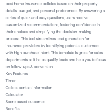
best home insurance policies based on their property
details, budget, and personal preferences. By answering a
series of quick and easy questions, users receive
customized recommendations, fostering confidence in
their choices and simplifying the decision-making
process. This tool streamlines lead generation for
insurance providers by identifying potential customers
with high purchase intent. This template is great for sales
departments as it helps qualify leads and help you to focus
on follow-ups & conversion.
Key Features
Timer
Collect contact information
Calculator
Score based outcomes
Benefits