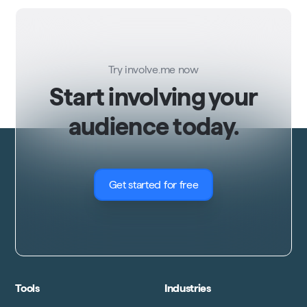
Try involve.me now
Start involving your
audience today.
Get started for free
Tools
Industries