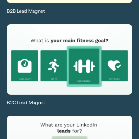
B2B Lead Magnet
B2C Lead Magnet