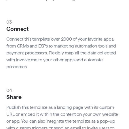
03
Connect
Connect this template over 2000 of your favorite apps,
from CRMs and ESPs to marketing automation tools and
payment processors. Flexibly map all the data collected
with involve.me to your other apps and automate
processes.
04
Share
Publish this template as a landing page with its custom
URL or embed it within the content on your own website
or app. You can also integrate the template as a pop-up
with custom triggers or send an email to invite users to