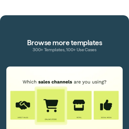
Browse more templates
300+ Templates, 100+ Use Cases