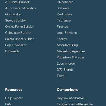
AI Funnel Builder
HR services
AI-powered Analytics
Software
Quiz Maker
Real Estate
Survey Builder
Insurance
Online Form Builder
Finance
Calculator Builder
Legal Services
Sales Funnel Builder
Energy
Pop-Up Maker
Manufacturing
Browse All
Marketing Agencies
Publishers & Media
Ecommerce
DTC Brands
Travel
Resources
Comparisons
Help Center
Heyflow alternative
FAQ
Google Forms Alternative