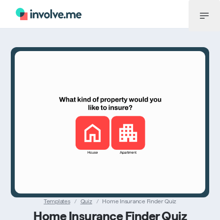
Menu
Templates
/
Quiz
/
Home Insurance Finder Quiz
Home Insurance Finder Quiz