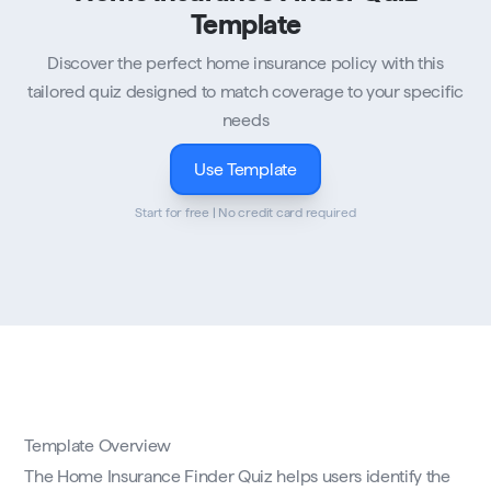
Template
Discover the perfect home insurance policy with this
tailored quiz designed to match coverage to your specific
needs
Use Template
Start for free | No credit card required
Template Overview
The Home Insurance Finder Quiz helps users identify the