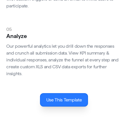
participate.
05
Analyze
Our powerful analytics let you drill down the responses
and crunch all submission data. View KPI summary &
individual responses, analyze the funnel at every step and
create custom XLS and CSV data exports for further
insights.
Use This Template