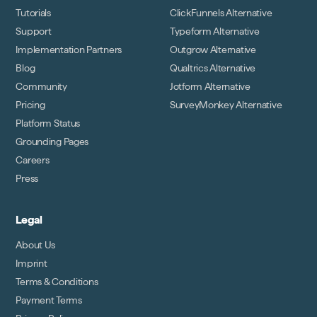
Tutorials
ClickFunnels Alternative
Support
Typeform Alternative
Implementation Partners
Outgrow Alternative
Blog
Qualtrics Alternative
Community
Jotform Alternative
Pricing
SurveyMonkey Alternative
Platform Status
Grounding Pages
Careers
Press
Legal
About Us
Imprint
Terms & Conditions
Payment Terms