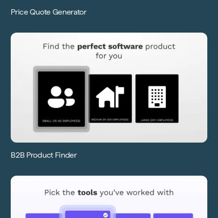
Price Quote Generator
B2B Product Finder