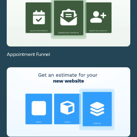
Appointment Funnel