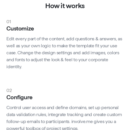
How it works
01
Customize
Edit every part of the content, add questions & answers, as
well as your own logic to make the template fit your use
case. Change the design settings and add images, colors
and fonts to adjust the look & feel to your corporate
identity.
02
Configure
Control user access and define domains, set up personal
data validation rules, integrate tracking and create custom
follow-up emails to participants. involve.me gives you a
powerful toolbox of project settings.