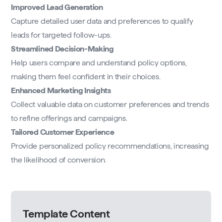
Improved Lead Generation
Capture detailed user data and preferences to qualify
leads for targeted follow-ups.
Streamlined Decision-Making
Help users compare and understand policy options,
making them feel confident in their choices.
Enhanced Marketing Insights
Collect valuable data on customer preferences and trends
to refine offerings and campaigns.
Tailored Customer Experience
Provide personalized policy recommendations, increasing
the likelihood of conversion.
Template Content