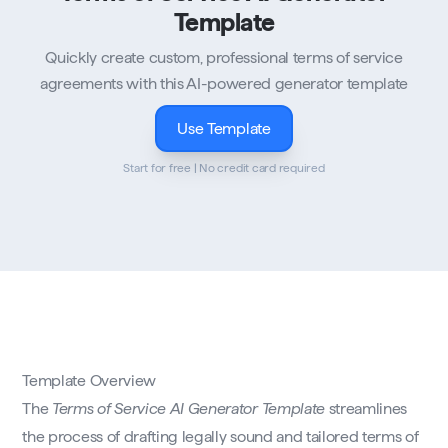
Template
Quickly create custom, professional terms of service
agreements with this AI-powered generator template
Use Template
Start for free | No credit card required
Template Overview
The
Terms of Service AI Generator Template
streamlines
the process of drafting legally sound and tailored terms of