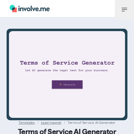
Menu
Templates
/
Lead magnet
/
Terms of Service AI Generator
Terms of Service AI Generator