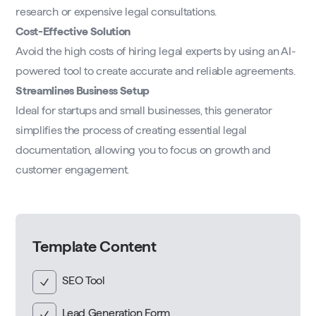
research or expensive legal consultations.
Cost-Effective Solution
Avoid the high costs of hiring legal experts by using an AI-
powered tool to create accurate and reliable agreements.
Streamlines Business Setup
Ideal for startups and small businesses, this generator
simplifies the process of creating essential legal
documentation, allowing you to focus on growth and
customer engagement.
Template Content
SEO Tool
Lead Generation Form