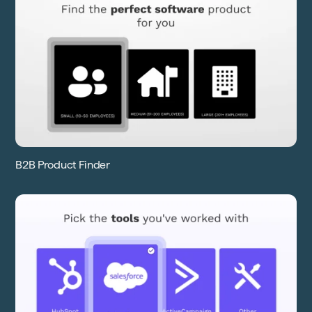
B2B Product Finder