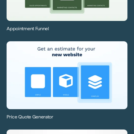
Appointment Funnel
Price Quote Generator