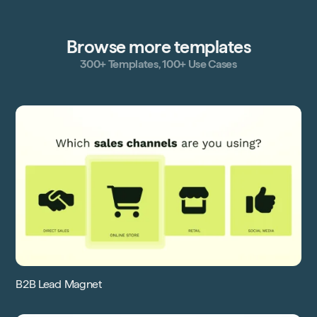
Browse more templates
300+ Templates, 100+ Use Cases
B2B Lead Magnet