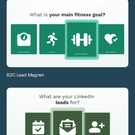
B2C Lead Magnet