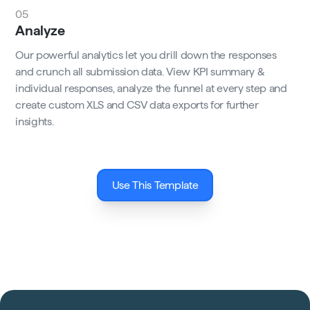
05
Analyze
Our powerful analytics let you drill down the responses
and crunch all submission data. View KPI summary &
individual responses, analyze the funnel at every step and
create custom XLS and CSV data exports for further
insights.
Use This Template