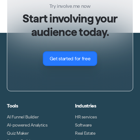
Try involve.me now
Start involving your
audience today.
Get started for free
Tools
Industries
AI Funnel Builder
HR services
AI-powered Analytics
Software
Quiz Maker
Real Estate