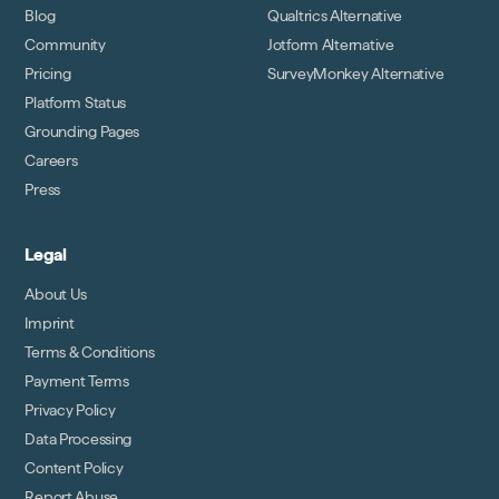
Blog
Qualtrics Alternative
Community
Jotform Alternative
Pricing
SurveyMonkey Alternative
Platform Status
Grounding Pages
Careers
Press
Legal
About Us
Imprint
Terms & Conditions
Payment Terms
Privacy Policy
Data Processing
Content Policy
Report Abuse