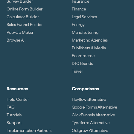
Survey Builder
Insurance
Online Form Builder
Finance
Calculator Builder
Legal Services
Sales Funnel Builder
Energy
Pop-Up Maker
Manufacturing
Browse All
Marketing Agencies
Publishers & Media
Ecommerce
DTC Brands
Travel
Resources
Comparisons
Help Center
Heyflow alternative
FAQ
Google Forms Alternative
Tutorials
ClickFunnels Alternative
Support
Typeform Alternative
Implementation Partners
Outgrow Alternative