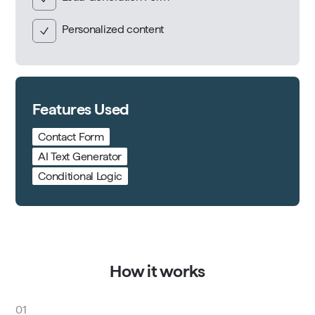
Personalized content
Features Used
Contact Form
AI Text Generator
Conditional Logic
How it works
01