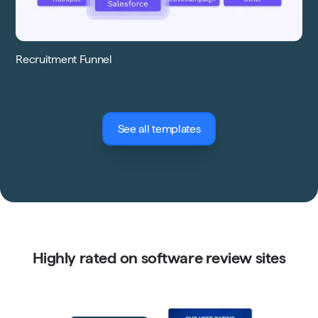
Recruitment Funnel
See all templates
Highly rated on software review sites