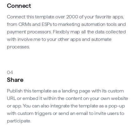
Connect
Connect this template over 2000 of your favorite apps,
from CRMs and ESPs to marketing automation tools and
payment processors. Flexibly map all the data collected
with involve.me to your other apps and automate
processes.
04
Share
Publish this template as a landing page with its custom
URL or embed it within the content on your own website
or app. You can also integrate the template as a pop-up
with custom triggers or send an email to invite users to
participate.