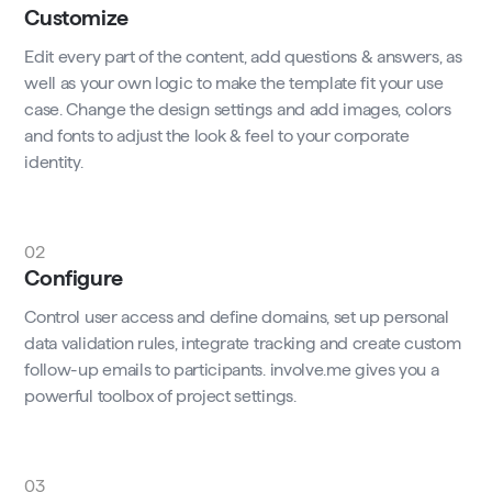
Customize
Edit every part of the content, add questions & answers, as
well as your own logic to make the template fit your use
case. Change the design settings and add images, colors
and fonts to adjust the look & feel to your corporate
identity.
02
Configure
Control user access and define domains, set up personal
data validation rules, integrate tracking and create custom
follow-up emails to participants. involve.me gives you a
powerful toolbox of project settings.
03