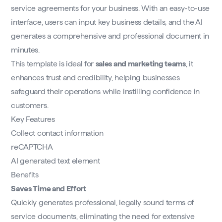
service agreements for your business. With an easy-to-use
interface, users can input key business details, and the AI
generates a comprehensive and professional document in
minutes.
This template is ideal for
sales and marketing teams
, it
enhances trust and credibility, helping businesses
safeguard their operations while instilling confidence in
customers.
Key Features
Collect contact information
reCAPTCHA
AI generated text element
Benefits
Saves Time and Effort
Quickly generates professional, legally sound terms of
service documents, eliminating the need for extensive