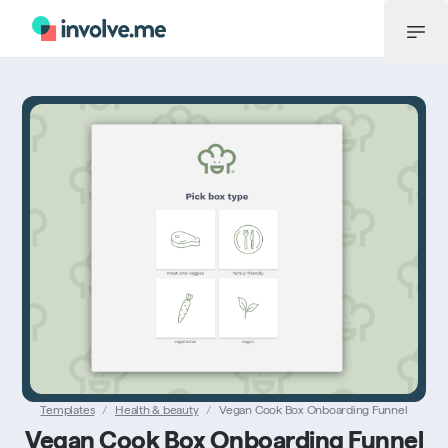
Menu
Templates
/
Health & beauty
/
Vegan Cook Box Onboarding Funnel
Vegan Cook Box Onboarding Funnel