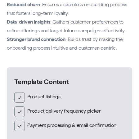
Reduced churn
: Ensures a seamless onboarding process
that fosters long-term loyalty.
Data-driven insights
: Gathers customer preferences to
refine offerings and target future campaigns effectively.
Stronger brand connection
: Builds trust by making the
onboarding process intuitive and customer-centric.
Template Content
Product listings
Product delivery frequency picker
Payment processing & email confirmation