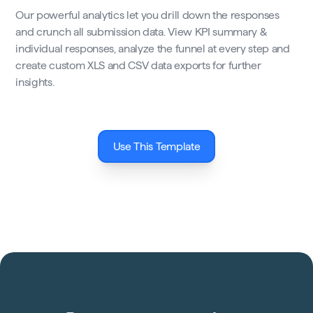
Our powerful analytics let you drill down the responses
and crunch all submission data. View KPI summary &
individual responses, analyze the funnel at every step and
create custom XLS and CSV data exports for further
insights.
Use This Template