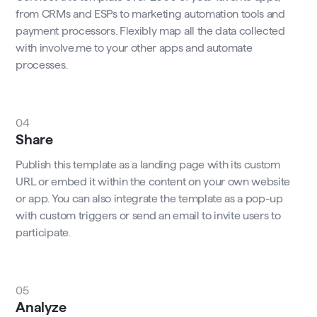
from CRMs and ESPs to marketing automation tools and
payment processors. Flexibly map all the data collected
with involve.me to your other apps and automate
processes.
04
Share
Publish this template as a landing page with its custom
URL or embed it within the content on your own website
or app. You can also integrate the template as a pop-up
with custom triggers or send an email to invite users to
participate.
05
Analyze