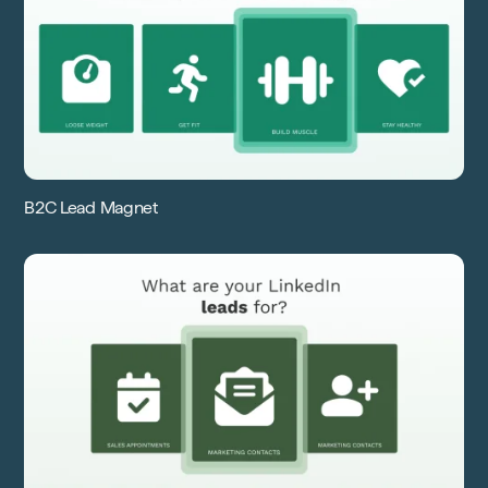
B2C Lead Magnet