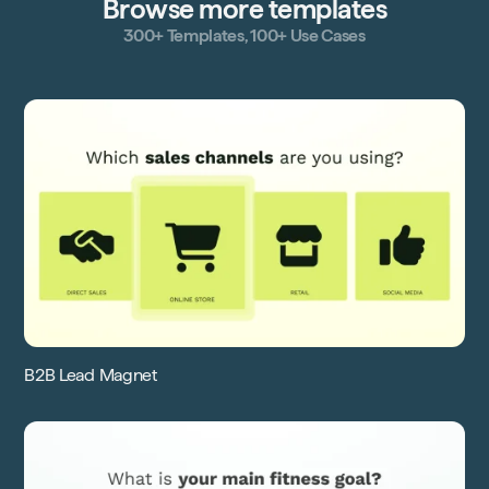
Browse more templates
300+ Templates, 100+ Use Cases
B2B Lead Magnet