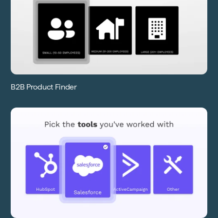
B2B Product Finder