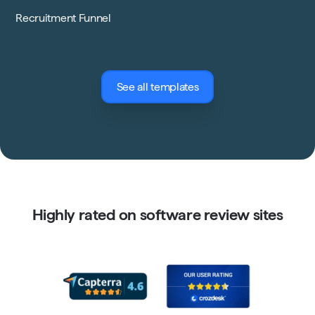
Recruitment Funnel
See all templates
Highly rated on software review sites