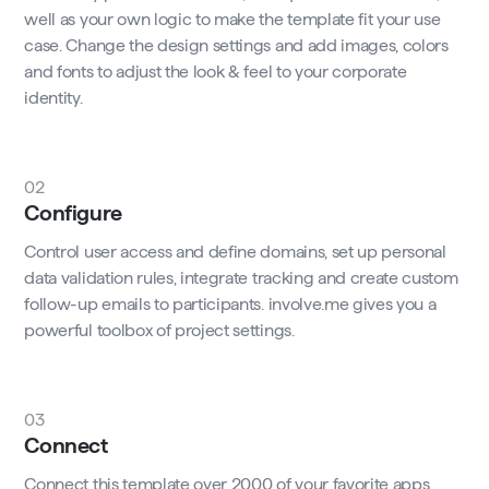
well as your own logic to make the template fit your use
case. Change the design settings and add images, colors
and fonts to adjust the look & feel to your corporate
identity.
02
Configure
Control user access and define domains, set up personal
data validation rules, integrate tracking and create custom
follow-up emails to participants. involve.me gives you a
powerful toolbox of project settings.
03
Connect
Connect this template over 2000 of your favorite apps,