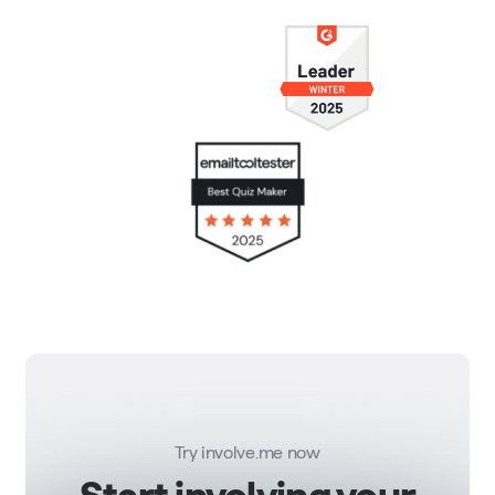
Try involve.me now