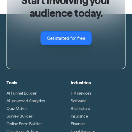
Start involving your
audience today.
Get started for free
Tools
Industries
AI Funnel Builder
HR services
AI-powered Analytics
Software
Quiz Maker
Real Estate
Survey Builder
Insurance
Online Form Builder
Finance
Calculator Builder
Legal Services