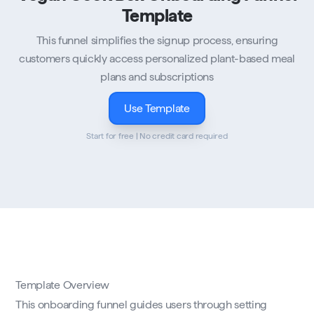
Template
This funnel simplifies the signup process, ensuring
customers quickly access personalized plant-based meal
plans and subscriptions
Use Template
Start for free | No credit card required
Template Overview
This onboarding funnel guides users through setting