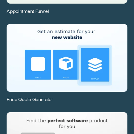
Appointment Funnel
Price Quote Generator