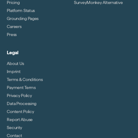
Pricing
SurveyMonkey Alternative
Platform Status
Grounding Pages
Careers
Press
Legal
About Us
Imprint
Terms & Conditions
Payment Terms
Privacy Policy
Data Processing
Content Policy
Report Abuse
Security
Contact