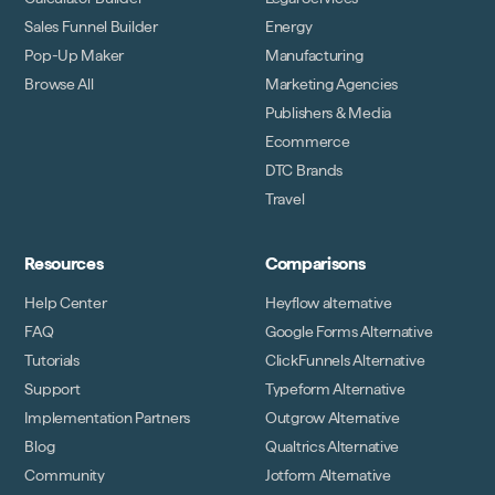
Sales Funnel Builder
Energy
Pop-Up Maker
Manufacturing
Browse All
Marketing Agencies
Publishers & Media
Ecommerce
DTC Brands
Travel
Resources
Comparisons
Help Center
Heyflow alternative
FAQ
Google Forms Alternative
Tutorials
ClickFunnels Alternative
Support
Typeform Alternative
Implementation Partners
Outgrow Alternative
Blog
Qualtrics Alternative
Community
Jotform Alternative