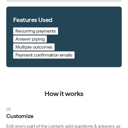
Features Used
Recurring payments
Answer piping
Multiple outcomes
Payment confirmation emails
How it works
01
Customize
Edit every part of the content, add questions & answers, as