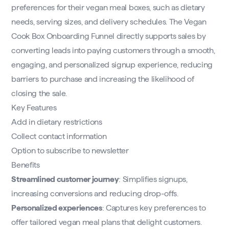
preferences for their vegan meal boxes, such as dietary
needs, serving sizes, and delivery schedules. The Vegan
Cook Box Onboarding Funnel directly supports sales by
converting leads into paying customers through a smooth,
engaging, and personalized signup experience, reducing
barriers to purchase and increasing the likelihood of
closing the sale.
Key Features
Add in dietary restrictions
Collect contact information
Option to subscribe to newsletter
Benefits
Streamlined customer journey
: Simplifies signups,
increasing conversions and reducing drop-offs.
Personalized experiences
: Captures key preferences to
offer tailored vegan meal plans that delight customers.