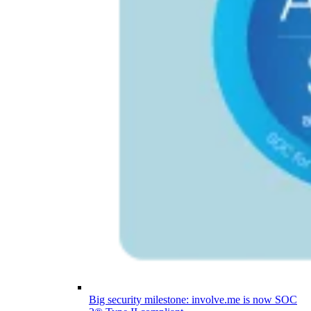
Big security milestone: involve.me is now SOC