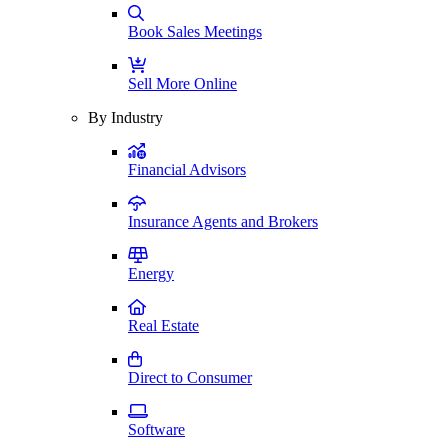
Book Sales Meetings
Sell More Online
By Industry
Financial Advisors
Insurance Agents and Brokers
Energy
Real Estate
Direct to Consumer
Software