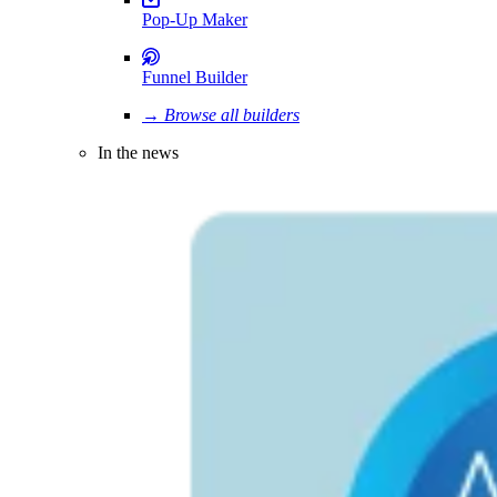
Pop-Up Maker
Funnel Builder
→ Browse all builders
In the news