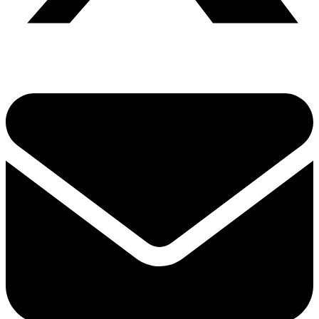
Share via twitter