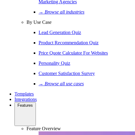
Marketing Agencies
→ Browse all industries
By Use Case
Lead Generation Quiz
Product Recommendation Quiz
Price Quote Calculator For Websites
Personality Quiz
Customer Satisfaction Survey
→ Browse all use cases
Templates
Integrations
Features
Feature Overview