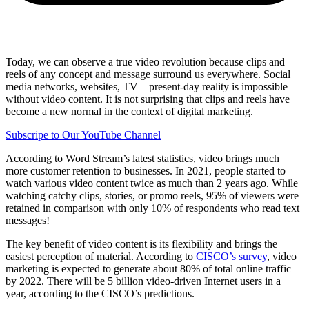
Share via mail
Today, we can observe a true video revolution because clips and
reels of any concept and message surround us everywhere. Social
media networks, websites, TV – present-day reality is impossible
without video content. It is not surprising that clips and reels have
become a new normal in the context of digital marketing.
Subscripe to Our YouTube Channel
According to Word Stream’s latest statistics, video brings much
more customer retention to businesses. In 2021, people started to
watch various video content twice as much than 2 years ago. While
watching catchy clips, stories, or promo reels, 95% of viewers were
retained in comparison with only 10% of respondents who read text
messages!
The key benefit of video content is its flexibility and brings the
easiest perception of material. According to
CISCO’s survey
, video
marketing is expected to generate about 80% of total online traffic
by 2022. There will be 5 billion video-driven Internet users in a
year, according to the CISCO’s predictions.