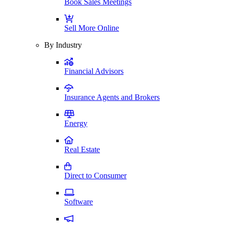
Book Sales Meetings
Sell More Online
By Industry
Financial Advisors
Insurance Agents and Brokers
Energy
Real Estate
Direct to Consumer
Software