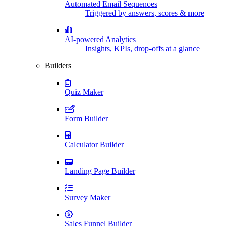
Automated Email Sequences
Triggered by answers, scores & more
AI-powered Analytics
Insights, KPIs, drop-offs at a glance
Builders
Quiz Maker
Form Builder
Calculator Builder
Landing Page Builder
Survey Maker
Sales Funnel Builder