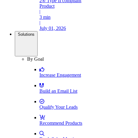
2® Type II compliant
Product
|
3 min
|
July 01, 2026
Solutions
By Goal
Increase Engagement
Build an Email List
Qualify Your Leads
Recommend Products