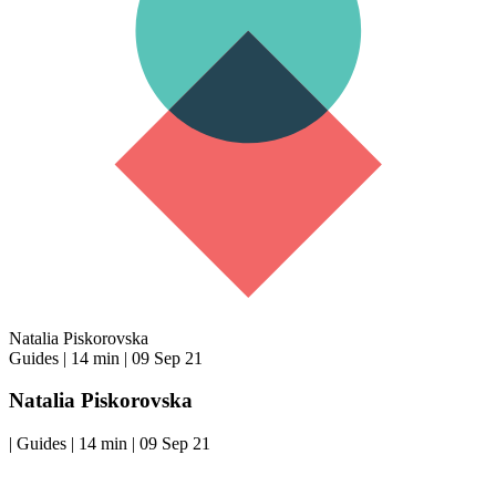
Natalia Piskorovska
Guides
|
14 min
|
09 Sep 21
Natalia Piskorovska
|
Guides
|
14 min
|
09 Sep 21