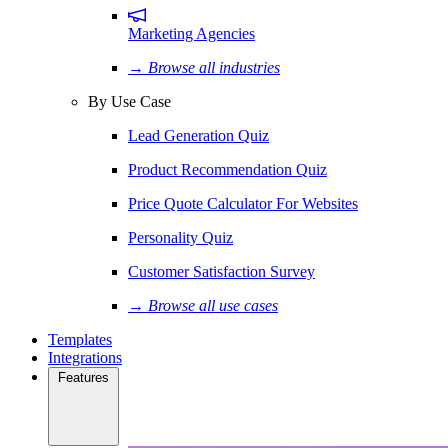
Marketing Agencies
→ Browse all industries
By Use Case
Lead Generation Quiz
Product Recommendation Quiz
Price Quote Calculator For Websites
Personality Quiz
Customer Satisfaction Survey
→ Browse all use cases
Templates
Integrations
Features