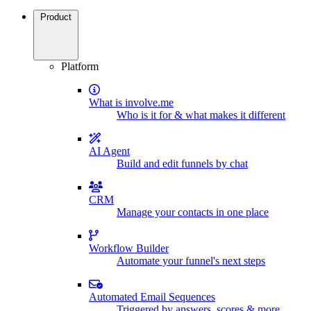
Product
Platform
What is involve.me
Who is it for & what makes it different
AI Agent
Build and edit funnels by chat
CRM
Manage your contacts in one place
Workflow Builder
Automate your funnel's next steps
Automated Email Sequences
Triggered by answers, scores & more