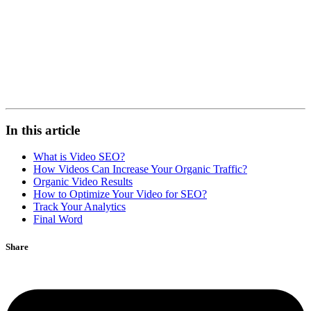
In this article
What is Video SEO?
How Videos Can Increase Your Organic Traffic?
Organic Video Results
How to Optimize Your Video for SEO?
Track Your Analytics
Final Word
Share