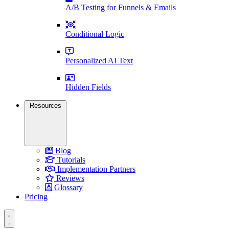
A/B Testing for Funnels & Emails
Conditional Logic
Personalized AI Text
Hidden Fields
Resources
Blog
Tutorials
Implementation Partners
Reviews
Glossary
Pricing