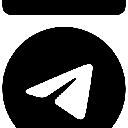
Share via linkedin