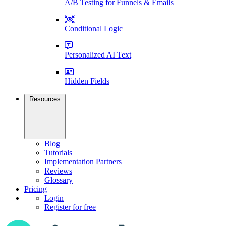
A/B Testing for Funnels & Emails
Conditional Logic
Personalized AI Text
Hidden Fields
Resources
Blog
Tutorials
Implementation Partners
Reviews
Glossary
Pricing
Login
Register for free