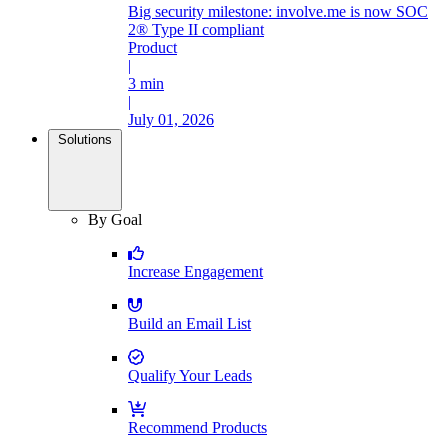
Big security milestone: involve.me is now SOC
2® Type II compliant
Product
|
3 min
|
July 01, 2026
Solutions
By Goal
Increase Engagement
Build an Email List
Qualify Your Leads
Recommend Products