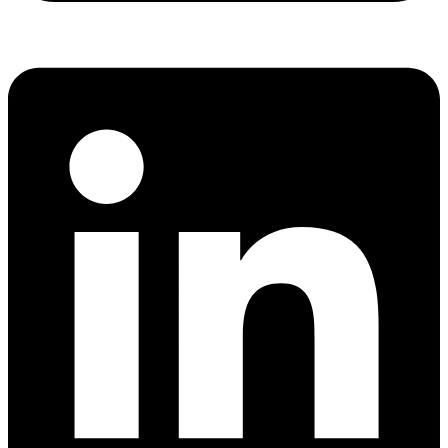
Share via whatsapp