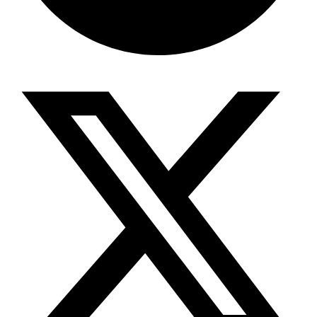
Share via telegram