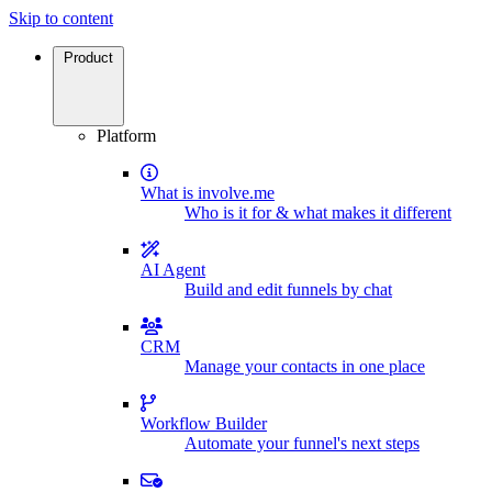
Skip to content
Product
Platform
What is involve.me
Who is it for & what makes it different
AI Agent
Build and edit funnels by chat
CRM
Manage your contacts in one place
Workflow Builder
Automate your funnel's next steps