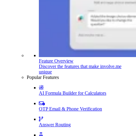
Feature Overview
Discover the features that make involve.me
unique
Popular Features
AI Formula Builder for Calculators
OTP Email & Phone Verification
Answer Routing