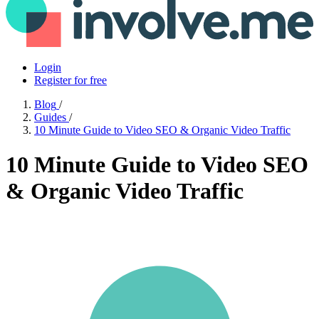
Login
Register for free
Blog
/
Guides
/
10 Minute Guide to Video SEO & Organic Video Traffic
10 Minute Guide to Video SEO
& Organic Video Traffic