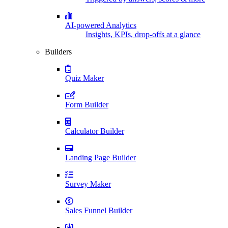
AI-powered Analytics
Insights, KPIs, drop-offs at a glance
Builders
Quiz Maker
Form Builder
Calculator Builder
Landing Page Builder
Survey Maker
Sales Funnel Builder