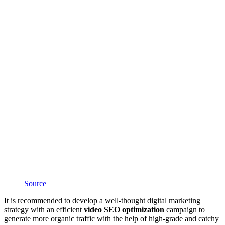
Source
It is recommended to develop a well-thought digital marketing
strategy with an efficient
video SEO optimization
campaign to
generate more organic traffic with the help of high-grade and catchy