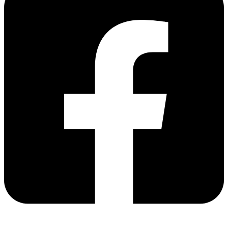
Share via facebook