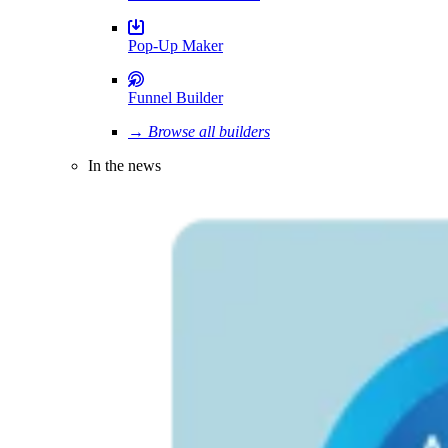
Pop-Up Maker
Funnel Builder
→ Browse all builders
In the news