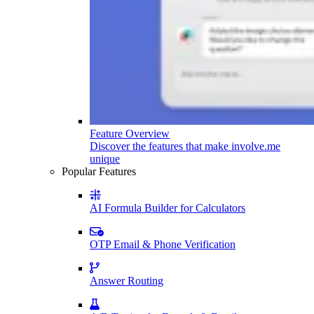
Feature Overview
Discover the features that make involve.me
unique
Popular Features
AI Formula Builder for Calculators
OTP Email & Phone Verification
Answer Routing