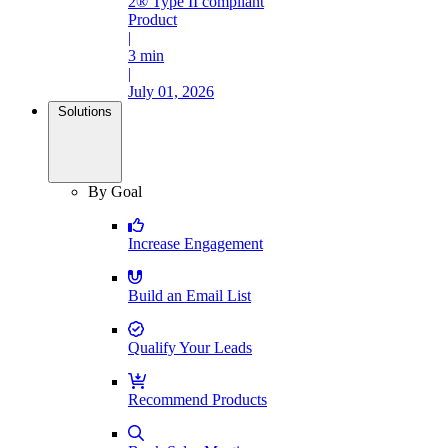
2® Type II compliant
Product
|
3 min
|
July 01, 2026
Solutions
By Goal
Increase Engagement
Build an Email List
Qualify Your Leads
Recommend Products