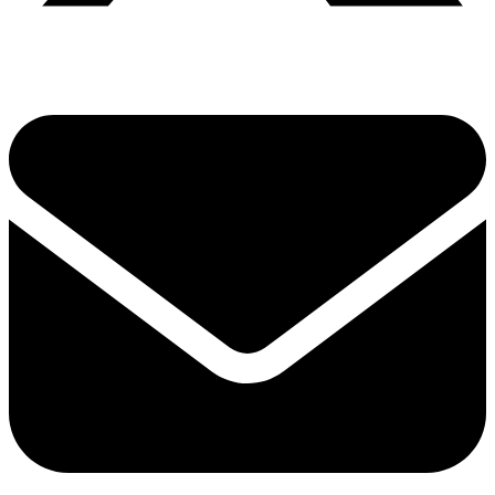
Share via twitter