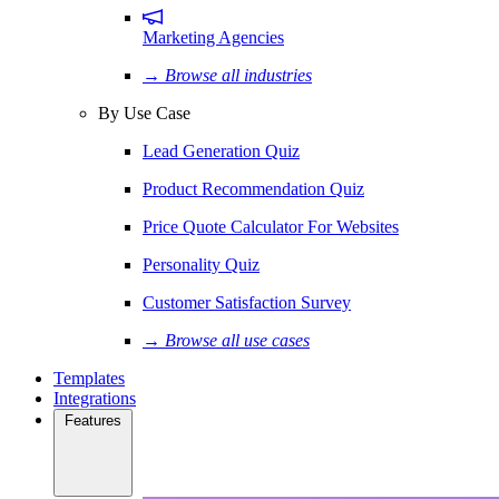
Marketing Agencies
→ Browse all industries
By Use Case
Lead Generation Quiz
Product Recommendation Quiz
Price Quote Calculator For Websites
Personality Quiz
Customer Satisfaction Survey
→ Browse all use cases
Templates
Integrations
Features