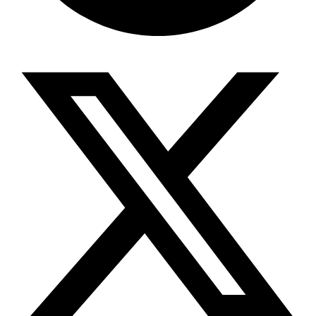
Share via telegram