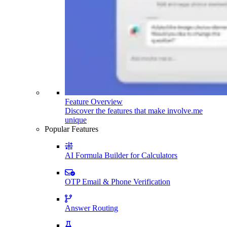
Feature Overview
Discover the features that make involve.me
unique
Popular Features
AI Formula Builder for Calculators
OTP Email & Phone Verification
Answer Routing