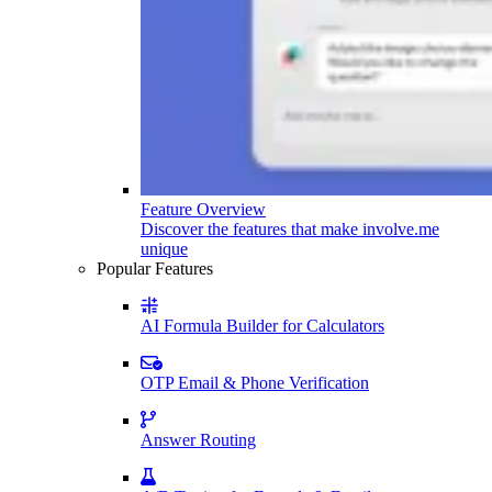
Feature Overview
Discover the features that make involve.me
unique
Popular Features
AI Formula Builder for Calculators
OTP Email & Phone Verification
Answer Routing