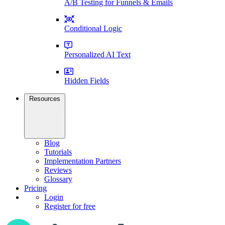
A/B Testing for Funnels & Emails
Conditional Logic
Personalized AI Text
Hidden Fields
Resources
Blog
Tutorials
Implementation Partners
Reviews
Glossary
Pricing
Login
Register for free