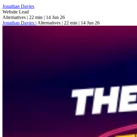
Jonathan Davies
Website Lead
Alternatives
|
22 min
|
14 Jun 26
Jonathan Davies
|
Alternatives
|
22 min
|
14 Jun 26