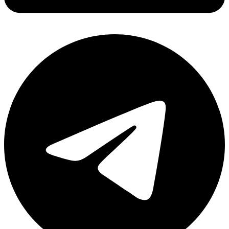
Share via linkedin