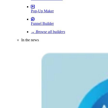
Pop-Up Maker
Funnel Builder
→ Browse all builders
In the news