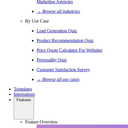
Marketing Agencies
→ Browse all industries
By Use Case
Lead Generation Quiz
Product Recommendation Quiz
Price Quote Calculator For Websites
Personality Quiz
Customer Satisfaction Survey
→ Browse all use cases
Templates
Integrations
Features
Feature Overview