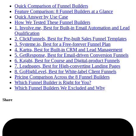
Quick Comparison of Funnel Builders
Feature Comparison: 8 Funnel Builders at a Glance
Quick Answer by Use Case
How We Tested These Funnel Builders
1. Involve.me, Best for Built-in Email Automation and Lead
Qualification
2. ClickFunnels, Best for Pre-built Sales Funnel Templates
3. Systeme.io, Best for a Free-forever Funnel Plan
4. Kartra, Best for Built-in CRM and Lead Management
5. GetResponse, Best for Email-driven Conversion Funnels
6. Kajabi, Best for Course and Digital-product Funnels
7. Leadpages, Best for High-converting Landing Pages
8. GoHighLevel, Best for White-label Client Funnels
Pricing Comparison Across the 8 Funnel Builders
Which Funnel Builder is Right for You?
Which Funnel Builders We Excluded and Why
Share