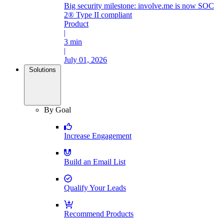
Big security milestone: involve.me is now SOC
2® Type II compliant
Product
|
3 min
|
July 01, 2026
Solutions
By Goal
Increase Engagement
Build an Email List
Qualify Your Leads
Recommend Products