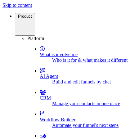
Skip to content
Product
Platform
What is involve.me
Who is it for & what makes it different
AI Agent
Build and edit funnels by chat
CRM
Manage your contacts in one place
Workflow Builder
Automate your funnel's next steps