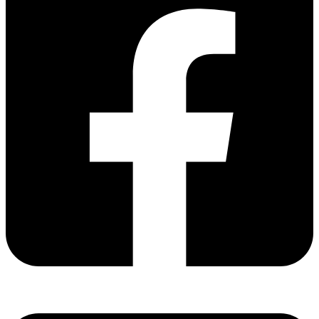
Share via facebook