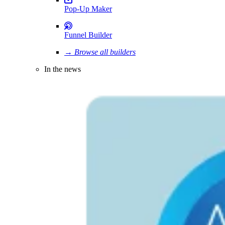
Pop-Up Maker
Funnel Builder
→ Browse all builders
In the news