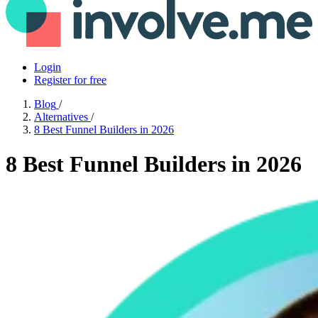
Login
Register for free
Blog
/
Alternatives
/
8 Best Funnel Builders in 2026
8 Best Funnel Builders in 2026