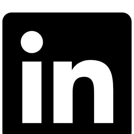
Share via whatsapp