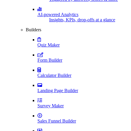
AI-powered Analytics
Insights, KPIs, drop-offs at a glance
Builders
Quiz Maker
Form Builder
Calculator Builder
Landing Page Builder
Survey Maker
Sales Funnel Builder