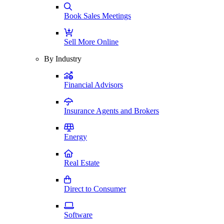
Book Sales Meetings
Sell More Online
By Industry
Financial Advisors
Insurance Agents and Brokers
Energy
Real Estate
Direct to Consumer
Software