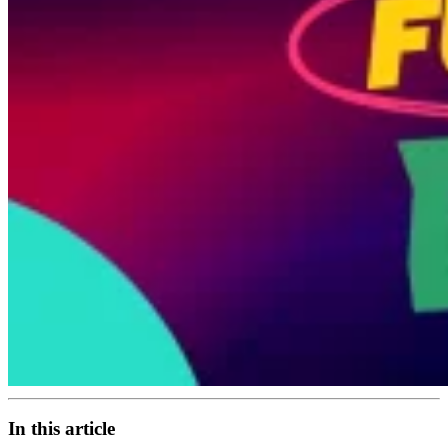
In this article