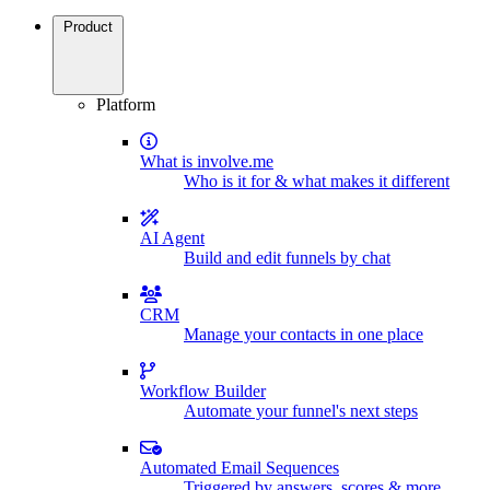
Product
Platform
What is involve.me
Who is it for & what makes it different
AI Agent
Build and edit funnels by chat
CRM
Manage your contacts in one place
Workflow Builder
Automate your funnel's next steps
Automated Email Sequences
Triggered by answers, scores & more