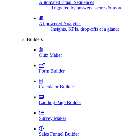
Automated Email Sequences
Triggered by answers, scores & more
AI-powered Analytics
Insights, KPIs, drop-offs at a glance
Builders
Quiz Maker
Form Builder
Calculator Builder
Landing Page Builder
Survey Maker
Sales Funnel Builder