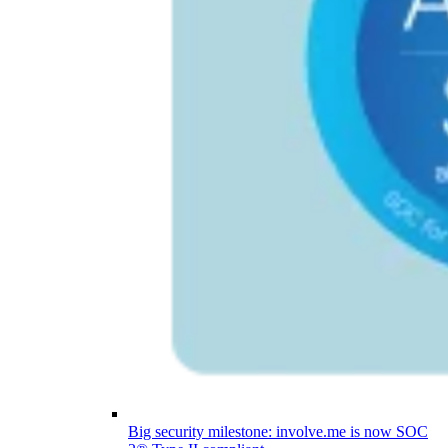
Big security milestone: involve.me is now SOC