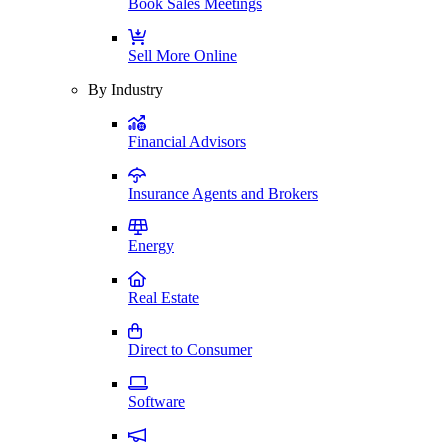
Book Sales Meetings
Sell More Online
By Industry
Financial Advisors
Insurance Agents and Brokers
Energy
Real Estate
Direct to Consumer
Software