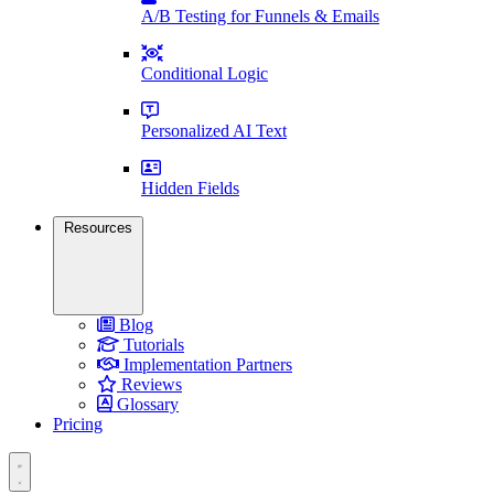
A/B Testing for Funnels & Emails
Conditional Logic
Personalized AI Text
Hidden Fields
Resources
Blog
Tutorials
Implementation Partners
Reviews
Glossary
Pricing