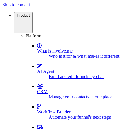
Skip to content
Product
Platform
What is involve.me
Who is it for & what makes it different
AI Agent
Build and edit funnels by chat
CRM
Manage your contacts in one place
Workflow Builder
Automate your funnel's next steps