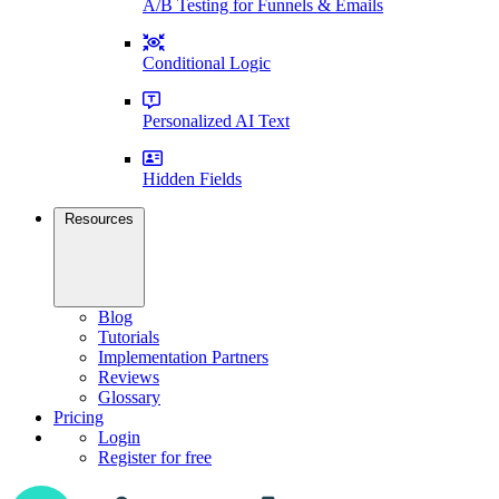
A/B Testing for Funnels & Emails
Conditional Logic
Personalized AI Text
Hidden Fields
Resources
Blog
Tutorials
Implementation Partners
Reviews
Glossary
Pricing
Login
Register for free