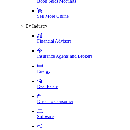
Book Sales Meetings
Sell More Online
By Industry
Financial Advisors
Insurance Agents and Brokers
Energy
Real Estate
Direct to Consumer
Software