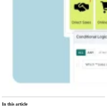
In this article