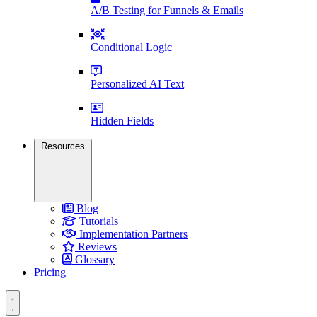
A/B Testing for Funnels & Emails
Conditional Logic
Personalized AI Text
Hidden Fields
Resources
Blog
Tutorials
Implementation Partners
Reviews
Glossary
Pricing