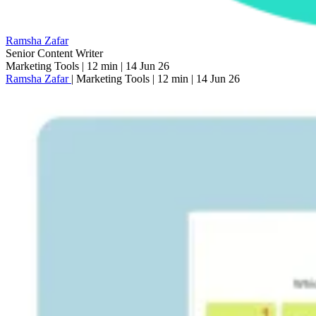
Ramsha Zafar
Senior Content Writer
Marketing Tools
|
12 min
|
14 Jun 26
Ramsha Zafar
|
Marketing Tools
|
12 min
|
14 Jun 26