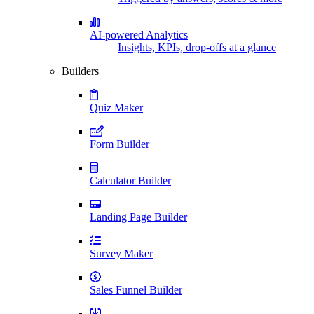
AI-powered Analytics
Insights, KPIs, drop-offs at a glance
Builders
Quiz Maker
Form Builder
Calculator Builder
Landing Page Builder
Survey Maker
Sales Funnel Builder