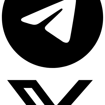
Share via telegram