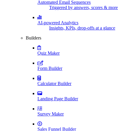
Automated Email Sequences
Triggered by answers, scores & more
AI-powered Analytics
Insights, KPIs, drop-offs at a glance
Builders
Quiz Maker
Form Builder
Calculator Builder
Landing Page Builder
Survey Maker
Sales Funnel Builder