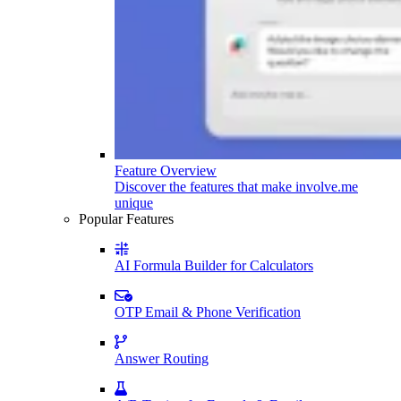
Feature Overview
Discover the features that make involve.me
unique
Popular Features
AI Formula Builder for Calculators
OTP Email & Phone Verification
Answer Routing