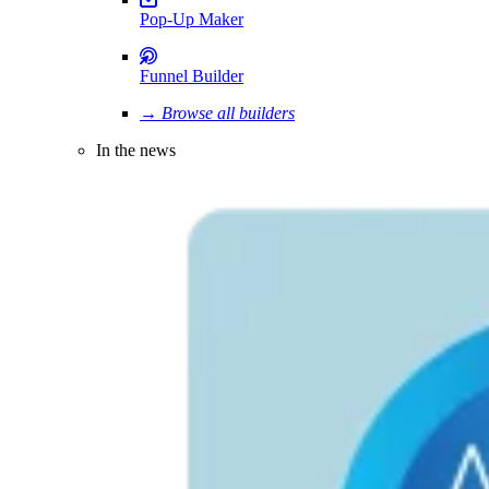
Pop-Up Maker
Funnel Builder
→ Browse all builders
In the news