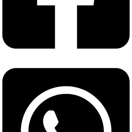
Share via facebook