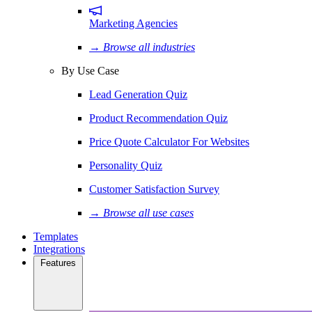
Marketing Agencies
→ Browse all industries
By Use Case
Lead Generation Quiz
Product Recommendation Quiz
Price Quote Calculator For Websites
Personality Quiz
Customer Satisfaction Survey
→ Browse all use cases
Templates
Integrations
Features