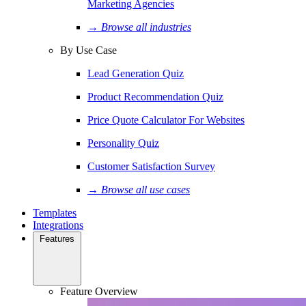
Marketing Agencies
→ Browse all industries
By Use Case
Lead Generation Quiz
Product Recommendation Quiz
Price Quote Calculator For Websites
Personality Quiz
Customer Satisfaction Survey
→ Browse all use cases
Templates
Integrations
Features
Feature Overview