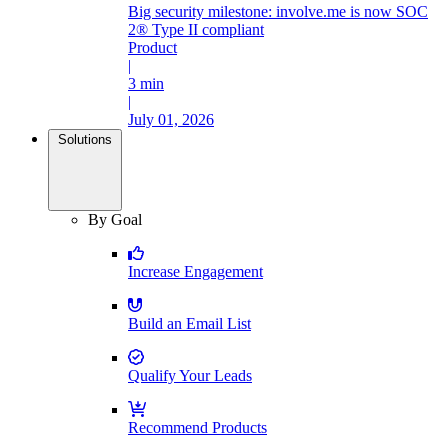
Big security milestone: involve.me is now SOC
2® Type II compliant
Product
|
3 min
|
July 01, 2026
Solutions
By Goal
Increase Engagement
Build an Email List
Qualify Your Leads
Recommend Products