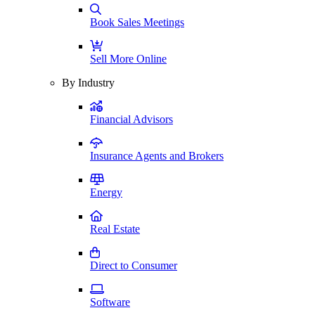
Book Sales Meetings
Sell More Online
By Industry
Financial Advisors
Insurance Agents and Brokers
Energy
Real Estate
Direct to Consumer
Software