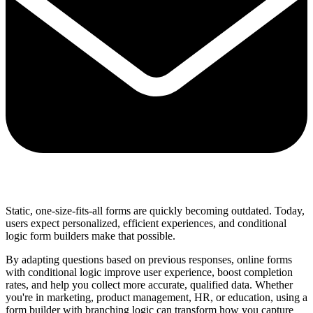
Share via mail
Static, one-size-fits-all forms are quickly becoming outdated. Today,
users expect personalized, efficient experiences, and conditional
logic form builders make that possible.
By adapting questions based on previous responses, online forms
with conditional logic improve user experience, boost completion
rates, and help you collect more accurate, qualified data. Whether
you're in marketing, product management, HR, or education, using a
form builder with branching logic can transform how you capture