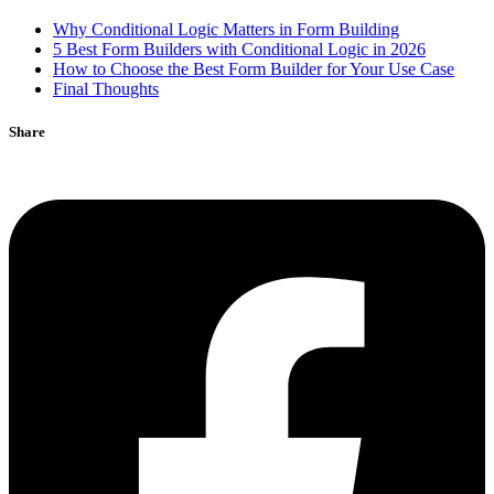
Why Conditional Logic Matters in Form Building
5 Best Form Builders with Conditional Logic in 2026
How to Choose the Best Form Builder for Your Use Case
Final Thoughts
Share