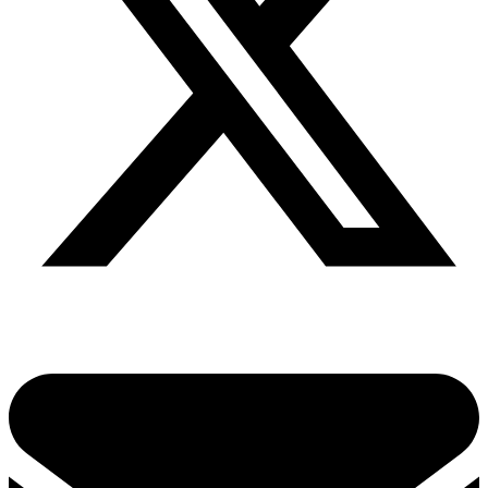
Share via twitter