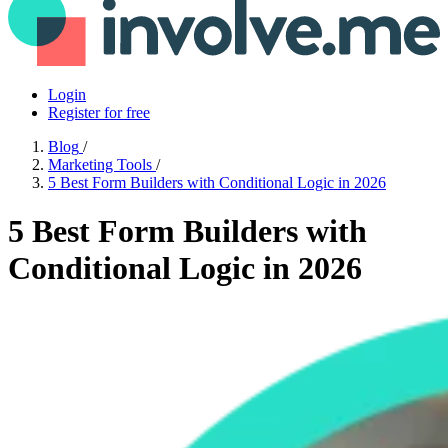
Login
Register for free
Blog
/
Marketing Tools
/
5 Best Form Builders with Conditional Logic in 2026
5 Best Form Builders with
Conditional Logic in 2026