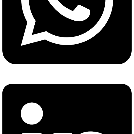
Share via whatsapp