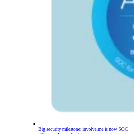
Big security milestone: involve.me is now SOC