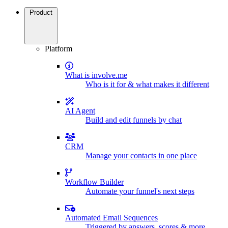
Product
Platform
What is involve.me
Who is it for & what makes it different
AI Agent
Build and edit funnels by chat
CRM
Manage your contacts in one place
Workflow Builder
Automate your funnel's next steps
Automated Email Sequences
Triggered by answers, scores & more