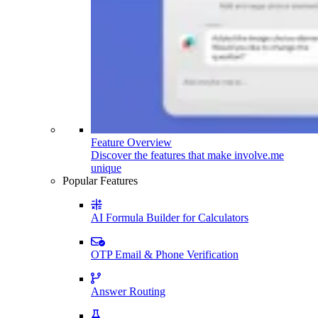
Feature Overview
Discover the features that make involve.me
unique
Popular Features
AI Formula Builder for Calculators
OTP Email & Phone Verification
Answer Routing