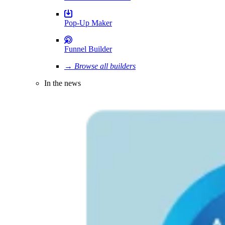
Pop-Up Maker
Funnel Builder
→ Browse all builders
In the news