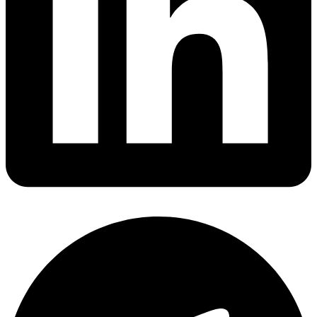
Share via linkedin