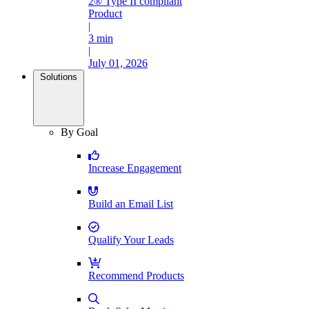
2® Type II compliant
Product
|
3 min
|
July 01, 2026
Solutions
By Goal
Increase Engagement
Build an Email List
Qualify Your Leads
Recommend Products