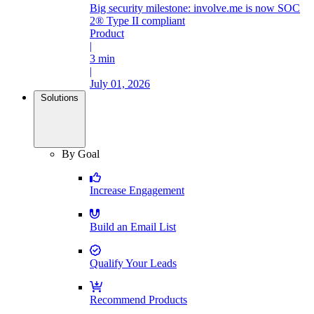
Big security milestone: involve.me is now SOC
2® Type II compliant
Product
|
3 min
|
July 01, 2026
Solutions
By Goal
Increase Engagement
Build an Email List
Qualify Your Leads
Recommend Products