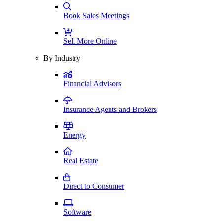
Book Sales Meetings
Sell More Online
By Industry
Financial Advisors
Insurance Agents and Brokers
Energy
Real Estate
Direct to Consumer
Software