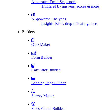
Automated Email Sequences
Triggered by answers, scores & more
AI-powered Analytics
Insights, KPIs, drop-offs at a glance
Builders
Quiz Maker
Form Builder
Calculator Builder
Landing Page Builder
Survey Maker
Sales Funnel Builder