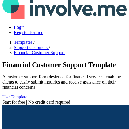
Login
Register for free
Templates
/
Support customers
/
Financial Customer Support
Financial Customer Support Template
A customer support form designed for financial services, enabling
clients to easily submit inquiries and receive assistance on their
financial concerns
Use Template
Start for free | No credit card required