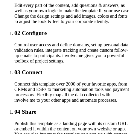
Edit every part of the content, add questions & answers, as
well as your own logic to make the template fit your use case.
Change the design settings and add images, colors and fonts
to adjust the look & feel to your corporate identity.
02
Configure
Control user access and define domains, set up personal data
validation rules, integrate tracking and create custom follow-
up emails to participants. involve.me gives you a powerful
toolbox of project settings.
03
Connect
Connect this template over 2000 of your favorite apps, from
CRMs and ESPs to marketing automation tools and payment
processors. Flexibly map all the data collected with
involve.me to your other apps and automate processes.
04
Share
Publish this template as a landing page with its custom URL
or embed it within the content on your own website or app.