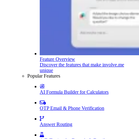
Feature Overview
Discover the features that make involve.me
unique
Popular Features
AI Formula Builder for Calculators
OTP Email & Phone Verification
Answer Routing