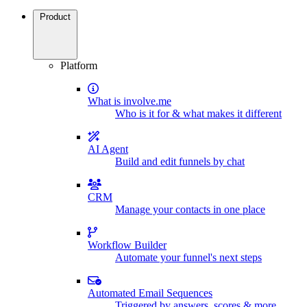
Product
Platform
What is involve.me
Who is it for & what makes it different
AI Agent
Build and edit funnels by chat
CRM
Manage your contacts in one place
Workflow Builder
Automate your funnel's next steps
Automated Email Sequences
Triggered by answers, scores & more