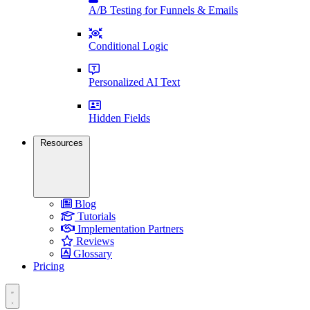
A/B Testing for Funnels & Emails
Conditional Logic
Personalized AI Text
Hidden Fields
Resources
Blog
Tutorials
Implementation Partners
Reviews
Glossary
Pricing