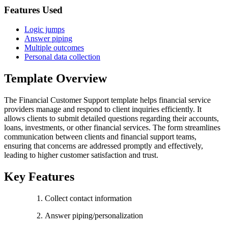
Features Used
Logic jumps
Answer piping
Multiple outcomes
Personal data collection
Template Overview
The Financial Customer Support template helps financial service
providers manage and respond to client inquiries efficiently. It
allows clients to submit detailed questions regarding their accounts,
loans, investments, or other financial services. The form streamlines
communication between clients and financial support teams,
ensuring that concerns are addressed promptly and effectively,
leading to higher customer satisfaction and trust.
Key Features
Collect contact information
Answer piping/personalization