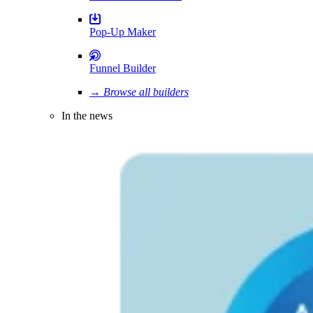
Pop-Up Maker
Funnel Builder
→ Browse all builders
In the news