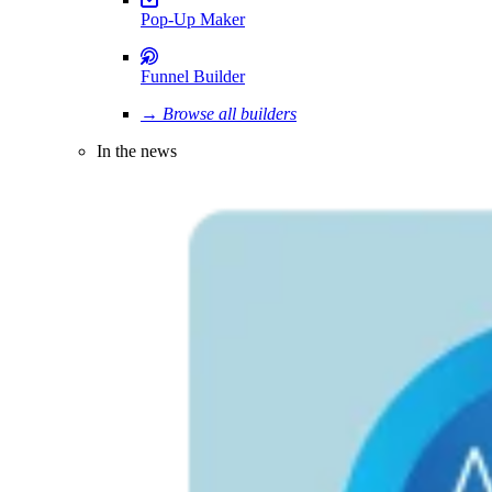
Pop-Up Maker
Funnel Builder
→ Browse all builders
In the news