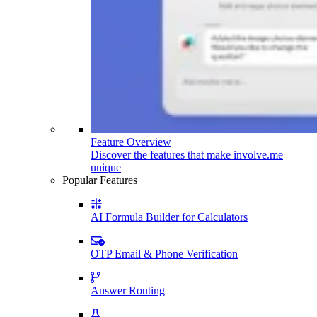
Feature Overview
Discover the features that make involve.me
unique
Popular Features
AI Formula Builder for Calculators
OTP Email & Phone Verification
Answer Routing