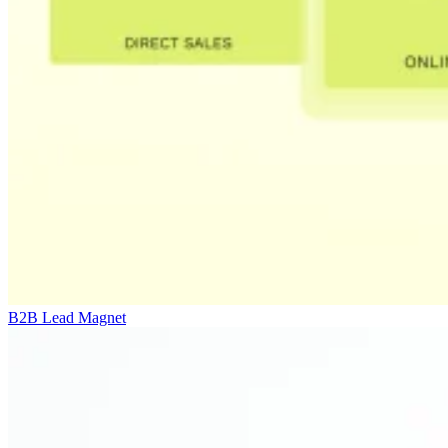
B2B Lead Magnet