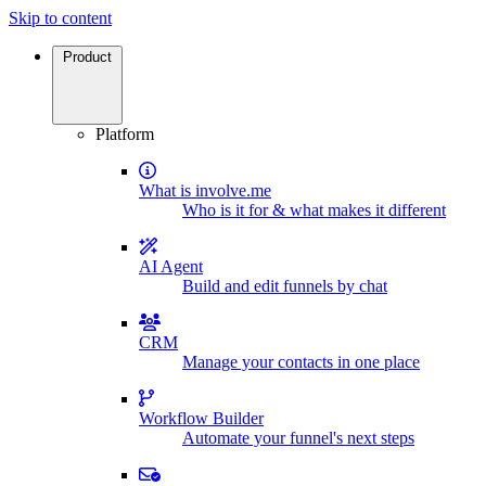
Skip to content
Product
Platform
What is involve.me
Who is it for & what makes it different
AI Agent
Build and edit funnels by chat
CRM
Manage your contacts in one place
Workflow Builder
Automate your funnel's next steps