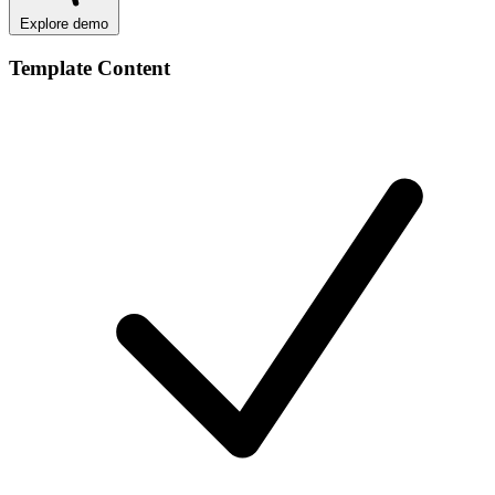
Explore demo
Template Content