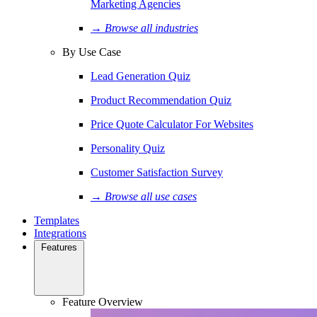
Marketing Agencies
→ Browse all industries
By Use Case
Lead Generation Quiz
Product Recommendation Quiz
Price Quote Calculator For Websites
Personality Quiz
Customer Satisfaction Survey
→ Browse all use cases
Templates
Integrations
Features
Feature Overview