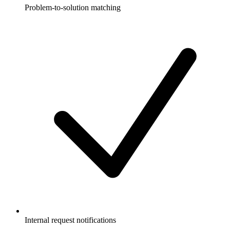
Problem-to-solution matching
Internal request notifications