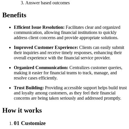
Answer based outcomes
Benefits
Efficient Issue Resolution:
Facilitates clear and organized
communication, allowing financial institutions to quickly
address client concerns and provide appropriate solutions.
Improved Customer Experience:
Clients can easily submit
their inquiries and receive timely responses, enhancing their
overall experience with the financial service provider.
Organized Communication:
Centralizes customer queries,
making it easier for financial teams to track, manage, and
resolve cases efficiently.
Trust Building:
Providing accessible support helps build trust
and loyalty among customers, as they feel their financial
concerns are being taken seriously and addressed promptly.
How it works
01
Customize