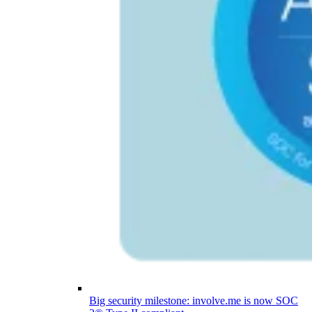
Big security milestone: involve.me is now SOC