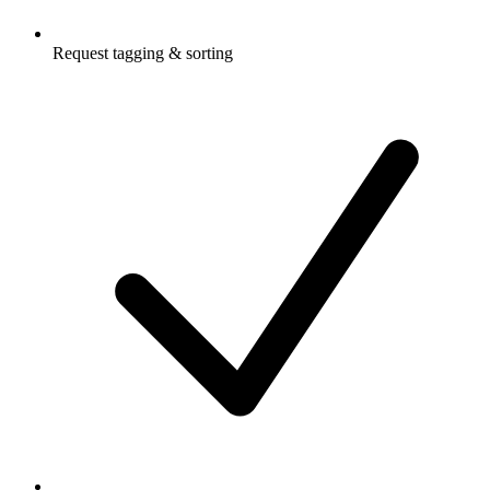
Request tagging & sorting