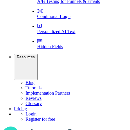
A/B Testing for Funnels & Emails
Conditional Logic
Personalized AI Text
Hidden Fields
Resources
Blog
Tutorials
Implementation Partners
Reviews
Glossary
Pricing
Login
Register for free