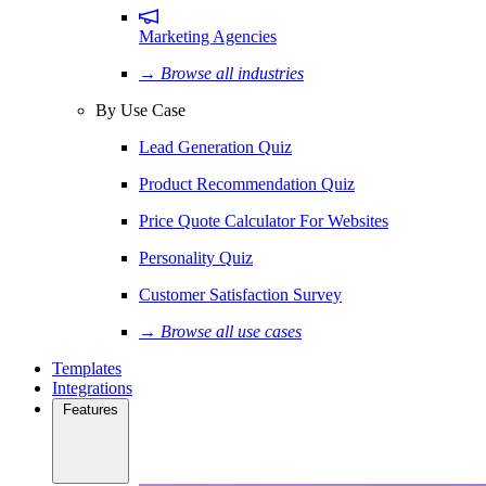
Marketing Agencies
→ Browse all industries
By Use Case
Lead Generation Quiz
Product Recommendation Quiz
Price Quote Calculator For Websites
Personality Quiz
Customer Satisfaction Survey
→ Browse all use cases
Templates
Integrations
Features