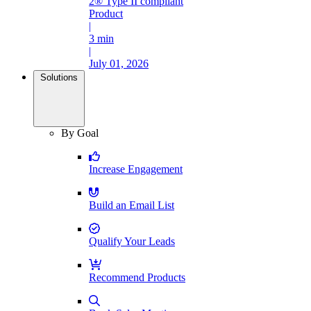
2® Type II compliant
Product
|
3 min
|
July 01, 2026
Solutions
By Goal
Increase Engagement
Build an Email List
Qualify Your Leads
Recommend Products