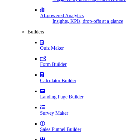
AI-powered Analytics
Insights, KPIs, drop-offs at a glance
Builders
Quiz Maker
Form Builder
Calculator Builder
Landing Page Builder
Survey Maker
Sales Funnel Builder