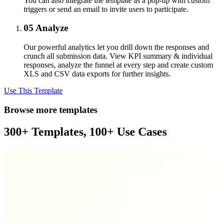
You can also integrate the template as a pop-up with custom
triggers or send an email to invite users to participate.
05
Analyze
Our powerful analytics let you drill down the responses and
crunch all submission data. View KPI summary & individual
responses, analyze the funnel at every step and create custom
XLS and CSV data exports for further insights.
Use This Template
Browse more templates
300+ Templates, 100+ Use Cases