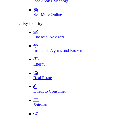
Book Sales Meetings
Sell More Online
By Industry
Financial Advisors
Insurance Agents and Brokers
Energy
Real Estate
Direct to Consumer
Software