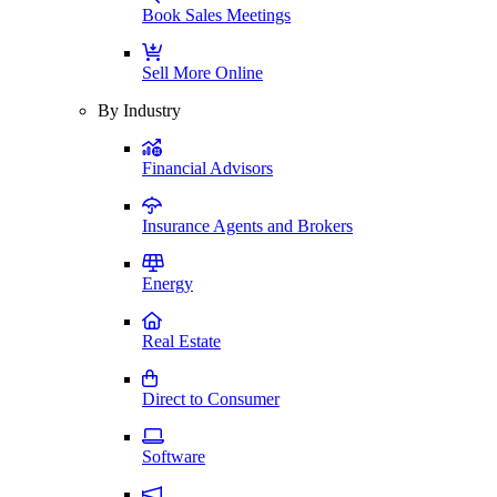
Book Sales Meetings
Sell More Online
By Industry
Financial Advisors
Insurance Agents and Brokers
Energy
Real Estate
Direct to Consumer
Software