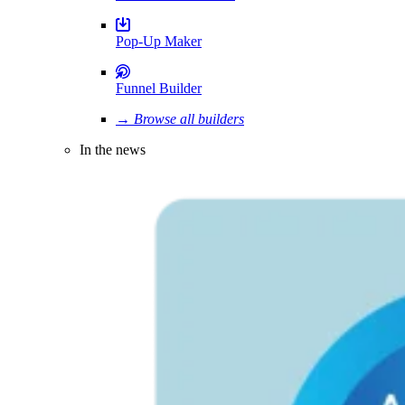
Pop-Up Maker
Funnel Builder
→ Browse all builders
In the news