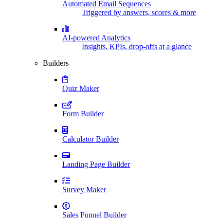
Automated Email Sequences
Triggered by answers, scores & more
AI-powered Analytics
Insights, KPIs, drop-offs at a glance
Builders
Quiz Maker
Form Builder
Calculator Builder
Landing Page Builder
Survey Maker
Sales Funnel Builder