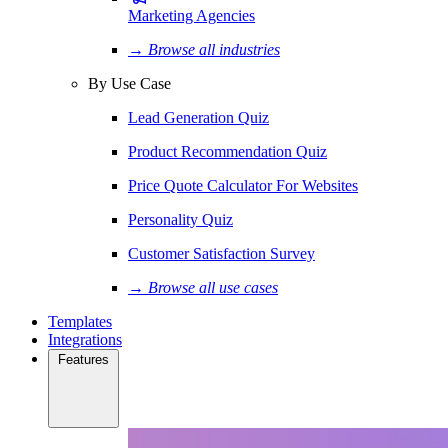
Marketing Agencies
→ Browse all industries
By Use Case
Lead Generation Quiz
Product Recommendation Quiz
Price Quote Calculator For Websites
Personality Quiz
Customer Satisfaction Survey
→ Browse all use cases
Templates
Integrations
Features