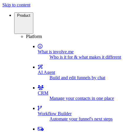
Skip to content
Product
Platform
What is involve.me
Who is it for & what makes it different
AI Agent
Build and edit funnels by chat
CRM
Manage your contacts in one place
Workflow Builder
Automate your funnel's next steps