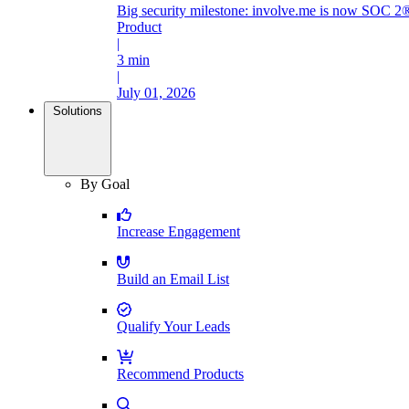
Big security milestone: involve.me is now SOC 2®
Product
|
3 min
|
July 01, 2026
Solutions
By Goal
Increase Engagement
Build an Email List
Qualify Your Leads
Recommend Products