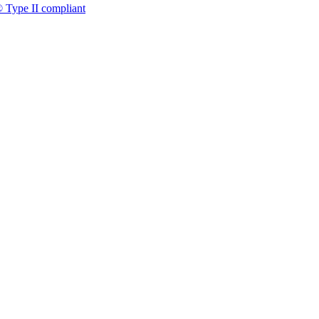
 Type II compliant