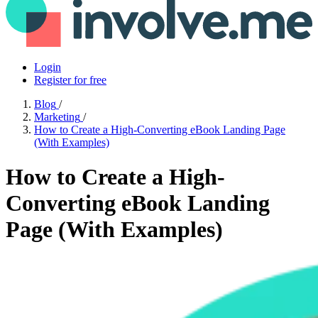
Login
Register for free
Blog
/
Marketing
/
How to Create a High-Converting eBook Landing Page
(With Examples)
How to Create a High-
Converting eBook Landing
Page (With Examples)