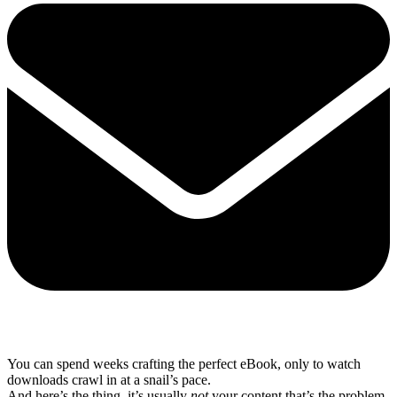
Share via mail
You can spend weeks crafting the perfect eBook, only to watch
downloads crawl in at a snail’s pace.
And here’s the thing, it’s usually
not
your content that’s the problem.