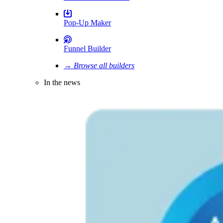
Pop-Up Maker
Funnel Builder
→ Browse all builders
In the news