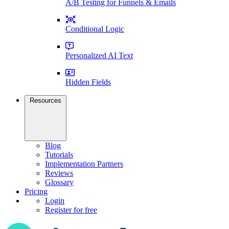
A/B Testing for Funnels & Emails
Conditional Logic
Personalized AI Text
Hidden Fields
Resources
Blog
Tutorials
Implementation Partners
Reviews
Glossary
Pricing
Login
Register for free