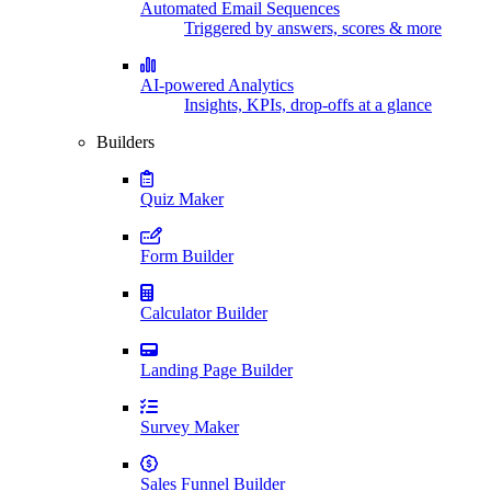
Automated Email Sequences
Triggered by answers, scores & more
AI-powered Analytics
Insights, KPIs, drop-offs at a glance
Builders
Quiz Maker
Form Builder
Calculator Builder
Landing Page Builder
Survey Maker
Sales Funnel Builder