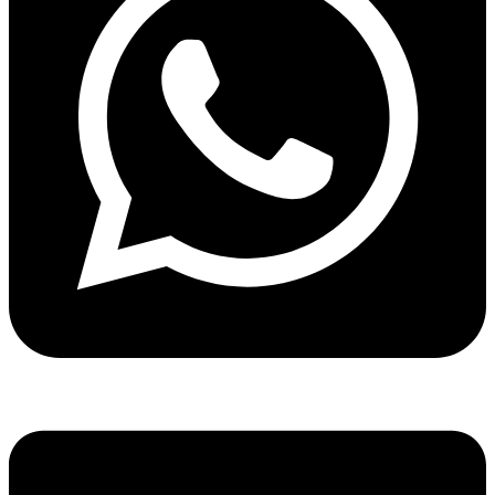
Share via whatsapp