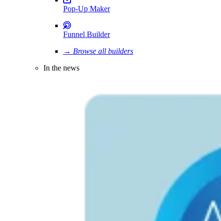
Pop-Up Maker
Funnel Builder
→ Browse all builders
In the news