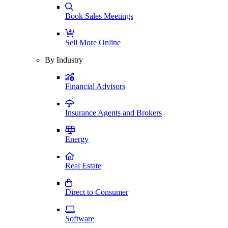
Book Sales Meetings
Sell More Online
By Industry
Financial Advisors
Insurance Agents and Brokers
Energy
Real Estate
Direct to Consumer
Software