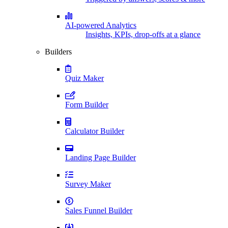
AI-powered Analytics
Insights, KPIs, drop-offs at a glance
Builders
Quiz Maker
Form Builder
Calculator Builder
Landing Page Builder
Survey Maker
Sales Funnel Builder