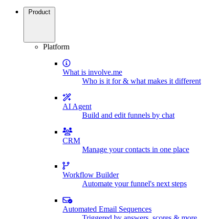
Product
Platform
What is involve.me
Who is it for & what makes it different
AI Agent
Build and edit funnels by chat
CRM
Manage your contacts in one place
Workflow Builder
Automate your funnel's next steps
Automated Email Sequences
Triggered by answers, scores & more