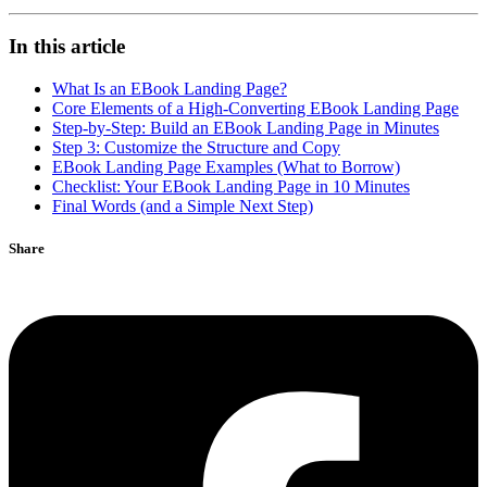
In this article
What Is an EBook Landing Page?
Core Elements of a High-Converting EBook Landing Page
Step-by-Step: Build an EBook Landing Page in Minutes
Step 3: Customize the Structure and Copy
EBook Landing Page Examples (What to Borrow)
Checklist: Your EBook Landing Page in 10 Minutes
Final Words (and a Simple Next Step)
Share