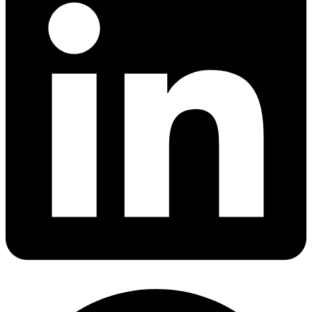
Share via linkedin