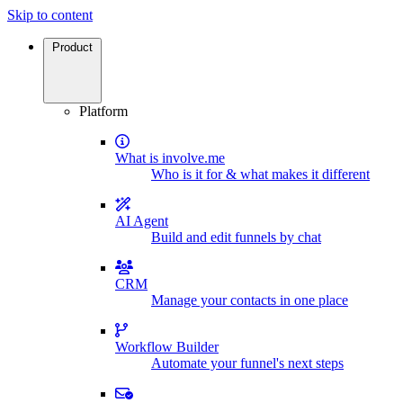
Skip to content
Product
Platform
What is involve.me
Who is it for & what makes it different
AI Agent
Build and edit funnels by chat
CRM
Manage your contacts in one place
Workflow Builder
Automate your funnel's next steps