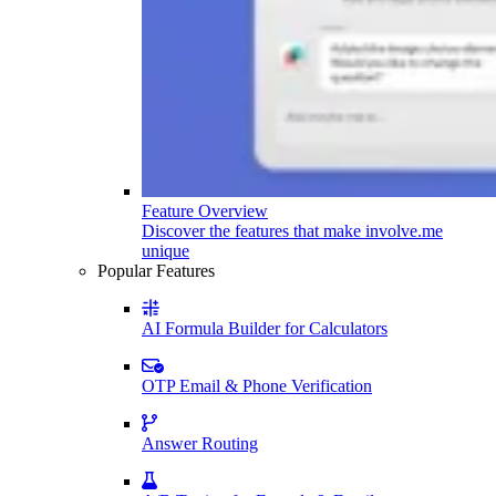
Feature Overview
Discover the features that make involve.me
unique
Popular Features
AI Formula Builder for Calculators
OTP Email & Phone Verification
Answer Routing