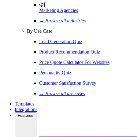
Marketing Agencies
→ Browse all industries
By Use Case
Lead Generation Quiz
Product Recommendation Quiz
Price Quote Calculator For Websites
Personality Quiz
Customer Satisfaction Survey
→ Browse all use cases
Templates
Integrations
Features