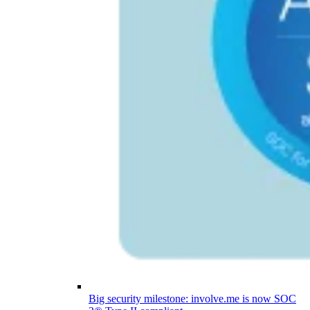
Big security milestone: involve.me is now SOC