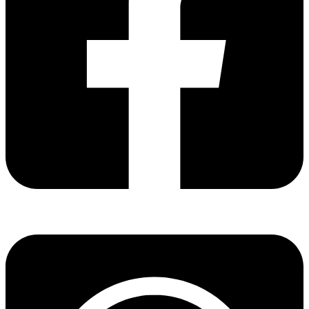
Share via facebook