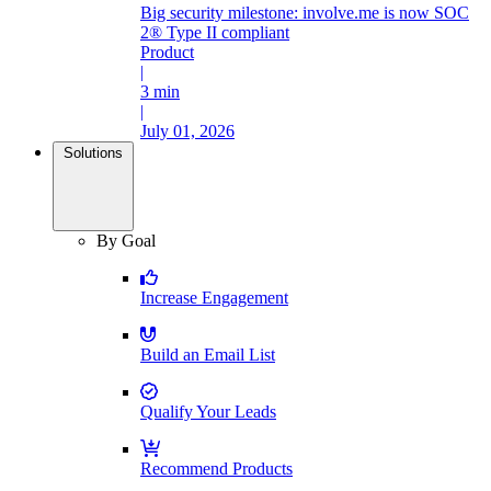
Big security milestone: involve.me is now SOC
2® Type II compliant
Product
|
3 min
|
July 01, 2026
Solutions
By Goal
Increase Engagement
Build an Email List
Qualify Your Leads
Recommend Products