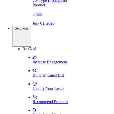
2® Type II compliant
Product
|
3 min
|
July 01, 2026
Solutions
By Goal
Increase Engagement
Build an Email List
Qualify Your Leads
Recommend Products