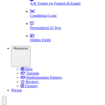
A/B Testing for Funnels & Emails
Conditional Logic
Personalized AI Text
Hidden Fields
Resources
Blog
Tutorials
Implementation Partners
Reviews
Glossary
Pricing