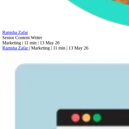
Ramsha Zafar
Senior Content Writer
Marketing
|
11 min
|
13 May 26
Ramsha Zafar
|
Marketing
|
11 min
|
13 May 26