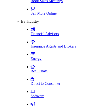
Book Sales Meetings
Sell More Online
By Industry
Financial Advisors
Insurance Agents and Brokers
Energy
Real Estate
Direct to Consumer
Software