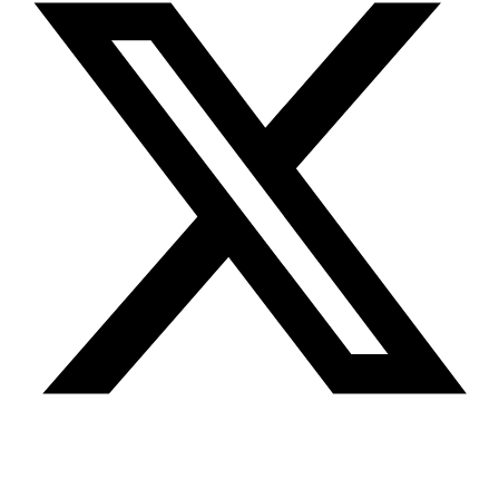
Share via twitter