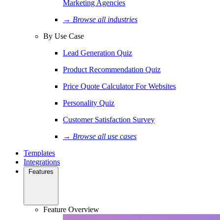
Marketing Agencies
→ Browse all industries
By Use Case
Lead Generation Quiz
Product Recommendation Quiz
Price Quote Calculator For Websites
Personality Quiz
Customer Satisfaction Survey
→ Browse all use cases
Templates
Integrations
Features
Feature Overview