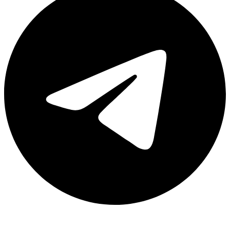
Share via telegram