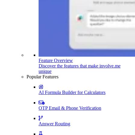
Feature Overview
Discover the features that make involve.me
unique
Popular Features
AI Formula Builder for Calculators
OTP Email & Phone Verification
Answer Routing