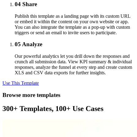
04
Share
Publish this template as a landing page with its custom URL
or embed it within the content on your own website or app.
You can also integrate the template as a pop-up with custom
triggers or send an email to invite users to participate.
05
Analyze
Our powerful analytics let you drill down the responses and
crunch all submission data. View KPI summary & individual
responses, analyze the funnel at every step and create custom
XLS and CSV data exports for further insights.
Use This Template
Browse more templates
300+ Templates, 100+ Use Cases