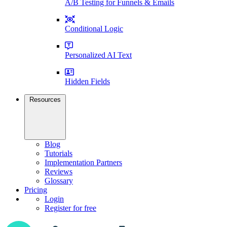
A/B Testing for Funnels & Emails
Conditional Logic
Personalized AI Text
Hidden Fields
Resources
Blog
Tutorials
Implementation Partners
Reviews
Glossary
Pricing
Login
Register for free