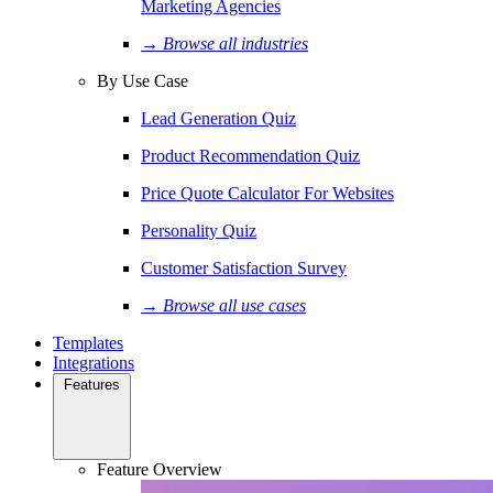
Marketing Agencies
→ Browse all industries
By Use Case
Lead Generation Quiz
Product Recommendation Quiz
Price Quote Calculator For Websites
Personality Quiz
Customer Satisfaction Survey
→ Browse all use cases
Templates
Integrations
Features
Feature Overview