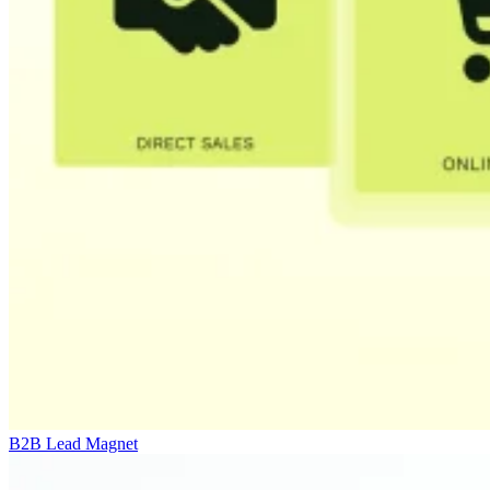
B2B Lead Magnet