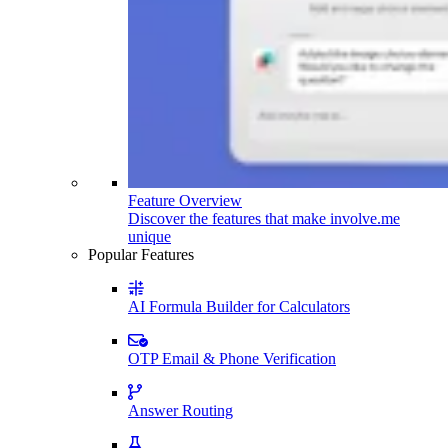
Feature Overview
Discover the features that make involve.me
unique
Popular Features
AI Formula Builder for Calculators
OTP Email & Phone Verification
Answer Routing