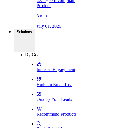
2® Type II compliant
Product
|
3 min
|
July 01, 2026
Solutions
By Goal
Increase Engagement
Build an Email List
Qualify Your Leads
Recommend Products