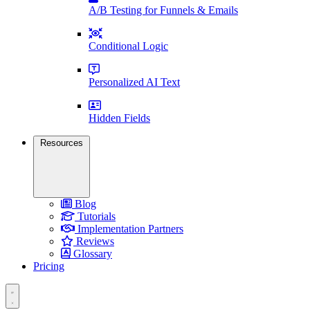
A/B Testing for Funnels & Emails
Conditional Logic
Personalized AI Text
Hidden Fields
Resources
Blog
Tutorials
Implementation Partners
Reviews
Glossary
Pricing