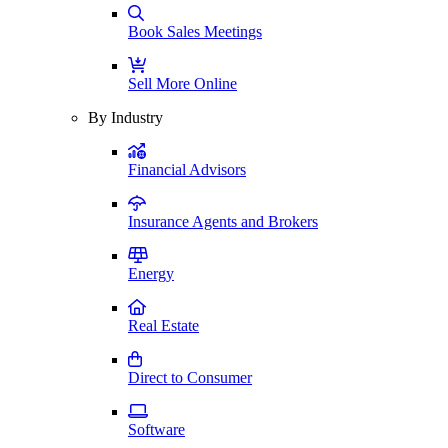
Book Sales Meetings
Sell More Online
By Industry
Financial Advisors
Insurance Agents and Brokers
Energy
Real Estate
Direct to Consumer
Software