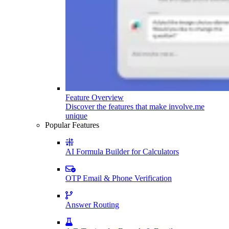
Feature Overview
Discover the features that make involve.me
unique
Popular Features
AI Formula Builder for Calculators
OTP Email & Phone Verification
Answer Routing