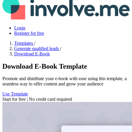
Login
Register for free
Templates
/
Generate qualified leads
/
Download E-Book
Download E-Book Template
Promote and distribute your e-book with ease using this template, a
seamless way to offer content and grow your audience
Use Template
Start for free | No credit card required