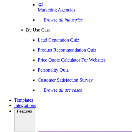
Marketing Agencies
→ Browse all industries
By Use Case
Lead Generation Quiz
Product Recommendation Quiz
Price Quote Calculator For Websites
Personality Quiz
Customer Satisfaction Survey
→ Browse all use cases
Templates
Integrations
Features