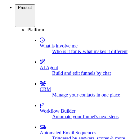
Product
Platform
What is involve.me
Who is it for & what makes it different
AI Agent
Build and edit funnels by chat
CRM
Manage your contacts in one place
Workflow Builder
Automate your funnel's next steps
Automated Email Sequences
Triggered by answers, scores & more