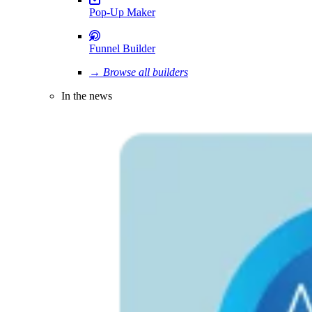
Pop-Up Maker
Funnel Builder
→ Browse all builders
In the news