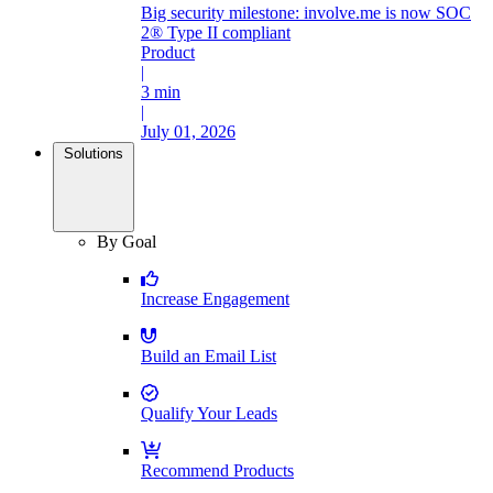
Big security milestone: involve.me is now SOC
2® Type II compliant
Product
|
3 min
|
July 01, 2026
Solutions
By Goal
Increase Engagement
Build an Email List
Qualify Your Leads
Recommend Products