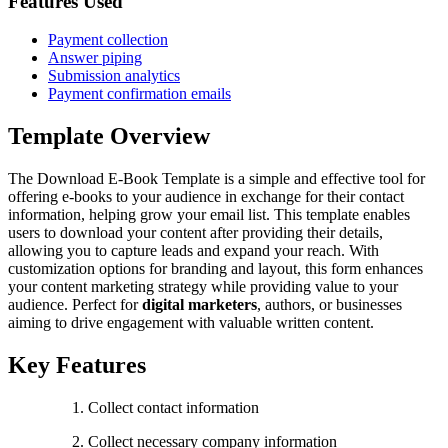
Features Used
Payment collection
Answer piping
Submission analytics
Payment confirmation emails
Template Overview
The Download E-Book Template is a simple and effective tool for
offering e-books to your audience in exchange for their contact
information, helping grow your email list. This template enables
users to download your content after providing their details,
allowing you to capture leads and expand your reach. With
customization options for branding and layout, this form enhances
your content marketing strategy while providing value to your
audience. Perfect for
digital marketers
, authors, or businesses
aiming to drive engagement with valuable written content.
Key Features
Collect contact information
Collect necessary company information