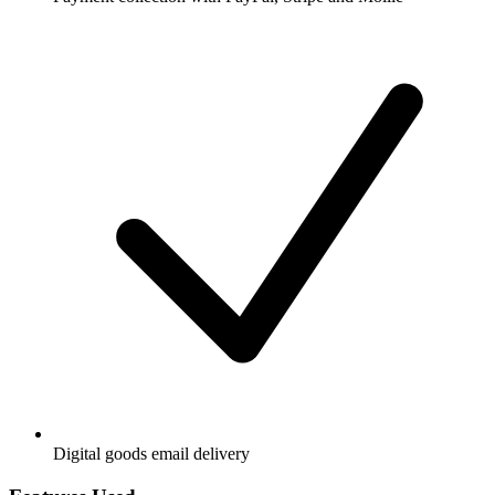
Digital goods email delivery