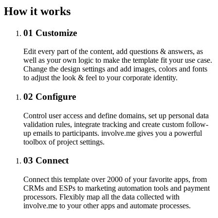
How it works
01
Customize
Edit every part of the content, add questions & answers, as
well as your own logic to make the template fit your use case.
Change the design settings and add images, colors and fonts
to adjust the look & feel to your corporate identity.
02
Configure
Control user access and define domains, set up personal data
validation rules, integrate tracking and create custom follow-
up emails to participants. involve.me gives you a powerful
toolbox of project settings.
03
Connect
Connect this template over 2000 of your favorite apps, from
CRMs and ESPs to marketing automation tools and payment
processors. Flexibly map all the data collected with
involve.me to your other apps and automate processes.