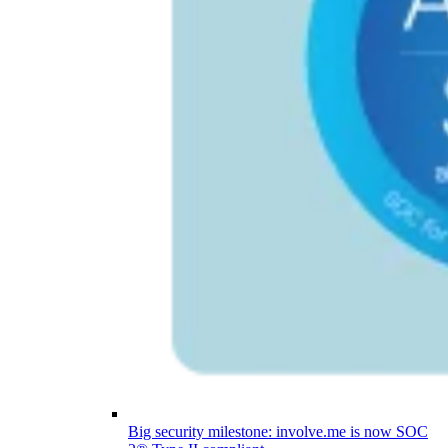
Big security milestone: involve.me is now SOC