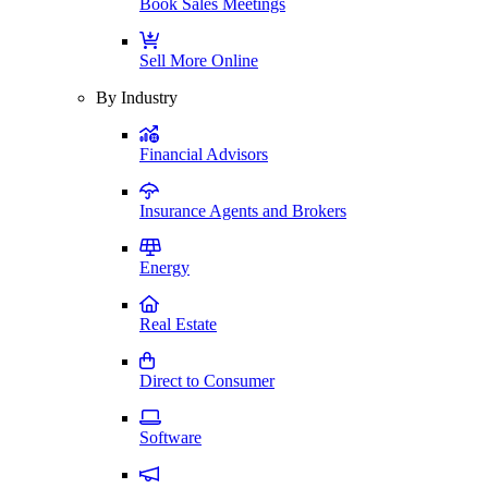
Book Sales Meetings
Sell More Online
By Industry
Financial Advisors
Insurance Agents and Brokers
Energy
Real Estate
Direct to Consumer
Software