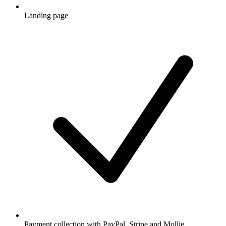
Landing page
Payment collection with PayPal, Stripe and Mollie