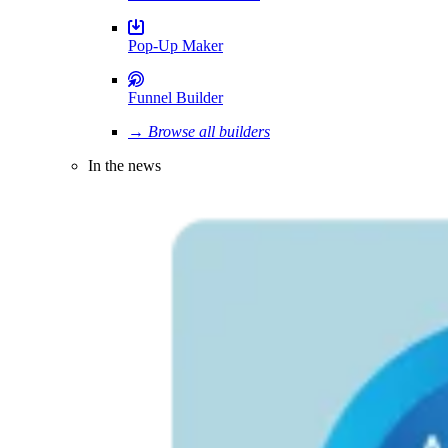
Pop-Up Maker
Funnel Builder
→ Browse all builders
In the news