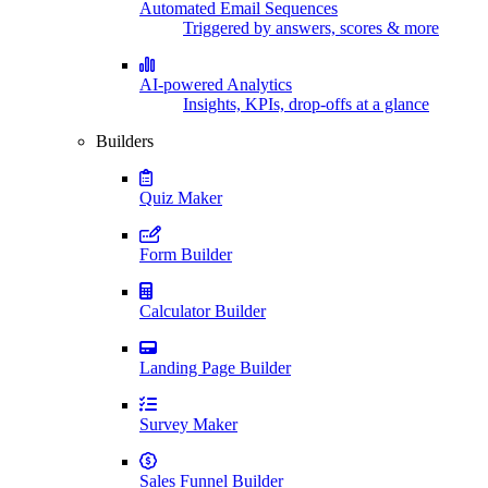
Automated Email Sequences
Triggered by answers, scores & more
AI-powered Analytics
Insights, KPIs, drop-offs at a glance
Builders
Quiz Maker
Form Builder
Calculator Builder
Landing Page Builder
Survey Maker
Sales Funnel Builder