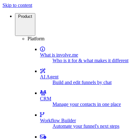
Skip to content
Product
Platform
What is involve.me
Who is it for & what makes it different
AI Agent
Build and edit funnels by chat
CRM
Manage your contacts in one place
Workflow Builder
Automate your funnel's next steps