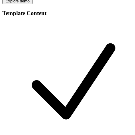
Explore demo
Template Content