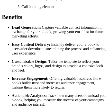
Call booking element
Benefits
Lead Generation:
Capture valuable contact information in
exchange for your e-book, growing your email list for future
marketing efforts.
Easy Content Delivery:
Instantly deliver your e-book to
users after download, streamlining the process and enhancing
user experience.
Customizable Design:
Tailor the template to reflect your
brand’s colors, logos, and design to provide a cohesive look
and feel.
Increase Engagement:
Offering valuable resources like e-
books builds trust and increases audience engagement,
making them more likely to return.
Actionable Analytics:
Track how many users download your
e-book, helping you measure the success of your campaigns
and audience interest.