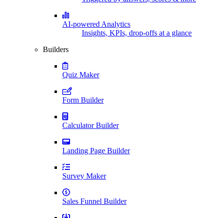
AI-powered Analytics
Insights, KPIs, drop-offs at a glance
Builders
Quiz Maker
Form Builder
Calculator Builder
Landing Page Builder
Survey Maker
Sales Funnel Builder