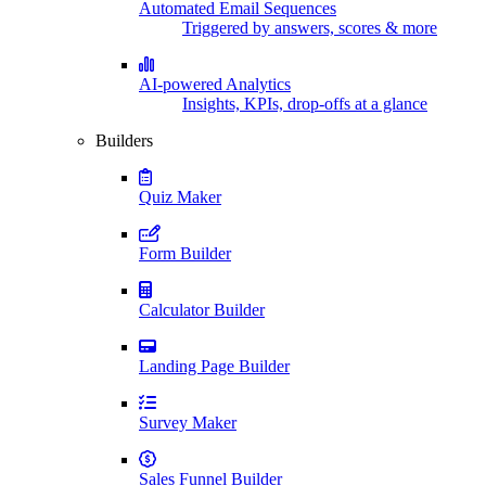
Automated Email Sequences
Triggered by answers, scores & more
AI-powered Analytics
Insights, KPIs, drop-offs at a glance
Builders
Quiz Maker
Form Builder
Calculator Builder
Landing Page Builder
Survey Maker
Sales Funnel Builder