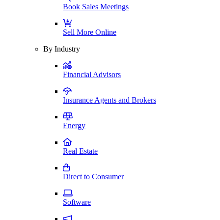
Book Sales Meetings
Sell More Online
By Industry
Financial Advisors
Insurance Agents and Brokers
Energy
Real Estate
Direct to Consumer
Software