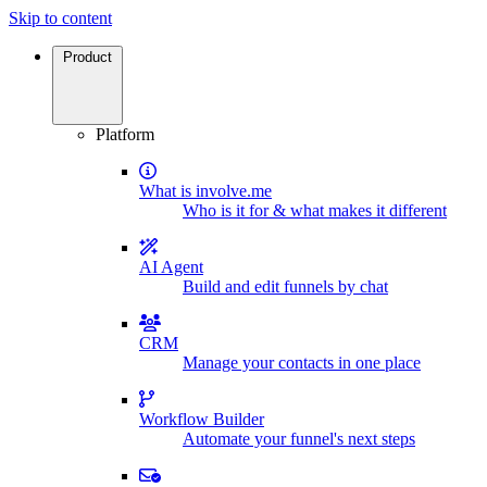
Skip to content
Product
Platform
What is involve.me
Who is it for & what makes it different
AI Agent
Build and edit funnels by chat
CRM
Manage your contacts in one place
Workflow Builder
Automate your funnel's next steps