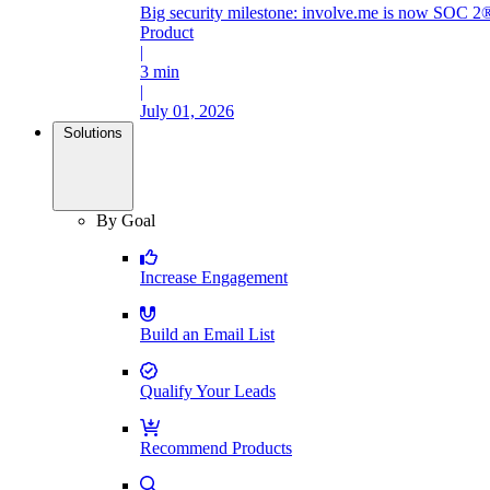
Big security milestone: involve.me is now SOC 2®
Product
|
3 min
|
July 01, 2026
Solutions
By Goal
Increase Engagement
Build an Email List
Qualify Your Leads
Recommend Products