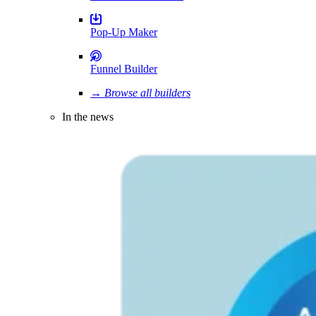
Pop-Up Maker
Funnel Builder
→ Browse all builders
In the news