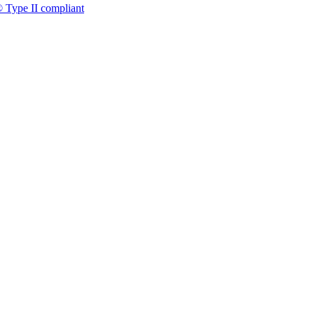
 Type II compliant