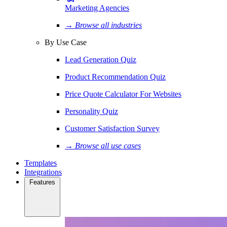
Marketing Agencies
→ Browse all industries
By Use Case
Lead Generation Quiz
Product Recommendation Quiz
Price Quote Calculator For Websites
Personality Quiz
Customer Satisfaction Survey
→ Browse all use cases
Templates
Integrations
Features