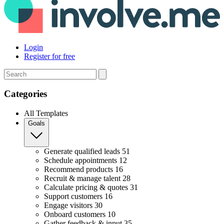
Login
Register for free
Search
Categories
All Templates
Goals
Generate qualified leads
51
Schedule appointments
12
Recommend products
16
Recruit & manage talent
28
Calculate pricing & quotes
31
Support customers
16
Engage visitors
30
Onboard customers
10
Gather feedback & input
35