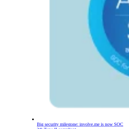
Big security milestone: involve.me is now SOC