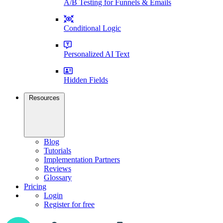
A/B Testing for Funnels & Emails
Conditional Logic
Personalized AI Text
Hidden Fields
Resources
Blog
Tutorials
Implementation Partners
Reviews
Glossary
Pricing
Login
Register for free