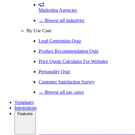
Marketing Agencies
→ Browse all industries
By Use Case
Lead Generation Quiz
Product Recommendation Quiz
Price Quote Calculator For Websites
Personality Quiz
Customer Satisfaction Survey
→ Browse all use cases
Templates
Integrations
Features