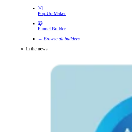
Pop-Up Maker
Funnel Builder
→ Browse all builders
In the news