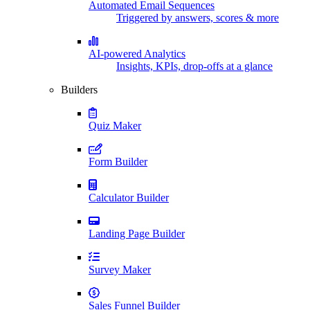
Automated Email Sequences
Triggered by answers, scores & more
AI-powered Analytics
Insights, KPIs, drop-offs at a glance
Builders
Quiz Maker
Form Builder
Calculator Builder
Landing Page Builder
Survey Maker
Sales Funnel Builder