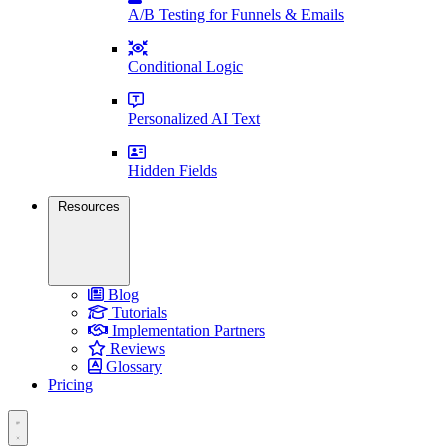
A/B Testing for Funnels & Emails
Conditional Logic
Personalized AI Text
Hidden Fields
Resources
Blog
Tutorials
Implementation Partners
Reviews
Glossary
Pricing