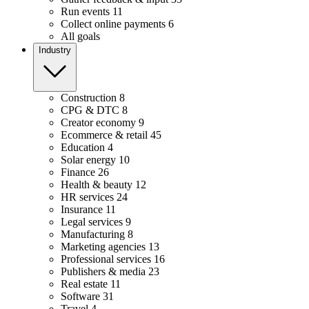
Run events
11
Collect online payments
6
All goals
Industry
Construction
8
CPG & DTC
8
Creator economy
9
Ecommerce & retail
45
Education
4
Solar energy
10
Finance
26
Health & beauty
12
HR services
24
Insurance
11
Legal services
9
Manufacturing
8
Marketing agencies
13
Professional services
16
Publishers & media
23
Real estate
11
Software
31
Travel
4