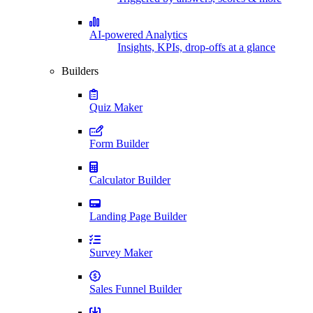
AI-powered Analytics
Insights, KPIs, drop-offs at a glance
Builders
Quiz Maker
Form Builder
Calculator Builder
Landing Page Builder
Survey Maker
Sales Funnel Builder