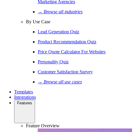
Marketing Agencies
→ Browse all industries
By Use Case
Lead Generation Quiz
Product Recommendation Quiz
Price Quote Calculator For Websites
Personality Quiz
Customer Satisfaction Survey
→ Browse all use cases
Templates
Integrations
Features
Feature Overview