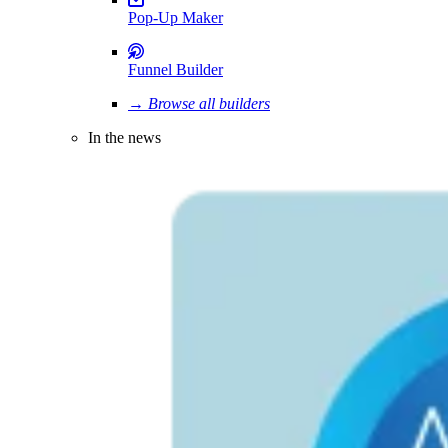
Pop-Up Maker
Funnel Builder
→ Browse all builders
In the news