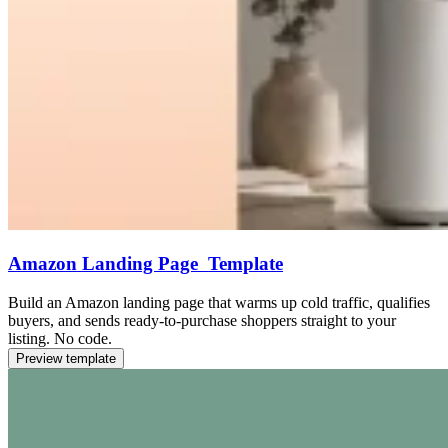
Amazon Landing Page Template
Build an Amazon landing page that warms up cold traffic, qualifies
buyers, and sends ready-to-purchase shoppers straight to your
listing. No code.
Preview template