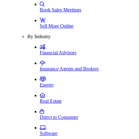
Book Sales Meetings
Sell More Online
By Industry
Financial Advisors
Insurance Agents and Brokers
Energy
Real Estate
Direct to Consumer
Software