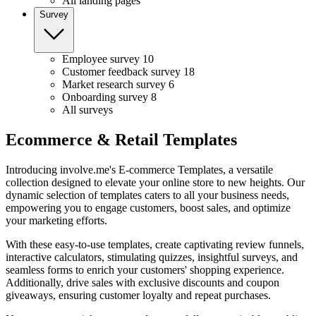
All landing pages
Survey
Employee survey
10
Customer feedback survey
18
Market research survey
6
Onboarding survey
8
All surveys
Ecommerce & Retail Templates
Introducing involve.me's E-commerce Templates, a versatile
collection designed to elevate your online store to new heights. Our
dynamic selection of templates caters to all your business needs,
empowering you to engage customers, boost sales, and optimize
your marketing efforts.
With these easy-to-use templates, create captivating review funnels,
interactive calculators, stimulating quizzes, insightful surveys, and
seamless forms to enrich your customers' shopping experience.
Additionally, drive sales with exclusive discounts and coupon
giveaways, ensuring customer loyalty and repeat purchases.