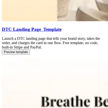
DTC Landing Page Template
Launch a DTC landing page that tells your brand story, takes the
order, and charges the card in one flow. Free template, no code,
built-in Stripe and PayPal.
Preview template