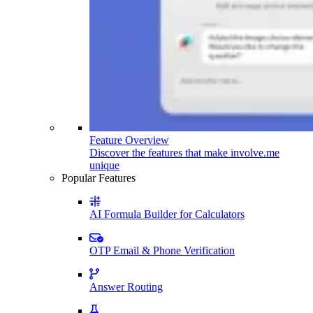
Feature Overview
Discover the features that make involve.me
unique
Popular Features
AI Formula Builder for Calculators
OTP Email & Phone Verification
Answer Routing