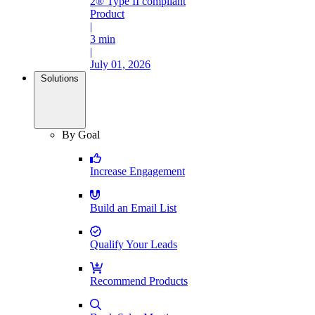
2® Type II compliant
Product
|
3 min
|
July 01, 2026
Solutions
By Goal
Increase Engagement
Build an Email List
Qualify Your Leads
Recommend Products