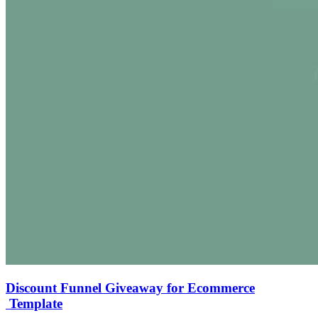
Discount Funnel Giveaway for Ecommerce
Template