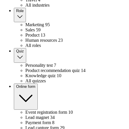
All industries
Role
Marketing
95
Sales
59
Product
13
Human resources
23
All roles
Quiz
Personality test
7
Product recommendation quiz
14
Knowledge quiz
10
All quizzes
Online form
Event registration form
10
Lead magnet
34
Payment form
8
Lead capture form
29