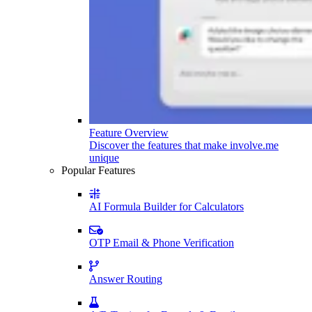
Feature Overview
Discover the features that make involve.me
unique
Popular Features
AI Formula Builder for Calculators
OTP Email & Phone Verification
Answer Routing