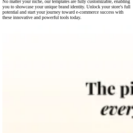
No matter your niche, our templates are fully customizable, enabling
you to showcase your unique brand identity. Unlock your store's full
potential and start your journey toward e-commerce success with
these innovative and powerful tools today.