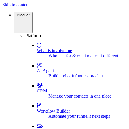
Skip to content
Product
Platform
What is involve.me
Who is it for & what makes it different
AI Agent
Build and edit funnels by chat
CRM
Manage your contacts in one place
Workflow Builder
Automate your funnel's next steps