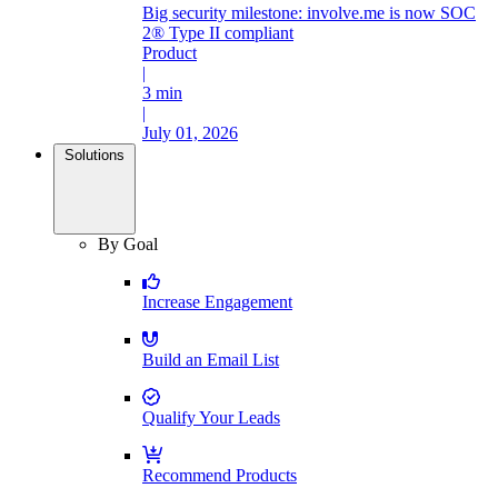
Big security milestone: involve.me is now SOC
2® Type II compliant
Product
|
3 min
|
July 01, 2026
Solutions
By Goal
Increase Engagement
Build an Email List
Qualify Your Leads
Recommend Products