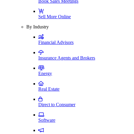
Book Sales Meetings
Sell More Online
By Industry
Financial Advisors
Insurance Agents and Brokers
Energy
Real Estate
Direct to Consumer
Software