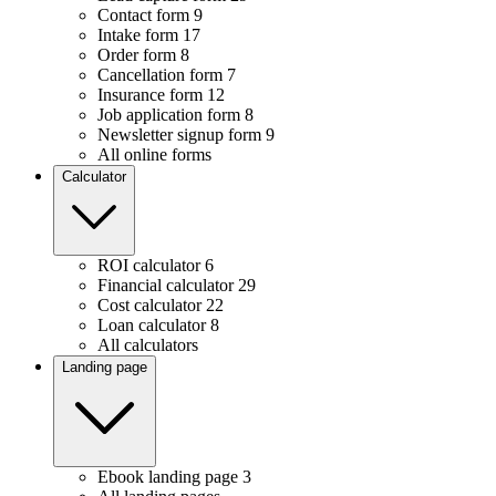
Contact form
9
Intake form
17
Order form
8
Cancellation form
7
Insurance form
12
Job application form
8
Newsletter signup form
9
All online forms
Calculator
ROI calculator
6
Financial calculator
29
Cost calculator
22
Loan calculator
8
All calculators
Landing page
Ebook landing page
3