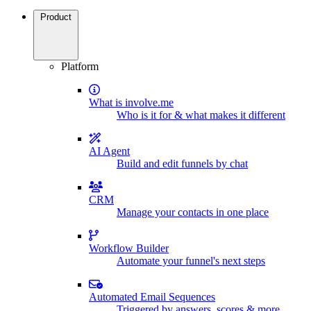
Product
Platform
What is involve.me
Who is it for & what makes it different
AI Agent
Build and edit funnels by chat
CRM
Manage your contacts in one place
Workflow Builder
Automate your funnel's next steps
Automated Email Sequences
Triggered by answers, scores & more