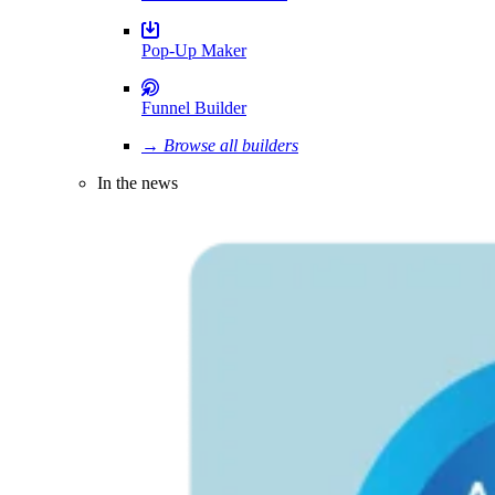
Pop-Up Maker
Funnel Builder
→ Browse all builders
In the news