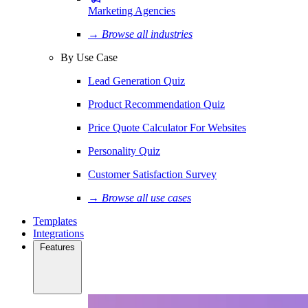
Marketing Agencies
→ Browse all industries
By Use Case
Lead Generation Quiz
Product Recommendation Quiz
Price Quote Calculator For Websites
Personality Quiz
Customer Satisfaction Survey
→ Browse all use cases
Templates
Integrations
Features