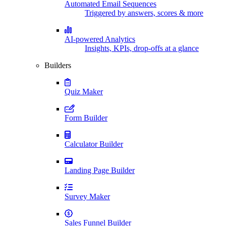
Automated Email Sequences
Triggered by answers, scores & more
AI-powered Analytics
Insights, KPIs, drop-offs at a glance
Builders
Quiz Maker
Form Builder
Calculator Builder
Landing Page Builder
Survey Maker
Sales Funnel Builder