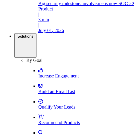
Big security milestone: involve.me is now SOC 2®
Product
|
3 min
|
July 01, 2026
Solutions
By Goal
Increase Engagement
Build an Email List
Qualify Your Leads
Recommend Products