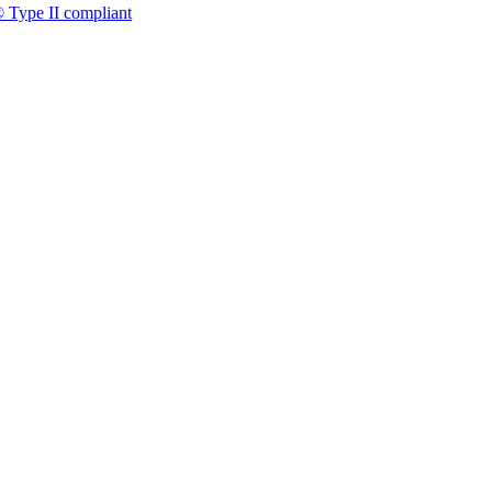
 Type II compliant