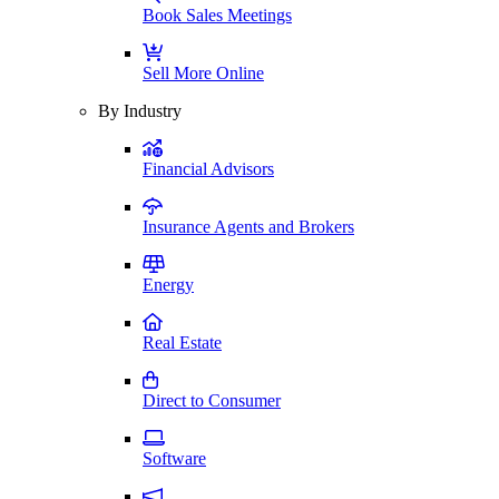
Book Sales Meetings
Sell More Online
By Industry
Financial Advisors
Insurance Agents and Brokers
Energy
Real Estate
Direct to Consumer
Software