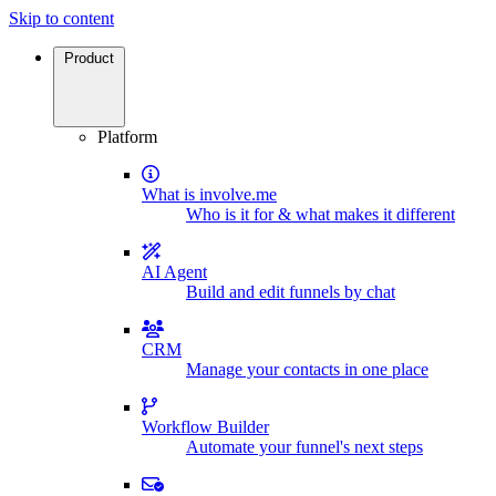
Skip to content
Product
Platform
What is involve.me
Who is it for & what makes it different
AI Agent
Build and edit funnels by chat
CRM
Manage your contacts in one place
Workflow Builder
Automate your funnel's next steps