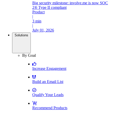
Big security milestone: involve.me is now SOC
2® Type II compliant
Product
|
3 min
|
July 01, 2026
Solutions
By Goal
Increase Engagement
Build an Email List
Qualify Your Leads
Recommend Products