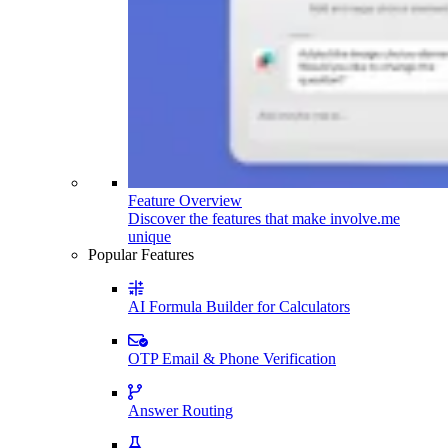
Feature Overview
Discover the features that make involve.me
unique
Popular Features
AI Formula Builder for Calculators
OTP Email & Phone Verification
Answer Routing