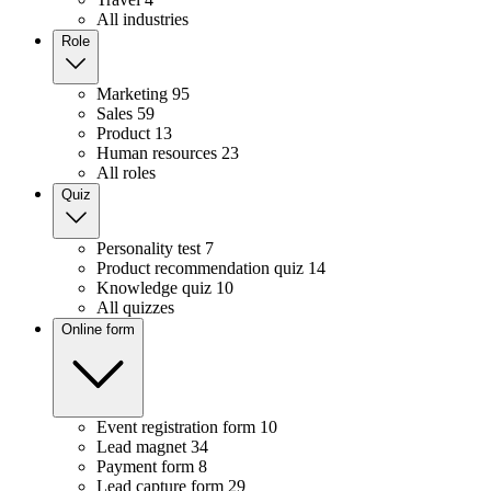
All industries
Role
Marketing
95
Sales
59
Product
13
Human resources
23
All roles
Quiz
Personality test
7
Product recommendation quiz
14
Knowledge quiz
10
All quizzes
Online form
Event registration form
10
Lead magnet
34
Payment form
8
Lead capture form
29