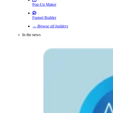
Pop-Up Maker
Funnel Builder
→ Browse all builders
In the news