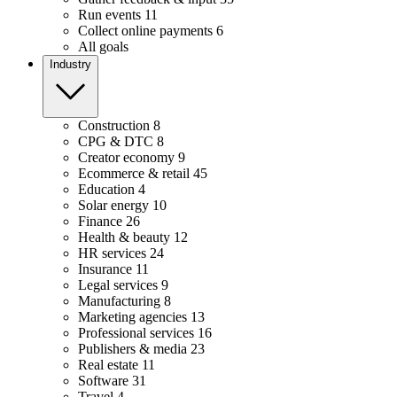
Run events
11
Collect online payments
6
All goals
Industry
Construction
8
CPG & DTC
8
Creator economy
9
Ecommerce & retail
45
Education
4
Solar energy
10
Finance
26
Health & beauty
12
HR services
24
Insurance
11
Legal services
9
Manufacturing
8
Marketing agencies
13
Professional services
16
Publishers & media
23
Real estate
11
Software
31
Travel
4