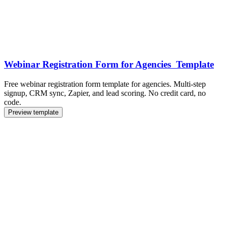
Webinar Registration Form for Agencies Template
Free webinar registration form template for agencies. Multi-step
signup, CRM sync, Zapier, and lead scoring. No credit card, no
code.
Preview template