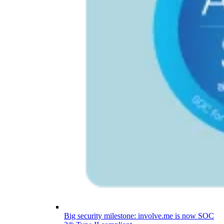
Big security milestone: involve.me is now SOC