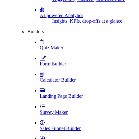
AI-powered Analytics
Insights, KPIs, drop-offs at a glance
Builders
Quiz Maker
Form Builder
Calculator Builder
Landing Page Builder
Survey Maker
Sales Funnel Builder