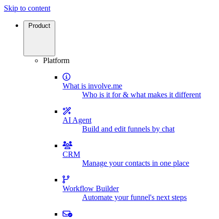
Skip to content
Product
Platform
What is involve.me
Who is it for & what makes it different
AI Agent
Build and edit funnels by chat
CRM
Manage your contacts in one place
Workflow Builder
Automate your funnel's next steps