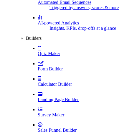
Automated Email Sequences
Triggered by answers, scores & more
AI-powered Analytics
Insights, KPIs, drop-offs at a glance
Builders
Quiz Maker
Form Builder
Calculator Builder
Landing Page Builder
Survey Maker
Sales Funnel Builder