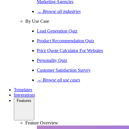
Marketing Agencies
→ Browse all industries
By Use Case
Lead Generation Quiz
Product Recommendation Quiz
Price Quote Calculator For Websites
Personality Quiz
Customer Satisfaction Survey
→ Browse all use cases
Templates
Integrations
Features
Feature Overview