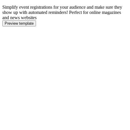
Simplify event registrations for your audience and make sure they
show up with automated reminders! Perfect for online magazines
and news websites
Preview template