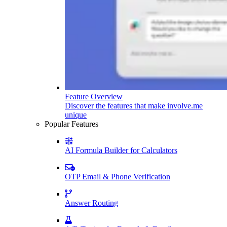
Feature Overview
Discover the features that make involve.me
unique
Popular Features
AI Formula Builder for Calculators
OTP Email & Phone Verification
Answer Routing