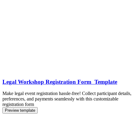
Legal Workshop Registration Form Template
Make legal event registration hassle-free! Collect participant details,
preferences, and payments seamlessly with this customizable
registration form
Preview template