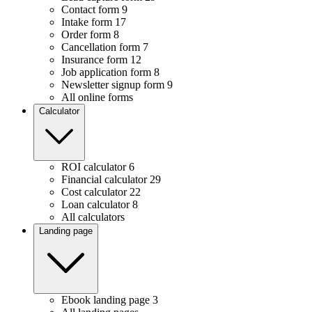
Contact form
9
Intake form
17
Order form
8
Cancellation form
7
Insurance form
12
Job application form
8
Newsletter signup form
9
All online forms
Calculator
ROI calculator
6
Financial calculator
29
Cost calculator
22
Loan calculator
8
All calculators
Landing page
Ebook landing page
3