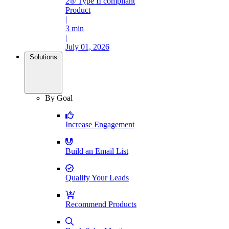
2® Type II compliant
Product
|
3 min
|
July 01, 2026
Solutions
By Goal
Increase Engagement
Build an Email List
Qualify Your Leads
Recommend Products