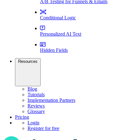
A/B Testing for Funnels & Emails
Conditional Logic
Personalized AI Text
Hidden Fields
Resources
Blog
Tutorials
Implementation Partners
Reviews
Glossary
Pricing
Login
Register for free