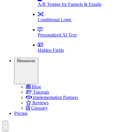
A/B Testing for Funnels & Emails
Conditional Logic
Personalized AI Text
Hidden Fields
Resources
Blog
Tutorials
Implementation Partners
Reviews
Glossary
Pricing