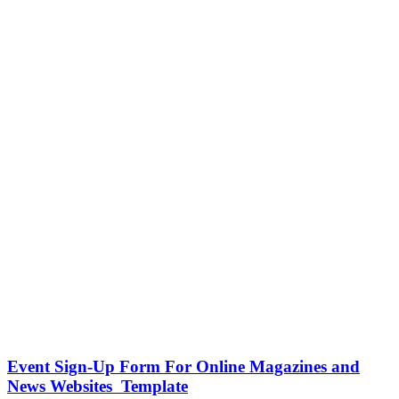
Event Sign-Up Form For Online Magazines and
News Websites Template