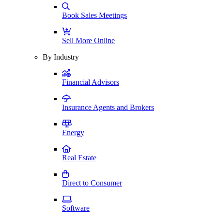
Book Sales Meetings
Sell More Online
By Industry
Financial Advisors
Insurance Agents and Brokers
Energy
Real Estate
Direct to Consumer
Software