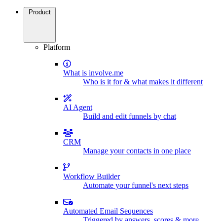
Product
Platform
What is involve.me
Who is it for & what makes it different
AI Agent
Build and edit funnels by chat
CRM
Manage your contacts in one place
Workflow Builder
Automate your funnel's next steps
Automated Email Sequences
Triggered by answers, scores & more