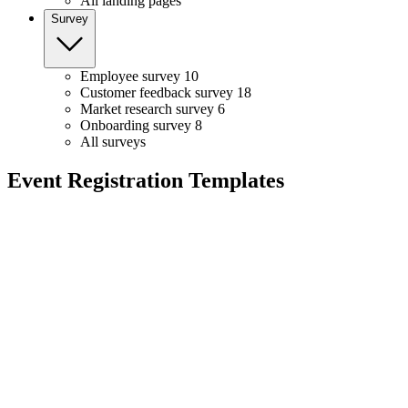
All landing pages
Survey
Employee survey
10
Customer feedback survey
18
Market research survey
6
Onboarding survey
8
All surveys
Event Registration Templates