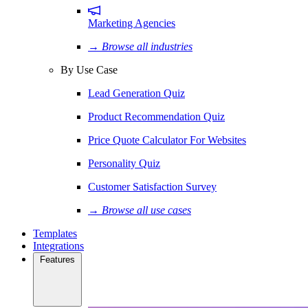
Marketing Agencies
→ Browse all industries
By Use Case
Lead Generation Quiz
Product Recommendation Quiz
Price Quote Calculator For Websites
Personality Quiz
Customer Satisfaction Survey
→ Browse all use cases
Templates
Integrations
Features