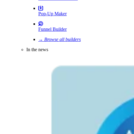
Pop-Up Maker
Funnel Builder
→ Browse all builders
In the news