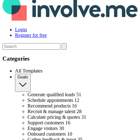
Login
Register for free
Search
Categories
All Templates
Goals
Generate qualified leads
51
Schedule appointments
12
Recommend products
16
Recruit & manage talent
28
Calculate pricing & quotes
31
Support customers
16
Engage visitors
30
Onboard customers
10
Gather feedback & input
35