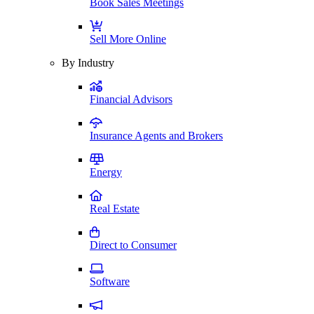
Book Sales Meetings
Sell More Online
By Industry
Financial Advisors
Insurance Agents and Brokers
Energy
Real Estate
Direct to Consumer
Software