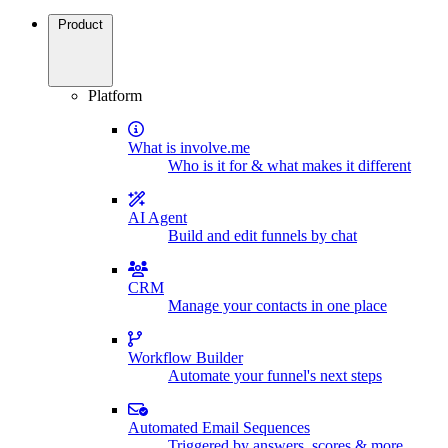
Product
Platform
What is involve.me
Who is it for & what makes it different
AI Agent
Build and edit funnels by chat
CRM
Manage your contacts in one place
Workflow Builder
Automate your funnel's next steps
Automated Email Sequences
Triggered by answers, scores & more