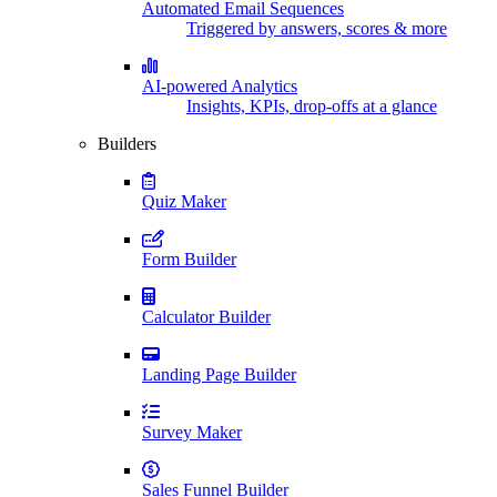
Automated Email Sequences
Triggered by answers, scores & more
AI-powered Analytics
Insights, KPIs, drop-offs at a glance
Builders
Quiz Maker
Form Builder
Calculator Builder
Landing Page Builder
Survey Maker
Sales Funnel Builder