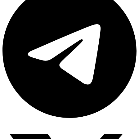
Share via telegram