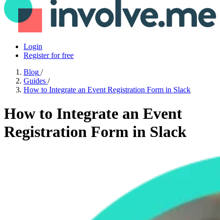
Login
Register for free
Blog
/
Guides
/
How to Integrate an Event Registration Form in Slack
How to Integrate an Event
Registration Form in Slack