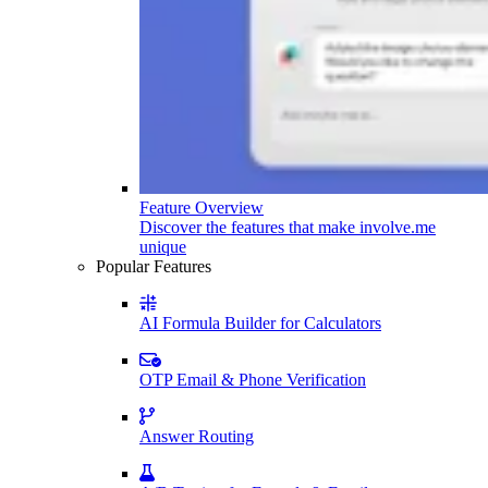
Feature Overview
Discover the features that make involve.me
unique
Popular Features
AI Formula Builder for Calculators
OTP Email & Phone Verification
Answer Routing