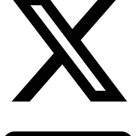
Share via twitter