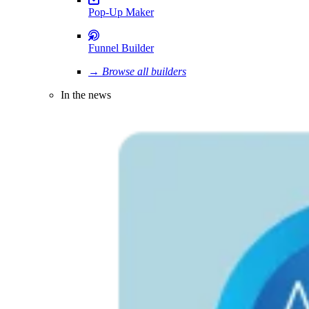
Pop-Up Maker
Funnel Builder
→ Browse all builders
In the news