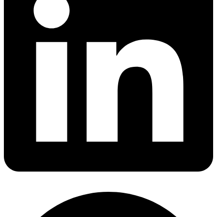
Share via linkedin