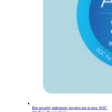
Big security milestone: involve.me is now SOC