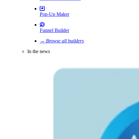
Pop-Up Maker
Funnel Builder
→ Browse all builders
In the news