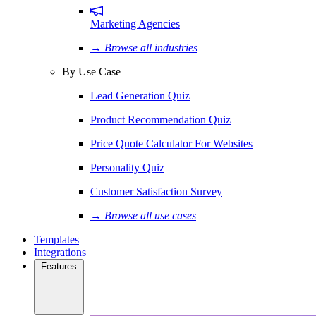
Marketing Agencies
→ Browse all industries
By Use Case
Lead Generation Quiz
Product Recommendation Quiz
Price Quote Calculator For Websites
Personality Quiz
Customer Satisfaction Survey
→ Browse all use cases
Templates
Integrations
Features