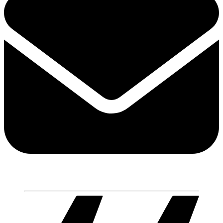
Share via mail