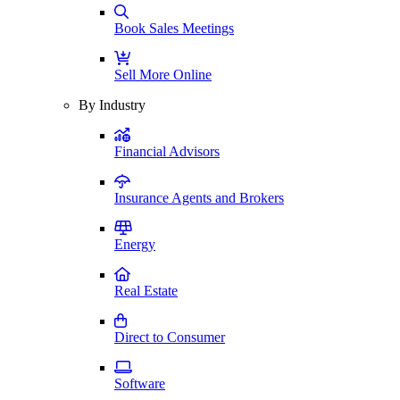
Book Sales Meetings
Sell More Online
By Industry
Financial Advisors
Insurance Agents and Brokers
Energy
Real Estate
Direct to Consumer
Software