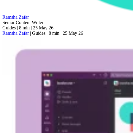
Ramsha Zafar
Senior Content Writer
Guides
|
8 min
|
25 May 26
Ramsha Zafar
|
Guides
|
8 min
|
25 May 26