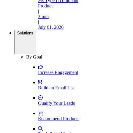
2® Type II compliant
Product
|
3 min
|
July 01, 2026
Solutions
By Goal
Increase Engagement
Build an Email List
Qualify Your Leads
Recommend Products