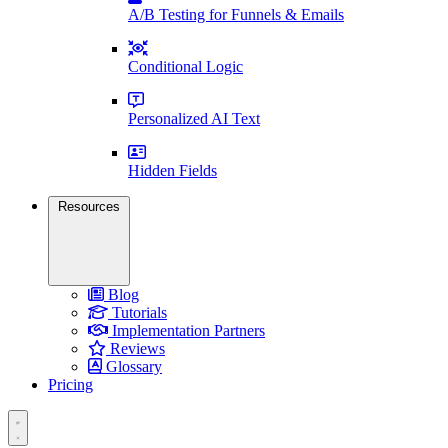
A/B Testing for Funnels & Emails
Conditional Logic
Personalized AI Text
Hidden Fields
Resources
Blog
Tutorials
Implementation Partners
Reviews
Glossary
Pricing