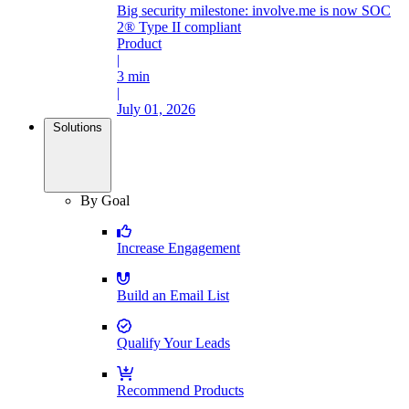
Big security milestone: involve.me is now SOC
2® Type II compliant
Product
|
3 min
|
July 01, 2026
Solutions
By Goal
Increase Engagement
Build an Email List
Qualify Your Leads
Recommend Products