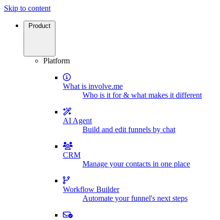
Skip to content
Product
Platform
What is involve.me
Who is it for & what makes it different
AI Agent
Build and edit funnels by chat
CRM
Manage your contacts in one place
Workflow Builder
Automate your funnel's next steps