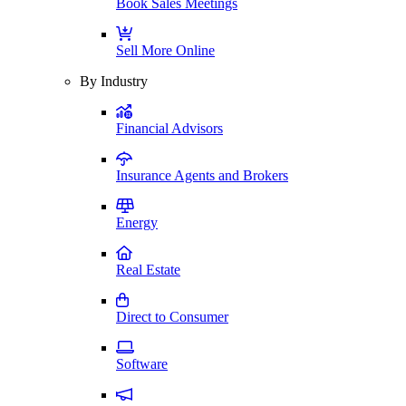
Book Sales Meetings
Sell More Online
By Industry
Financial Advisors
Insurance Agents and Brokers
Energy
Real Estate
Direct to Consumer
Software