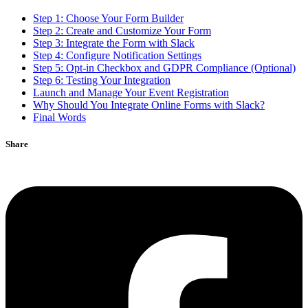
Step 1: Choose Your Form Builder
Step 2: Create and Customize Your Form
Step 3: Integrate the Form with Slack
Step 4: Configure Notification Settings
Step 5: Opt-in Checkbox and GDPR Compliance (Optional)
Step 6: Testing Your Integration
Launch and Manage Your Event Registration
Why Should You Integrate Online Forms with Slack?
Final Words
Share