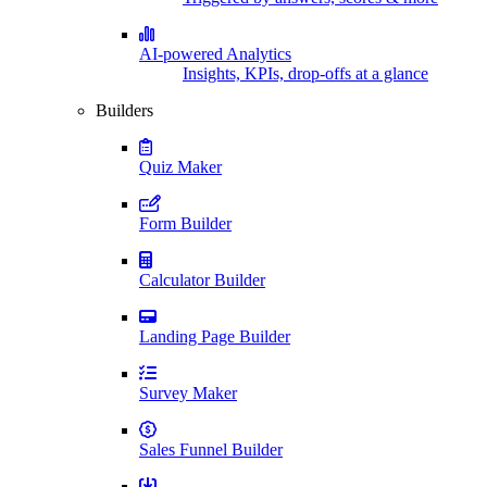
AI-powered Analytics
Insights, KPIs, drop-offs at a glance
Builders
Quiz Maker
Form Builder
Calculator Builder
Landing Page Builder
Survey Maker
Sales Funnel Builder