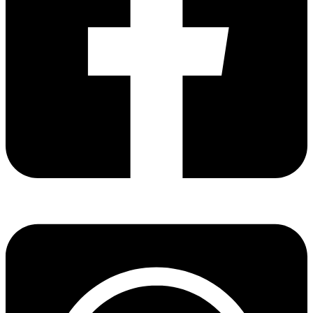
Share via facebook