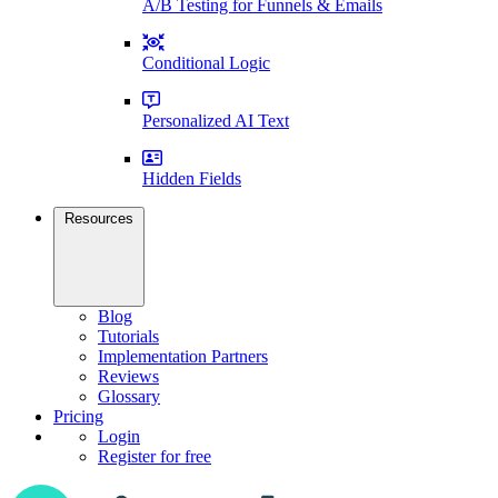
A/B Testing for Funnels & Emails
Conditional Logic
Personalized AI Text
Hidden Fields
Resources
Blog
Tutorials
Implementation Partners
Reviews
Glossary
Pricing
Login
Register for free