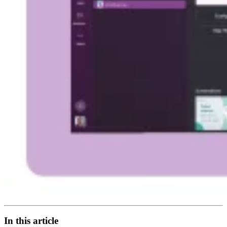
In this article