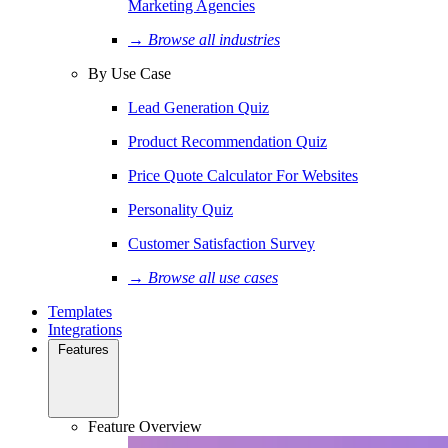
Marketing Agencies
→ Browse all industries
By Use Case
Lead Generation Quiz
Product Recommendation Quiz
Price Quote Calculator For Websites
Personality Quiz
Customer Satisfaction Survey
→ Browse all use cases
Templates
Integrations
Features
Feature Overview