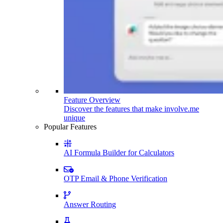
Feature Overview
Discover the features that make involve.me
unique
Popular Features
AI Formula Builder for Calculators
OTP Email & Phone Verification
Answer Routing