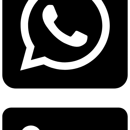
Share via whatsapp