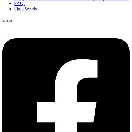
FAQs
Final Words
Share