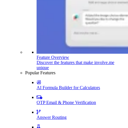
Feature Overview
Discover the features that make involve.me
unique
Popular Features
AI Formula Builder for Calculators
OTP Email & Phone Verification
Answer Routing