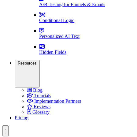
A/B Testing for Funnels & Emails
Conditional Logic
Personalized AI Text
Hidden Fields
Resources
Blog
Tutorials
Implementation Partners
Reviews
Glossary
Pricing