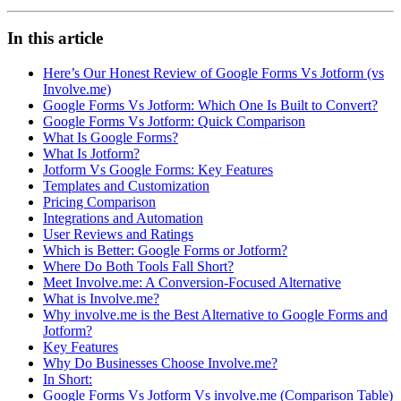
In this article
Here’s Our Honest Review of Google Forms Vs Jotform (vs
Involve.me)
Google Forms Vs Jotform: Which One Is Built to Convert?
Google Forms Vs Jotform: Quick Comparison
What Is Google Forms?
What Is Jotform?
Jotform Vs Google Forms: Key Features
Templates and Customization
Pricing Comparison
Integrations and Automation
User Reviews and Ratings
Which is Better: Google Forms or Jotform?
Where Do Both Tools Fall Short?
Meet Involve.me: A Conversion-Focused Alternative
What is Involve.me?
Why involve.me is the Best Alternative to Google Forms and
Jotform?
Key Features
Why Do Businesses Choose Involve.me?
In Short:
Google Forms Vs Jotform Vs involve.me (Comparison Table)