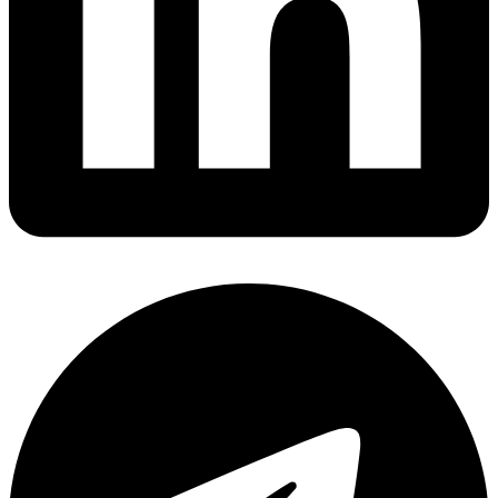
Share via linkedin