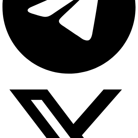
Share via telegram