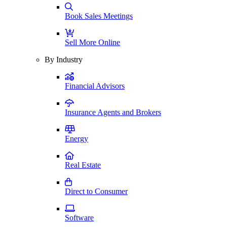
Book Sales Meetings
Sell More Online
By Industry
Financial Advisors
Insurance Agents and Brokers
Energy
Real Estate
Direct to Consumer
Software