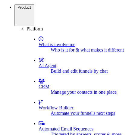
Product
Platform
What is involve.me
Who is it for & what makes it different
AI Agent
Build and edit funnels by chat
CRM
Manage your contacts in one place
Workflow Builder
Automate your funnel's next steps
Automated Email Sequences
Triggered by answers, scores & more