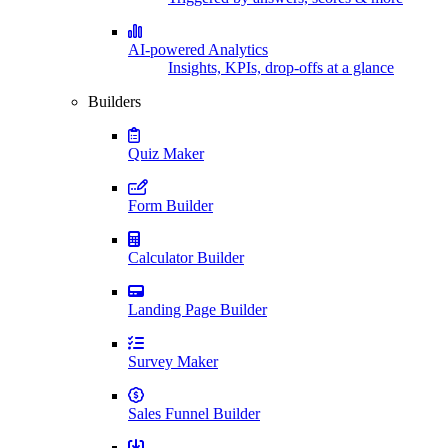
AI-powered Analytics
Insights, KPIs, drop-offs at a glance
Builders
Quiz Maker
Form Builder
Calculator Builder
Landing Page Builder
Survey Maker
Sales Funnel Builder