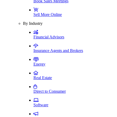
Book Sales Meetings
Sell More Online
By Industry
Financial Advisors
Insurance Agents and Brokers
Energy
Real Estate
Direct to Consumer
Software