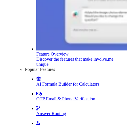
Feature Overview
Discover the features that make involve.me
unique
Popular Features
AI Formula Builder for Calculators
OTP Email & Phone Verification
Answer Routing