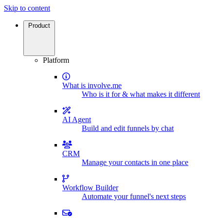
Skip to content
Product
Platform
What is involve.me
Who is it for & what makes it different
AI Agent
Build and edit funnels by chat
CRM
Manage your contacts in one place
Workflow Builder
Automate your funnel's next steps