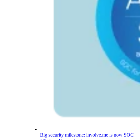
Big security milestone: involve.me is now SOC