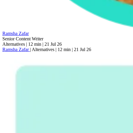
Ramsha Zafar
Senior Content Writer
Alternatives
|
12 min
|
21 Jul 26
Ramsha Zafar
|
Alternatives
|
12 min
|
21 Jul 26