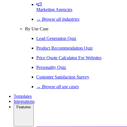
Marketing Agencies
→ Browse all industries
By Use Case
Lead Generation Quiz
Product Recommendation Quiz
Price Quote Calculator For Websites
Personality Quiz
Customer Satisfaction Survey
→ Browse all use cases
Templates
Integrations
Features