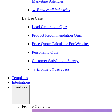
Marketing Agencies
→ Browse all industries
By Use Case
Lead Generation Quiz
Product Recommendation Quiz
Price Quote Calculator For Websites
Personality Quiz
Customer Satisfaction Survey
→ Browse all use cases
Templates
Integrations
Features
Feature Overview