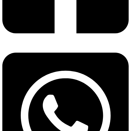
Share via facebook