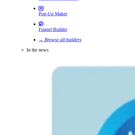
Pop-Up Maker
Funnel Builder
→ Browse all builders
In the news