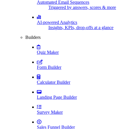
Automated Email Sequences
Triggered by answers, scores & more
AI-powered Analytics
Insights, KPIs, drop-offs at a glance
Builders
Quiz Maker
Form Builder
Calculator Builder
Landing Page Builder
Survey Maker
Sales Funnel Builder