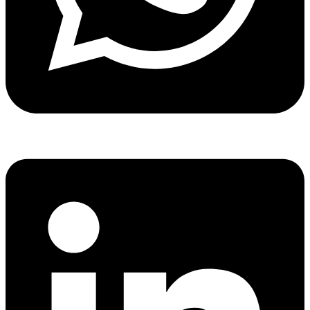
Share via whatsapp