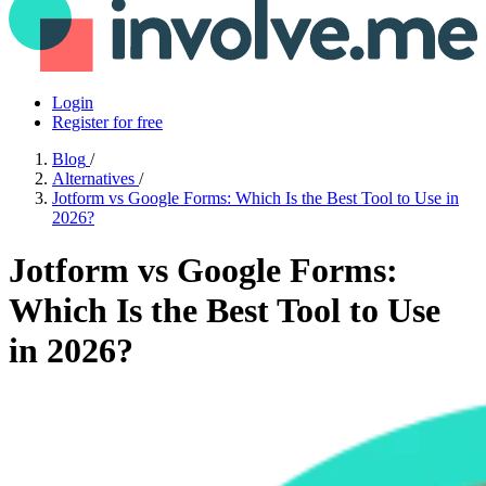
Login
Register for free
Blog
/
Alternatives
/
Jotform vs Google Forms: Which Is the Best Tool to Use in
2026?
Jotform vs Google Forms:
Which Is the Best Tool to Use
in 2026?