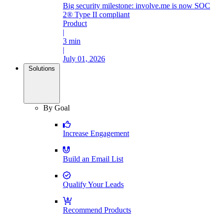
Big security milestone: involve.me is now SOC
2® Type II compliant
Product
|
3 min
|
July 01, 2026
Solutions
By Goal
Increase Engagement
Build an Email List
Qualify Your Leads
Recommend Products