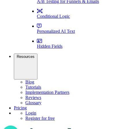
A/B Testing for Funnels & Emails
Conditional Logic
Personalized AI Text
Hidden Fields
Resources
Blog
Tutorials
Implementation Partners
Reviews
Glossary
Pricing
Login
Register for free