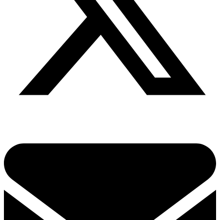
Share via twitter