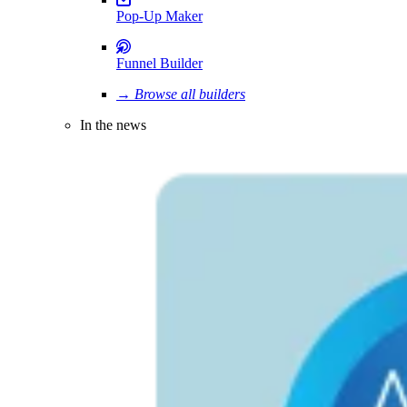
Pop-Up Maker
Funnel Builder
→ Browse all builders
In the news