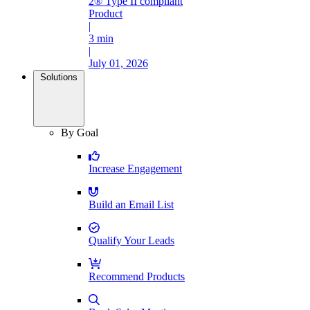
2® Type II compliant
Product
|
3 min
|
July 01, 2026
Solutions
By Goal
Increase Engagement
Build an Email List
Qualify Your Leads
Recommend Products