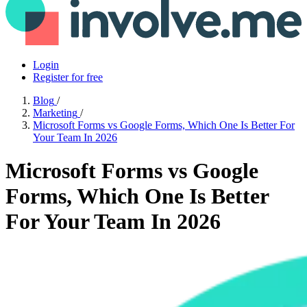
Login
Register for free
Blog
/
Marketing
/
Microsoft Forms vs Google Forms, Which One Is Better For
Your Team In 2026
Microsoft Forms vs Google
Forms, Which One Is Better
For Your Team In 2026