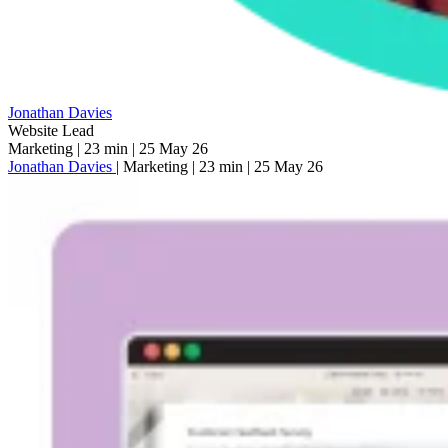
Jonathan Davies
Website Lead
Marketing
|
23 min
|
25 May 26
Jonathan Davies
|
Marketing
|
23 min
|
25 May 26