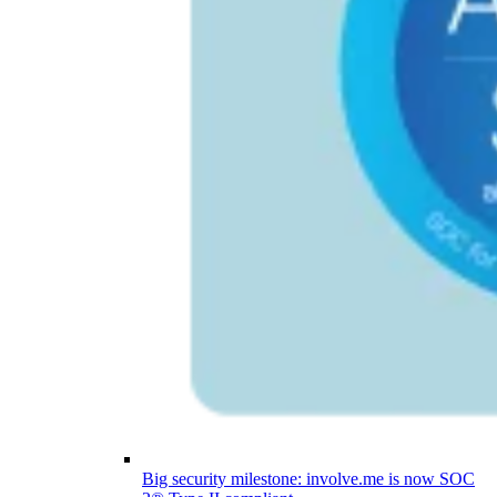
Big security milestone: involve.me is now SOC