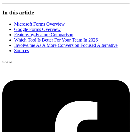
In this article
Microsoft Forms Overview
Google Forms Overview
Feature-by-Feature Comparison
Which Tool Is Better For Your Team In 2026
Involve.me As A More Conversion Focused Alternative
Sources
Share