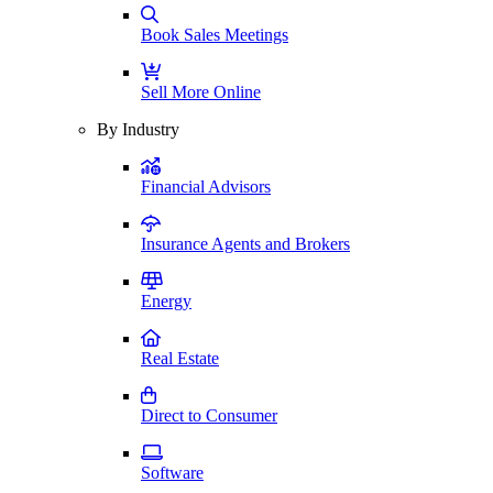
Book Sales Meetings
Sell More Online
By Industry
Financial Advisors
Insurance Agents and Brokers
Energy
Real Estate
Direct to Consumer
Software