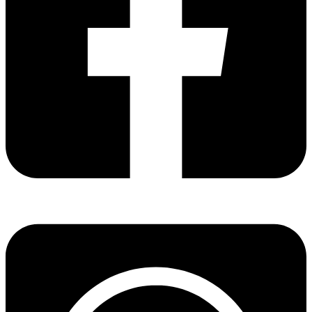
Share via facebook