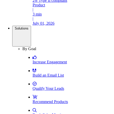
2® Type II compliant
Product
|
3 min
|
July 01, 2026
Solutions
By Goal
Increase Engagement
Build an Email List
Qualify Your Leads
Recommend Products