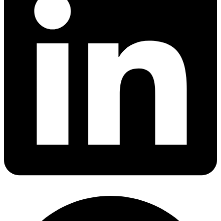
Share via linkedin