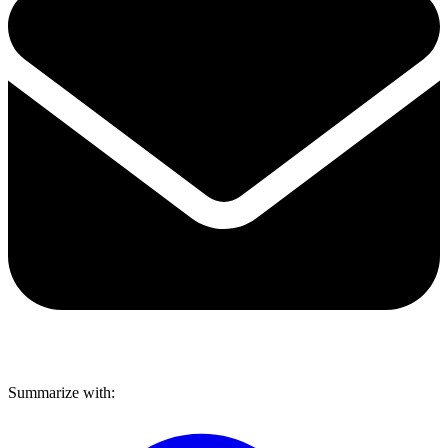
Share via mail
Summarize with: