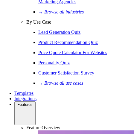
Marketing Agencies
→ Browse all industries
By Use Case
Lead Generation Quiz
Product Recommendation Quiz
Price Quote Calculator For Websites
Personality Quiz
Customer Satisfaction Survey
→ Browse all use cases
Templates
Integrations
Features
Feature Overview