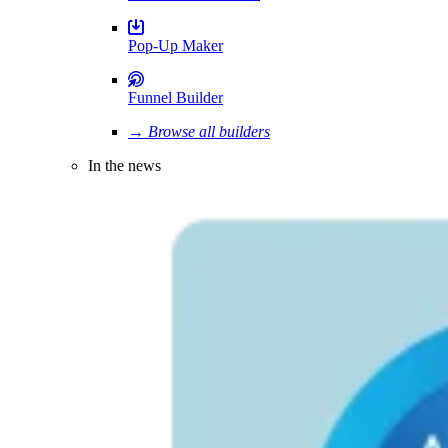
Pop-Up Maker
Funnel Builder
→ Browse all builders
In the news