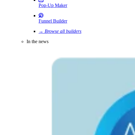
Pop-Up Maker
Funnel Builder
→ Browse all builders
In the news