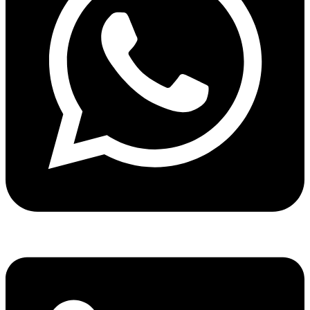
Share via whatsapp