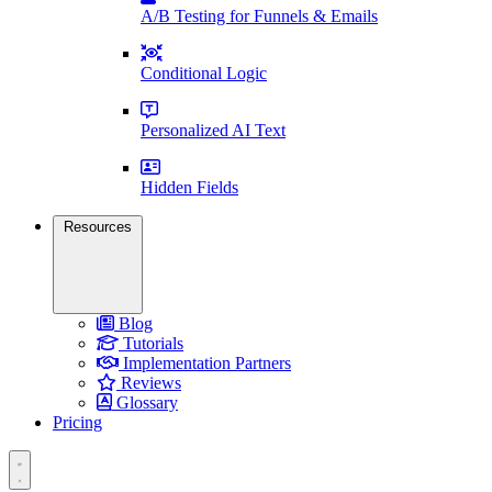
A/B Testing for Funnels & Emails
Conditional Logic
Personalized AI Text
Hidden Fields
Resources
Blog
Tutorials
Implementation Partners
Reviews
Glossary
Pricing