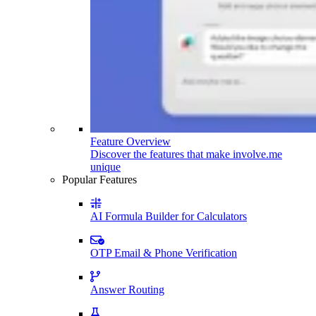
Feature Overview
Discover the features that make involve.me
unique
Popular Features
AI Formula Builder for Calculators
OTP Email & Phone Verification
Answer Routing