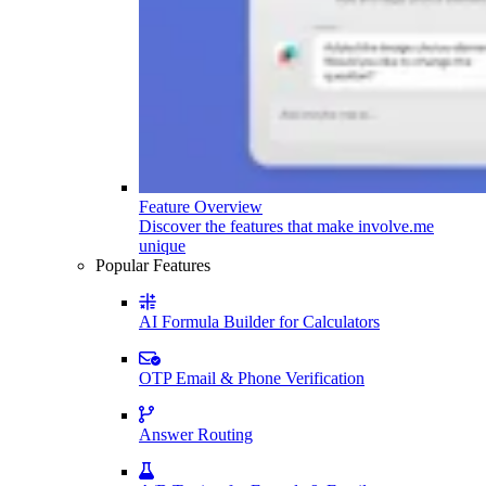
Feature Overview
Discover the features that make involve.me
unique
Popular Features
AI Formula Builder for Calculators
OTP Email & Phone Verification
Answer Routing