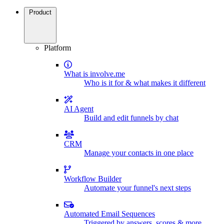
Product
Platform
What is involve.me
Who is it for & what makes it different
AI Agent
Build and edit funnels by chat
CRM
Manage your contacts in one place
Workflow Builder
Automate your funnel's next steps
Automated Email Sequences
Triggered by answers, scores & more