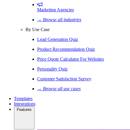
Marketing Agencies
→ Browse all industries
By Use Case
Lead Generation Quiz
Product Recommendation Quiz
Price Quote Calculator For Websites
Personality Quiz
Customer Satisfaction Survey
→ Browse all use cases
Templates
Integrations
Features