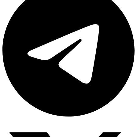
Share via telegram