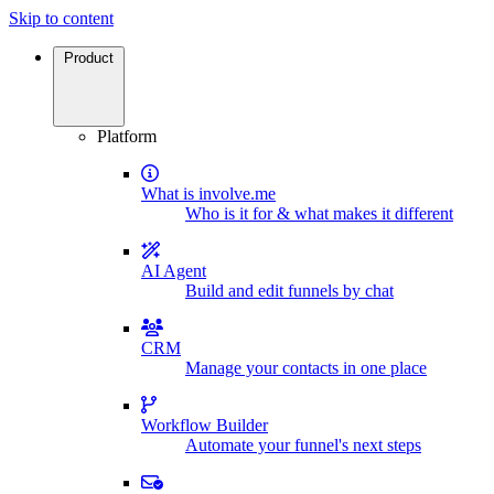
Skip to content
Product
Platform
What is involve.me
Who is it for & what makes it different
AI Agent
Build and edit funnels by chat
CRM
Manage your contacts in one place
Workflow Builder
Automate your funnel's next steps