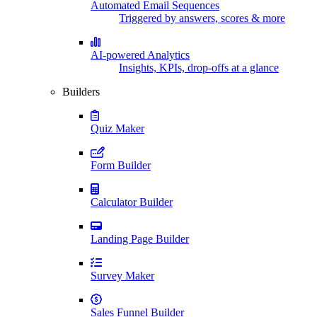
Automated Email Sequences
Triggered by answers, scores & more
AI-powered Analytics
Insights, KPIs, drop-offs at a glance
Builders
Quiz Maker
Form Builder
Calculator Builder
Landing Page Builder
Survey Maker
Sales Funnel Builder