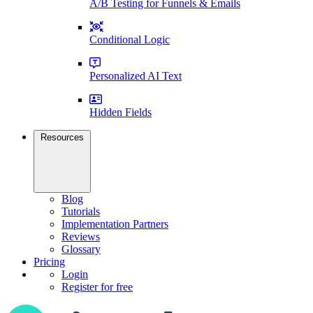
A/B Testing for Funnels & Emails
Conditional Logic
Personalized AI Text
Hidden Fields
Resources
Blog
Tutorials
Implementation Partners
Reviews
Glossary
Pricing
Login
Register for free