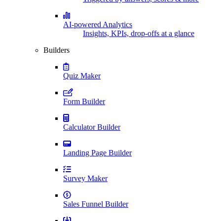
AI-powered Analytics
Insights, KPIs, drop-offs at a glance
Builders
Quiz Maker
Form Builder
Calculator Builder
Landing Page Builder
Survey Maker
Sales Funnel Builder