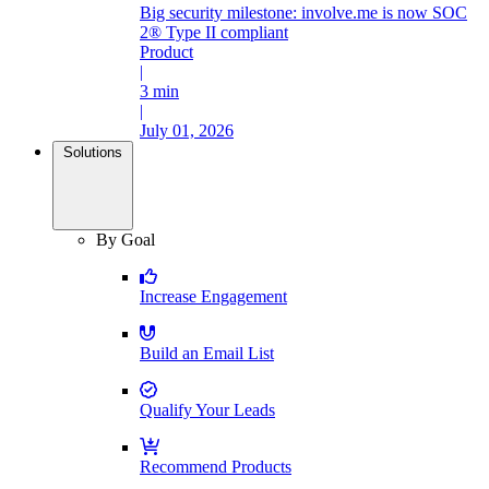
Big security milestone: involve.me is now SOC
2® Type II compliant
Product
|
3 min
|
July 01, 2026
Solutions
By Goal
Increase Engagement
Build an Email List
Qualify Your Leads
Recommend Products