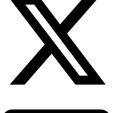
Share via twitter