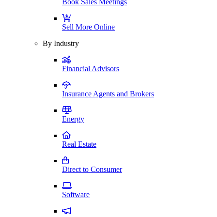
Book Sales Meetings
Sell More Online
By Industry
Financial Advisors
Insurance Agents and Brokers
Energy
Real Estate
Direct to Consumer
Software