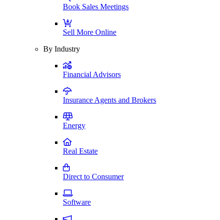
Book Sales Meetings
Sell More Online
By Industry
Financial Advisors
Insurance Agents and Brokers
Energy
Real Estate
Direct to Consumer
Software