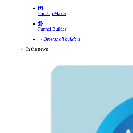
Pop-Up Maker
Funnel Builder
→ Browse all builders
In the news