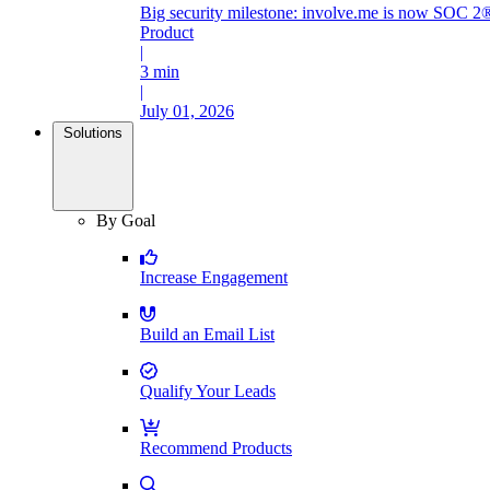
Big security milestone: involve.me is now SOC 2®
Product
|
3 min
|
July 01, 2026
Solutions
By Goal
Increase Engagement
Build an Email List
Qualify Your Leads
Recommend Products