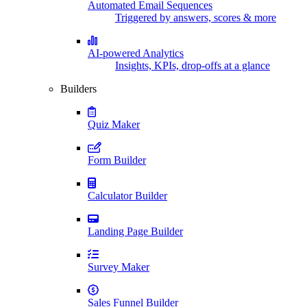
Automated Email Sequences
Triggered by answers, scores & more
AI-powered Analytics
Insights, KPIs, drop-offs at a glance
Builders
Quiz Maker
Form Builder
Calculator Builder
Landing Page Builder
Survey Maker
Sales Funnel Builder