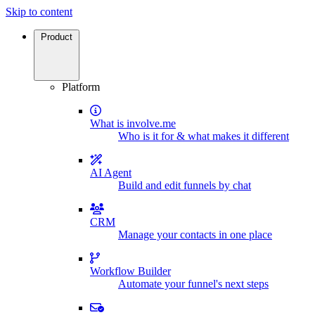
Skip to content
Product
Platform
What is involve.me
Who is it for & what makes it different
AI Agent
Build and edit funnels by chat
CRM
Manage your contacts in one place
Workflow Builder
Automate your funnel's next steps