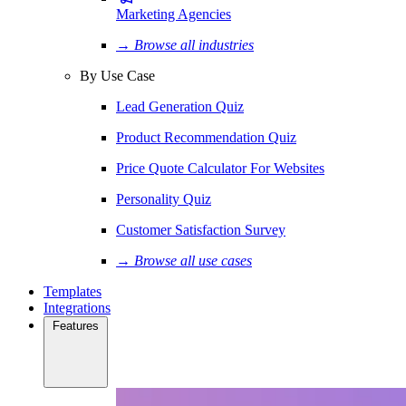
Marketing Agencies
→ Browse all industries
By Use Case
Lead Generation Quiz
Product Recommendation Quiz
Price Quote Calculator For Websites
Personality Quiz
Customer Satisfaction Survey
→ Browse all use cases
Templates
Integrations
Features