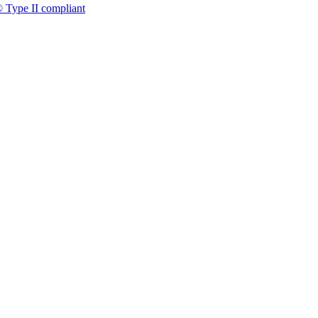
 Type II compliant