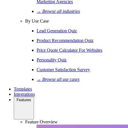
Marketing Agencies
→ Browse all industries
By Use Case
Lead Generation Quiz
Product Recommendation Quiz
Price Quote Calculator For Websites
Personality Quiz
Customer Satisfaction Survey
→ Browse all use cases
Templates
Integrations
Features
Feature Overview