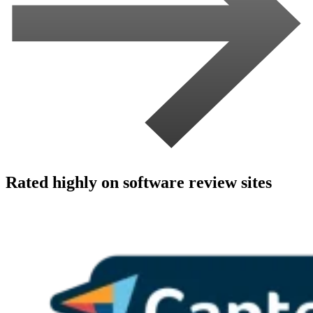
Rated highly on software review sites