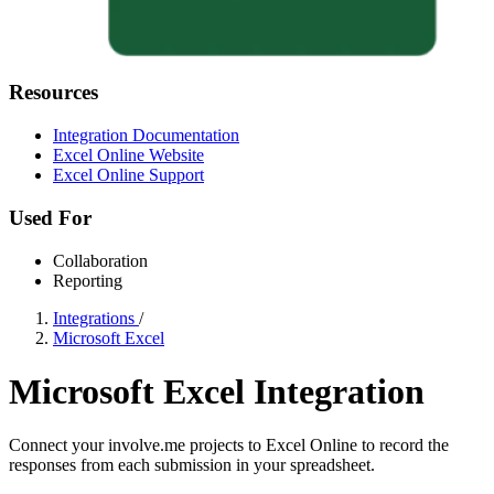
Resources
Integration Documentation
Excel Online Website
Excel Online Support
Used For
Collaboration
Reporting
Integrations
/
Microsoft Excel
Microsoft Excel Integration
Connect your involve.me projects to Excel Online to record the
responses from each submission in your spreadsheet.