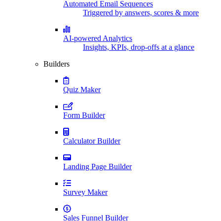
Automated Email Sequences
Triggered by answers, scores & more
AI-powered Analytics
Insights, KPIs, drop-offs at a glance
Builders
Quiz Maker
Form Builder
Calculator Builder
Landing Page Builder
Survey Maker
Sales Funnel Builder