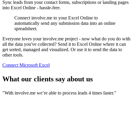
Sync leads from your contact forms, subscriptions or landing pages
into Excel Online - hassle-free.
Connect involve.me to your Excel Online to
automatically send any submission data into an online
spreadsheet.
Everyone loves your involve.me project - now what do you do with
all the data you've collected? Send it to Excel Online where it can
get sorted, managed and visualized. Or use it to send the data to
other tools.
Connect Microsoft Excel
What our clients say about us
"With involve.me we’re able to process leads 4 times faster."