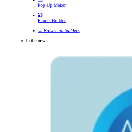
Pop-Up Maker
Funnel Builder
→ Browse all builders
In the news