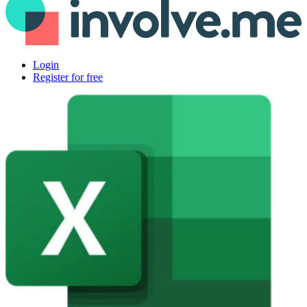
Login
Register for free