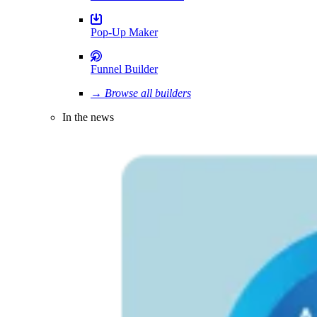
Pop-Up Maker
Funnel Builder
→ Browse all builders
In the news