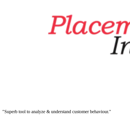
"Superb tool to analyze & understand customer behaviour."