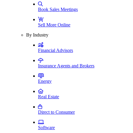
Book Sales Meetings
Sell More Online
By Industry
Financial Advisors
Insurance Agents and Brokers
Energy
Real Estate
Direct to Consumer
Software