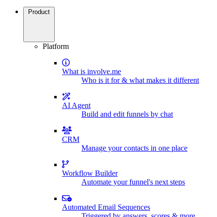
Product
Platform
What is involve.me
Who is it for & what makes it different
AI Agent
Build and edit funnels by chat
CRM
Manage your contacts in one place
Workflow Builder
Automate your funnel's next steps
Automated Email Sequences
Triggered by answers, scores & more