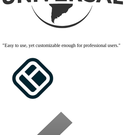
"Easy to use, yet customizable enough for professional users."