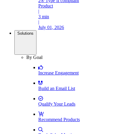
2® Type II compliant
Product
|
3 min
|
July 01, 2026
Solutions
By Goal
Increase Engagement
Build an Email List
Qualify Your Leads
Recommend Products