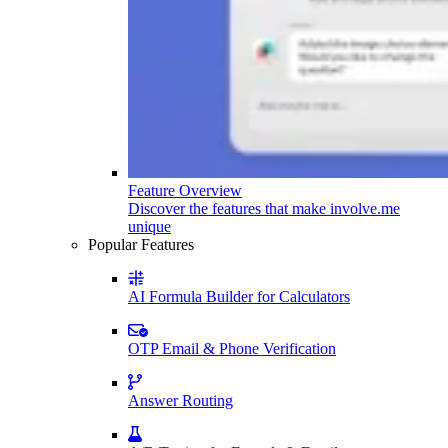
Feature Overview
Discover the features that make involve.me
unique
Popular Features
AI Formula Builder for Calculators
OTP Email & Phone Verification
Answer Routing