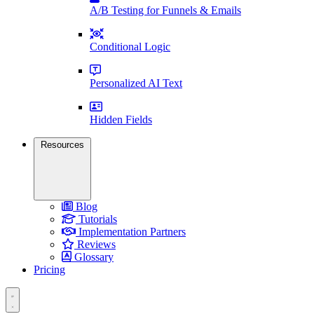
A/B Testing for Funnels & Emails
Conditional Logic
Personalized AI Text
Hidden Fields
Resources
Blog
Tutorials
Implementation Partners
Reviews
Glossary
Pricing