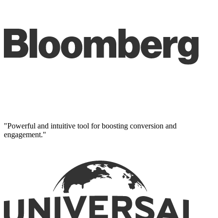
"Powerful and intuitive tool for boosting conversion and
engagement."