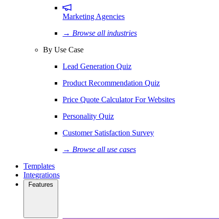
Marketing Agencies
→ Browse all industries
By Use Case
Lead Generation Quiz
Product Recommendation Quiz
Price Quote Calculator For Websites
Personality Quiz
Customer Satisfaction Survey
→ Browse all use cases
Templates
Integrations
Features