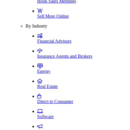
Book Sales Meetings
Sell More Online
By Industry
Financial Advisors
Insurance Agents and Brokers
Energy
Real Estate
Direct to Consumer
Software