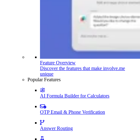
Feature Overview
Discover the features that make involve.me
unique
Popular Features
AI Formula Builder for Calculators
OTP Email & Phone Verification
Answer Routing