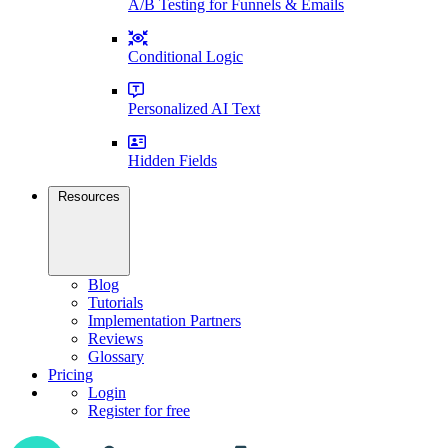
A/B Testing for Funnels & Emails
Conditional Logic
Personalized AI Text
Hidden Fields
Resources
Blog
Tutorials
Implementation Partners
Reviews
Glossary
Pricing
Login
Register for free