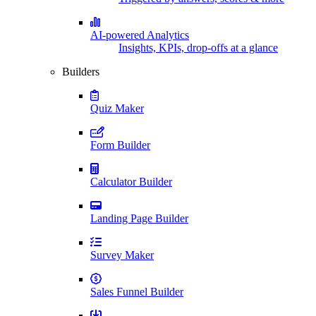
AI-powered Analytics
Insights, KPIs, drop-offs at a glance
Builders
Quiz Maker
Form Builder
Calculator Builder
Landing Page Builder
Survey Maker
Sales Funnel Builder