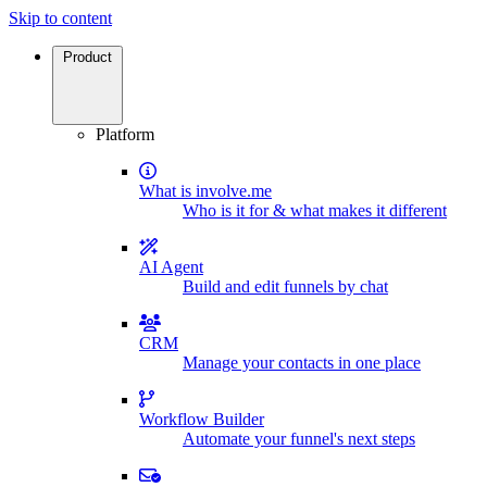
Skip to content
Product
Platform
What is involve.me
Who is it for & what makes it different
AI Agent
Build and edit funnels by chat
CRM
Manage your contacts in one place
Workflow Builder
Automate your funnel's next steps