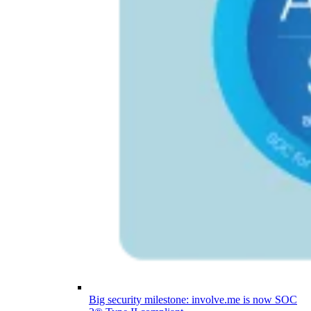
Big security milestone: involve.me is now SOC