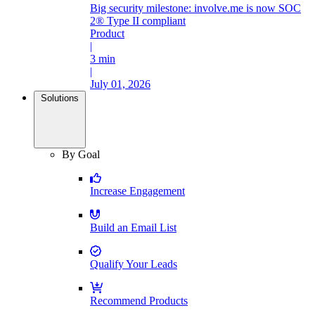
Big security milestone: involve.me is now SOC
2® Type II compliant
Product
|
3 min
|
July 01, 2026
Solutions
By Goal
Increase Engagement
Build an Email List
Qualify Your Leads
Recommend Products