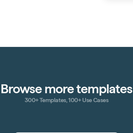
Browse more templates
300+ Templates, 100+ Use Cases