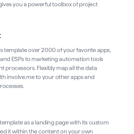
gives you a powerful toolbox of project
t
s template over 2000 of your favorite apps,
and ESPs to marketing automation tools
 processors. Flexibly map all the data
ith involve.me to your other apps and
rocesses.
s template as a landing page with its custom
d it within the content on your own