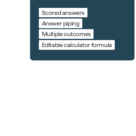
Scored answers
Answer piping
Multiple outcomes
Editable calculator formula