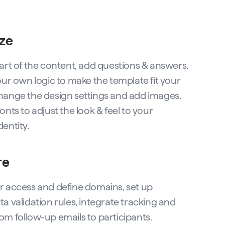
ze
part of the content, add questions & answers,
our own logic to make the template fit your
hange the design settings and add images,
onts to adjust the look & feel to your
entity.
re
r access and define domains, set up
a validation rules, integrate tracking and
om follow-up emails to participants.