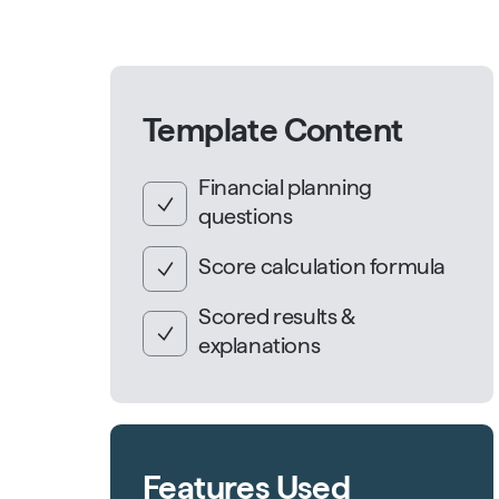
Template Content
Financial planning
questions
Score calculation formula
Scored results &
explanations
Features Used