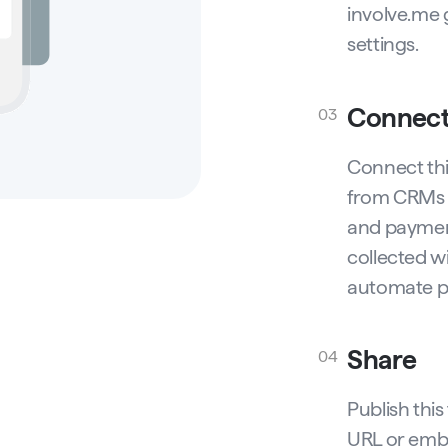
involve.me 
settings.
Connec
03
Connect thi
from CRMs 
and payment
collected w
automate p
Share
04
Publish thi
URL or embe