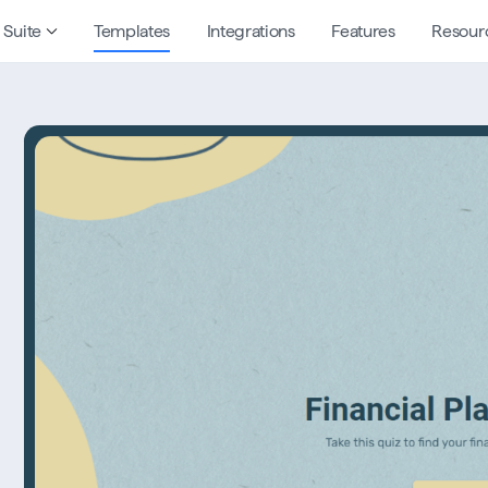
 Suite
Templates
Integrations
Features
Resour