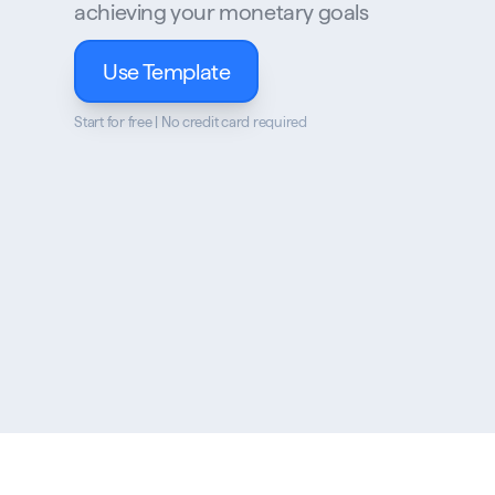
achieving your monetary goals
Use Template
Start for free | No credit card required