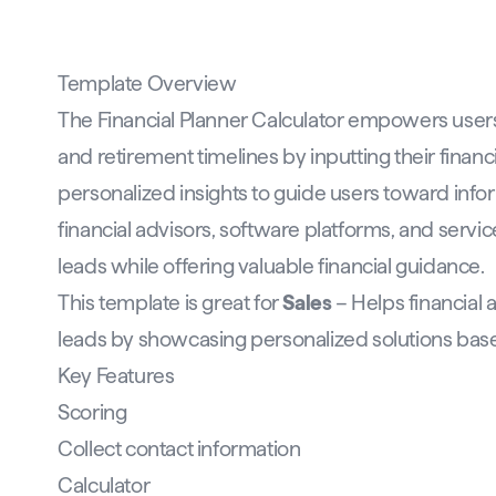
Template Overview
The Financial Planner Calculator empowers users 
and retirement timelines by inputting their financi
personalized insights to guide users toward infor
financial advisors, software platforms, and servic
leads while offering valuable financial guidance.
This template is great for
Sales
– Helps financial 
leads by showcasing personalized solutions base
Key Features
Scoring
Collect contact information
Calculator