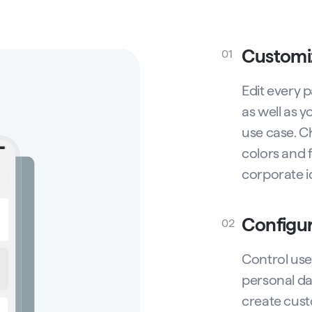
Customi
01
Edit every 
as well as y
use case. C
colors and f
corporate id
Configu
02
Control use
personal dat
create cust