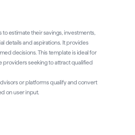
to estimate their savings, investments,
al details and aspirations. It provides
med decisions. This template is ideal for
e providers seeking to attract qualified
advisors or platforms qualify and convert
d on user input.