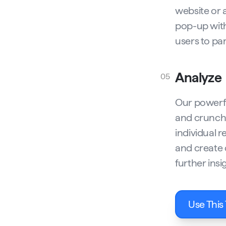
website or 
pop-up with
users to par
Analyze
05
Our powerfu
and crunch 
individual r
and create 
further insi
Use This