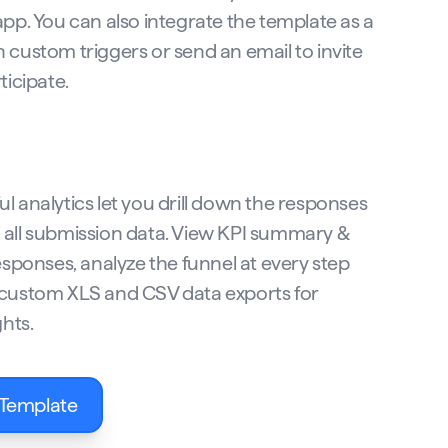
app. You can also integrate the template as a
 custom triggers or send an email to invite
ticipate.
l analytics let you drill down the responses
all submission data. View KPI summary &
esponses, analyze the funnel at every step
custom XLS and CSV data exports for
ghts.
 Template