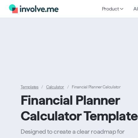
Product
AI
Templates
/
Calculator
/
Financial Planner Calculator
Financial Planner
Calculator Template
Designed to create a clear roadmap for