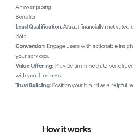
Answer piping
Benefits
Lead Qualification:
Attract financially motivated
data.
Conversion:
Engage users with actionable insight
your services.
Value Offering:
Provide an immediate benefit, en
with your business.
Trust Building:
Position your brand as a helpful re
How it works