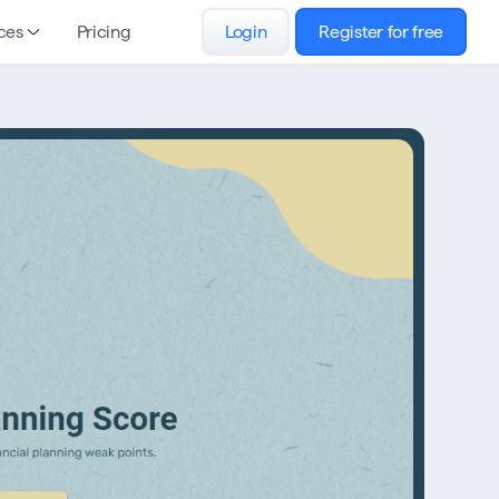
ces
Pricing
Login
Register for free