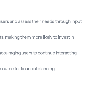
 users and assess their needs through input
s, making them more likely to invest in
couraging users to continue interacting
source for financial planning.